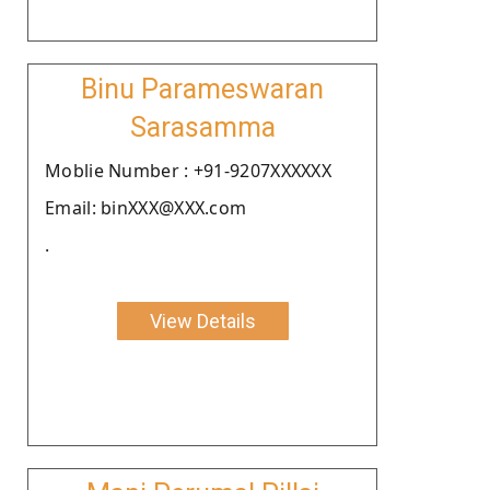
Binu Parameswaran
Sarasamma
Moblie Number : +91-9207XXXXXX
Email: binXXX@XXX.com
.
View Details