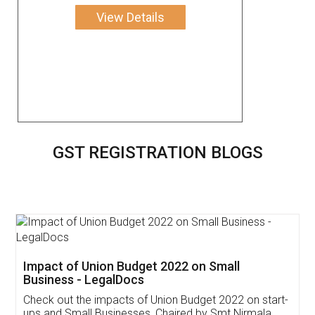
View Details
GST REGISTRATION BLOGS
Get Free Invoicing Software