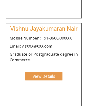
Vishnu Jayakumaran Nair
Moblie Number : +91-8606XXXXXX
Email: visXXX@XXX.com
Graduate or Postgraduate degree in
Commerce.
View Details