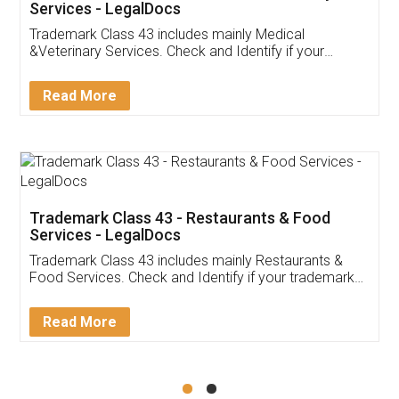
Akhil Chennupati
Facebook
5
Food License
Thank you Legal docs! I've applied FSSAI
licence through them. Their customer service
(Pooja) was prompt and very helpful. I had to
reach out to them periodically because of an
input error from my end. Pooja was very patient
in handling this issue. She had assisted me till
completion. Thanks for the service.