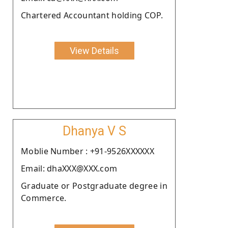
Chartered Accountant holding COP.
View Details
Dhanya V S
Moblie Number : +91-9526XXXXXX
Email: dhaXXX@XXX.com
Graduate or Postgraduate degree in
Commerce.