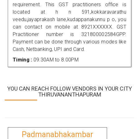
requirement. This GST practitioners office is
located at h n 591,kokkaravarathu
veedu,jayaprakash lane,kudappanakunnu p o, you
can contact on mobile at 8921XXXXXX. GST
Practitioner number is 321800002584GPP.
Payment can be done through various modes like
Cash, Netbanking, UPI and Card.
Timing :
09.30AM to 8.00PM
YOU CAN REACH FOLLOW VENDORS IN YOUR CITY
THIRUVANANTHAPURAM
Padmanabhakambar