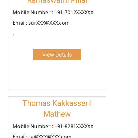
Ramaswami Pillai
Moblie Number : +91-7012XXXXXX
Email: surXXX@XXX.com
.
View Details
Thomas Kakkasseril
Mathew
Moblie Number : +91-8281XXXXXX
Email: ca@XXX@XXX.com