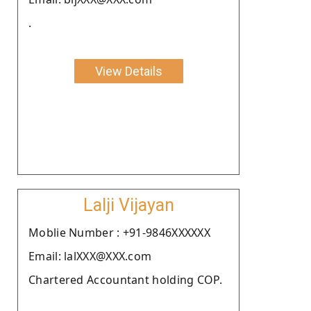
.
View Details
Lalji Vijayan
Moblie Number : +91-9846XXXXXX
Email: lalXXX@XXX.com
Chartered Accountant holding COP.