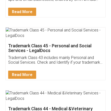
Invoice ,GST ,Credit ,Inventory
Download Our Mobile
Application
App available on:
Download on the
Download for
Play Store
Desktop
Customer Testimonials