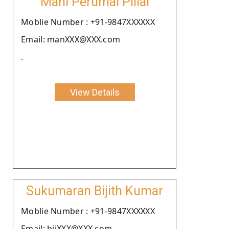
Mani Perumal Pillai
Moblie Number : +91-9847XXXXXX
Email: manXXX@XXX.com
.
View Details
Sukumaran Bijith Kumar
Moblie Number : +91-9847XXXXXX
Email: bijXXX@XXX.com