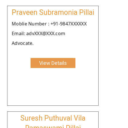
Praveen Subramonia Pillai
Moblie Number : +91-9847XXXXXX
Email: advXXX@XXX.com
Advocate.
View Details
Suresh Puthuval Vila