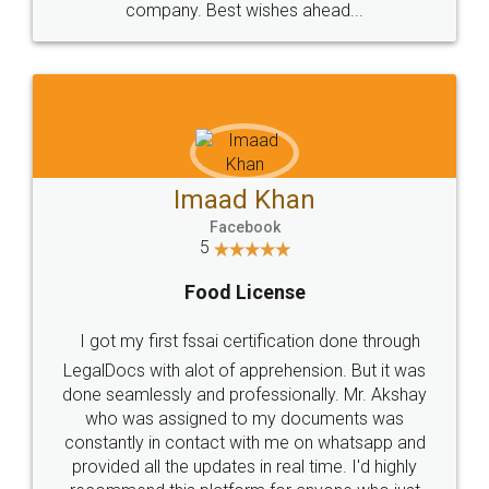
WHY CHOOSE
LEGALDOCS
Consultation from
Value For Money and
Industry Experts.
hassle free service.
10 Lakh++ Happy
Money Back