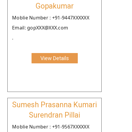
Gopakumar
Moblie Number : +91-9447XXXXXX
Email: gopXXX@XXX.com
.
View Details
Sumesh Prasanna Kumari
Surendran Pillai
Moblie Number : +91-9567XXXXXX