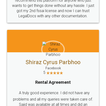
Customers.
Guarantee.
Head Office
Email
307-308 , Building No 3,
hello@legaldocs.co.in
Sector 3, Millenium Business
Park (MBP) Mahape 400710
SHOW US SOME LOVE ON
SOCIAL MEDIA