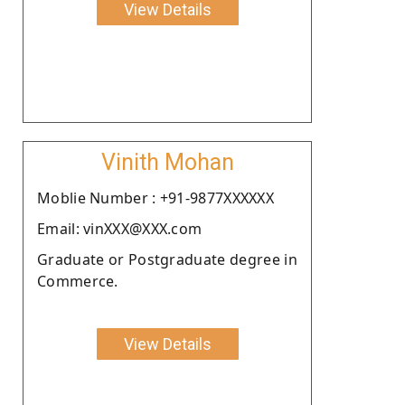
View Details
Vinith Mohan
Moblie Number : +91-9877XXXXXX
Email: vinXXX@XXX.com
Graduate or Postgraduate degree in
Commerce.
View Details