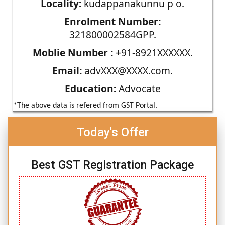
Locality:
kudappanakunnu p o.
Enrolment Number:
321800002584GPP.
Moblie Number :
+91-8921XXXXXX.
Email:
advXXX@XXXX.com.
Education:
Advocate
*The above data is refered from GST Portal.
Today's Offer
Best GST Registration Package