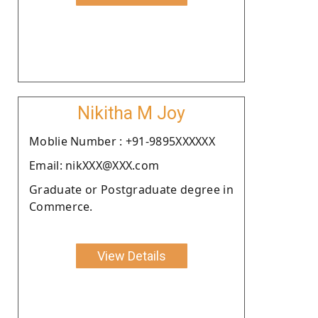
Nikitha M Joy
Moblie Number : +91-9895XXXXXX
Email: nikXXX@XXX.com
Graduate or Postgraduate degree in
Commerce.
View Details