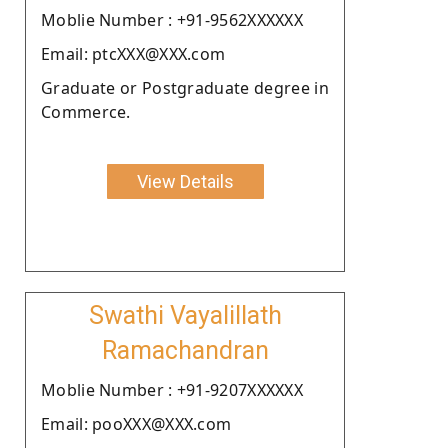
Moblie Number : +91-9562XXXXXX
Email: ptcXXX@XXX.com
Graduate or Postgraduate degree in
Commerce.
View Details
Swathi Vayalillath
Ramachandran
Moblie Number : +91-9207XXXXXX
Email: pooXXX@XXX.com