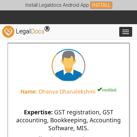
Install Legaldocs Android App
INSTALL
®
Legal
Docs
Toggl
verified
Name:
Dhanya Dhanalekshmi
Expertise:
GST registration, GST
accounting, Bookkeeping, Accounting
Software, MIS.