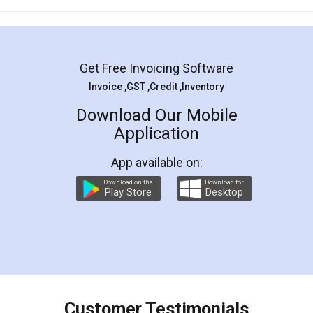
Mohit Koul
Facebook
5
Rental Agreement
LegalDocs is an excellent and professional
online service which helps you step by step in
most of the day to day legal document
preparation and registration. They helped me in
preparing my Rental Agreement as a Tenant at
the comfort of my home and even did a second
visit to my Landlord who lives in different city, thus
eliminating the inconvenience of visiting me just
for the signature and verification. They have
smooth payment procedure (I paid whole
charges online) which again makes the whole
process transparent. You'll also get breakup of
final amt to be paid as well as discount coupons