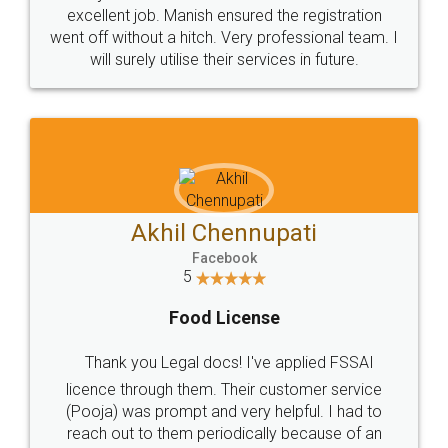
Call us at
+91 9022-1199-22
© 2022 - All Rights with legaldocs
Sitemap
Shipping Policy
Terms & Conditions
Privacy Policy
Blog
Contact Us
Careers
About Us