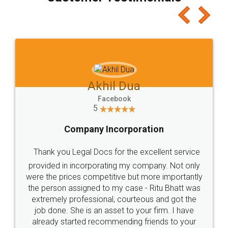
which I liked alot 😋 I would recommend people
to at least give it a try, you'll like it for sure 👌
Jeet Chaudhari
Facebook
5
Rental Agreement
Just go for it and register agreement online with
these people... They are very helpful and polite.. i
loved the service by legal docs... Thanks guys... it
made my work on fingertips...Thanks for such
great service