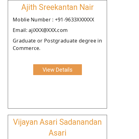
Ajith Sreekantan Nair
Moblie Number : +91-9633XXXXXX
Email: ajiXXX@XXX.com
Graduate or Postgraduate degree in
Commerce.
View Details
Vijayan Asari Sadanandan
Asari