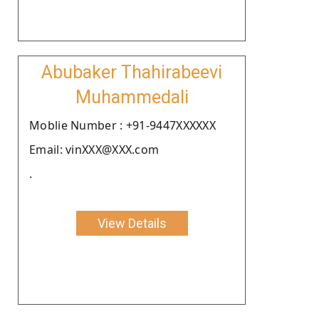
Abubaker Thahirabeevi
Muhammedali
Moblie Number : +91-9447XXXXXX
Email: vinXXX@XXX.com
.
View Details