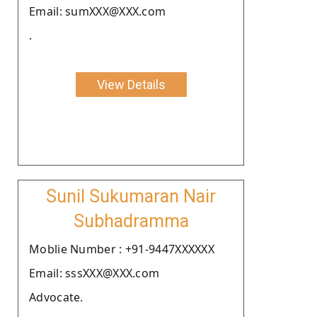
Email: sumXXX@XXX.com
.
View Details
Sunil Sukumaran Nair
Subhadramma
Moblie Number : +91-9447XXXXXX
Email: sssXXX@XXX.com
Advocate.