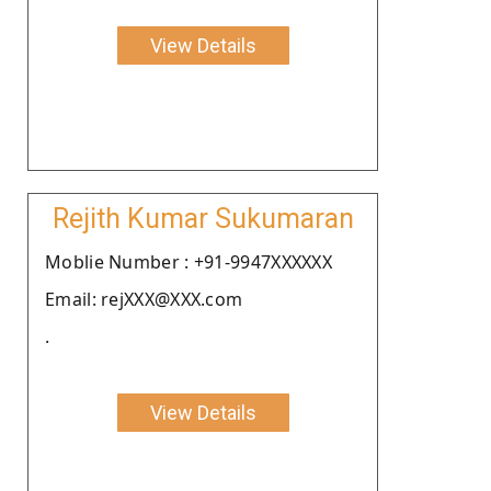
View Details
Rejith Kumar Sukumaran
Moblie Number : +91-9947XXXXXX
Email: rejXXX@XXX.com
.
View Details