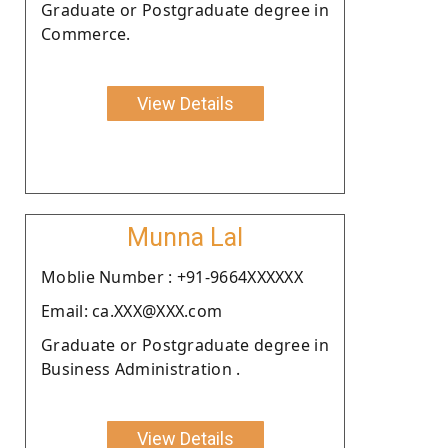
Graduate or Postgraduate degree in
Commerce.
View Details
Munna Lal
Moblie Number : +91-9664XXXXXX
Email: ca.XXX@XXX.com
Graduate or Postgraduate degree in
Business Administration .
View Details