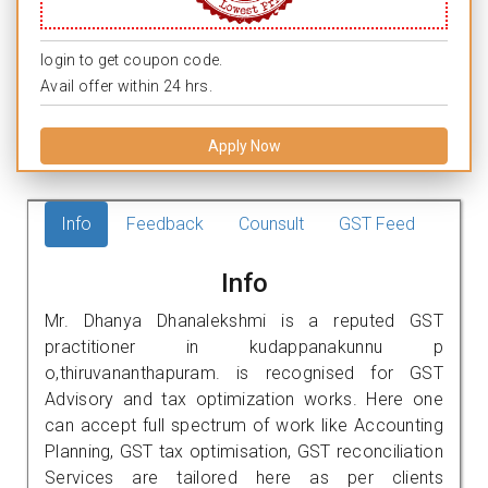
login to get coupon code.
Avail offer within 24 hrs.
Apply Now
Info
Feedback
Counsult
GST Feed
Info
Mr. Dhanya Dhanalekshmi is a reputed GST
practitioner in kudappanakunnu p
o,thiruvananthapuram. is recognised for GST
Advisory and tax optimization works. Here one
can accept full spectrum of work like Accounting
Planning, GST tax optimisation, GST reconciliation
Services are tailored here as per clients