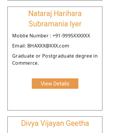
Nataraj Harihara
Subramania Iyer
Moblie Number : +91-9995XXXXXX
Email: BHAXXX@XXX.com
Graduate or Postgraduate degree in
Commerce.
View Details
Divya Vijayan Geetha