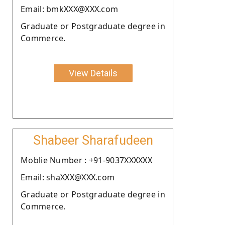
Email: bmkXXX@XXX.com
Graduate or Postgraduate degree in
Commerce.
View Details
Shabeer Sharafudeen
Moblie Number : +91-9037XXXXXX
Email: shaXXX@XXX.com
Graduate or Postgraduate degree in
Commerce.