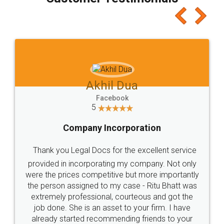
which I liked alot 😋 I would recommend people
to at least give it a try, you'll like it for sure 👌
Jeet Chaudhari
Facebook
5
Rental Agreement
Just go for it and register agreement online with
these people... They are very helpful and polite.. i
loved the service by legal docs... Thanks guys... it
made my work on fingertips...Thanks for such
great service