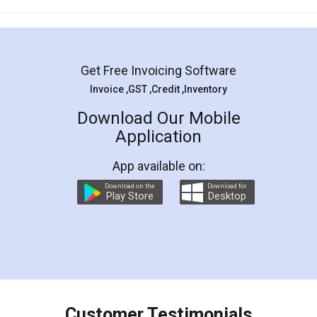
Mohit Koul
Facebook
5
Rental Agreement
LegalDocs is an excellent and professional
online service which helps you step by step in
most of the day to day legal document
preparation and registration. They helped me in
preparing my Rental Agreement as a Tenant at
the comfort of my home and even did a second
visit to my Landlord who lives in different city, thus
eliminating the inconvenience of visiting me just
for the signature and verification. They have
smooth payment procedure (I paid whole
charges online) which again makes the whole
process transparent. You'll also get breakup of
final amt to be paid as well as discount coupons