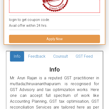
login to get coupon code.
Avail offer within 24 hrs.
Apply Now
Info
Feedback
Counsult
GST Feed
Info
Mr. Arun Rajan is a reputed GST practitioner in
muttada,thiruvananthapuram. is recognised for
GST Advisory and tax optimization works. Here
one can accept full spectrum of work like
Accounting Planning, GST tax optimisation, GST
reconciliation Services are tailored here as per