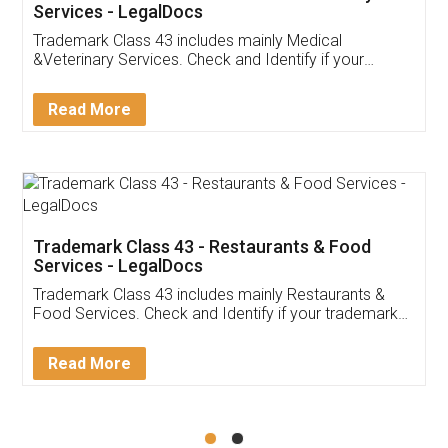
Akhil Chennupati
Facebook
5
Food License
Thank you Legal docs! I've applied FSSAI
licence through them. Their customer service
(Pooja) was prompt and very helpful. I had to
reach out to them periodically because of an
input error from my end. Pooja was very patient
in handling this issue. She had assisted me till
completion. Thanks for the service.