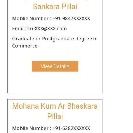
Sankara Pillai
Moblie Number : +91-9847XXXXXX
Email: sreXXX@XXX.com
Graduate or Postgraduate degree in
Commerce.
View Details
Mohana Kum Ar Bhaskara
Pillai
Moblie Number : +91-6282XXXXXX