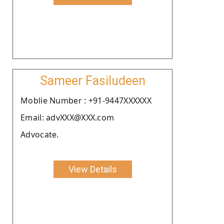
Sameer Fasiludeen
Moblie Number : +91-9447XXXXXX
Email: advXXX@XXX.com
Advocate.
View Details