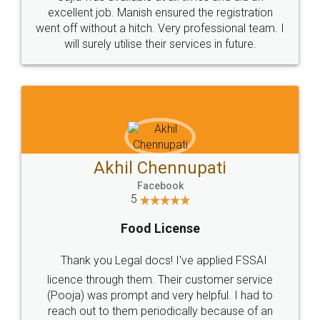
Call us at
+91 9022-1199-22
© 2022 - All Rights with legaldocs
Sitemap
Shipping Policy
Terms & Conditions
Privacy Policy
Blog
Contact Us
Careers
About Us