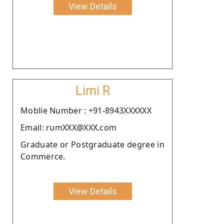
View Details
Limi R
Moblie Number : +91-8943XXXXXX
Email: rumXXX@XXX.com
Graduate or Postgraduate degree in
Commerce.
View Details