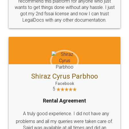
10 Lakh++ Happy
Money Back
Customers.
Guarantee.
Head Office
Email
307-308 , Building No 3,
hello@legaldocs.co.in
Sector 3, Millenium Business
Park (MBP) Mahape 400710
SHOW US SOME LOVE ON
SOCIAL MEDIA