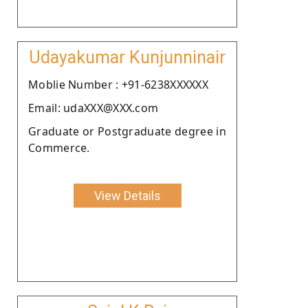
Udayakumar Kunjunninair
Moblie Number : +91-6238XXXXXX
Email: udaXXX@XXX.com
Graduate or Postgraduate degree in
Commerce.
View Details