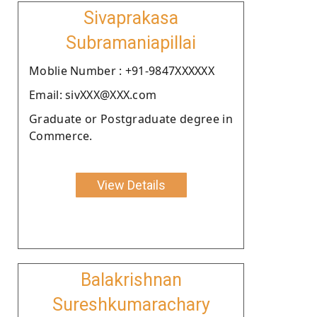
Sivaprakasa
Subramaniapillai
Moblie Number : +91-9847XXXXXX
Email: sivXXX@XXX.com
Graduate or Postgraduate degree in
Commerce.
View Details
Balakrishnan
Sureshkumarachary