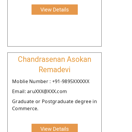
View Details
Chandrasenan Asokan
Remadevi
Moblie Number : +91-9895XXXXXX
Email: aruXXX@XXX.com
Graduate or Postgraduate degree in
Commerce.
View Details