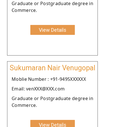
Graduate or Postgraduate degree in
Commerce.
View Details
Sukumaran Nair Venugopal
Moblie Number : +91-9495XXXXXX
Email: venXXX@XXX.com
Graduate or Postgraduate degree in
Commerce.
View Details