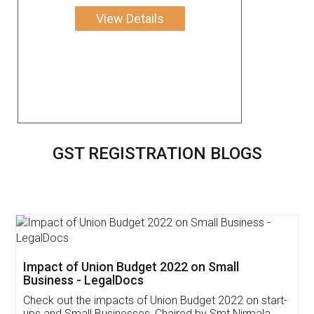
View Details
GST REGISTRATION BLOGS
Get Free Invoicing Software