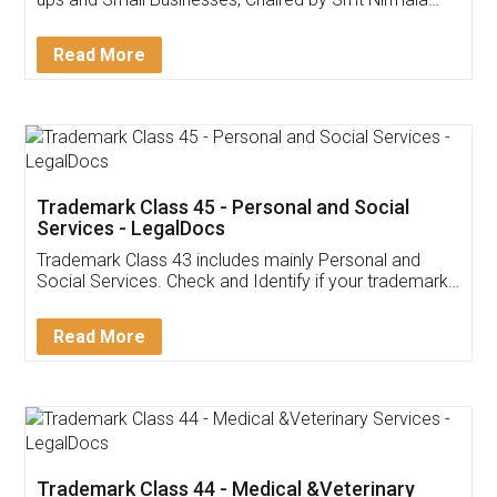
Invoice ,GST ,Credit ,Inventory
Download Our Mobile
Application
App available on:
Download on the
Download for
Play Store
Desktop
Customer Testimonials