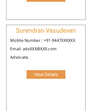
Surendran Vasudevan
Moblie Number : +91-9447XXXXXX
Email: advXXX@XXX.com
Advocate.
View Details