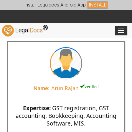
Install Legaldocs Android App
INSTALL
®
Legal
Docs
Toggl
verified
Name:
Arun Rajan
Expertise:
GST registration, GST
accounting, Bookkeeping, Accounting
Software, MIS.