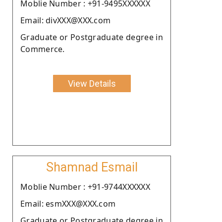
Moblie Number : +91-9495XXXXXX
Email: divXXX@XXX.com
Graduate or Postgraduate degree in
Commerce.
View Details
Shamnad Esmail
Moblie Number : +91-9744XXXXXX
Email: esmXXX@XXX.com
Graduate or Postgraduate degree in