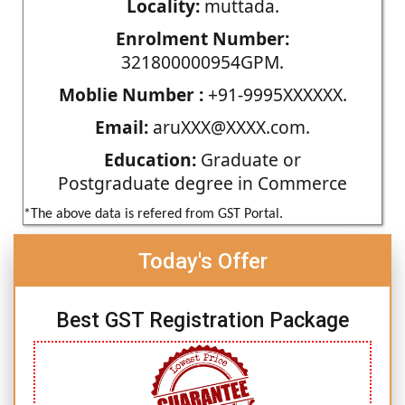
Locality:
muttada.
Enrolment Number:
321800000954GPM.
Moblie Number :
+91-9995XXXXXX.
Email:
aruXXX@XXXX.com.
Education:
Graduate or
Postgraduate degree in Commerce
*The above data is refered from GST Portal.
Today's Offer
Best GST Registration Package