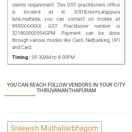
clients requirement. This GST practitioners office
is located at tc 3/918,resmi,arappura
lane,muttada, you can contact on mobile at
9995XXXXXX. GST Practitioner number is
321800000954GPM. Payment can be done
through various modes like Cash, Netbanking, UPI
and Card.
Timing :
09.30AM to 8.00PM
YOU CAN REACH FOLLOW VENDORS IN YOUR CITY
THIRUVANANTHAPURAM
Sreejesh Muthaliarbhagom