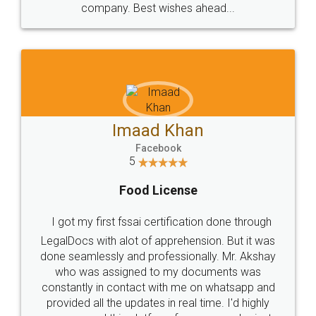
WHY CHOOSE
LEGALDOCS
Consultation from
Value For Money and
Industry Experts.
hassle free service.