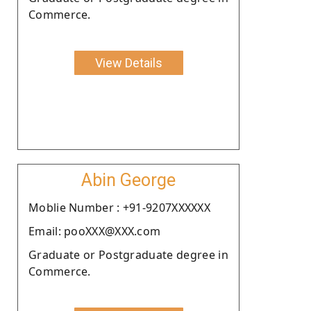
Commerce.
View Details
Abin George
Moblie Number : +91-9207XXXXXX
Email: pooXXX@XXX.com
Graduate or Postgraduate degree in
Commerce.