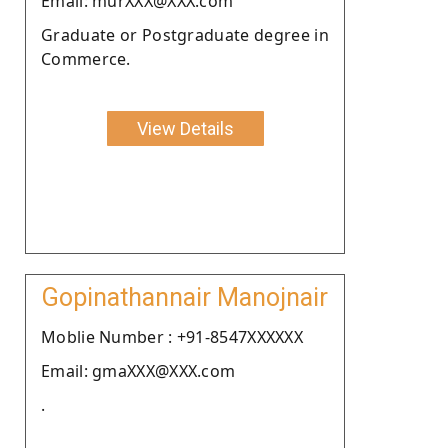
Email: murXXX@XXX.com
Graduate or Postgraduate degree in
Commerce.
View Details
Gopinathannair Manojnair
Moblie Number : +91-8547XXXXXX
Email: gmaXXX@XXX.com
.