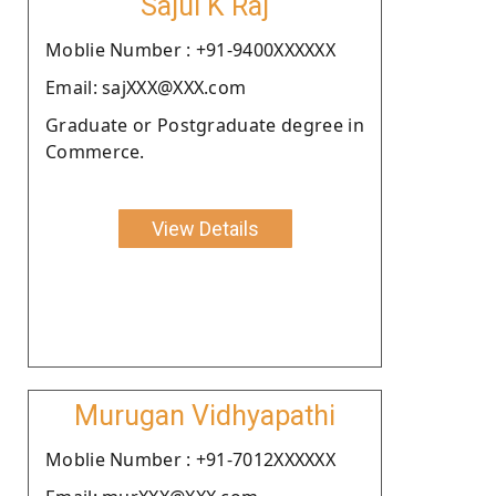
Sajul K Raj
Moblie Number : +91-9400XXXXXX
Email: sajXXX@XXX.com
Graduate or Postgraduate degree in
Commerce.
View Details
Murugan Vidhyapathi
Moblie Number : +91-7012XXXXXX