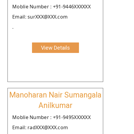
Moblie Number : +91-9446XXXXXX
Email: surXXX@XXX.com
.
View Details
Manoharan Nair Sumangala
Anilkumar
Moblie Number : +91-9495XXXXXX
Email: radXXX@XXX.com