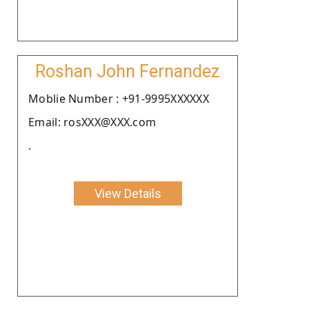
Roshan John Fernandez
Moblie Number : +91-9995XXXXXX
Email: rosXXX@XXX.com
.
View Details