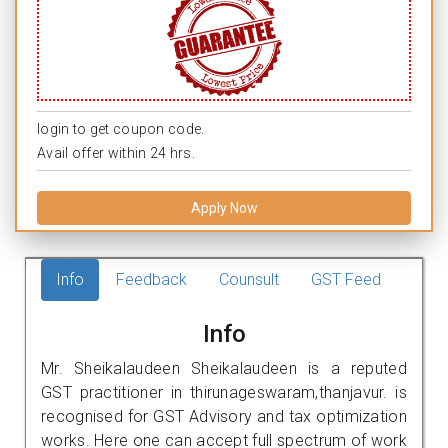
login to get coupon code.
Avail offer within 24 hrs.
Apply Now
Info
Feedback
Counsult
GST Feed
Info
Mr. Sheikalaudeen Sheikalaudeen is a reputed
GST practitioner in thirunageswaram,thanjavur. is
recognised for GST Advisory and tax optimization
works. Here one can accept full spectrum of work