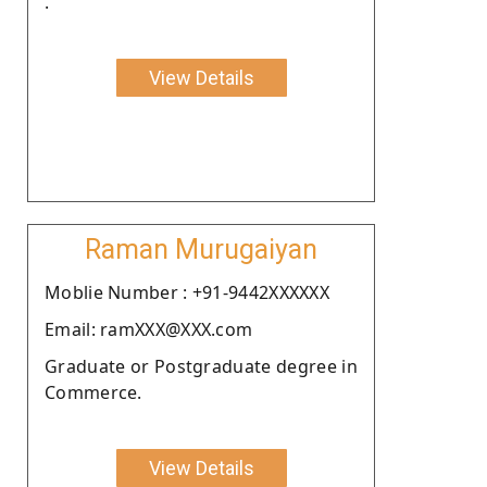
.
View Details
Raman Murugaiyan
Moblie Number : +91-9442XXXXXX
Email: ramXXX@XXX.com
Graduate or Postgraduate degree in
Commerce.
View Details