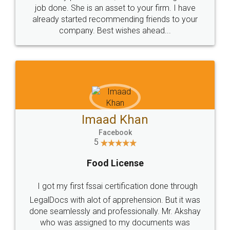
made my work on fingertips...Thanks for such
great service
WHY CHOOSE
LEGALDOCS
Consultation from
Value For Money and
Industry Experts.
hassle free service.