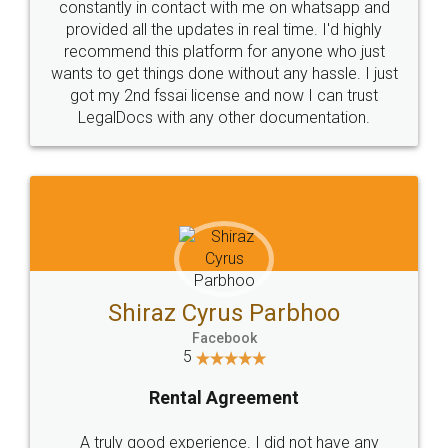
10 Lakh++ Happy
Money Back
Customers.
Guarantee.
Head Office
Email
307-308 , Building No 3,
hello@legaldocs.co.in
Sector 3, Millenium Business
Park (MBP) Mahape 400710
SHOW US SOME LOVE ON
SOCIAL MEDIA