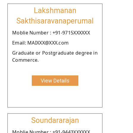
Lakshmanan
Sakthisaravanaperumal
Moblie Number : +91-9715XXXXXX
Email: MAIXXX@XXX.com
Graduate or Postgraduate degree in
Commerce.
View Details
Soundararajan
Moblie Number : +91-9443XXXXXX