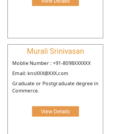
View Details
Murali Srinivasan
Moblie Number : +91-8098XXXXXX
Email: knsXXX@XXX.com
Graduate or Postgraduate degree in
Commerce.
View Details