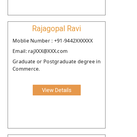
Rajagopal Ravi
Moblie Number : +91-9442XXXXXX
Email: rajXXX@XXX.com
Graduate or Postgraduate degree in
Commerce.
View Details