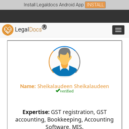
Install Legaldocs Android App
INSTALL
®
Legal
Docs
Toggl
Name:
Sheikalaudeen Sheikalaudeen
verified
Expertise:
GST registration, GST
accounting, Bookkeeping, Accounting
Software, MIS.