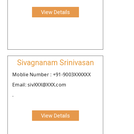
View Details
Sivagnanam Srinivasan
Moblie Number : +91-9003XXXXXX
Email: sivXXX@XXX.com
.
View Details