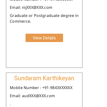
Email: nijXXX@XXX.com
Graduate or Postgraduate degree in
Commerce.
View Details
Sundaram Karthikeyan
Moblie Number : +91-9843XXXXXX
Email: audXXX@XXX.com
.