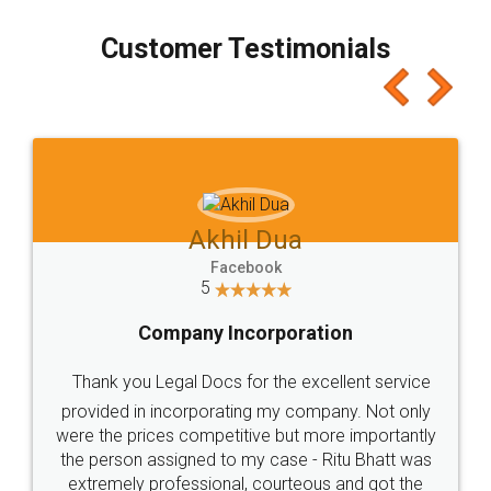
process transparent. You'll also get breakup of
final amt to be paid as well as discount coupons
which I liked alot 😋 I would recommend people
to at least give it a try, you'll like it for sure 👌
Jeet Chaudhari
Facebook
5
Rental Agreement
Just go for it and register agreement online with
these people... They are very helpful and polite.. i
loved the service by legal docs... Thanks guys... it