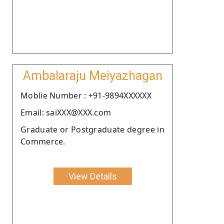
Ambalaraju Meiyazhagan
Moblie Number : +91-9894XXXXXX
Email: saiXXX@XXX.com
Graduate or Postgraduate degree in
Commerce.
View Details