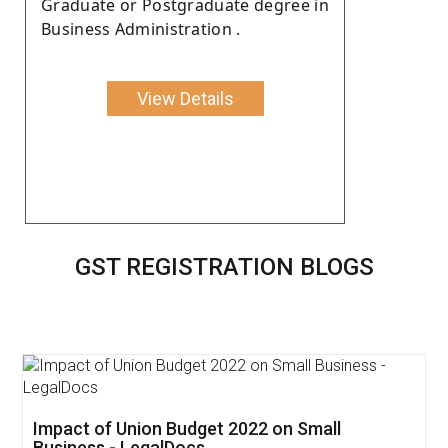
Graduate or Postgraduate degree in
Business Administration .
View Details
GST REGISTRATION BLOGS