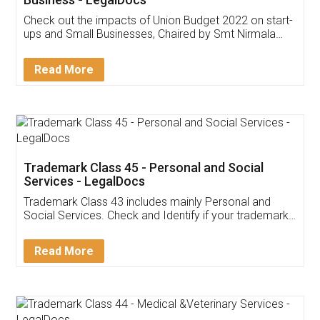
Get Free Invoicing Software
Invoice ,GST ,Credit ,Inventory
Download Our Mobile
Application
App available on:
Download on the
Download for
Play Store
Desktop
Customer Testimonials