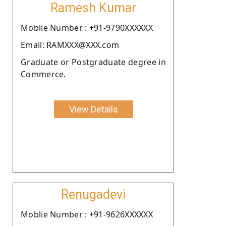
Ramesh Kumar
Moblie Number : +91-9790XXXXXX
Email: RAMXXX@XXX.com
Graduate or Postgraduate degree in
Commerce.
View Details
Renugadevi
Moblie Number : +91-9626XXXXXX