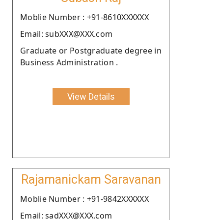
Moblie Number : +91-8610XXXXXX
Email: subXXX@XXX.com
Graduate or Postgraduate degree in
Business Administration .
View Details
Rajamanickam Saravanan
Moblie Number : +91-9842XXXXXX
Email: sadXXX@XXX.com