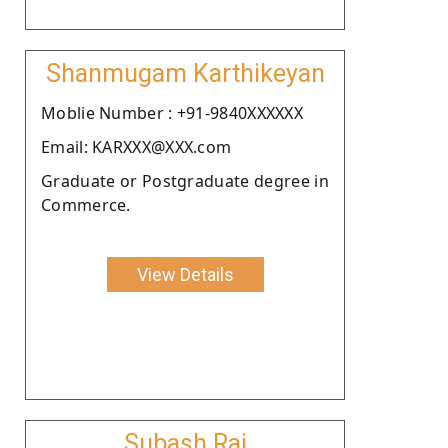
Shanmugam Karthikeyan
Moblie Number : +91-9840XXXXXX
Email: KARXXX@XXX.com
Graduate or Postgraduate degree in
Commerce.
View Details
Subash Raj