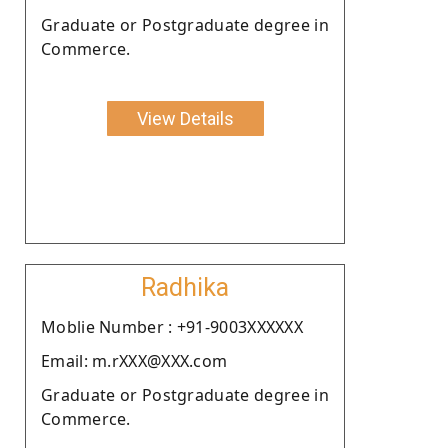
Graduate or Postgraduate degree in
Commerce.
View Details
Radhika
Moblie Number : +91-9003XXXXXX
Email: m.rXXX@XXX.com
Graduate or Postgraduate degree in
Commerce.