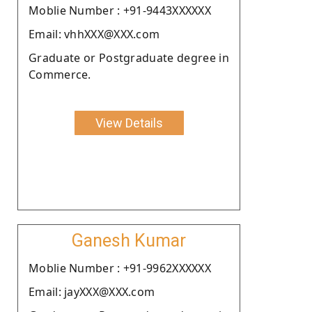
Moblie Number : +91-9443XXXXXX
Email: vhhXXX@XXX.com
Graduate or Postgraduate degree in
Commerce.
View Details
Ganesh Kumar
Moblie Number : +91-9962XXXXXX
Email: jayXXX@XXX.com