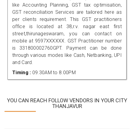
like Accounting Planning, GST tax optimisation,
GST reconciliation Services are tailored here as
per clients requirement. This GST practitioners
office is located at 38,r.v. nagar east first
street,thirunageswaram, you can contact on
mobile at 9597XXXXXX. GST Practitioner number
is 331800002760GPT. Payment can be done
through various modes like Cash, Netbanking, UPI
and Card.
Timing :
09.30AM to 8.00PM
YOU CAN REACH FOLLOW VENDORS IN YOUR CITY
THANJAVUR