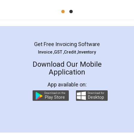
Mohit Koul
Facebook
5
Rental Agreement
LegalDocs is an excellent and professional
online service which helps you step by step in
most of the day to day legal document
preparation and registration. They helped me in
preparing my Rental Agreement as a Tenant at
the comfort of my home and even did a second
visit to my Landlord who lives in different city, thus
eliminating the inconvenience of visiting me just
for the signature and verification. They have
smooth payment procedure (I paid whole
charges online) which again makes the whole