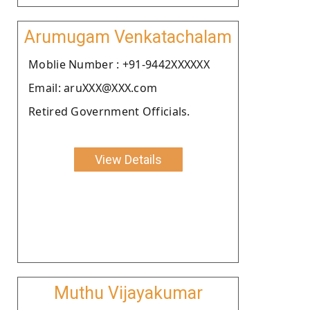
Arumugam Venkatachalam
Moblie Number : +91-9442XXXXXX
Email: aruXXX@XXX.com
Retired Government Officials.
View Details
Muthu Vijayakumar