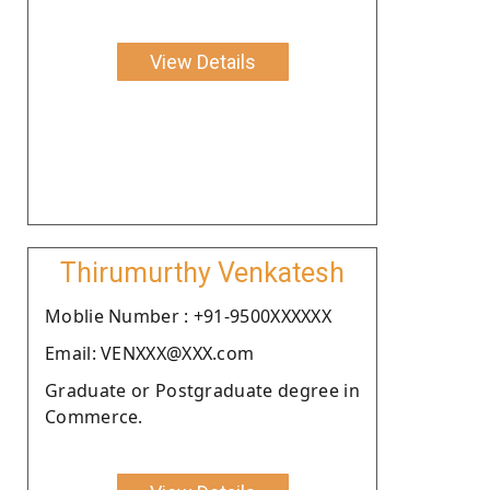
View Details
Thirumurthy Venkatesh
Moblie Number : +91-9500XXXXXX
Email: VENXXX@XXX.com
Graduate or Postgraduate degree in
Commerce.