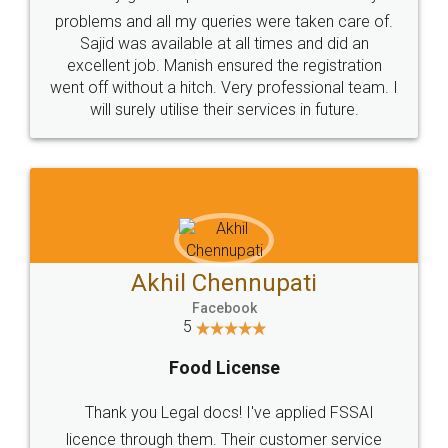
Call us at
+91 9022-1199-22
© 2022 - All Rights with legaldocs
Sitemap
Shipping Policy
Terms & Conditions
Privacy Policy
Blog
Contact Us
Careers
About Us