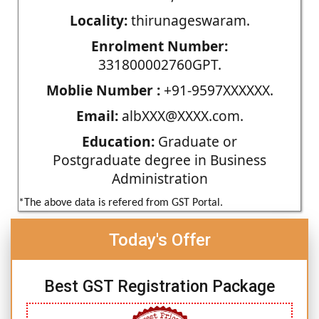
Locality:
thirunageswaram.
Enrolment Number:
331800002760GPT.
Moblie Number :
+91-9597XXXXXX.
Email:
albXXX@XXXX.com.
Education:
Graduate or
Postgraduate degree in Business
Administration
*The above data is refered from GST Portal.
Today's Offer
Best GST Registration Package