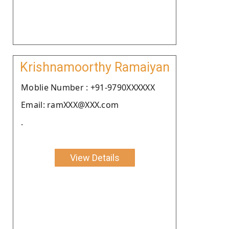
Krishnamoorthy Ramaiyan
Moblie Number : +91-9790XXXXXX
Email: ramXXX@XXX.com
.
View Details