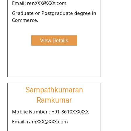
Email: renXXX@XXX.com
Graduate or Postgraduate degree in
Commerce.
View Details
Sampathkumaran
Ramkumar
Moblie Number : +91-8610XXXXXX
Email: ramXXX@XXX.com