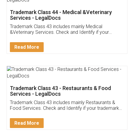
Akhil Chennupati
Facebook
5
Food License
Thank you Legal docs! I've applied FSSAI
licence through them. Their customer service
(Pooja) was prompt and very helpful. I had to
reach out to them periodically because of an
input error from my end. Pooja was very patient
in handling this issue. She had assisted me till
completion. Thanks for the service.