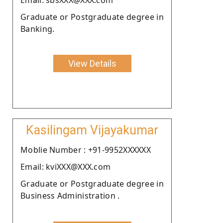
Graduate or Postgraduate degree in
Banking.
View Details
Kasilingam Vijayakumar
Moblie Number : +91-9952XXXXXX
Email: kviXXX@XXX.com
Graduate or Postgraduate degree in
Business Administration .