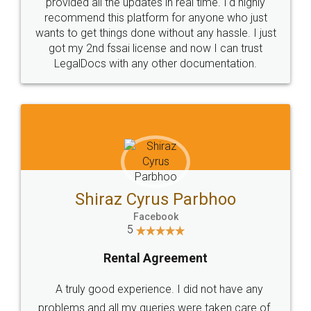
10 Lakh++ Happy
Money Back
Customers.
Guarantee.
Head Office
Email
307-308 , Building No 3,
hello@legaldocs.co.in
Sector 3, Millenium Business
Park (MBP) Mahape 400710
SHOW US SOME LOVE ON
SOCIAL MEDIA