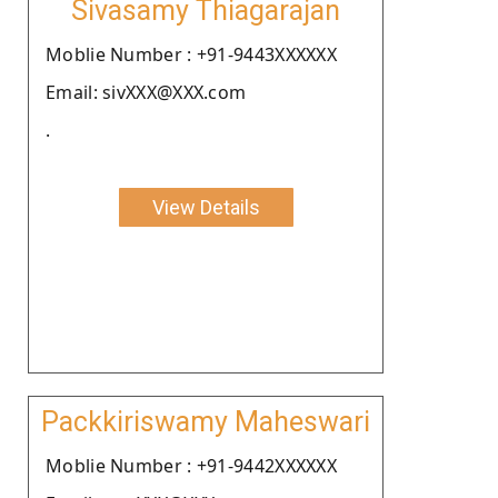
Sivasamy Thiagarajan
Moblie Number : +91-9443XXXXXX
Email: sivXXX@XXX.com
.
View Details
Packkiriswamy Maheswari
Moblie Number : +91-9442XXXXXX