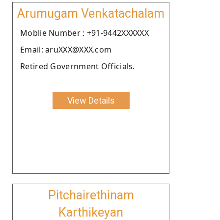
Arumugam Venkatachalam
Moblie Number : +91-9442XXXXXX
Email: aruXXX@XXX.com
Retired Government Officials.
View Details
Pitchairethinam
Karthikeyan