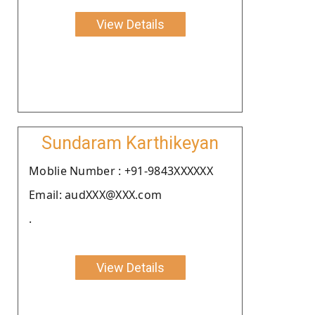
View Details
Sundaram Karthikeyan
Moblie Number : +91-9843XXXXXX
Email: audXXX@XXX.com
.
View Details