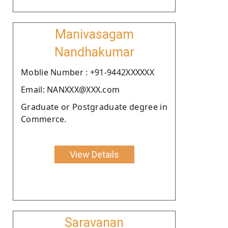
Manivasagam
Nandhakumar
Moblie Number : +91-9442XXXXXX
Email: NANXXX@XXX.com
Graduate or Postgraduate degree in
Commerce.
View Details
Saravanan