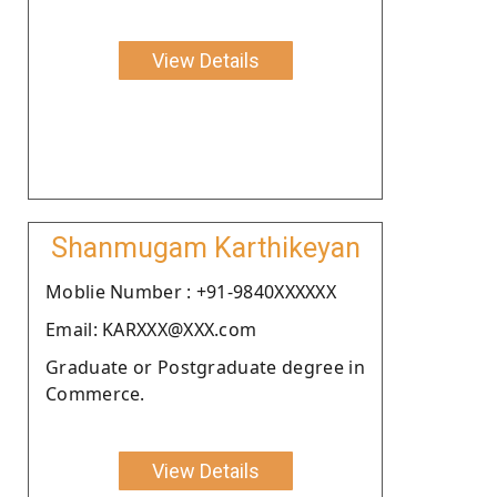
View Details
Shanmugam Karthikeyan
Moblie Number : +91-9840XXXXXX
Email: KARXXX@XXX.com
Graduate or Postgraduate degree in
Commerce.
View Details