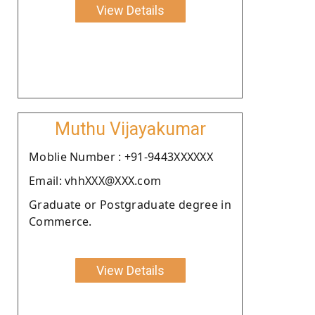
View Details
Muthu Vijayakumar
Moblie Number : +91-9443XXXXXX
Email: vhhXXX@XXX.com
Graduate or Postgraduate degree in
Commerce.
View Details