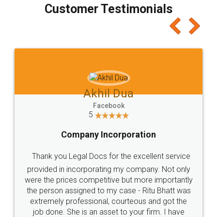
final amt to be paid as well as discount coupons
which I liked alot 😋 I would recommend people
to at least give it a try, you'll like it for sure 👌
Jeet Chaudhari
Facebook
5
Rental Agreement
Just go for it and register agreement online with
these people... They are very helpful and polite.. i
loved the service by legal docs... Thanks guys... it
made my work on fingertips...Thanks for such