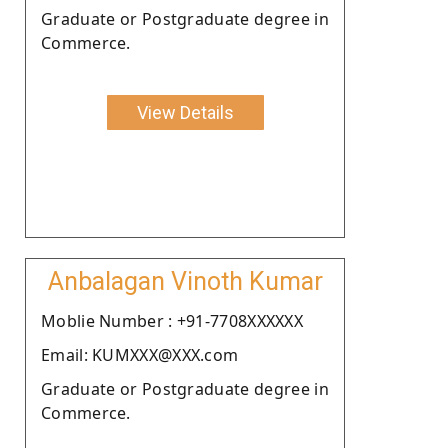
Graduate or Postgraduate degree in
Commerce.
View Details
Anbalagan Vinoth Kumar
Moblie Number : +91-7708XXXXXX
Email: KUMXXX@XXX.com
Graduate or Postgraduate degree in
Commerce.