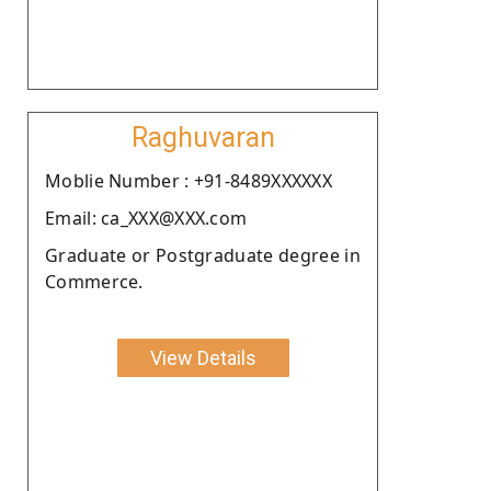
Raghuvaran
Moblie Number : +91-8489XXXXXX
Email: ca_XXX@XXX.com
Graduate or Postgraduate degree in
Commerce.
View Details