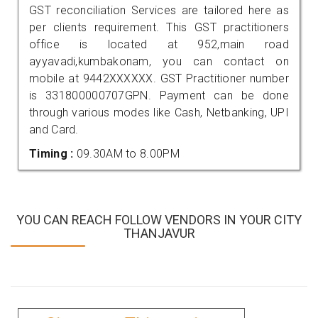
GST reconciliation Services are tailored here as
per clients requirement. This GST practitioners
office is located at 952,main road
ayyavadi,kumbakonam, you can contact on
mobile at 9442XXXXXX. GST Practitioner number
is 331800000707GPN. Payment can be done
through various modes like Cash, Netbanking, UPI
and Card.
Timing :
09.30AM to 8.00PM
YOU CAN REACH FOLLOW VENDORS IN YOUR CITY
THANJAVUR