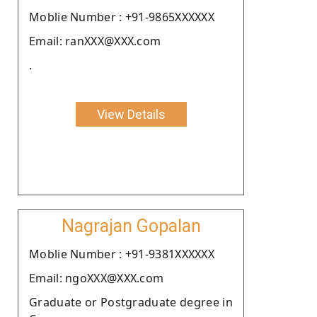
Moblie Number : +91-9865XXXXXX
Email: ranXXX@XXX.com
.
View Details
Nagrajan Gopalan
Moblie Number : +91-9381XXXXXX
Email: ngoXXX@XXX.com
Graduate or Postgraduate degree in