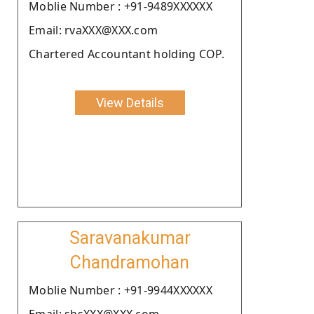
Moblie Number : +91-9489XXXXXX
Email: rvaXXX@XXX.com
Chartered Accountant holding COP.
View Details
Saravanakumar
Chandramohan
Moblie Number : +91-9944XXXXXX
Email: sbsXXX@XXX.com