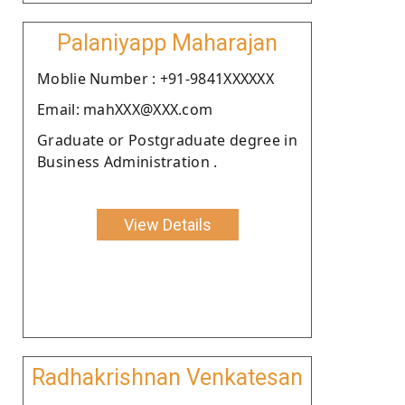
Palaniyapp Maharajan
Moblie Number : +91-9841XXXXXX
Email: mahXXX@XXX.com
Graduate or Postgraduate degree in
Business Administration .
View Details
Radhakrishnan Venkatesan