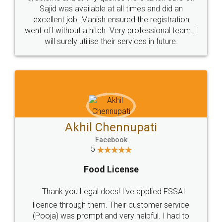
Call us at
+91 9022-1199-22
© 2022 - All Rights with legaldocs
Sitemap
Shipping Policy
Terms & Conditions
Privacy Policy
Blog
Contact Us
Careers
About Us