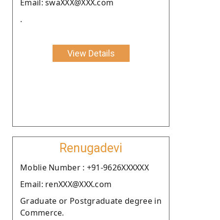
Email: swaXXX@XXX.com
.
View Details
Renugadevi
Moblie Number : +91-9626XXXXXX
Email: renXXX@XXX.com
Graduate or Postgraduate degree in
Commerce.