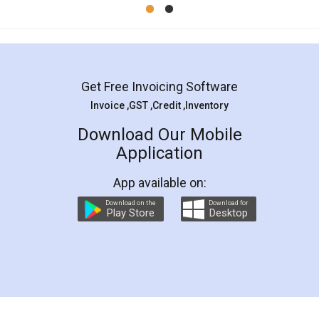
Mohit Koul
Facebook
5
Rental Agreement
LegalDocs is an excellent and professional
online service which helps you step by step in
most of the day to day legal document
preparation and registration. They helped me in
preparing my Rental Agreement as a Tenant at
the comfort of my home and even did a second
visit to my Landlord who lives in different city, thus
eliminating the inconvenience of visiting me just
for the signature and verification. They have
smooth payment procedure (I paid whole
charges online) which again makes the whole
process transparent. You'll also get breakup of