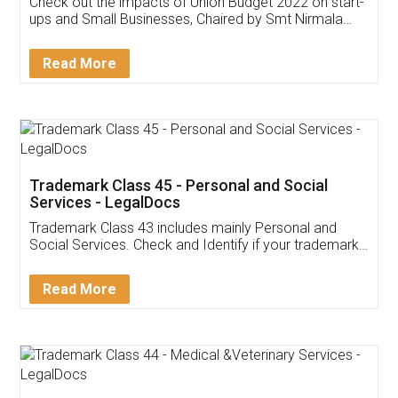
Get Free Invoicing Software
Invoice ,GST ,Credit ,Inventory
Download Our Mobile
Application
App available on:
Download on the
Download for
Play Store
Desktop
Customer Testimonials