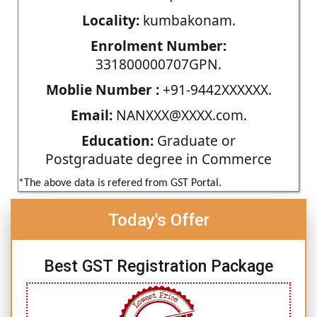
Locality:
kumbakonam.
Enrolment Number:
331800000707GPN.
Moblie Number :
+91-9442XXXXXX.
Email:
NANXXX@XXXX.com.
Education:
Graduate or
Postgraduate degree in Commerce
*The above data is refered from GST Portal.
Today's Offer
Best GST Registration Package