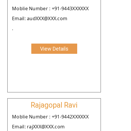
Moblie Number : +91-9443XXXXXX
Email: audXXX@XXX.com
.
View Details
Rajagopal Ravi
Moblie Number : +91-9442XXXXXX
Email: rajXXX@XXX.com