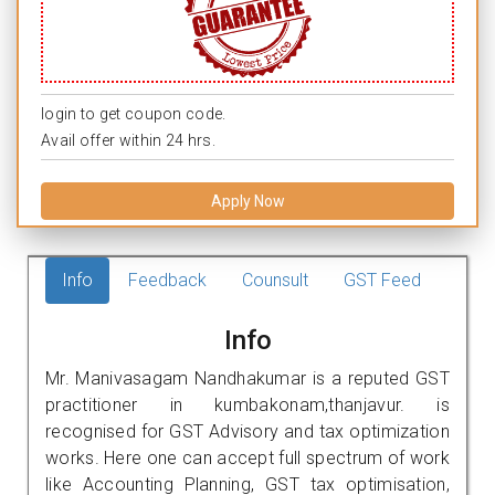
login to get coupon code.
Avail offer within 24 hrs.
Apply Now
Info
Feedback
Counsult
GST Feed
Info
Mr. Manivasagam Nandhakumar is a reputed GST
practitioner in kumbakonam,thanjavur. is
recognised for GST Advisory and tax optimization
works. Here one can accept full spectrum of work
like Accounting Planning, GST tax optimisation,