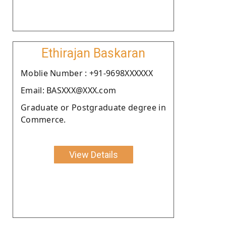
Ethirajan Baskaran
Moblie Number : +91-9698XXXXXX
Email: BASXXX@XXX.com
Graduate or Postgraduate degree in
Commerce.
View Details