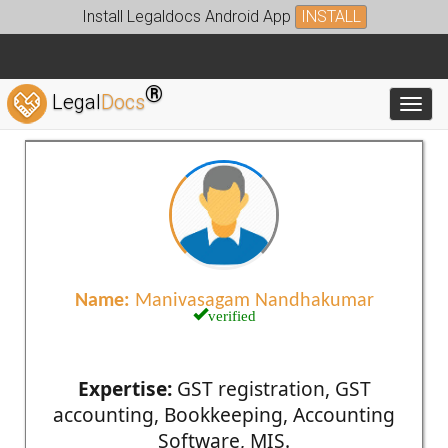
Install Legaldocs Android App
INSTALL
®
Legal
Docs
Toggl
Name:
Manivasagam Nandhakumar
verified
Expertise:
GST registration, GST
accounting, Bookkeeping, Accounting
Software, MIS.