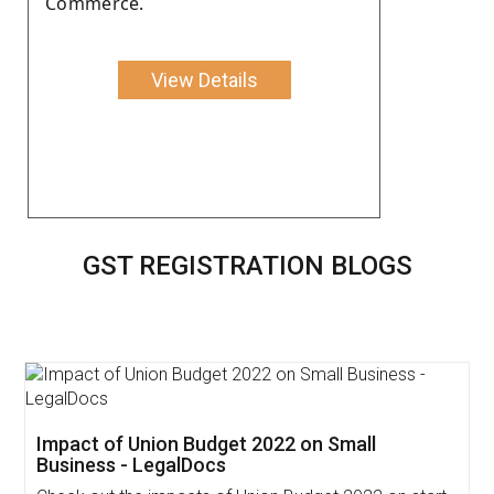
Commerce.
View Details
GST REGISTRATION BLOGS