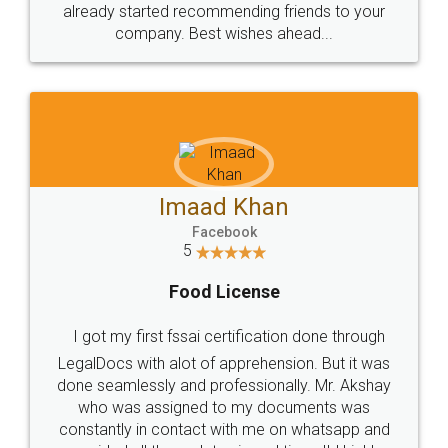
great service
WHY CHOOSE
LEGALDOCS
Consultation from
Value For Money and
Industry Experts.
hassle free service.