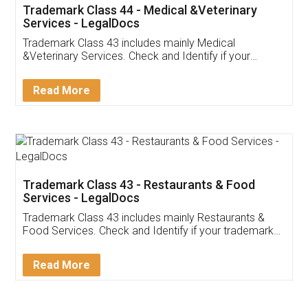
Akhil Chennupati
Facebook
5
Food License
Thank you Legal docs! I've applied FSSAI
licence through them. Their customer service
(Pooja) was prompt and very helpful. I had to
reach out to them periodically because of an
input error from my end. Pooja was very patient
in handling this issue. She had assisted me till
completion. Thanks for the service.