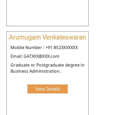
Arumugam Venkateswaran
Moblie Number : +91-8523XXXXXX
Email: GATXXX@XXX.com
Graduate or Postgraduate degree in
Business Administration .
View Details