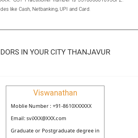
es like Cash, Netbanking, UPI and Card.
DORS IN YOUR CITY THANJAVUR
Viswanathan
Moblie Number : +91-8610XXXXXX
Email: sviXXX@XXX.com
Graduate or Postgraduate degree in