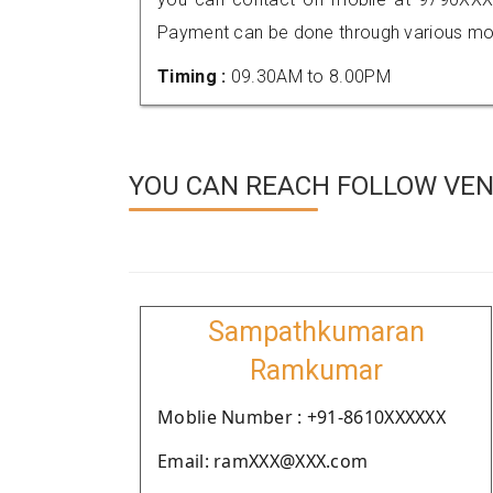
Payment can be done through various mod
Timing :
09.30AM to 8.00PM
YOU CAN REACH FOLLOW VEN
Sampathkumaran
Ramkumar
Moblie Number : +91-8610XXXXXX
Email: ramXXX@XXX.com