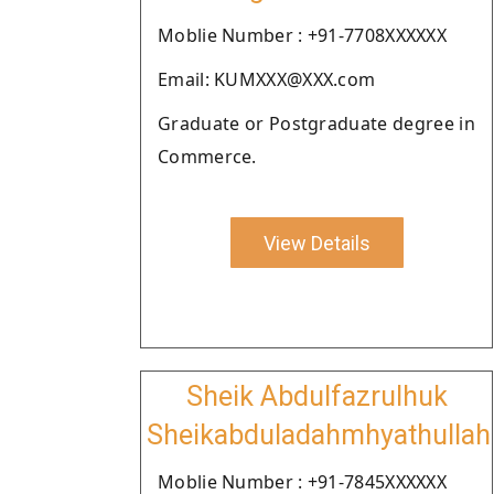
Moblie Number : +91-7708XXXXXX
Email: KUMXXX@XXX.com
Graduate or Postgraduate degree in
Commerce.
View Details
Sheik Abdulfazrulhuk
Sheikabduladahmhyathullah
Moblie Number : +91-7845XXXXXX