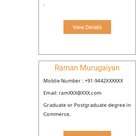
.
View Details
Raman Murugaiyan
Moblie Number : +91-9442XXXXXX
Email: ramXXX@XXX.com
Graduate or Postgraduate degree in
Commerce.