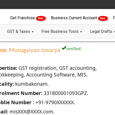
Get Franchise
Business Current Account
F
New
New
GST & Taxes
Free Business Tools
Legal Drafts
verified
me:
Murugaiyan Iswarya
pertise:
GST registration, GST accounting,
okkeeping, Accounting Software, MIS.
ality:
kumbakonam.
rolment Number:
331800001093GPZ.
blie Number :
+91-9790XXXXXX.
ail:
misXXX@XXXX.com.