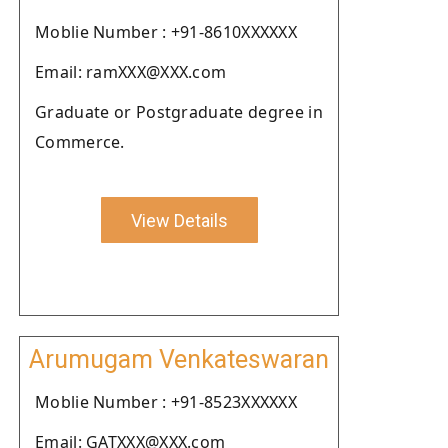
Moblie Number : +91-8610XXXXXX
Email: ramXXX@XXX.com
Graduate or Postgraduate degree in
Commerce.
View Details
Arumugam Venkateswaran
Moblie Number : +91-8523XXXXXX
Email: GATXXX@XXX.com