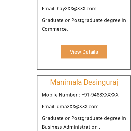
Email: hayXXX@XXX.com
Graduate or Postgraduate degree in
Commerce.
View Details
Manimala Desinguraj
Moblie Number : +91-9488XXXXXX
Email: dmaXXX@XXX.com
Graduate or Postgraduate degree in
Business Administration .