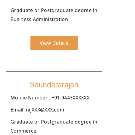
Graduate or Postgraduate degree in
Business Administration .
View Details
Soundararajan
Moblie Number : +91-9443XXXXXX
Email: nijXXX@XXX.com
Graduate or Postgraduate degree in
Commerce.