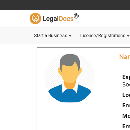
®
Legal
Docs
Start a Business
Licence/Registrations
Na
Ex
Bo
Loc
En
Mo
Em