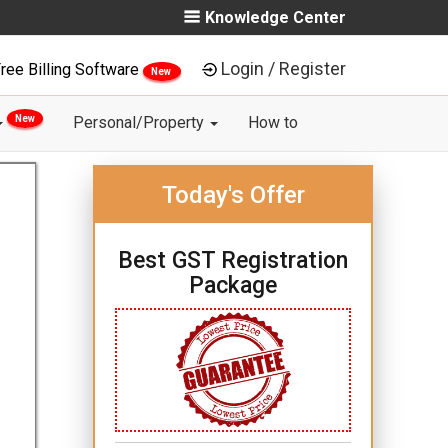
Knowledge Center
Login / Register
ree Billing Software
New
New
Personal/Property
How to
Today's Offer
Best GST Registration
Package