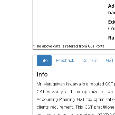
Ad
na
Ed
Co
Ra
*The above data is refered from GST Portal.
Info
Feedback
Counsult
GST 
Info
Mr. Murugaiyan Iswarya is a reputed GST p
GST Advisory and tax optimization wor
Accounting Planning, GST tax optimisation
clients requirement. This GST practition
you can contact on mobile at 9790XXX