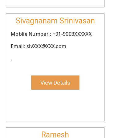
Sivagnanam Srinivasan
Moblie Number : +91-9003XXXXXX
Email: sivXXX@XXX.com
.
View Details
Ramesh