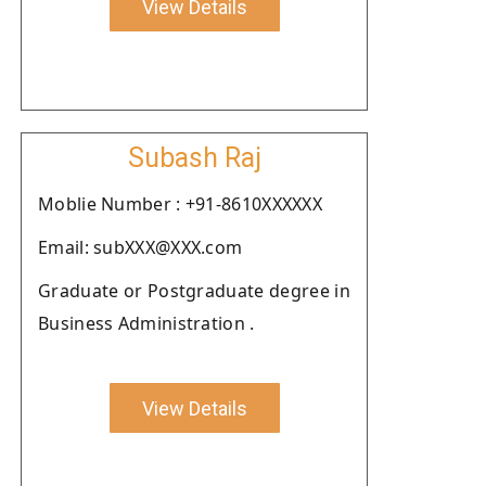
View Details
Subash Raj
Moblie Number : +91-8610XXXXXX
Email: subXXX@XXX.com
Graduate or Postgraduate degree in
Business Administration .
View Details