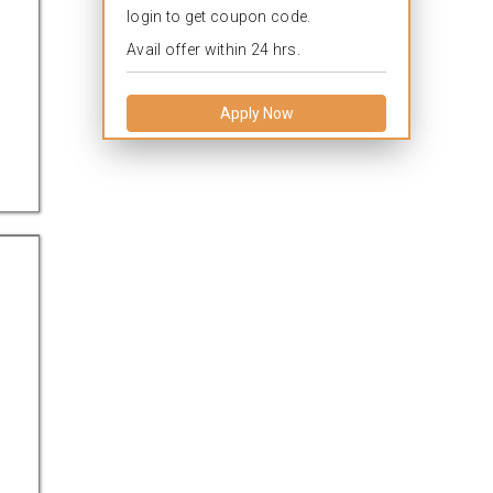
login to get coupon code.
Avail offer within 24 hrs.
Apply Now