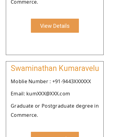
Commerce.
View Details
Swaminathan Kumaravelu
Moblie Number : +91-9443XXXXXX
Email: kumXXX@XXX.com
Graduate or Postgraduate degree in
Commerce.