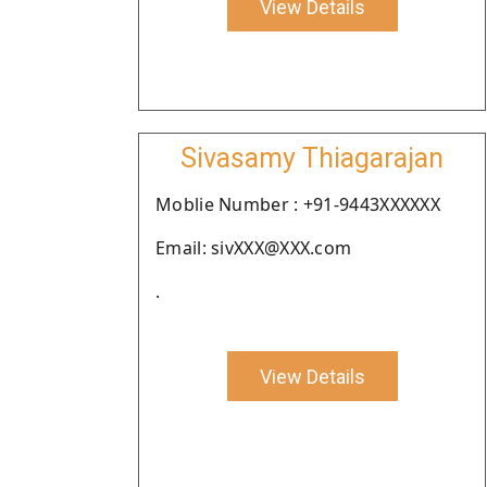
View Details
Sivasamy Thiagarajan
Moblie Number : +91-9443XXXXXX
Email: sivXXX@XXX.com
.
View Details