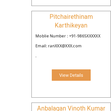
Pitchairethinam
Karthikeyan
Moblie Number : +91-9865XXXXXX
Email: ranXXX@XXX.com
.
View Details
Anbalagan Vinoth Kumar