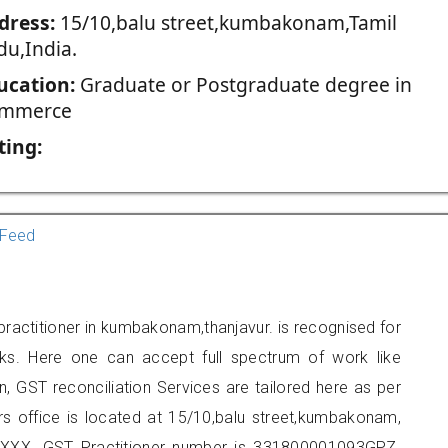
dress:
15/10,balu street,kumbakonam,Tamil
du,India.
ucation:
Graduate or Postgraduate degree in
mmerce
ting:
Feed
ractitioner in kumbakonam,thanjavur. is recognised for
ks. Here one can accept full spectrum of work like
, GST reconciliation Services are tailored here as per
ers office is located at 15/10,balu street,kumbakonam,
XXX. GST Practitioner number is 331800001093GPZ.