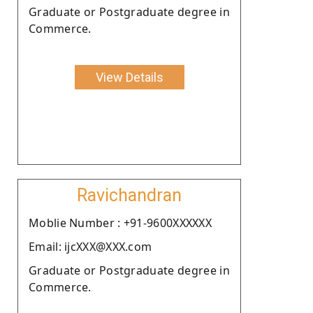
Graduate or Postgraduate degree in
Commerce.
View Details
Ravichandran
Moblie Number : +91-9600XXXXXX
Email: ijcXXX@XXX.com
Graduate or Postgraduate degree in
Commerce.