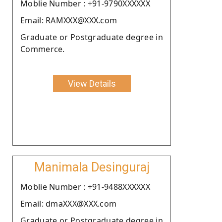
Moblie Number : +91-9790XXXXXX
Email: RAMXXX@XXX.com
Graduate or Postgraduate degree in
Commerce.
View Details
Manimala Desinguraj
Moblie Number : +91-9488XXXXXX
Email: dmaXXX@XXX.com
Graduate or Postgraduate degree in