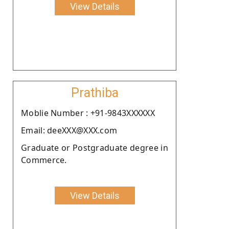
View Details
Prathiba
Moblie Number : +91-9843XXXXXX
Email: deeXXX@XXX.com
Graduate or Postgraduate degree in
Commerce.
View Details