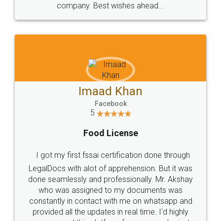
WHY CHOOSE
LEGALDOCS
Consultation from
Value For Money and
Industry Experts.
hassle free service.