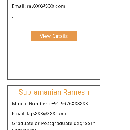
Email: ravXXX@XXX.com
.
View Details
Subramanian Ramesh
Moblie Number : +91-9976XXXXXX
Email: kgsXXX@XXX.com
Graduate or Postgraduate degree in