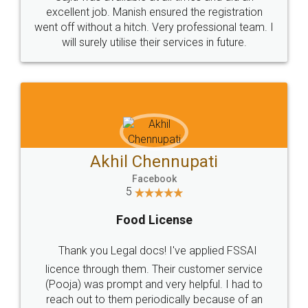
Call us at
+91 9022-1199-22
© 2022 - All Rights with legaldocs
Sitemap
Shipping Policy
Terms & Conditions
Privacy Policy
Blog
Contact Us
Careers
About Us