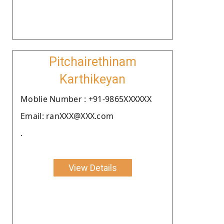
Pitchairethinam
Karthikeyan
Moblie Number : +91-9865XXXXXX
Email: ranXXX@XXX.com
.
View Details