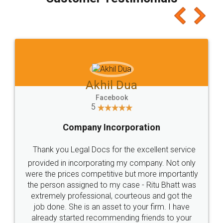
which I liked alot 😋 I would recommend people
to at least give it a try, you'll like it for sure 👌
Jeet Chaudhari
Facebook
5
Rental Agreement
Just go for it and register agreement online with
these people... They are very helpful and polite.. i
loved the service by legal docs... Thanks guys... it
made my work on fingertips...Thanks for such
great service