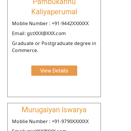
Pambukannu
Kaliyaperumal
Moblie Number : +91-9442XXXXXX
Email: gstXXX@XXX.com
Graduate or Postgraduate degree in
Commerce.
View Details
Murugaiyan Iswarya
Moblie Number : +91-9790XXXXXX