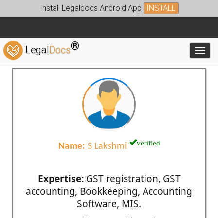
Install Legaldocs Android App
INSTALL
®
Legal
Docs
Toggl
verified
Name:
S Lakshmi
Expertise:
GST registration, GST
accounting, Bookkeeping, Accounting
Software, MIS.