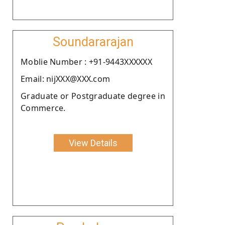
Soundararajan
Moblie Number : +91-9443XXXXXX
Email: nijXXX@XXX.com
Graduate or Postgraduate degree in
Commerce.
View Details