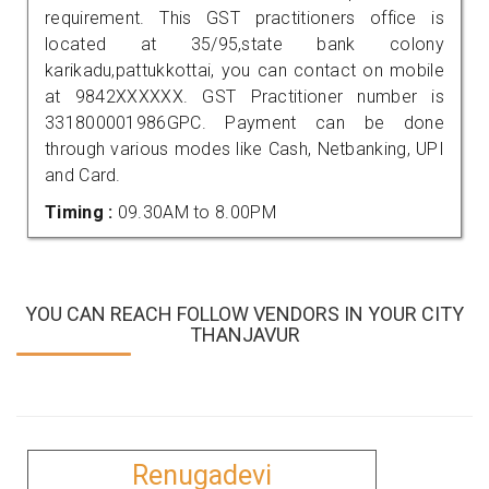
requirement. This GST practitioners office is
located at 35/95,state bank colony
karikadu,pattukkottai, you can contact on mobile
at 9842XXXXXX. GST Practitioner number is
331800001986GPC. Payment can be done
through various modes like Cash, Netbanking, UPI
and Card.
Timing :
09.30AM to 8.00PM
YOU CAN REACH FOLLOW VENDORS IN YOUR CITY
THANJAVUR
Renugadevi