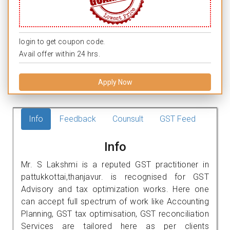
login to get coupon code.
Avail offer within 24 hrs.
Apply Now
Info
Feedback
Counsult
GST Feed
Info
Mr. S Lakshmi is a reputed GST practitioner in
pattukkottai,thanjavur. is recognised for GST
Advisory and tax optimization works. Here one
can accept full spectrum of work like Accounting
Planning, GST tax optimisation, GST reconciliation
Services are tailored here as per clients