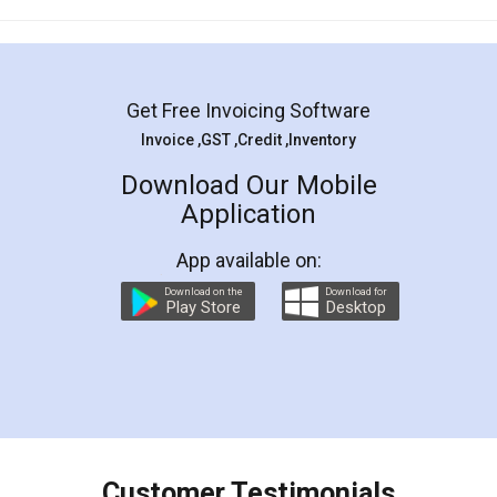
Mohit Koul
Facebook
5
Rental Agreement
LegalDocs is an excellent and professional
online service which helps you step by step in
most of the day to day legal document
preparation and registration. They helped me in
preparing my Rental Agreement as a Tenant at
the comfort of my home and even did a second
visit to my Landlord who lives in different city, thus
eliminating the inconvenience of visiting me just
for the signature and verification. They have
smooth payment procedure (I paid whole
charges online) which again makes the whole
process transparent. You'll also get breakup of
final amt to be paid as well as discount coupons