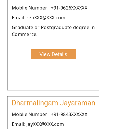
Moblie Number : +91-9626XXXXXX
Email: renXXX@XXX.com
Graduate or Postgraduate degree in
Commerce.
View Details
Dharmalingam Jayaraman
Moblie Number : +91-9843XXXXXX
Email: jayXXX@XXX.com