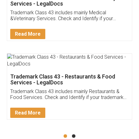
Akhil Chennupati
Facebook
5
Food License
Thank you Legal docs! I've applied FSSAI
licence through them. Their customer service
(Pooja) was prompt and very helpful. I had to
reach out to them periodically because of an
input error from my end. Pooja was very patient
in handling this issue. She had assisted me till
completion. Thanks for the service.