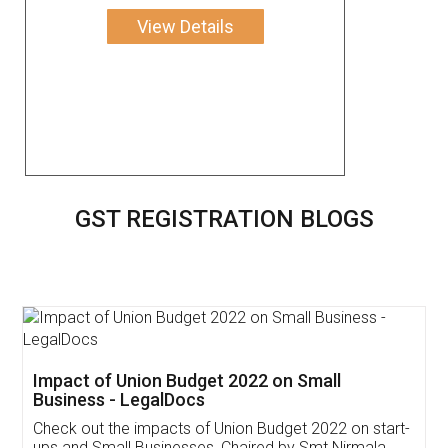
View Details
GST REGISTRATION BLOGS
Get Free Invoicing Software