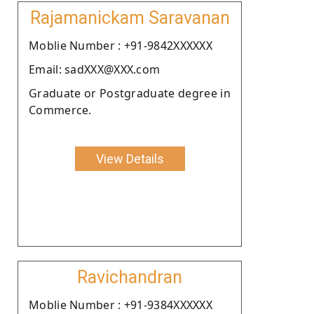
Rajamanickam Saravanan
Moblie Number : +91-9842XXXXXX
Email: sadXXX@XXX.com
Graduate or Postgraduate degree in
Commerce.
View Details
Ravichandran
Moblie Number : +91-9384XXXXXX