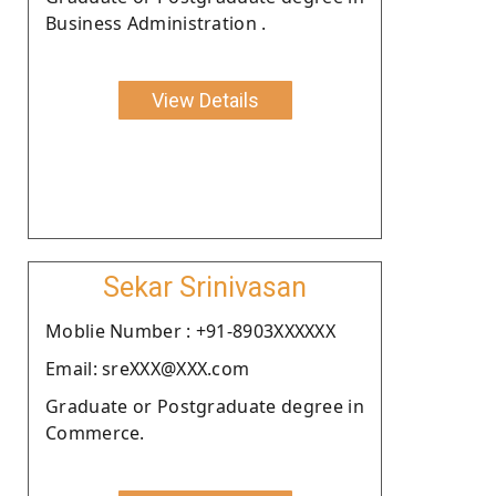
Business Administration .
View Details
Sekar Srinivasan
Moblie Number : +91-8903XXXXXX
Email: sreXXX@XXX.com
Graduate or Postgraduate degree in
Commerce.