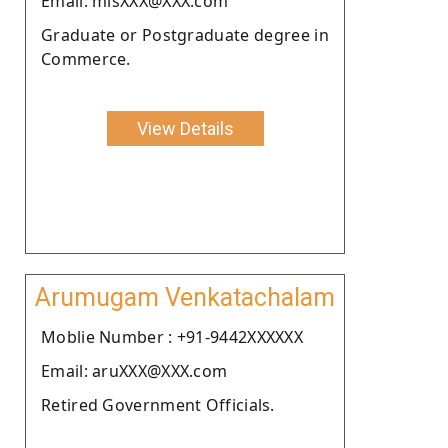
Email: misXXX@XXX.com
Graduate or Postgraduate degree in
Commerce.
View Details
Arumugam Venkatachalam
Moblie Number : +91-9442XXXXXX
Email: aruXXX@XXX.com
Retired Government Officials.