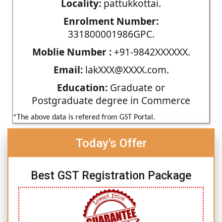
Locality:
pattukkottai.
Enrolment Number:
331800001986GPC.
Moblie Number :
+91-9842XXXXXX.
Email:
lakXXX@XXXX.com.
Education:
Graduate or
Postgraduate degree in Commerce
*The above data is refered from GST Portal.
Today's Offer
Best GST Registration Package