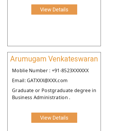
View Details
Arumugam Venkateswaran
Moblie Number : +91-8523XXXXXX
Email: GATXXX@XXX.com
Graduate or Postgraduate degree in
Business Administration .
View Details