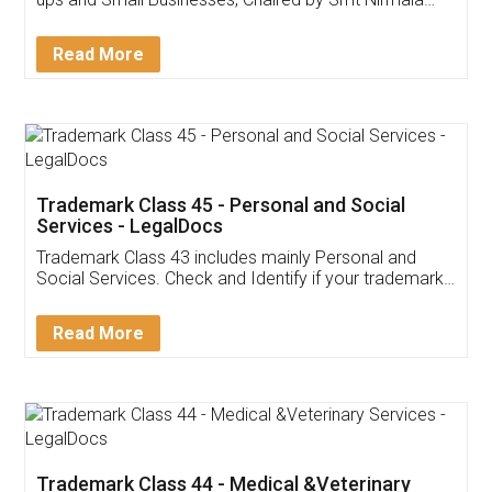
Invoice ,GST ,Credit ,Inventory
Download Our Mobile
Application
App available on:
Download on the
Download for
Play Store
Desktop
Customer Testimonials