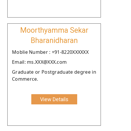
Moorthyamma Sekar
Bharanidharan
Moblie Number : +91-8220XXXXXX
Email: ms.XXX@XXX.com
Graduate or Postgraduate degree in
Commerce.
View Details