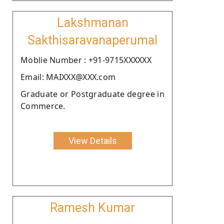
Lakshmanan
Sakthisaravanaperumal
Moblie Number : +91-9715XXXXXX
Email: MAIXXX@XXX.com
Graduate or Postgraduate degree in
Commerce.
View Details
Ramesh Kumar