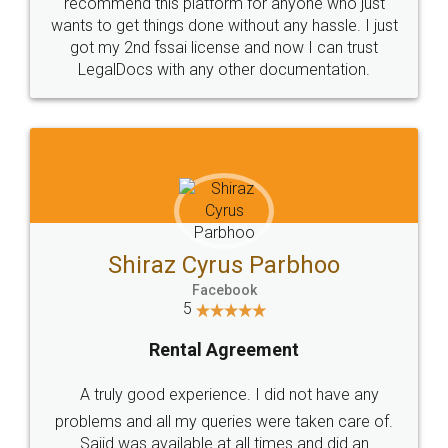
10 Lakh++ Happy
Money Back
Customers.
Guarantee.
Head Office
Email
307-308 , Building No 3,
hello@legaldocs.co.in
Sector 3, Millenium Business
Park (MBP) Mahape 400710
SHOW US SOME LOVE ON
SOCIAL MEDIA