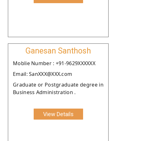
Ganesan Santhosh
Moblie Number : +91-9629XXXXXX
Email: SanXXX@XXX.com
Graduate or Postgraduate degree in
Business Administration .
View Details