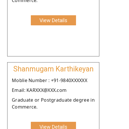
Commerce.
View Details
Shanmugam Karthikeyan
Moblie Number : +91-9840XXXXXX
Email: KARXXX@XXX.com
Graduate or Postgraduate degree in
Commerce.
View Details