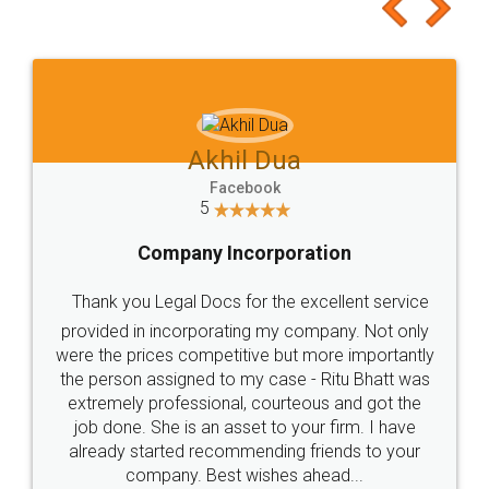
to at least give it a try, you'll like it for sure 👌
Jeet Chaudhari
Facebook
5
Rental Agreement
Just go for it and register agreement online with
these people... They are very helpful and polite.. i
loved the service by legal docs... Thanks guys... it
made my work on fingertips...Thanks for such
great service