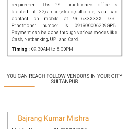
requirement. This GST practitioners office is
located at 32,rampur,vikana,sultanpur, you can
contact on mobile at 9616XXXXXX. GST
Practitioner number is 091800006239GPB.
Payment can be done through various modes like
Cash, Netbanking, UPI and Card.
Timing :
09.30AM to 8.00PM
YOU CAN REACH FOLLOW VENDORS IN YOUR CITY
SULTANPUR
Bajrang Kumar Mishra