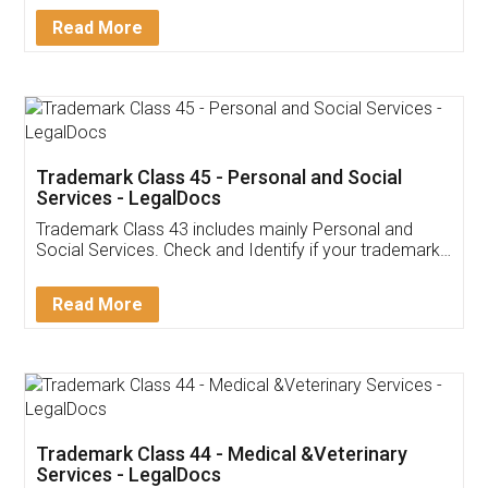
Download Our Mobile
Application
App available on:
Download on the
Download for
Play Store
Desktop
Customer Testimonials