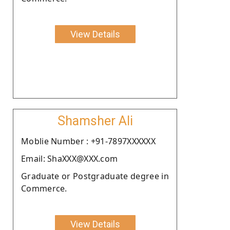
View Details
Shamsher Ali
Moblie Number : +91-7897XXXXXX
Email: ShaXXX@XXX.com
Graduate or Postgraduate degree in
Commerce.
View Details