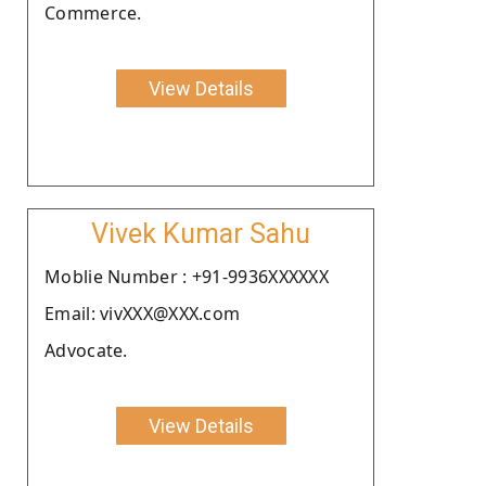
Commerce.
View Details
Vivek Kumar Sahu
Moblie Number : +91-9936XXXXXX
Email: vivXXX@XXX.com
Advocate.
View Details