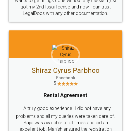
Customers.
Guarantee.
Head Office
Email
307-308 , Building No 3,
hello@legaldocs.co.in
Sector 3, Millenium Business
Park (MBP) Mahape 400710
SHOW US SOME LOVE ON
SOCIAL MEDIA
Call us at