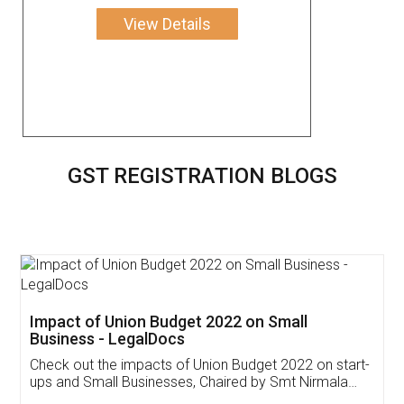
View Details
GST REGISTRATION BLOGS
Get Free Invoicing Software
Invoice ,GST ,Credit ,Inventory