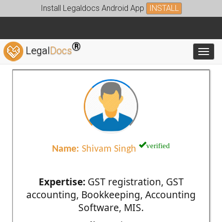
Install Legaldocs Android App
INSTALL
®
Legal
Docs
Toggl
verified
Name:
Shivam Singh
Expertise:
GST registration, GST
accounting, Bookkeeping, Accounting
Software, MIS.