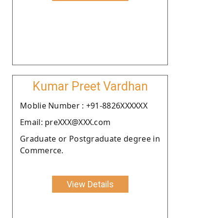
Kumar Preet Vardhan
Moblie Number : +91-8826XXXXXX
Email: preXXX@XXX.com
Graduate or Postgraduate degree in
Commerce.
View Details