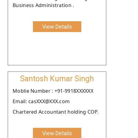
Business Administration .
View Details
Santosh Kumar Singh
Moblie Number : +91-9918XXXXXX
Email: casXXX@XXX.com
Chartered Accountant holding COP.
View Details