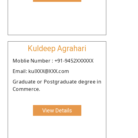
Kuldeep Agrahari
Moblie Number : +91-9452XXXXXX
Email: kulXXX@XXX.com
Graduate or Postgraduate degree in
Commerce.
View Details