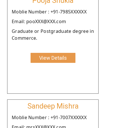
Pooja Shukla
Moblie Number : +91-7985XXXXXX
Email: pooXXX@XXX.com
Graduate or Postgraduate degree in
Commerce.
View Details
Sandeep Mishra
Moblie Number : +91-7007XXXXXX
Email: mrsXXX@XXX.com