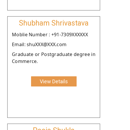
Shubham Shrivastava
Moblie Number : +91-7309XXXXXX
Email: shuXXX@XXX.com
Graduate or Postgraduate degree in
Commerce.
View Details