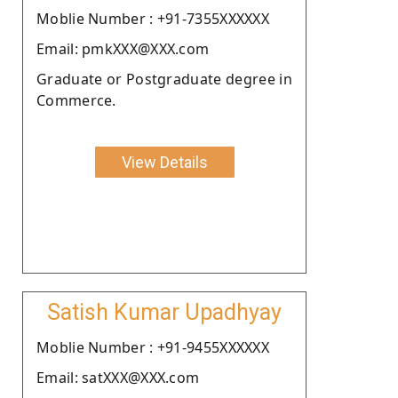
Moblie Number : +91-7355XXXXXX
Email: pmkXXX@XXX.com
Graduate or Postgraduate degree in
Commerce.
View Details
Satish Kumar Upadhyay
Moblie Number : +91-9455XXXXXX
Email: satXXX@XXX.com