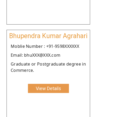
Bhupendra Kumar Agrahari
Moblie Number : +91-9598XXXXXX
Email: bhuXXX@XXX.com
Graduate or Postgraduate degree in
Commerce.
View Details