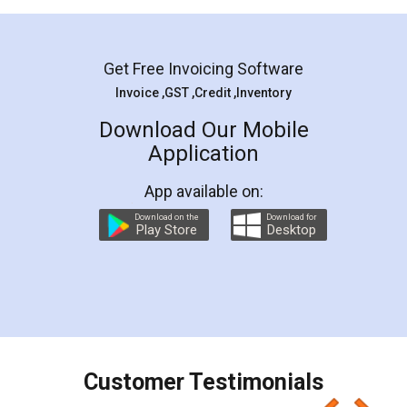
Mohit Koul
Facebook
5
Rental Agreement
LegalDocs is an excellent and professional
online service which helps you step by step in
most of the day to day legal document
preparation and registration. They helped me in
preparing my Rental Agreement as a Tenant at
the comfort of my home and even did a second
visit to my Landlord who lives in different city, thus
eliminating the inconvenience of visiting me just
for the signature and verification. They have
smooth payment procedure (I paid whole
charges online) which again makes the whole
process transparent. You'll also get breakup of
final amt to be paid as well as discount coupons
which I liked alot 😋 I would recommend people