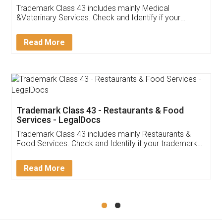
Akhil Chennupati
Facebook
5
Food License
Thank you Legal docs! I've applied FSSAI
licence through them. Their customer service
(Pooja) was prompt and very helpful. I had to
reach out to them periodically because of an
input error from my end. Pooja was very patient
in handling this issue. She had assisted me till
completion. Thanks for the service.