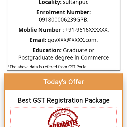
Locality:
sultanpur.
Enrolment Number:
091800006239GPB.
Moblie Number :
+91-9616XXXXXX.
Email:
govXXX@XXXX.com.
Education:
Graduate or
Postgraduate degree in Commerce
*The above data is refered from GST Portal.
Today's Offer
Best GST Registration Package