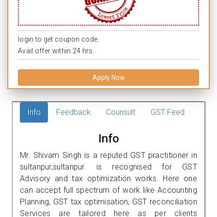
login to get coupon code.
Avail offer within 24 hrs.
Apply Now
Info
Feedback
Counsult
GST Feed
Info
Mr. Shivam Singh is a reputed GST practitioner in
sultanpur,sultanpur. is recognised for GST
Advisory and tax optimization works. Here one
can accept full spectrum of work like Accounting
Planning, GST tax optimisation, GST reconciliation
Services are tailored here as per clients