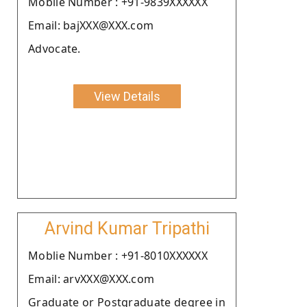
Moblie Number : +91-9839XXXXXX
Email: bajXXX@XXX.com
Advocate.
View Details
Arvind Kumar Tripathi
Moblie Number : +91-8010XXXXXX
Email: arvXXX@XXX.com
Graduate or Postgraduate degree in