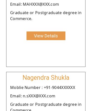
Email: MAHXXX@XXX.com
Graduate or Postgraduate degree in
Commerce.
View Details
Nagendra Shukla
Moblie Number : +91-9044XXXXXX
Email: n.sXXX@XXX.com
Graduate or Postgraduate degree in
Commerce.