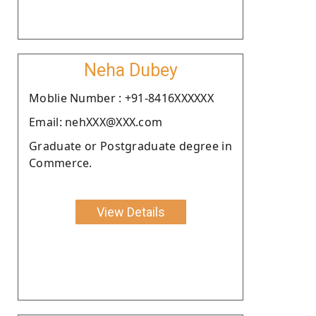
Neha Dubey
Moblie Number : +91-8416XXXXXX
Email: nehXXX@XXX.com
Graduate or Postgraduate degree in
Commerce.
View Details