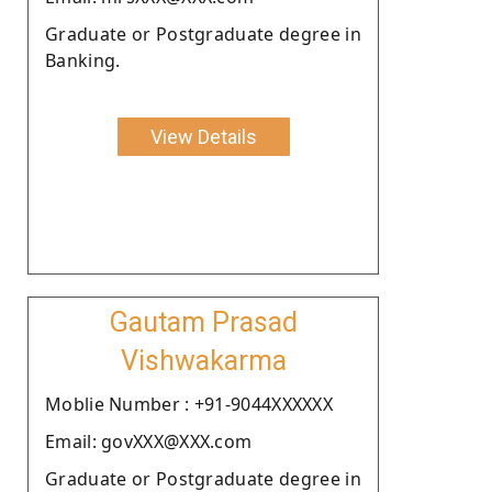
Graduate or Postgraduate degree in
Banking.
View Details
Gautam Prasad
Vishwakarma
Moblie Number : +91-9044XXXXXX
Email: govXXX@XXX.com
Graduate or Postgraduate degree in