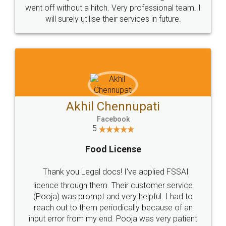
+91 9022-1199-22
© 2022 - All Rights with legaldocs
Sitemap
Shipping Policy
Terms & Conditions
Privacy Policy
Blog
Contact Us
Careers
About Us