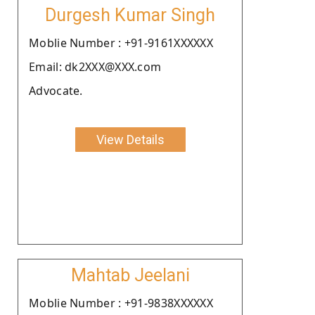
Durgesh Kumar Singh
Moblie Number : +91-9161XXXXXX
Email: dk2XXX@XXX.com
Advocate.
View Details
Mahtab Jeelani
Moblie Number : +91-9838XXXXXX