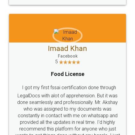
WHY CHOOSE
LEGALDOCS
Consultation from
Value For Money and
Industry Experts.
hassle free service.
10 Lakh++ Happy
Money Back