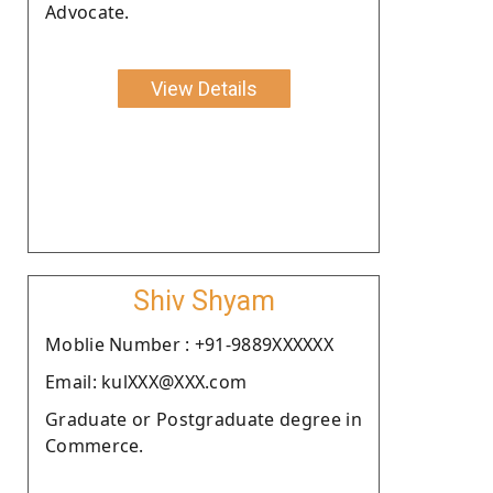
Advocate.
View Details
Shiv Shyam
Moblie Number : +91-9889XXXXXX
Email: kulXXX@XXX.com
Graduate or Postgraduate degree in
Commerce.