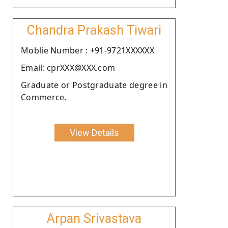
Chandra Prakash Tiwari
Moblie Number : +91-9721XXXXXX
Email: cprXXX@XXX.com
Graduate or Postgraduate degree in
Commerce.
View Details
Arpan Srivastava