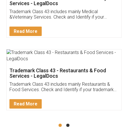
Akhil Chennupati
Facebook
5
Food License
Thank you Legal docs! I've applied FSSAI
licence through them. Their customer service
(Pooja) was prompt and very helpful. I had to
reach out to them periodically because of an
input error from my end. Pooja was very patient
in handling this issue. She had assisted me till
completion. Thanks for the service.