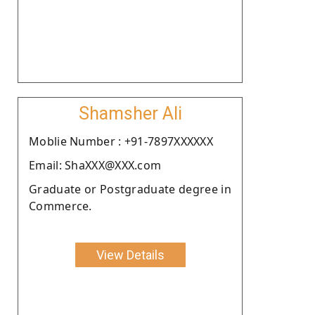
Shamsher Ali
Moblie Number : +91-7897XXXXXX
Email: ShaXXX@XXX.com
Graduate or Postgraduate degree in
Commerce.
View Details