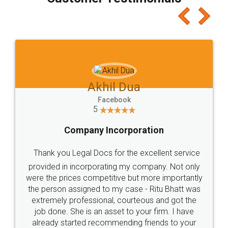
which I liked alot 😋 I would recommend people
to at least give it a try, you'll like it for sure 👌
Jeet Chaudhari
Facebook
5
Rental Agreement
Just go for it and register agreement online with
these people... They are very helpful and polite.. i
loved the service by legal docs... Thanks guys... it
made my work on fingertips...Thanks for such
great service