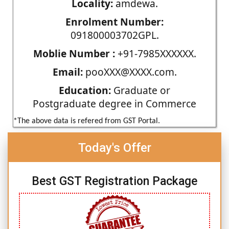
Locality:
amdewa.
Enrolment Number:
091800003702GPL.
Moblie Number :
+91-7985XXXXXX.
Email:
pooXXX@XXXX.com.
Education:
Graduate or
Postgraduate degree in Commerce
*The above data is refered from GST Portal.
Today's Offer
Best GST Registration Package