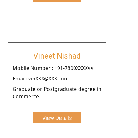
Vineet Nishad
Moblie Number : +91-7800XXXXXX
Email: vinXXX@XXX.com
Graduate or Postgraduate degree in
Commerce.
View Details