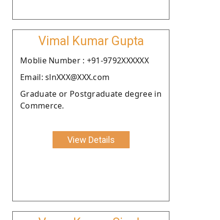
Vimal Kumar Gupta
Moblie Number : +91-9792XXXXXX
Email: slnXXX@XXX.com
Graduate or Postgraduate degree in
Commerce.
View Details