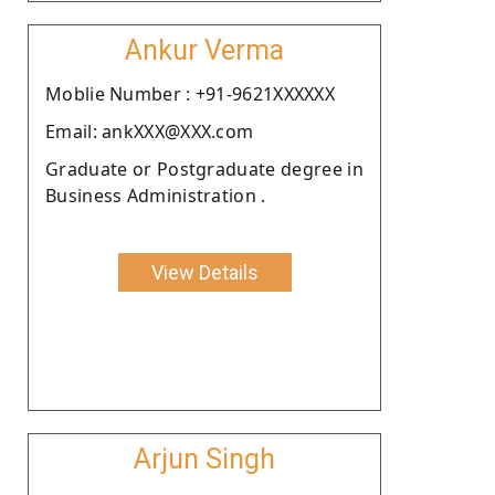
Ankur Verma
Moblie Number : +91-9621XXXXXX
Email: ankXXX@XXX.com
Graduate or Postgraduate degree in
Business Administration .
View Details
Arjun Singh