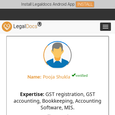
Install Legaldocs Android App
INSTALL
®
Legal
Docs
Toggl
verified
Name:
Pooja Shukla
Expertise:
GST registration, GST
accounting, Bookkeeping, Accounting
Software, MIS.