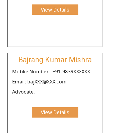
View Details
Bajrang Kumar Mishra
Moblie Number : +91-9839XXXXXX
Email: bajXXX@XXX.com
Advocate.
View Details