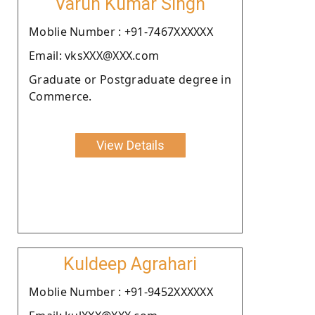
Varun Kumar Singh
Moblie Number : +91-7467XXXXXX
Email: vksXXX@XXX.com
Graduate or Postgraduate degree in
Commerce.
View Details
Kuldeep Agrahari
Moblie Number : +91-9452XXXXXX