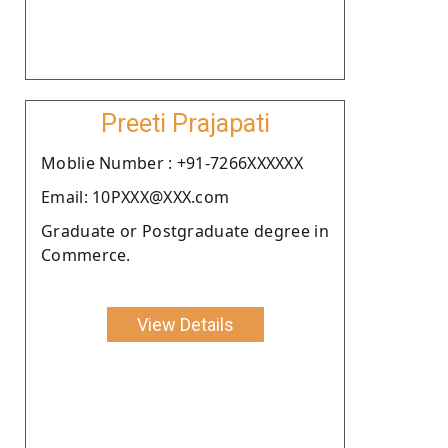
Preeti Prajapati
Moblie Number : +91-7266XXXXXX
Email: 10PXXX@XXX.com
Graduate or Postgraduate degree in
Commerce.
View Details