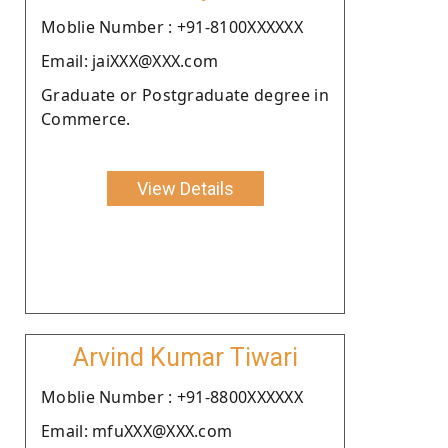
Moblie Number : +91-8100XXXXXX
Email: jaiXXX@XXX.com
Graduate or Postgraduate degree in
Commerce.
View Details
Arvind Kumar Tiwari
Moblie Number : +91-8800XXXXXX
Email: mfuXXX@XXX.com