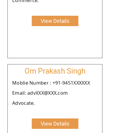
Commerce.
View Details
Om Prakash Singh
Moblie Number : +91-9451XXXXXX
Email: advXXX@XXX.com
Advocate.
View Details