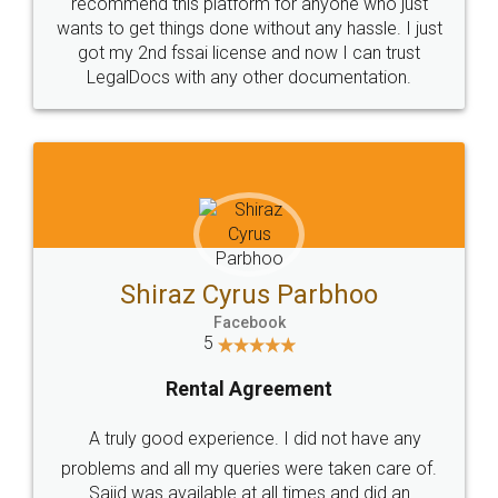
10 Lakh++ Happy
Money Back
Customers.
Guarantee.
Head Office
Email
307-308 , Building No 3,
hello@legaldocs.co.in
Sector 3, Millenium Business
Park (MBP) Mahape 400710
SHOW US SOME LOVE ON
SOCIAL MEDIA