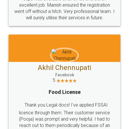
Call us at
+91 9022-1199-22
© 2022 - All Rights with legaldocs
Sitemap
Shipping Policy
Terms & Conditions
Privacy Policy
Blog
Contact Us
Careers
About Us