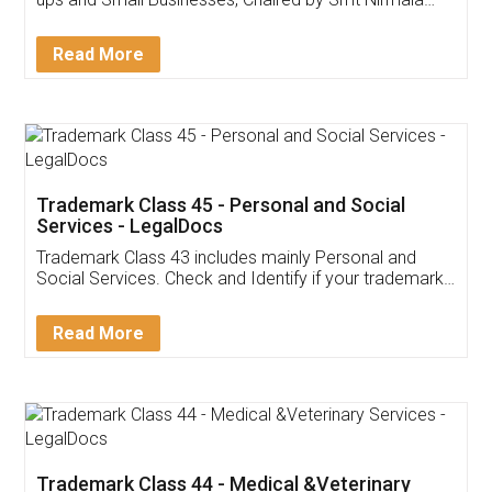
Invoice ,GST ,Credit ,Inventory
Download Our Mobile
Application
App available on:
Download on the
Download for
Play Store
Desktop
Customer Testimonials