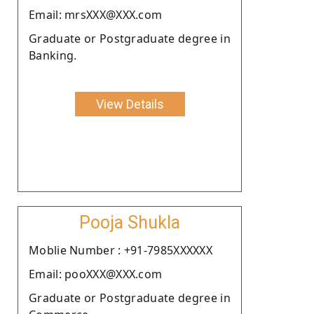
Email: mrsXXX@XXX.com
Graduate or Postgraduate degree in
Banking.
View Details
Pooja Shukla
Moblie Number : +91-7985XXXXXX
Email: pooXXX@XXX.com
Graduate or Postgraduate degree in