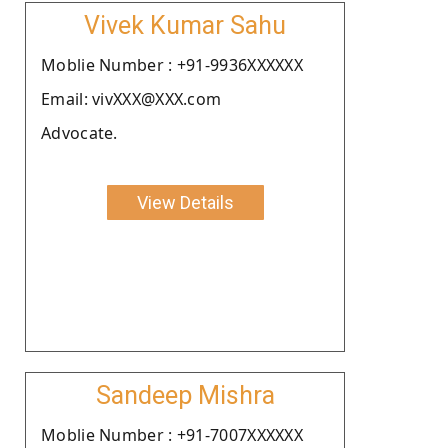
Vivek Kumar Sahu
Moblie Number : +91-9936XXXXXX
Email: vivXXX@XXX.com
Advocate.
View Details
Sandeep Mishra
Moblie Number : +91-7007XXXXXX