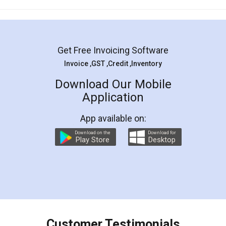
Mohit Koul
Facebook
5
Rental Agreement
LegalDocs is an excellent and professional
online service which helps you step by step in
most of the day to day legal document
preparation and registration. They helped me in
preparing my Rental Agreement as a Tenant at
the comfort of my home and even did a second
visit to my Landlord who lives in different city, thus
eliminating the inconvenience of visiting me just
for the signature and verification. They have
smooth payment procedure (I paid whole
charges online) which again makes the whole
process transparent. You'll also get breakup of
final amt to be paid as well as discount coupons