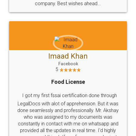
WHY CHOOSE
LEGALDOCS
Consultation from
Value For Money and
Industry Experts.
hassle free service.