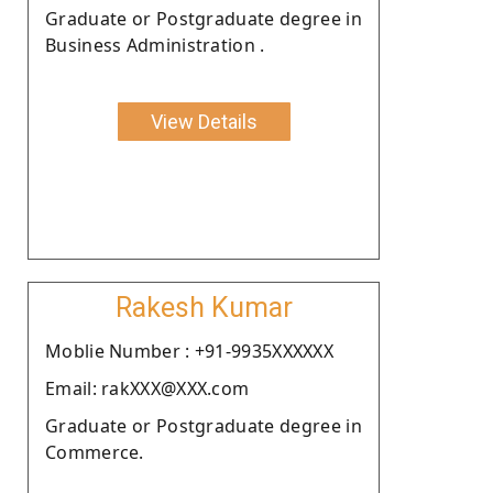
Graduate or Postgraduate degree in
Business Administration .
View Details
Rakesh Kumar
Moblie Number : +91-9935XXXXXX
Email: rakXXX@XXX.com
Graduate or Postgraduate degree in
Commerce.