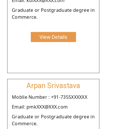
Email: kulXXX@XXX.com
Graduate or Postgraduate degree in
Commerce.
View Details
Arpan Srivastava
Moblie Number : +91-7355XXXXXX
Email: pmkXXX@XXX.com
Graduate or Postgraduate degree in
Commerce.