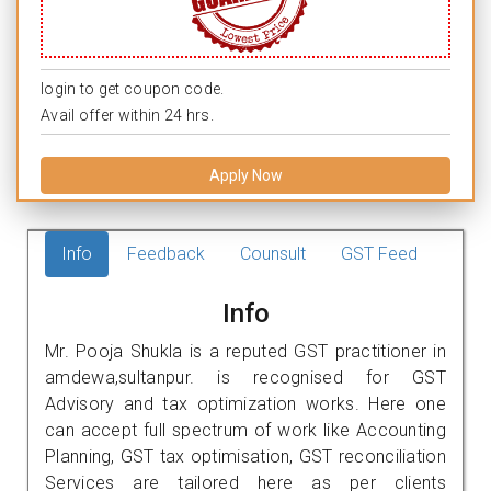
login to get coupon code.
Avail offer within 24 hrs.
Apply Now
Info
Feedback
Counsult
GST Feed
Info
Mr. Pooja Shukla is a reputed GST practitioner in
amdewa,sultanpur. is recognised for GST
Advisory and tax optimization works. Here one
can accept full spectrum of work like Accounting
Planning, GST tax optimisation, GST reconciliation
Services are tailored here as per clients