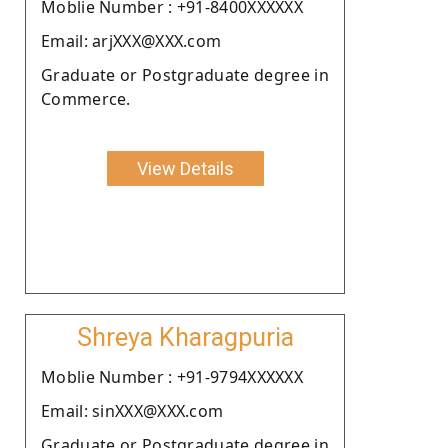
Moblie Number : +91-8400XXXXXX
Email: arjXXX@XXX.com
Graduate or Postgraduate degree in
Commerce.
View Details
Shreya Kharagpuria
Moblie Number : +91-9794XXXXXX
Email: sinXXX@XXX.com
Graduate or Postgraduate degree in