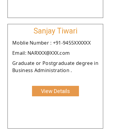
Sanjay Tiwari
Moblie Number : +91-9455XXXXXX
Email: NARXXX@XXX.com
Graduate or Postgraduate degree in
Business Administration .
View Details