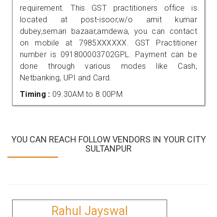
requirement. This GST practitioners office is
located at post-isoor,w/o amit kumar
dubey,semari bazaar,amdewa, you can contact
on mobile at 7985XXXXXX. GST Practitioner
number is 091800003702GPL. Payment can be
done through various modes like Cash,
Netbanking, UPI and Card.
Timing :
09.30AM to 8.00PM
YOU CAN REACH FOLLOW VENDORS IN YOUR CITY
SULTANPUR
Rahul Jayswal