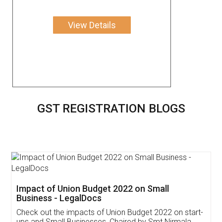
View Details
GST REGISTRATION BLOGS
Get Free Invoicing Software