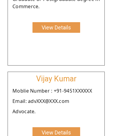
Commerce.
View Details
Vijay Kumar
Moblie Number : +91-9451XXXXXX
Email: advXXX@XXX.com
Advocate.
View Details