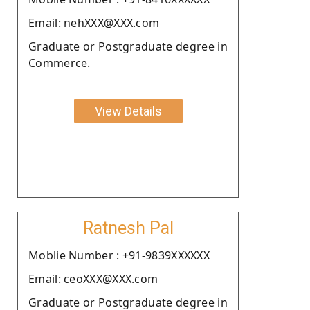
Email: nehXXX@XXX.com
Graduate or Postgraduate degree in
Commerce.
View Details
Ratnesh Pal
Moblie Number : +91-9839XXXXXX
Email: ceoXXX@XXX.com
Graduate or Postgraduate degree in