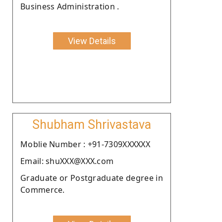
Business Administration .
View Details
Shubham Shrivastava
Moblie Number : +91-7309XXXXXX
Email: shuXXX@XXX.com
Graduate or Postgraduate degree in
Commerce.