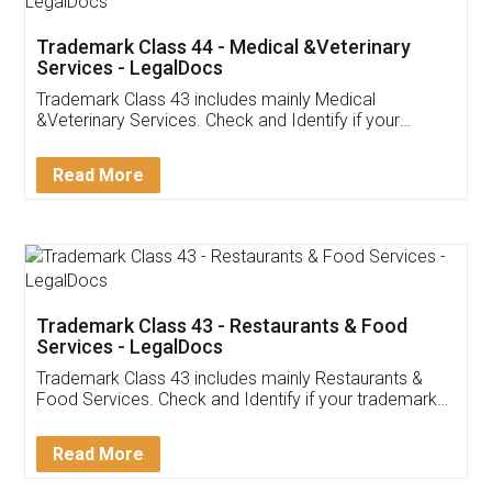
Akhil Chennupati
Facebook
5
Food License
Thank you Legal docs! I've applied FSSAI
licence through them. Their customer service
(Pooja) was prompt and very helpful. I had to
reach out to them periodically because of an
input error from my end. Pooja was very patient
in handling this issue. She had assisted me till
completion. Thanks for the service.