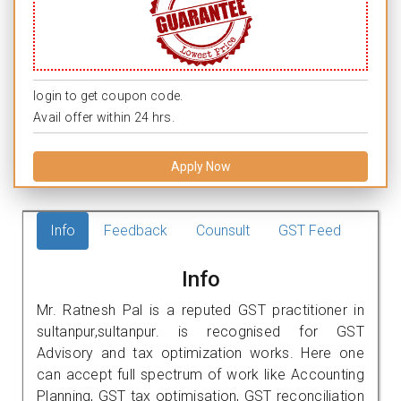
login to get coupon code.
Avail offer within 24 hrs.
Apply Now
Info
Feedback
Counsult
GST Feed
Info
Mr. Ratnesh Pal is a reputed GST practitioner in
sultanpur,sultanpur. is recognised for GST
Advisory and tax optimization works. Here one
can accept full spectrum of work like Accounting
Planning, GST tax optimisation, GST reconciliation