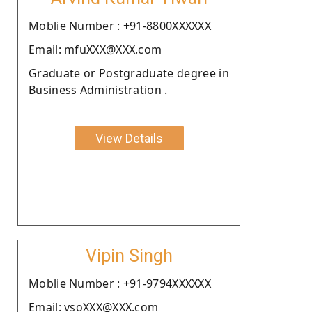
Moblie Number : +91-8800XXXXXX
Email: mfuXXX@XXX.com
Graduate or Postgraduate degree in
Business Administration .
View Details
Vipin Singh
Moblie Number : +91-9794XXXXXX
Email: vsoXXX@XXX.com