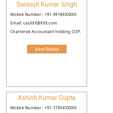
Santosh Kumar Singh
Moblie Number : +91-9918XXXXXX
Email: casXXX@XXX.com
Chartered Accountant holding COP.
View Details
Ashish Kumar Gupta
Moblie Number : +91-7785XXXXXX