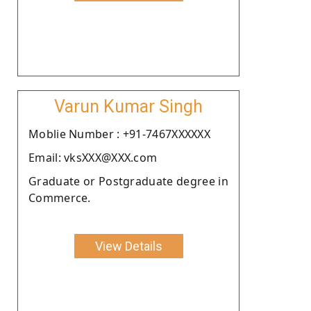
Varun Kumar Singh
Moblie Number : +91-7467XXXXXX
Email: vksXXX@XXX.com
Graduate or Postgraduate degree in
Commerce.
View Details