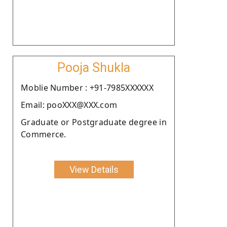
Pooja Shukla
Moblie Number : +91-7985XXXXXX
Email: pooXXX@XXX.com
Graduate or Postgraduate degree in
Commerce.
View Details