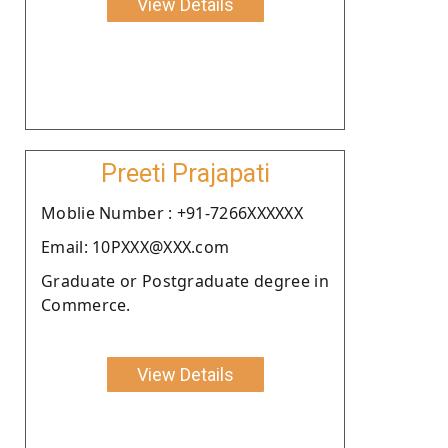
View Details
Preeti Prajapati
Moblie Number : +91-7266XXXXXX
Email: 10PXXX@XXX.com
Graduate or Postgraduate degree in
Commerce.
View Details