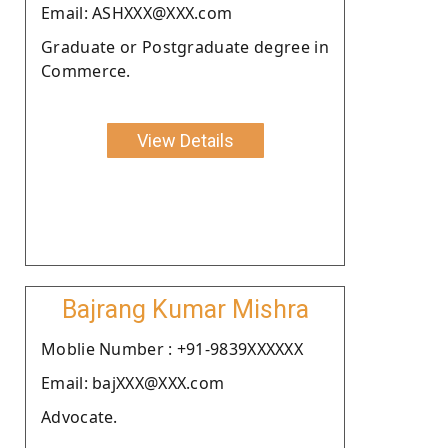
Email: ASHXXX@XXX.com
Graduate or Postgraduate degree in
Commerce.
View Details
Bajrang Kumar Mishra
Moblie Number : +91-9839XXXXXX
Email: bajXXX@XXX.com
Advocate.