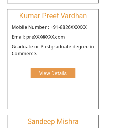
Kumar Preet Vardhan
Moblie Number : +91-8826XXXXXX
Email: preXXX@XXX.com
Graduate or Postgraduate degree in
Commerce.
View Details
Sandeep Mishra