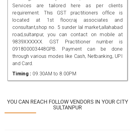
Services are tailored here as per clients
requirement. This GST practitioners office is
located at 1st floor,raj associates and
consultant,shop no. 5 sunder lal market,allahabad
road,sultanpur, you can contact on mobile at
9839XXXXXX. GST Practitioner number is
091800003448GPB. Payment can be done
through various modes like Cash, Netbanking, UPI
and Card.
Timing :
09.30AM to 8.00PM
YOU CAN REACH FOLLOW VENDORS IN YOUR CITY
SULTANPUR