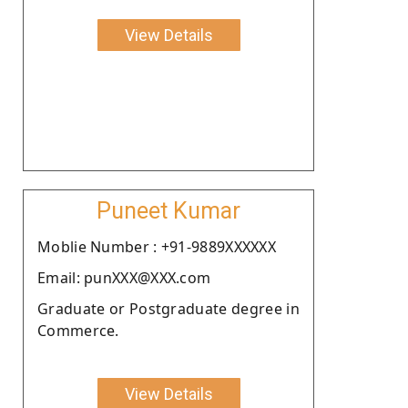
View Details
Puneet Kumar
Moblie Number : +91-9889XXXXXX
Email: punXXX@XXX.com
Graduate or Postgraduate degree in
Commerce.
View Details