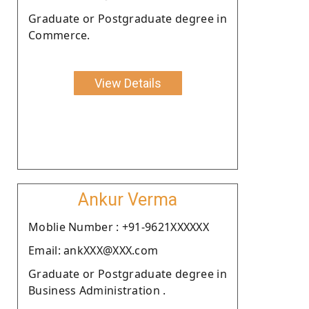
Graduate or Postgraduate degree in
Commerce.
View Details
Ankur Verma
Moblie Number : +91-9621XXXXXX
Email: ankXXX@XXX.com
Graduate or Postgraduate degree in
Business Administration .