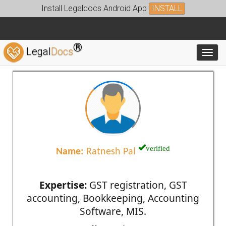
Install Legaldocs Android App
INSTALL
®
Legal
Docs
Toggl
verified
Name:
Ratnesh Pal
Expertise:
GST registration, GST
accounting, Bookkeeping, Accounting
Software, MIS.