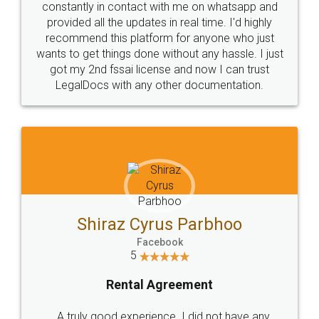
10 Lakh++ Happy
Money Back
Customers.
Guarantee.
Head Office
Email
307-308 , Building No 3,
hello@legaldocs.co.in
Sector 3, Millenium Business
Park (MBP) Mahape 400710
SHOW US SOME LOVE ON
SOCIAL MEDIA