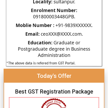
Locality:
sultanpur.
Enrolment Number:
091800003448GPB.
Moblie Number :
+91-9839XXXXXX.
Email:
ceoXXX@XXXX.com.
Education:
Graduate or
Postgraduate degree in Business
Administration
*The above data is refered from GST Portal.
Today's Offer
Best GST Registration Package