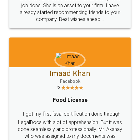
made my work on fingertips...Thanks for such
great service
WHY CHOOSE
LEGALDOCS
Consultation from
Value For Money and
Industry Experts.
hassle free service.