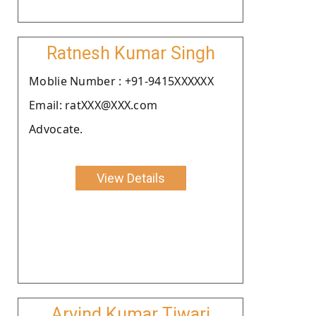
Ratnesh Kumar Singh
Moblie Number : +91-9415XXXXXX
Email: ratXXX@XXX.com
Advocate.
View Details
Arvind Kumar Tiwari