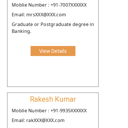
Moblie Number : +91-7007XXXXXX
Email: mrsXXX@XXX.com
Graduate or Postgraduate degree in
Banking.
View Details
Rakesh Kumar
Moblie Number : +91-9935XXXXXX
Email: rakXXX@XXX.com