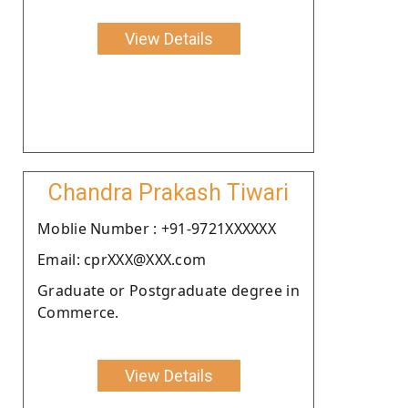
View Details
Chandra Prakash Tiwari
Moblie Number : +91-9721XXXXXX
Email: cprXXX@XXX.com
Graduate or Postgraduate degree in
Commerce.
View Details