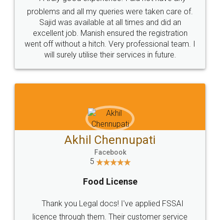
Call us at
+91 9022-1199-22
© 2022 - All Rights with legaldocs
Sitemap
Shipping Policy
Terms & Conditions
Privacy Policy
Blog
Contact Us
Careers
About Us