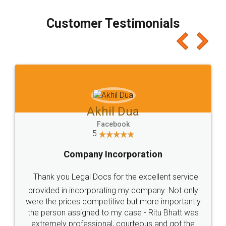
process transparent. You'll also get breakup of
final amt to be paid as well as discount coupons
which I liked alot 😋 I would recommend people
to at least give it a try, you'll like it for sure 👌
Jeet Chaudhari
Facebook
5
Rental Agreement
Just go for it and register agreement online with
these people... They are very helpful and polite.. i
loved the service by legal docs... Thanks guys... it