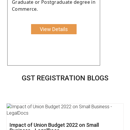
Graduate or Postgraduate degree in
Commerce.
View Details
GST REGISTRATION BLOGS