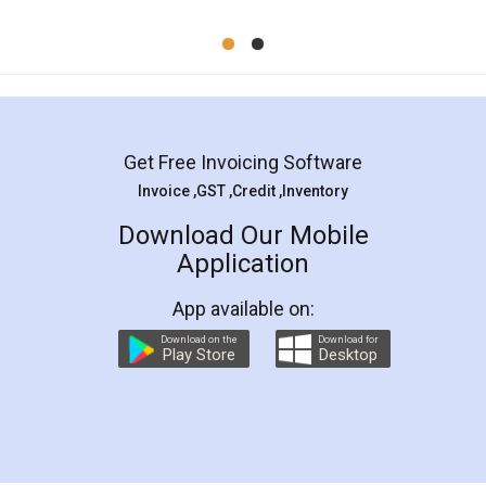
Mohit Koul
Facebook
5
Rental Agreement
LegalDocs is an excellent and professional
online service which helps you step by step in
most of the day to day legal document
preparation and registration. They helped me in
preparing my Rental Agreement as a Tenant at
the comfort of my home and even did a second
visit to my Landlord who lives in different city, thus
eliminating the inconvenience of visiting me just
for the signature and verification. They have
smooth payment procedure (I paid whole
charges online) which again makes the whole