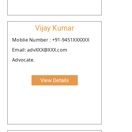
Vijay Kumar
Moblie Number : +91-9451XXXXXX
Email: advXXX@XXX.com
Advocate.
View Details