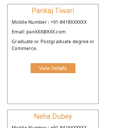
Pankaj Tiwari
Moblie Number : +91-8418XXXXXX
Email: panXXX@XXX.com
Graduate or Postgraduate degree in
Commerce.
View Details
Neha Dubey
Moblie Number : +91-8416XXXXXX