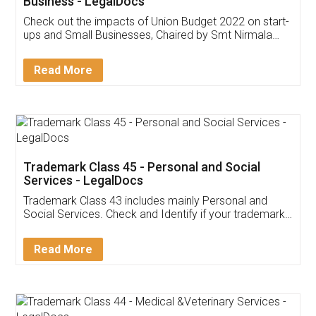
Get Free Invoicing Software
Invoice ,GST ,Credit ,Inventory
Download Our Mobile
Application
App available on:
Download on the
Download for
Play Store
Desktop
Customer Testimonials