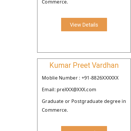
Commerce.
View Details
Kumar Preet Vardhan
Moblie Number : +91-8826XXXXXX
Email: preXXX@XXX.com
Graduate or Postgraduate degree in
Commerce.