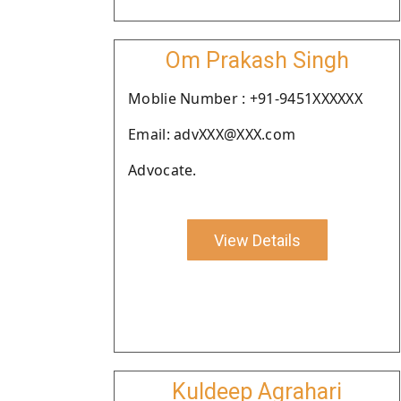
Om Prakash Singh
Moblie Number : +91-9451XXXXXX
Email: advXXX@XXX.com
Advocate.
View Details
Kuldeep Agrahari