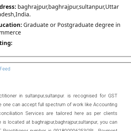
dress:
baghrajpur,baghrajpur,sultanpur,Uttar
adesh,India.
ucation:
Graduate or Postgraduate degree in
mmerce
ting:
Feed
itioner in sultanpur,sultanpur. is recognised for GST
e one can accept full spectrum of work like Accounting
onciliation Services are tailored here as per clients
e is located at baghrajpur,baghrajpur,sultanpur, you can
 Practitioner number is 091800006253GPL. Payment