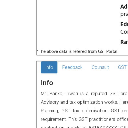
Ad
pr
Ed
Co
Ra
*The above data is refered from GST Portal.
Info
Feedback
Counsult
GST 
Info
Mr. Pankaj Tiwari is a reputed GST pract
Advisory and tax optimization works. Her
Planning, GST tax optimisation, GST rec
requirement. This GST practitioners offic
contact on mobile at 8418XXXXXX. GST