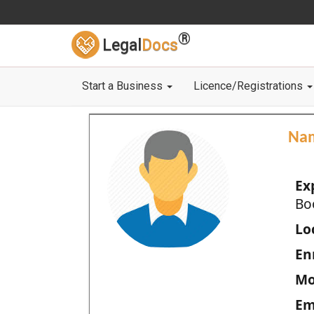
®
Legal
Docs
Start a Business
Licence/Registrations
Na
Ex
Bo
Loc
En
Mo
Em