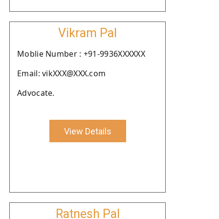
Vikram Pal
Moblie Number : +91-9936XXXXXX
Email: vikXXX@XXX.com
Advocate.
View Details
Ratnesh Pal