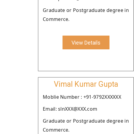
Graduate or Postgraduate degree in
Commerce.
View Details
Vimal Kumar Gupta
Moblie Number : +91-9792XXXXXX
Email: slnXXX@XXX.com
Graduate or Postgraduate degree in
Commerce.