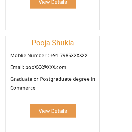
View Details
Pooja Shukla
Moblie Number : +91-7985XXXXXX
Email: pooXXX@XXX.com
Graduate or Postgraduate degree in
Commerce.
View Details