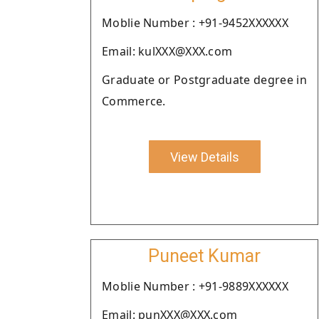
Moblie Number : +91-9452XXXXXX
Email: kulXXX@XXX.com
Graduate or Postgraduate degree in
Commerce.
View Details
Puneet Kumar
Moblie Number : +91-9889XXXXXX
Email: punXXX@XXX.com