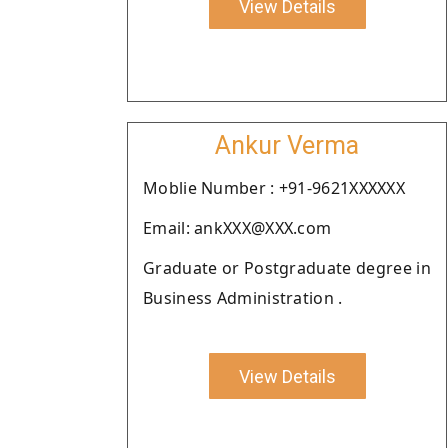
View Details
Ankur Verma
Moblie Number : +91-9621XXXXXX
Email: ankXXX@XXX.com
Graduate or Postgraduate degree in
Business Administration .
View Details