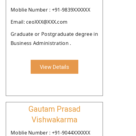
Moblie Number : +91-9839XXXXXX
Email: ceoXXX@XXX.com
Graduate or Postgraduate degree in
Business Administration .
View Details
Gautam Prasad
Vishwakarma
Moblie Number : +91-9044XXXXXX