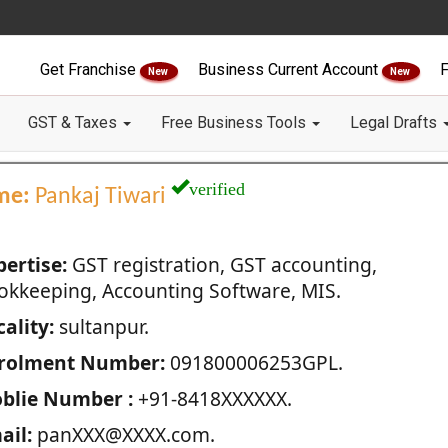
Get Franchise
Business Current Account
F
New
New
GST & Taxes
Free Business Tools
Legal Drafts
verified
me:
Pankaj Tiwari
pertise:
GST registration, GST accounting,
okkeeping, Accounting Software, MIS.
ality:
sultanpur.
rolment Number:
091800006253GPL.
blie Number :
+91-8418XXXXXX.
ail:
panXXX@XXXX.com.