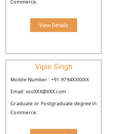
Commerce.
View Details
Vipin Singh
Moblie Number : +91-9794XXXXXX
Email: vsoXXX@XXX.com
Graduate or Postgraduate degree in
Commerce.