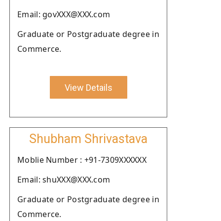
Email: govXXX@XXX.com
Graduate or Postgraduate degree in
Commerce.
View Details
Shubham Shrivastava
Moblie Number : +91-7309XXXXXX
Email: shuXXX@XXX.com
Graduate or Postgraduate degree in
Commerce.