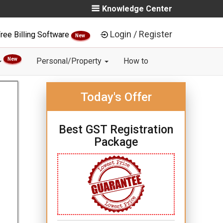
Knowledge Center
Login / Register
ree Billing Software
New
New
Personal/Property
How to
Today's Offer
Best GST Registration
Package