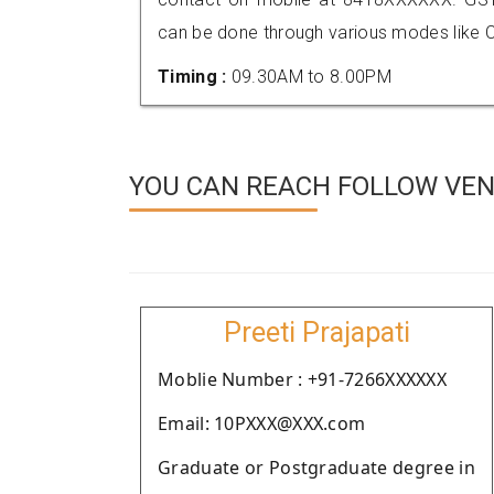
can be done through various modes like C
Timing :
09.30AM to 8.00PM
YOU CAN REACH FOLLOW VEN
Preeti Prajapati
Moblie Number : +91-7266XXXXXX
Email: 10PXXX@XXX.com
Graduate or Postgraduate degree in