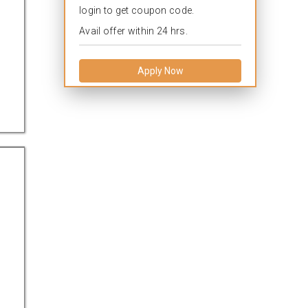
login to get coupon code.
Avail offer within 24 hrs.
Apply Now