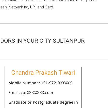
ash, Netbanking, UPI and Card.
DORS IN YOUR CITY SULTANPUR
Chandra Prakash Tiwari
Moblie Number : +91-9721XXXXXX
Email: cprXXX@XXX.com
Graduate or Postgraduate degree in