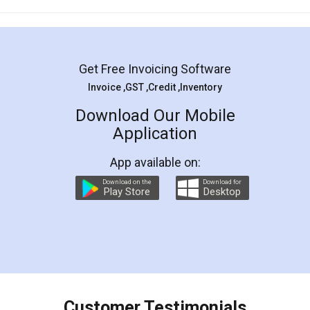
Mohit Koul
Facebook
5
Rental Agreement
LegalDocs is an excellent and professional
online service which helps you step by step in
most of the day to day legal document
preparation and registration. They helped me in
preparing my Rental Agreement as a Tenant at
the comfort of my home and even did a second
visit to my Landlord who lives in different city, thus
eliminating the inconvenience of visiting me just
for the signature and verification. They have
smooth payment procedure (I paid whole
charges online) which again makes the whole
process transparent. You'll also get breakup of
final amt to be paid as well as discount coupons