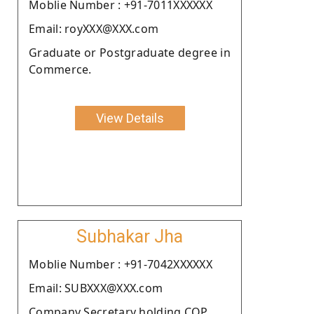
Moblie Number : +91-7011XXXXXX
Email: royXXX@XXX.com
Graduate or Postgraduate degree in
Commerce.
View Details
Subhakar Jha
Moblie Number : +91-7042XXXXXX
Email: SUBXXX@XXX.com
Company Secretary holding COP.