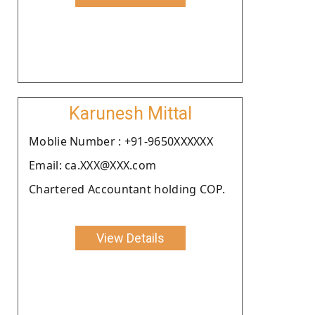
Karunesh Mittal
Moblie Number : +91-9650XXXXXX
Email: ca.XXX@XXX.com
Chartered Accountant holding COP.
View Details