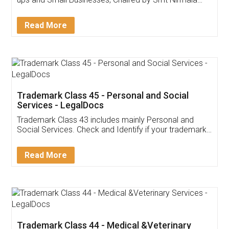
Invoice ,GST ,Credit ,Inventory
Download Our Mobile
Application
App available on:
Download on the
Download for
Play Store
Desktop
Customer Testimonials