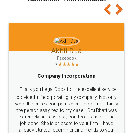
which I liked alot 😋 I would recommend people
to at least give it a try, you'll like it for sure 👌
Jeet Chaudhari
Facebook
5
Rental Agreement
Just go for it and register agreement online with
these people... They are very helpful and polite.. i
loved the service by legal docs... Thanks guys... it
made my work on fingertips...Thanks for such
great service