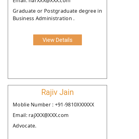
Email: narXXX@XXX.com
Graduate or Postgraduate degree in
Business Administration .
View Details
Rajiv Jain
Moblie Number : +91-9810XXXXXX
Email: rajXXX@XXX.com
Advocate.