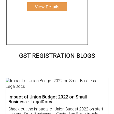
View Details
GST REGISTRATION BLOGS
Get Free Invoicing Software