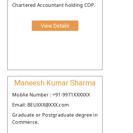
Chartered Accountant holding COP.
View Details
Maneesh Kumar Sharma
Moblie Number : +91-9971XXXXXX
Email: BEUXXX@XXX.com
Graduate or Postgraduate degree in
Commerce.