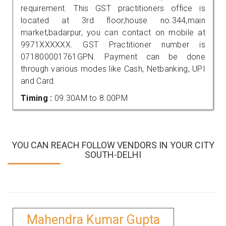
requirement. This GST practitioners office is
located at 3rd floor,house no.344,main
market,badarpur, you can contact on mobile at
9971XXXXXX. GST Practitioner number is
071800001761GPN. Payment can be done
through various modes like Cash, Netbanking, UPI
and Card.
Timing :
09.30AM to 8.00PM
YOU CAN REACH FOLLOW VENDORS IN YOUR CITY
SOUTH-DELHI
Mahendra Kumar Gupta