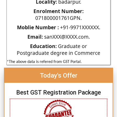
Locality:
badarpur.
Enrolment Number:
071800001761GPN.
Moblie Number :
+91-9971XXXXXX.
Email:
sanXXX@XXXX.com.
Education:
Graduate or
Postgraduate degree in Commerce
*The above data is refered from GST Portal.
Today's Offer
Best GST Registration Package