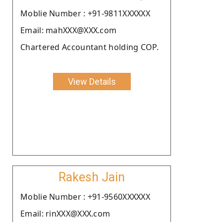
Moblie Number : +91-9811XXXXXX
Email: mahXXX@XXX.com
Chartered Accountant holding COP.
View Details
Rakesh Jain
Moblie Number : +91-9560XXXXXX
Email: rinXXX@XXX.com