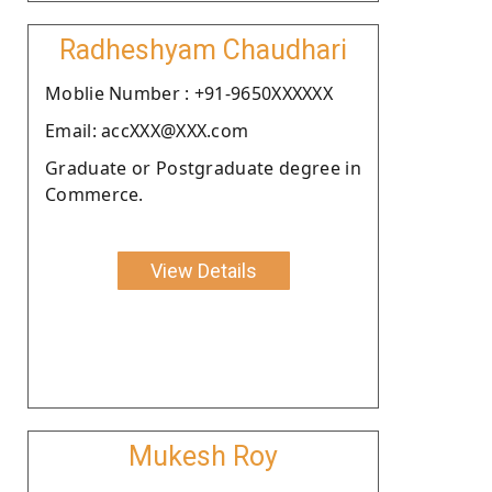
Radheshyam Chaudhari
Moblie Number : +91-9650XXXXXX
Email: accXXX@XXX.com
Graduate or Postgraduate degree in
Commerce.
View Details
Mukesh Roy