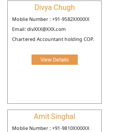
Divya Chugh
Moblie Number : +91-9582XXXXXX
Email: divXXX@XXX.com
Chartered Accountant holding COP.
View Details
Amit Singhal
Moblie Number : +91-9810XXXXXX