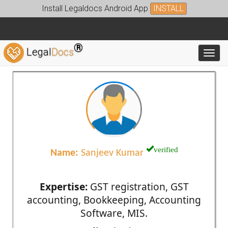
Install Legaldocs Android App
INSTALL
®
Legal
Docs
Toggl
verified
Name:
Sanjeev Kumar
Expertise:
GST registration, GST
accounting, Bookkeeping, Accounting
Software, MIS.