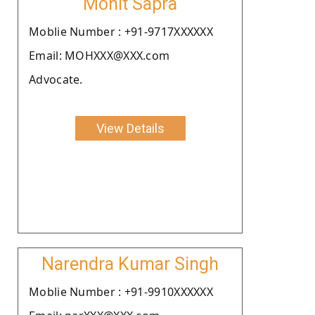
Mohit Sapra
Moblie Number : +91-9717XXXXXX
Email: MOHXXX@XXX.com
Advocate.
View Details
Narendra Kumar Singh
Moblie Number : +91-9910XXXXXX