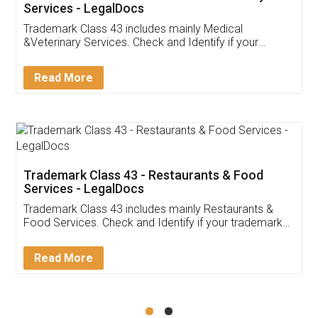
Akhil Chennupati
Facebook
5
Food License
Thank you Legal docs! I've applied FSSAI
licence through them. Their customer service
(Pooja) was prompt and very helpful. I had to
reach out to them periodically because of an
input error from my end. Pooja was very patient
in handling this issue. She had assisted me till
completion. Thanks for the service.