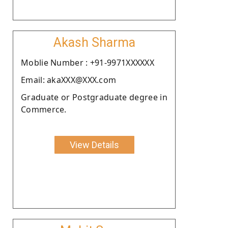
Akash Sharma
Moblie Number : +91-9971XXXXXX
Email: akaXXX@XXX.com
Graduate or Postgraduate degree in
Commerce.
View Details