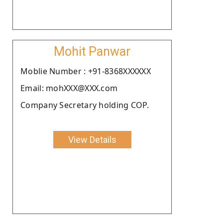
Mohit Panwar
Moblie Number : +91-8368XXXXXX
Email: mohXXX@XXX.com
Company Secretary holding COP.
View Details