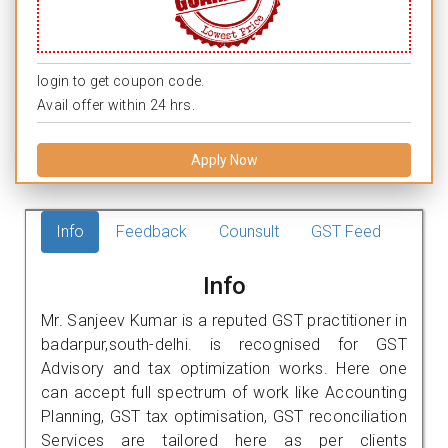
login to get coupon code.
Avail offer within 24 hrs.
Apply Now
Info
Feedback
Counsult
GST Feed
Info
Mr. Sanjeev Kumar is a reputed GST practitioner in
badarpur,south-delhi. is recognised for GST
Advisory and tax optimization works. Here one
can accept full spectrum of work like Accounting
Planning, GST tax optimisation, GST reconciliation
Services are tailored here as per clients