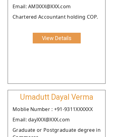
Email: AMIXXX@XXX.com
Chartered Accountant holding COP.
View Details
Umadutt Dayal Verma
Moblie Number : +91-9311XXXXXX
Email: dayXXX@XXX.com
Graduate or Postgraduate degree in