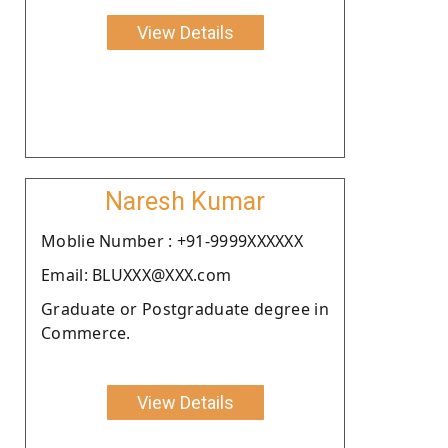
View Details
Naresh Kumar
Moblie Number : +91-9999XXXXXX
Email: BLUXXX@XXX.com
Graduate or Postgraduate degree in
Commerce.
View Details