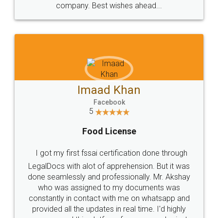
WHY CHOOSE
LEGALDOCS
Consultation from
Value For Money and
Industry Experts.
hassle free service.