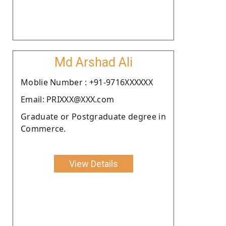
Md Arshad Ali
Moblie Number : +91-9716XXXXXX
Email: PRIXXX@XXX.com
Graduate or Postgraduate degree in
Commerce.
View Details