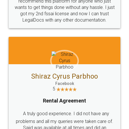
10 Lakh++ Happy
Money Back
Customers.
Guarantee.
Head Office
Email
307-308 , Building No 3,
hello@legaldocs.co.in
Sector 3, Millenium Business
Park (MBP) Mahape 400710
SHOW US SOME LOVE ON
SOCIAL MEDIA