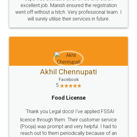
Call us at
+91 9022-1199-22
© 2022 - All Rights with legaldocs
Sitemap
Shipping Policy
Terms & Conditions
Privacy Policy
Blog
Contact Us
Careers
About Us