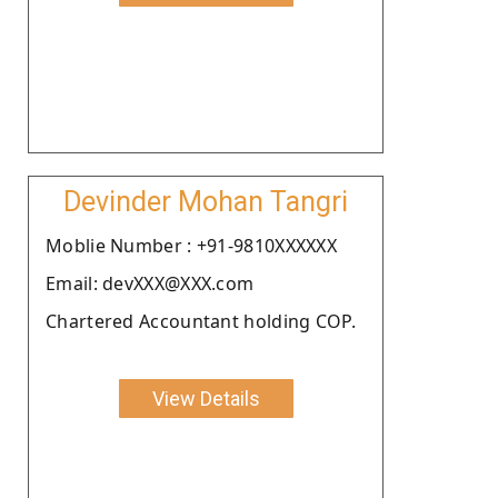
Devinder Mohan Tangri
Moblie Number : +91-9810XXXXXX
Email: devXXX@XXX.com
Chartered Accountant holding COP.
View Details