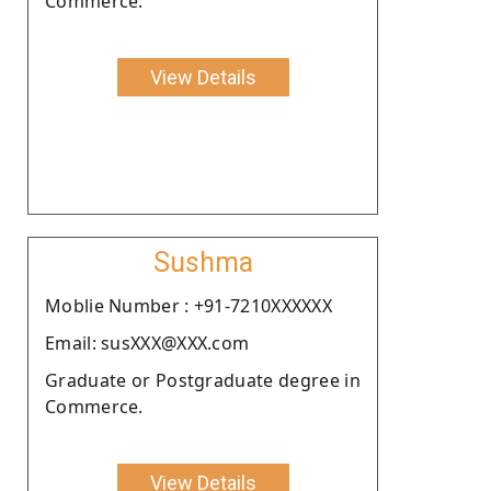
Commerce.
View Details
Sushma
Moblie Number : +91-7210XXXXXX
Email: susXXX@XXX.com
Graduate or Postgraduate degree in
Commerce.
View Details