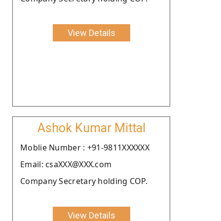
View Details
Ashok Kumar Mittal
Moblie Number : +91-9811XXXXXX
Email: csaXXX@XXX.com
Company Secretary holding COP.
View Details