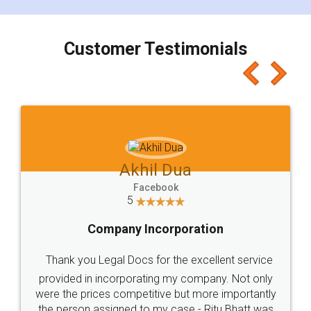
smooth payment procedure (I paid whole
charges online) which again makes the whole
process transparent. You'll also get breakup of
final amt to be paid as well as discount coupons
which I liked alot 😋 I would recommend people
to at least give it a try, you'll like it for sure 👌
Jeet Chaudhari
Facebook
5
Rental Agreement
Just go for it and register agreement online with
these people... They are very helpful and polite.. i