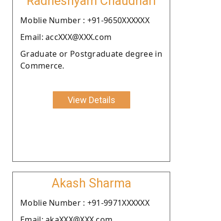
Radheshyam Chaudhari
Moblie Number : +91-9650XXXXXX
Email: accXXX@XXX.com
Graduate or Postgraduate degree in
Commerce.
View Details
Akash Sharma
Moblie Number : +91-9971XXXXXX
Email: akaXXX@XXX.com