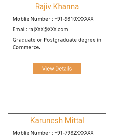
Rajiv Khanna
Moblie Number : +91-9810XXXXXX
Email: rajXXX@XXX.com
Graduate or Postgraduate degree in
Commerce.
View Details
Karunesh Mittal
Moblie Number : +91-7982XXXXXX