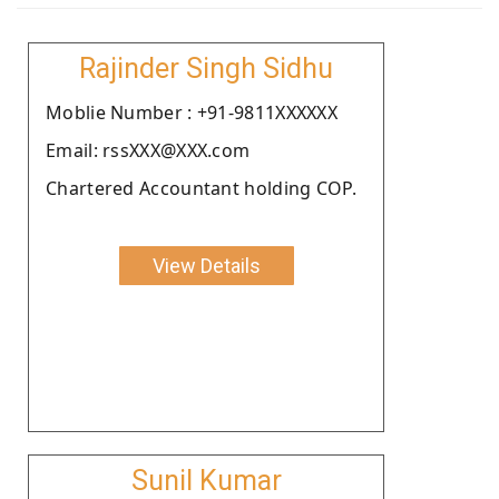
Rajinder Singh Sidhu
Moblie Number : +91-9811XXXXXX
Email: rssXXX@XXX.com
Chartered Accountant holding COP.
View Details
Sunil Kumar