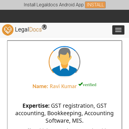
Install Legaldocs Android App
INSTALL
®
Legal
Docs
Toggl
verified
Name:
Ravi Kumar
Expertise:
GST registration, GST
accounting, Bookkeeping, Accounting
Software, MIS.