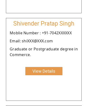
Shivender Pratap Singh
Moblie Number : +91-7042XXXXXX
Email: shiXXX@XXX.com
Graduate or Postgraduate degree in
Commerce.
View Details