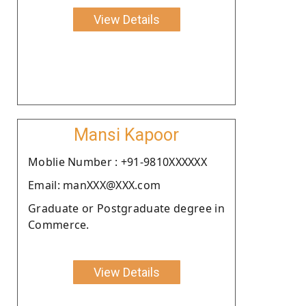
View Details
Mansi Kapoor
Moblie Number : +91-9810XXXXXX
Email: manXXX@XXX.com
Graduate or Postgraduate degree in
Commerce.
View Details