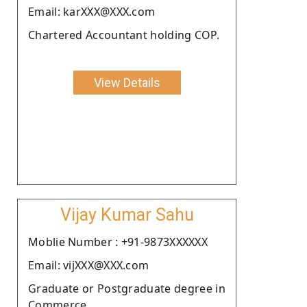
Email: karXXX@XXX.com
Chartered Accountant holding COP.
View Details
Vijay Kumar Sahu
Moblie Number : +91-9873XXXXXX
Email: vijXXX@XXX.com
Graduate or Postgraduate degree in
Commerce.