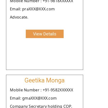
Moblie Number : +91-9818XXXXXX
Email: praXXX@XXX.com
Advocate.
View Details
Geetika Monga
Moblie Number : +91-9582XXXXXX
Email: gmaXXX@XXX.com
Company Secretary holding COP.