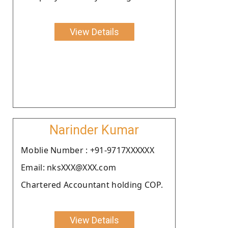
View Details
Narinder Kumar
Moblie Number : +91-9717XXXXXX
Email: nksXXX@XXX.com
Chartered Accountant holding COP.
View Details