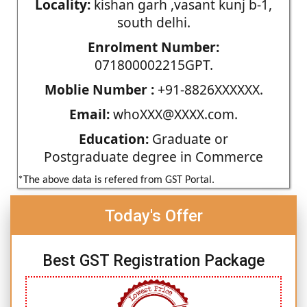
Locality:
kishan garh ,vasant kunj b-1,
south delhi.
Enrolment Number:
071800002215GPT.
Moblie Number :
+91-8826XXXXXX.
Email:
whoXXX@XXXX.com.
Education:
Graduate or
Postgraduate degree in Commerce
*The above data is refered from GST Portal.
Today's Offer
Best GST Registration Package