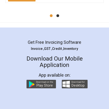
Mohit Koul
Facebook
5
Rental Agreement
LegalDocs is an excellent and professional
online service which helps you step by step in
most of the day to day legal document
preparation and registration. They helped me in
preparing my Rental Agreement as a Tenant at
the comfort of my home and even did a second
visit to my Landlord who lives in different city, thus
eliminating the inconvenience of visiting me just
for the signature and verification. They have