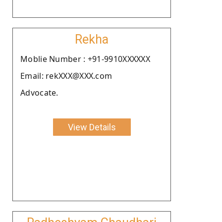
Rekha
Moblie Number : +91-9910XXXXXX
Email: rekXXX@XXX.com
Advocate.
View Details