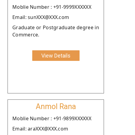
Moblie Number : +91-9999XXXXXX
Email: sunXXX@XXX.com
Graduate or Postgraduate degree in
Commerce.
View Details
Anmol Rana
Moblie Number : +91-9899XXXXXX
Email: araXXX@XXX.com