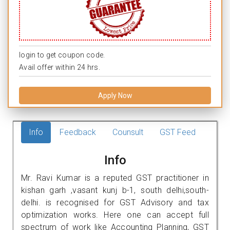
login to get coupon code.
Avail offer within 24 hrs.
Apply Now
Info
Feedback
Counsult
GST Feed
Info
Mr. Ravi Kumar is a reputed GST practitioner in
kishan garh ,vasant kunj b-1, south delhi,south-
delhi. is recognised for GST Advisory and tax
optimization works. Here one can accept full
spectrum of work like Accounting Planning, GST