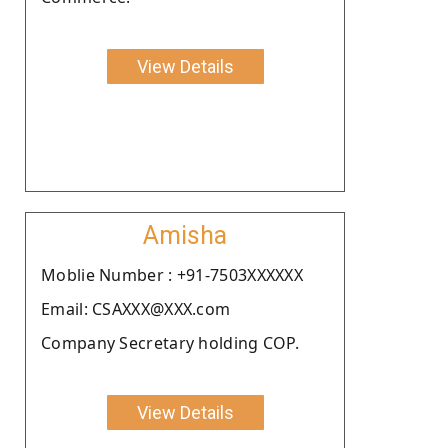
View Details
Amisha
Moblie Number : +91-7503XXXXXX
Email: CSAXXX@XXX.com
Company Secretary holding COP.
View Details