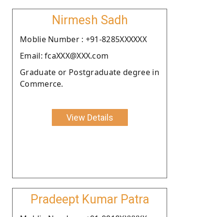
Nirmesh Sadh
Moblie Number : +91-8285XXXXXX
Email: fcaXXX@XXX.com
Graduate or Postgraduate degree in
Commerce.
View Details
Pradeept Kumar Patra