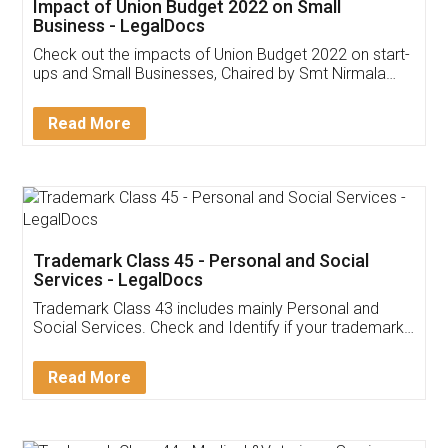
Get Free Invoicing Software
Invoice ,GST ,Credit ,Inventory
Download Our Mobile
Application
App available on:
Download on the
Download for
Play Store
Desktop
Customer Testimonials