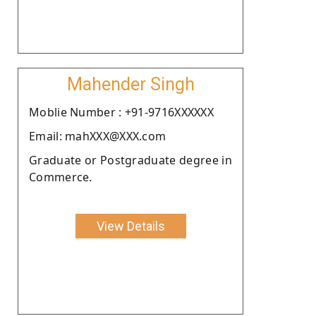
Mahender Singh
Moblie Number : +91-9716XXXXXX
Email: mahXXX@XXX.com
Graduate or Postgraduate degree in
Commerce.
View Details