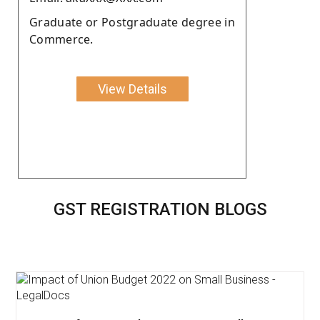
Graduate or Postgraduate degree in
Commerce.
View Details
GST REGISTRATION BLOGS