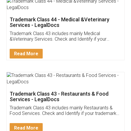
Akhil Chennupati
Facebook
5
Food License
Thank you Legal docs! I've applied FSSAI
licence through them. Their customer service
(Pooja) was prompt and very helpful. I had to
reach out to them periodically because of an
input error from my end. Pooja was very patient
in handling this issue. She had assisted me till
completion. Thanks for the service.