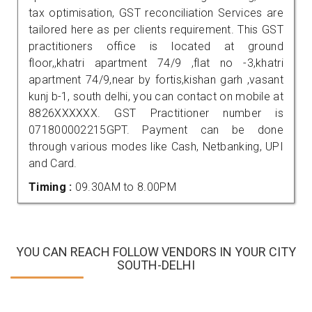
tax optimisation, GST reconciliation Services are
tailored here as per clients requirement. This GST
practitioners office is located at ground
floor,,khatri apartment 74/9 ,flat no -3,khatri
apartment 74/9,near by fortis,kishan garh ,vasant
kunj b-1, south delhi, you can contact on mobile at
8826XXXXXX. GST Practitioner number is
071800002215GPT. Payment can be done
through various modes like Cash, Netbanking, UPI
and Card.
Timing :
09.30AM to 8.00PM
YOU CAN REACH FOLLOW VENDORS IN YOUR CITY
SOUTH-DELHI