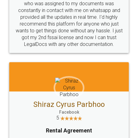
10 Lakh++ Happy
Money Back
Customers.
Guarantee.
Head Office
Email
307-308 , Building No 3,
hello@legaldocs.co.in
Sector 3, Millenium Business
Park (MBP) Mahape 400710