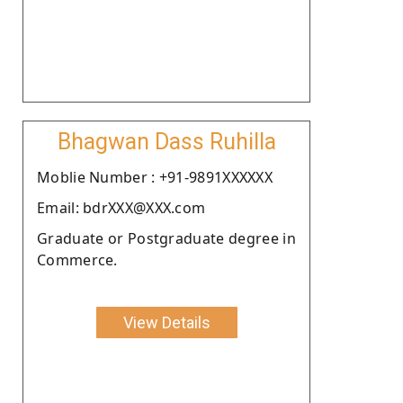
Bhagwan Dass Ruhilla
Moblie Number : +91-9891XXXXXX
Email: bdrXXX@XXX.com
Graduate or Postgraduate degree in
Commerce.
View Details