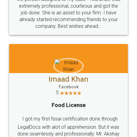
loved the service by legal docs... Thanks guys... it
made my work on fingertips...Thanks for such
great service
WHY CHOOSE
LEGALDOCS
Consultation from
Value For Money and
Industry Experts.
hassle free service.