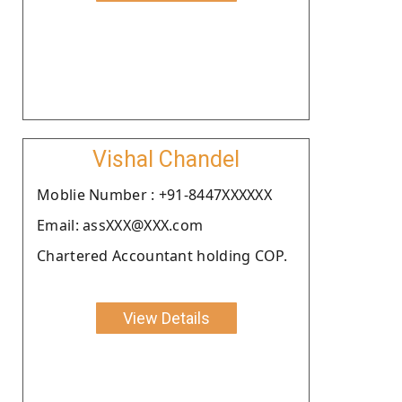
Vishal Chandel
Moblie Number : +91-8447XXXXXX
Email: assXXX@XXX.com
Chartered Accountant holding COP.
View Details