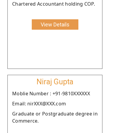
Chartered Accountant holding COP.
View Details
Niraj Gupta
Moblie Number : +91-9810XXXXXX
Email: nirXXX@XXX.com
Graduate or Postgraduate degree in
Commerce.