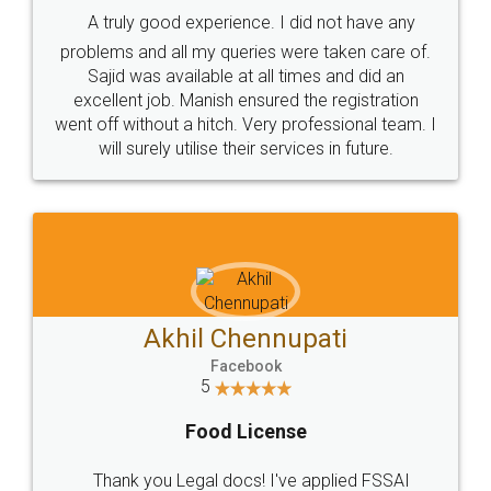
SHOW US SOME LOVE ON
SOCIAL MEDIA
Call us at
+91 9022-1199-22
© 2022 - All Rights with legaldocs
Sitemap
Shipping Policy
Terms & Conditions
Privacy Policy
Blog
Contact Us
Careers
About Us