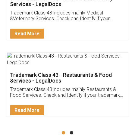
Akhil Chennupati
Facebook
5
Food License
Thank you Legal docs! I've applied FSSAI
licence through them. Their customer service
(Pooja) was prompt and very helpful. I had to
reach out to them periodically because of an
input error from my end. Pooja was very patient
in handling this issue. She had assisted me till
completion. Thanks for the service.