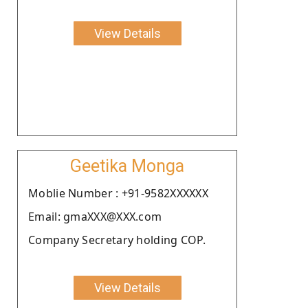
View Details
Geetika Monga
Moblie Number : +91-9582XXXXXX
Email: gmaXXX@XXX.com
Company Secretary holding COP.
View Details