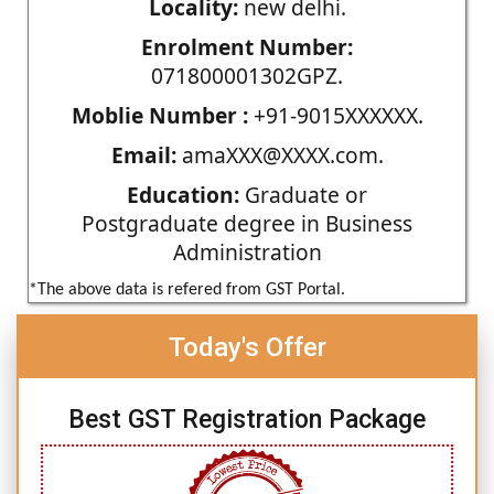
Locality:
new delhi.
Enrolment Number:
071800001302GPZ.
Moblie Number :
+91-9015XXXXXX.
Email:
amaXXX@XXXX.com.
Education:
Graduate or
Postgraduate degree in Business
Administration
*The above data is refered from GST Portal.
Today's Offer
Best GST Registration Package