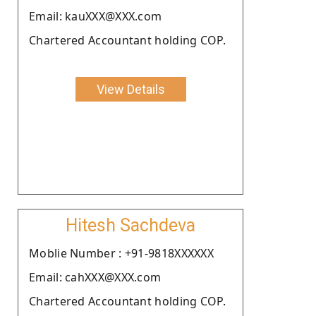
Email: kauXXX@XXX.com
Chartered Accountant holding COP.
View Details
Hitesh Sachdeva
Moblie Number : +91-9818XXXXXX
Email: cahXXX@XXX.com
Chartered Accountant holding COP.