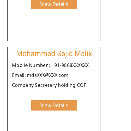
View Details
Mohammad Sajid Malik
Moblie Number : +91-9868XXXXXX
Email: mdsXXX@XXX.com
Company Secretary holding COP.
View Details