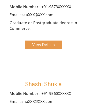
Moblie Number : +91-9873XXXXXX
Email: sauXXX@XXX.com
Graduate or Postgraduate degree in
Commerce.
View Details
Shashi Shukla
Moblie Number : +91-9560XXXXXX
Email: shaXXX@XXX.com