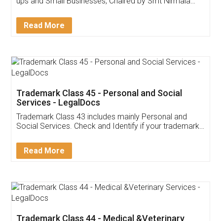
Invoice ,GST ,Credit ,Inventory
Download Our Mobile
Application
App available on:
Download on the
Download for
Play Store
Desktop
Customer Testimonials