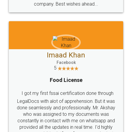
WHY CHOOSE
LEGALDOCS
Consultation from
Value For Money and
Industry Experts.
hassle free service.