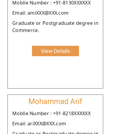
Moblie Number : +91-8130XXXXXX
Email: amiXXX@XXX.com
Graduate or Postgraduate degree in
Commerce.
View Details
Mohammad Arif
Moblie Number : +91-8218XXXXXX
Email: ariXXX@XXX.com
Graduate or Postgraduate degree in