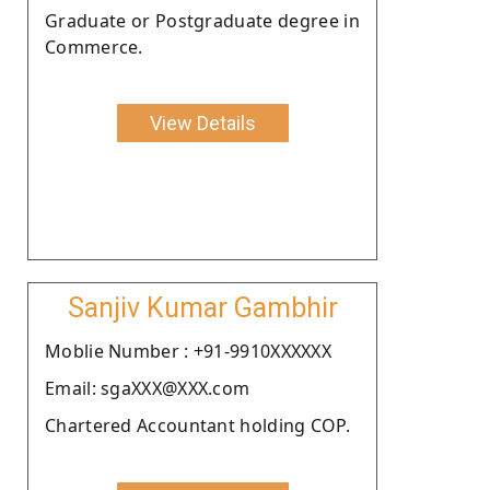
Graduate or Postgraduate degree in
Commerce.
View Details
Sanjiv Kumar Gambhir
Moblie Number : +91-9910XXXXXX
Email: sgaXXX@XXX.com
Chartered Accountant holding COP.