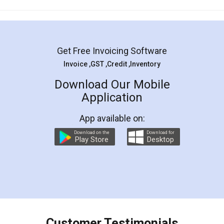
Mohit Koul
Facebook
5
Rental Agreement
LegalDocs is an excellent and professional
online service which helps you step by step in
most of the day to day legal document
preparation and registration. They helped me in
preparing my Rental Agreement as a Tenant at
the comfort of my home and even did a second
visit to my Landlord who lives in different city, thus
eliminating the inconvenience of visiting me just
for the signature and verification. They have
smooth payment procedure (I paid whole
charges online) which again makes the whole
process transparent. You'll also get breakup of
final amt to be paid as well as discount coupons