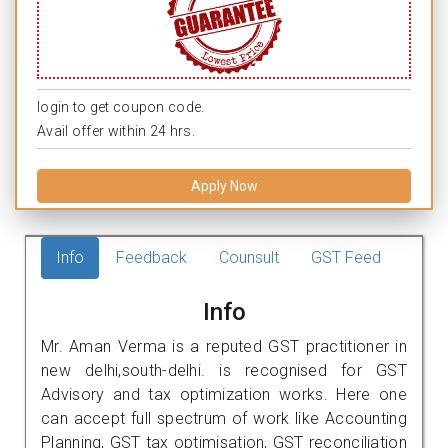
login to get coupon code.
Avail offer within 24 hrs.
Apply Now
Info
Feedback
Counsult
GST Feed
Info
Mr. Aman Verma is a reputed GST practitioner in
new delhi,south-delhi. is recognised for GST
Advisory and tax optimization works. Here one
can accept full spectrum of work like Accounting
Planning, GST tax optimisation, GST reconciliation