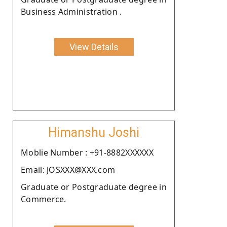
Business Administration .
View Details
Himanshu Joshi
Moblie Number : +91-8882XXXXXX
Email: JOSXXX@XXX.com
Graduate or Postgraduate degree in
Commerce.