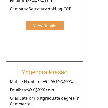
Email: infXXX@XXX.com
Company Secretary holding COP.
View Details
Yogendra Prasad
Moblie Number : +91-9910XXXXXX
Email: taxXXX@XXX.com
Graduate or Postgraduate degree in
Commerce.