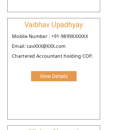
Vaibhav Upadhyay
Moblie Number : +91-9899XXXXXX
Email: cavXXX@XXX.com
Chartered Accountant holding COP.
View Details