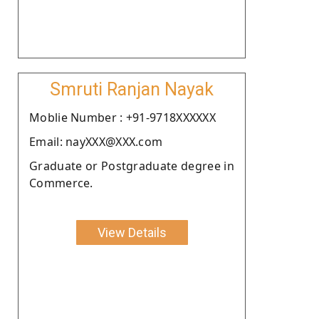
Smruti Ranjan Nayak
Moblie Number : +91-9718XXXXXX
Email: nayXXX@XXX.com
Graduate or Postgraduate degree in
Commerce.
View Details