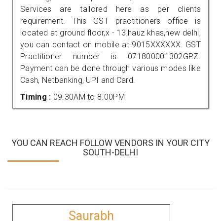
Services are tailored here as per clients
requirement. This GST practitioners office is
located at ground floor,x - 13,hauz khas,new delhi,
you can contact on mobile at 9015XXXXXX. GST
Practitioner number is 071800001302GPZ.
Payment can be done through various modes like
Cash, Netbanking, UPI and Card.
Timing :
09.30AM to 8.00PM
YOU CAN REACH FOLLOW VENDORS IN YOUR CITY
SOUTH-DELHI
Saurabh