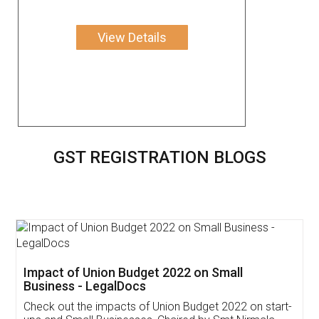
View Details
GST REGISTRATION BLOGS
Get Free Invoicing Software