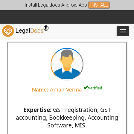
Install Legaldocs Android App
INSTALL
®
Legal
Docs
Toggl
verified
Name:
Aman Verma
Expertise:
GST registration, GST
accounting, Bookkeeping, Accounting
Software, MIS.