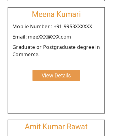
Meena Kumari
Moblie Number : +91-9953XXXXXX
Email: meeXXX@XXX.com
Graduate or Postgraduate degree in
Commerce.
View Details
Amit Kumar Rawat