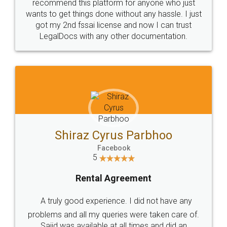
10 Lakh++ Happy
Money Back
Customers.
Guarantee.
Head Office
Email
307-308 , Building No 3,
hello@legaldocs.co.in
Sector 3, Millenium Business
Park (MBP) Mahape 400710
SHOW US SOME LOVE ON
SOCIAL MEDIA