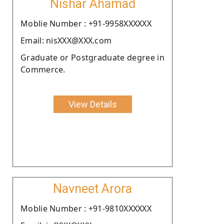
Nishar Ahamad
Moblie Number : +91-9958XXXXXX
Email: nisXXX@XXX.com
Graduate or Postgraduate degree in
Commerce.
View Details
Navneet Arora
Moblie Number : +91-9810XXXXXX