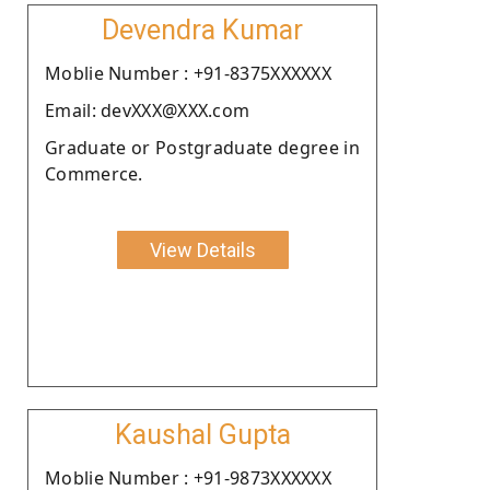
Devendra Kumar
Moblie Number : +91-8375XXXXXX
Email: devXXX@XXX.com
Graduate or Postgraduate degree in
Commerce.
View Details
Kaushal Gupta
Moblie Number : +91-9873XXXXXX