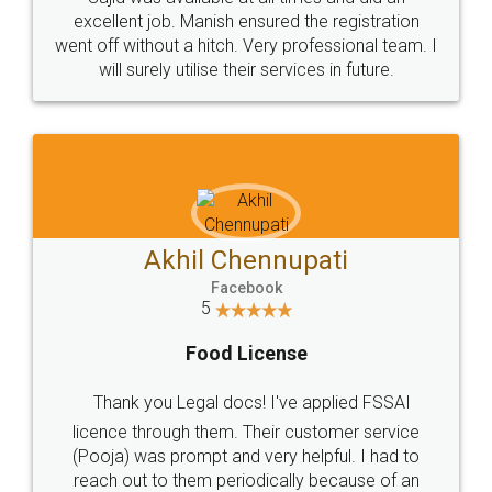
Call us at
+91 9022-1199-22
© 2022 - All Rights with legaldocs
Sitemap
Shipping Policy
Terms & Conditions
Privacy Policy
Blog
Contact Us
Careers
About Us