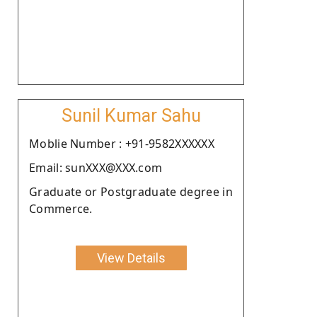
Sunil Kumar Sahu
Moblie Number : +91-9582XXXXXX
Email: sunXXX@XXX.com
Graduate or Postgraduate degree in
Commerce.
View Details