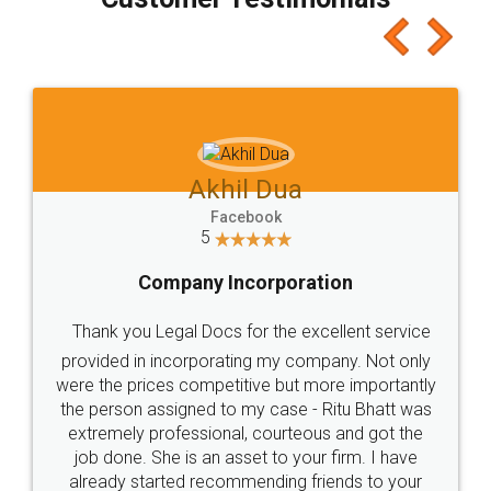
which I liked alot 😋 I would recommend people
to at least give it a try, you'll like it for sure 👌
Jeet Chaudhari
Facebook
5
Rental Agreement
Just go for it and register agreement online with
these people... They are very helpful and polite.. i
loved the service by legal docs... Thanks guys... it
made my work on fingertips...Thanks for such
great service