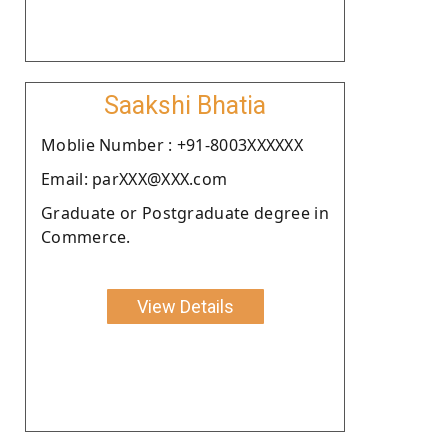
Saakshi Bhatia
Moblie Number : +91-8003XXXXXX
Email: parXXX@XXX.com
Graduate or Postgraduate degree in
Commerce.
View Details