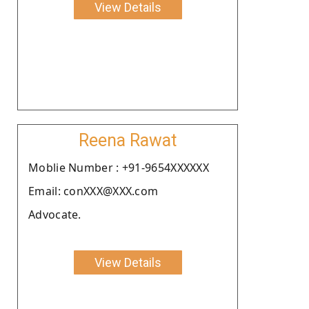
View Details
Reena Rawat
Moblie Number : +91-9654XXXXXX
Email: conXXX@XXX.com
Advocate.
View Details