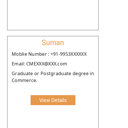
Suman
Moblie Number : +91-9953XXXXXX
Email: CMEXXX@XXX.com
Graduate or Postgraduate degree in
Commerce.
View Details