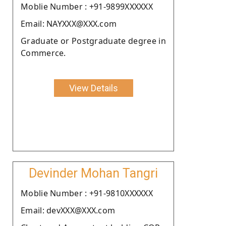
Moblie Number : +91-9899XXXXXX
Email: NAYXXX@XXX.com
Graduate or Postgraduate degree in
Commerce.
View Details
Devinder Mohan Tangri
Moblie Number : +91-9810XXXXXX
Email: devXXX@XXX.com