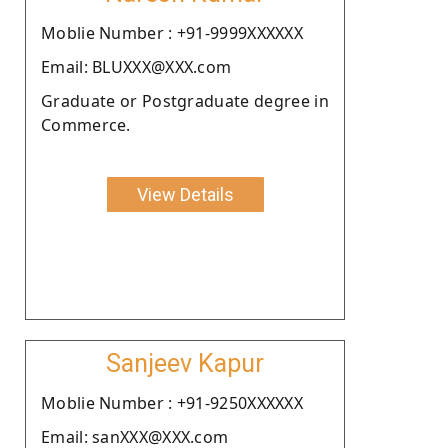
Moblie Number : +91-9999XXXXXX
Email: BLUXXX@XXX.com
Graduate or Postgraduate degree in
Commerce.
View Details
Sanjeev Kapur
Moblie Number : +91-9250XXXXXX
Email: sanXXX@XXX.com