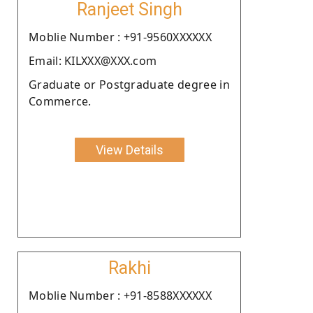
Ranjeet Singh
Moblie Number : +91-9560XXXXXX
Email: KILXXX@XXX.com
Graduate or Postgraduate degree in
Commerce.
View Details
Rakhi
Moblie Number : +91-8588XXXXXX