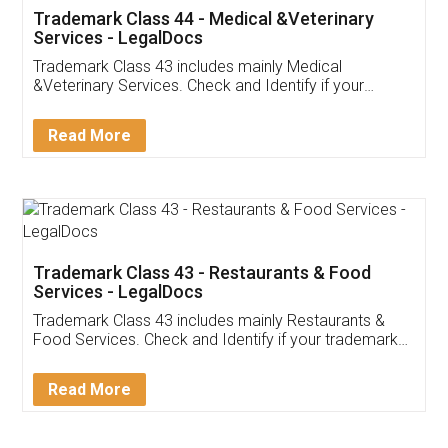
Akhil Chennupati
Facebook
5
Food License
Thank you Legal docs! I've applied FSSAI
licence through them. Their customer service
(Pooja) was prompt and very helpful. I had to
reach out to them periodically because of an
input error from my end. Pooja was very patient
in handling this issue. She had assisted me till
completion. Thanks for the service.