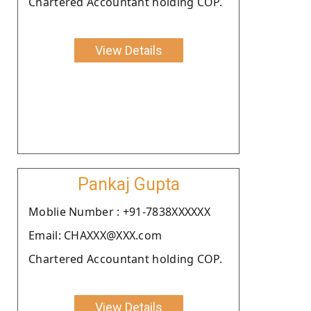
Chartered Accountant holding COP.
View Details
Pankaj Gupta
Moblie Number : +91-7838XXXXXX
Email: CHAXXX@XXX.com
Chartered Accountant holding COP.
View Details