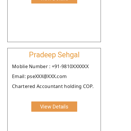
Pradeep Sehgal
Moblie Number : +91-9810XXXXXX
Email: pseXXX@XXX.com
Chartered Accountant holding COP.
View Details