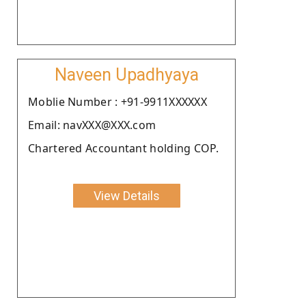
Naveen Upadhyaya
Moblie Number : +91-9911XXXXXX
Email: navXXX@XXX.com
Chartered Accountant holding COP.
View Details