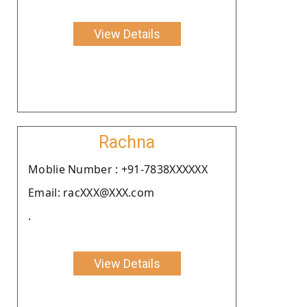
View Details
Rachna
Moblie Number : +91-7838XXXXXX
Email: racXXX@XXX.com
.
View Details