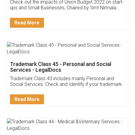
Get Free Invoicing Software
Invoice ,GST ,Credit ,Inventory
Download Our Mobile
Application
App available on:
Download on the
Download for
Play Store
Desktop
Customer Testimonials