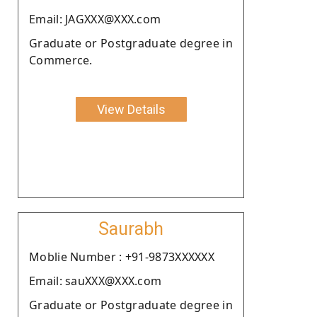
Email: JAGXXX@XXX.com
Graduate or Postgraduate degree in
Commerce.
View Details
Saurabh
Moblie Number : +91-9873XXXXXX
Email: sauXXX@XXX.com
Graduate or Postgraduate degree in