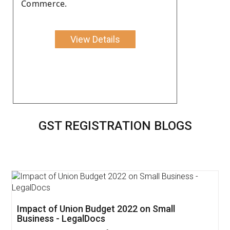
Commerce.
View Details
GST REGISTRATION BLOGS