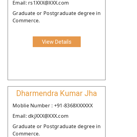
Email: rs1XXX@XXX.com
Graduate or Postgraduate degree in
Commerce.
View Details
Dharmendra Kumar Jha
Moblie Number : +91-8368XXXXXX
Email: dkjXXX@XXX.com
Graduate or Postgraduate degree in
Commerce.