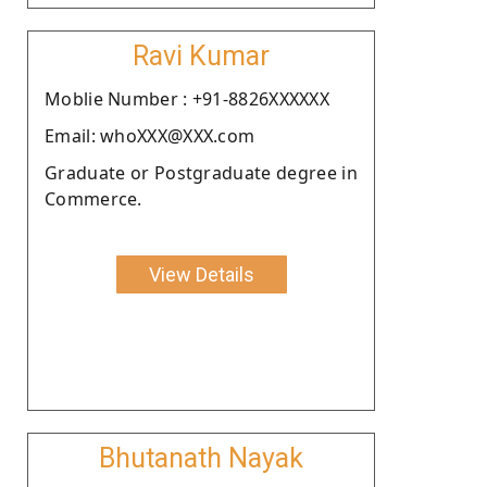
Ravi Kumar
Moblie Number : +91-8826XXXXXX
Email: whoXXX@XXX.com
Graduate or Postgraduate degree in
Commerce.
View Details
Bhutanath Nayak