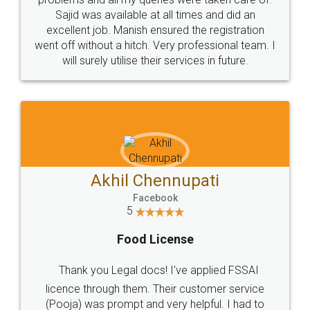
Call us at
+91 9022-1199-22
© 2022 - All Rights with legaldocs
Sitemap
Shipping Policy
Terms & Conditions
Privacy Policy
Blog
Contact Us
Careers
About Us