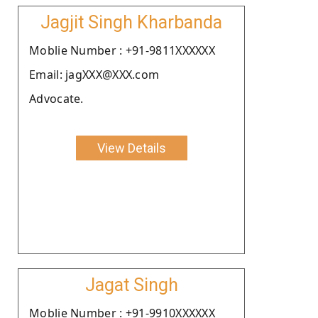
Jagjit Singh Kharbanda
Moblie Number : +91-9811XXXXXX
Email: jagXXX@XXX.com
Advocate.
View Details
Jagat Singh
Moblie Number : +91-9910XXXXXX