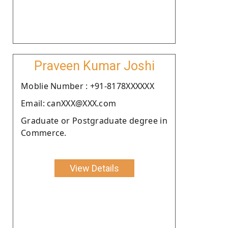
Praveen Kumar Joshi
Moblie Number : +91-8178XXXXXX
Email: canXXX@XXX.com
Graduate or Postgraduate degree in
Commerce.
View Details