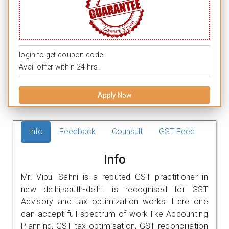
login to get coupon code.
Avail offer within 24 hrs.
Apply Now
Info
Feedback
Counsult
GST Feed
Info
Mr. Vipul Sahni is a reputed GST practitioner in
new delhi,south-delhi. is recognised for GST
Advisory and tax optimization works. Here one
can accept full spectrum of work like Accounting
Planning, GST tax optimisation, GST reconciliation