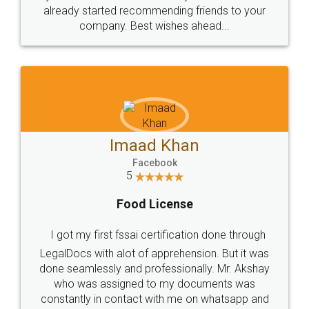
great service
WHY CHOOSE
LEGALDOCS
Consultation from
Value For Money and
Industry Experts.
hassle free service.