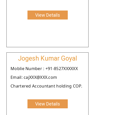
View Details
Jogesh Kumar Goyal
Moblie Number : +91-8527XXXXXX
Email: cajXXX@XXX.com
Chartered Accountant holding COP.
View Details