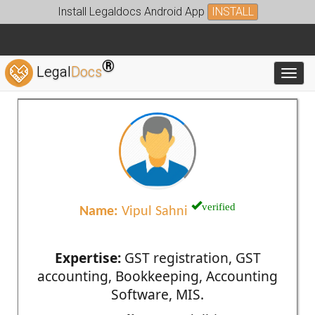
Install Legaldocs Android App
INSTALL
®
Legal
Docs
Toggl
verified
Name:
Vipul Sahni
Expertise:
GST registration, GST
accounting, Bookkeeping, Accounting
Software, MIS.