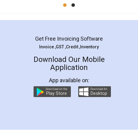
Mohit Koul
Facebook
5
Rental Agreement
LegalDocs is an excellent and professional
online service which helps you step by step in
most of the day to day legal document
preparation and registration. They helped me in
preparing my Rental Agreement as a Tenant at
the comfort of my home and even did a second
visit to my Landlord who lives in different city, thus
eliminating the inconvenience of visiting me just
for the signature and verification. They have
smooth payment procedure (I paid whole
charges online) which again makes the whole
process transparent. You'll also get breakup of