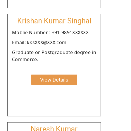
Krishan Kumar Singhal
Moblie Number : +91-9891XXXXXX
Email: kksXXX@XXX.com
Graduate or Postgraduate degree in
Commerce.
View Details
Naresh Kumar