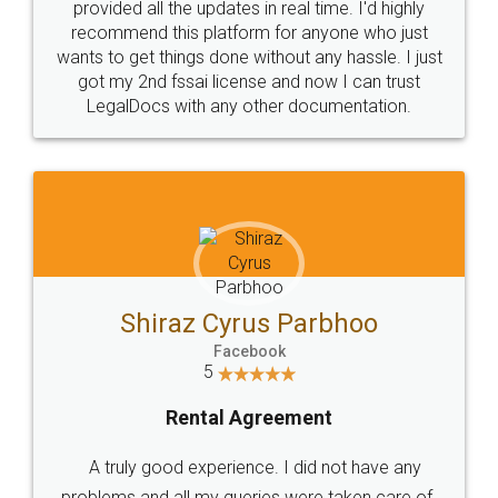
10 Lakh++ Happy
Money Back
Customers.
Guarantee.
Head Office
Email
307-308 , Building No 3,
hello@legaldocs.co.in
Sector 3, Millenium Business
Park (MBP) Mahape 400710
SHOW US SOME LOVE ON
SOCIAL MEDIA