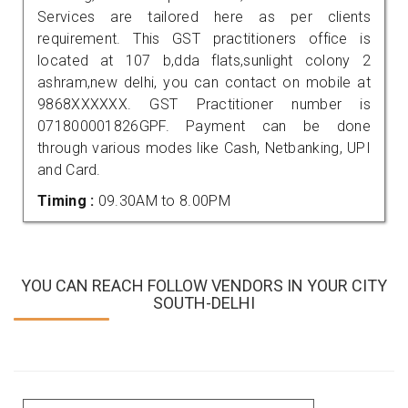
Services are tailored here as per clients
requirement. This GST practitioners office is
located at 107 b,dda flats,sunlight colony 2
ashram,new delhi, you can contact on mobile at
9868XXXXXX. GST Practitioner number is
071800001826GPF. Payment can be done
through various modes like Cash, Netbanking, UPI
and Card.
Timing :
09.30AM to 8.00PM
YOU CAN REACH FOLLOW VENDORS IN YOUR CITY
SOUTH-DELHI