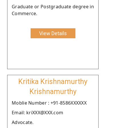
Graduate or Postgraduate degree in
Commerce.
View Details
Kritika Krishnamurthy
Krishnamurthy
Moblie Number : +91-8586XXXXXX
Email: kriXXX@XXX.com
Advocate.