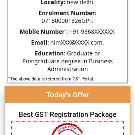
Locality:
new delhi.
Enrolment Number:
071800001826GPF.
Moblie Number :
+91-9868XXXXXX.
Email:
himXXX@XXXX.com.
Education:
Graduate or
Postgraduate degree in Business
Administration
*The above data is refered from GST Portal.
Today's Offer
Best GST Registration Package