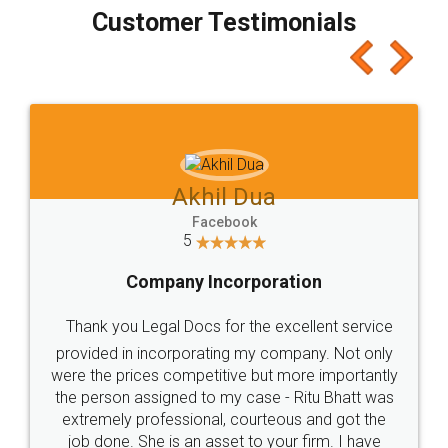
final amt to be paid as well as discount coupons
which I liked alot 😋 I would recommend people
to at least give it a try, you'll like it for sure 👌
Jeet Chaudhari
Facebook
5
Rental Agreement
Just go for it and register agreement online with
these people... They are very helpful and polite.. i
loved the service by legal docs... Thanks guys... it
made my work on fingertips...Thanks for such