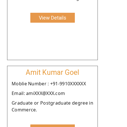
View Details
Amit Kumar Goel
Moblie Number : +91-9910XXXXXX
Email: amiXXX@XXX.com
Graduate or Postgraduate degree in
Commerce.