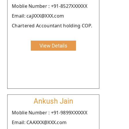
Moblie Number : +91-8527XXXXXX
Email: cajXXX@XXX.com
Chartered Accountant holding COP.
View Details
Ankush Jain
Moblie Number : +91-9899XXXXXX
Email: CAAXXX@XXX.com