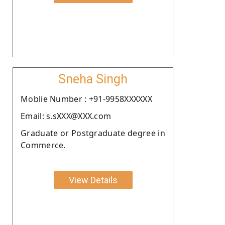
Sneha Singh
Moblie Number : +91-9958XXXXXX
Email: s.sXXX@XXX.com
Graduate or Postgraduate degree in
Commerce.
View Details