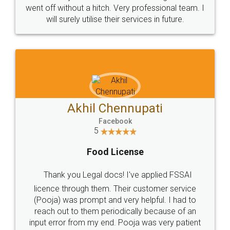
+91 9022-1199-22
© 2022 - All Rights with legaldocs
Sitemap
Shipping Policy
Terms & Conditions
Privacy Policy
Blog
Contact Us
Careers
About Us