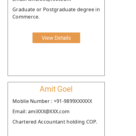
Graduate or Postgraduate degree in
Commerce.
View Details
Amit Goel
Moblie Number : +91-9899XXXXXX
Email: amiXXX@XXX.com
Chartered Accountant holding COP.