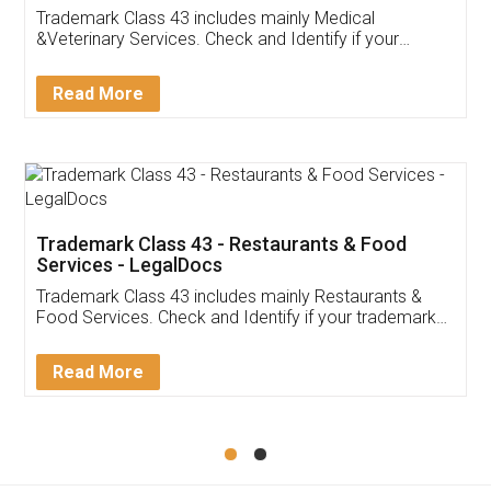
Akhil Chennupati
Facebook
5
Food License
Thank you Legal docs! I've applied FSSAI
licence through them. Their customer service
(Pooja) was prompt and very helpful. I had to
reach out to them periodically because of an
input error from my end. Pooja was very patient
in handling this issue. She had assisted me till
completion. Thanks for the service.