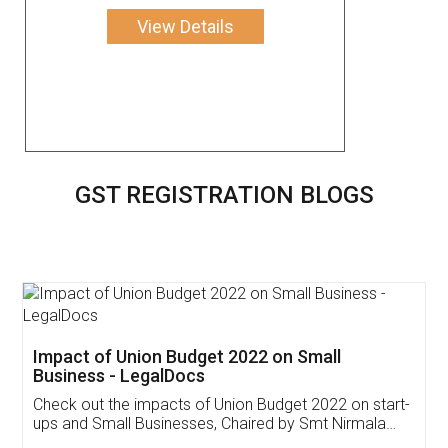
View Details
GST REGISTRATION BLOGS
Get Free Invoicing Software
Invoice ,GST ,Credit ,Inventory