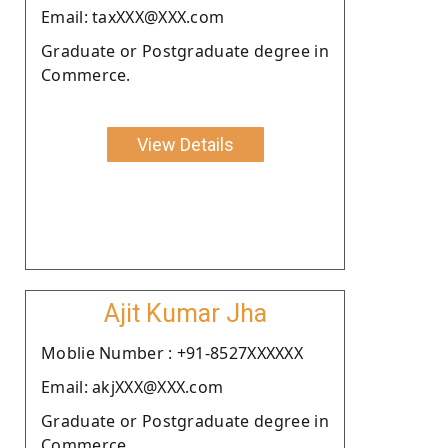
Email: taxXXX@XXX.com
Graduate or Postgraduate degree in
Commerce.
View Details
Ajit Kumar Jha
Moblie Number : +91-8527XXXXXX
Email: akjXXX@XXX.com
Graduate or Postgraduate degree in
Commerce.