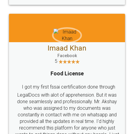
WHY CHOOSE
LEGALDOCS
Consultation from
Value For Money and
Industry Experts.
hassle free service.
10 Lakh++ Happy
Money Back