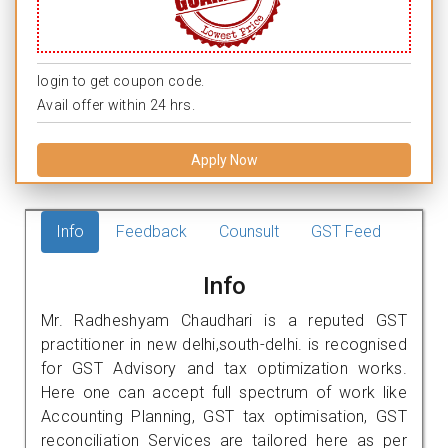
login to get coupon code.
Avail offer within 24 hrs.
Apply Now
Info
Feedback
Counsult
GST Feed
Info
Mr. Radheshyam Chaudhari is a reputed GST
practitioner in new delhi,south-delhi. is recognised
for GST Advisory and tax optimization works.
Here one can accept full spectrum of work like
Accounting Planning, GST tax optimisation, GST
reconciliation Services are tailored here as per