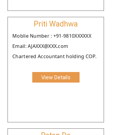
Priti Wadhwa
Moblie Number : +91-9810XXXXXX
Email: AJAXXX@XXX.com
Chartered Accountant holding COP.
View Details