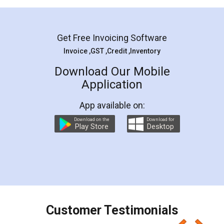
Mohit Koul
Facebook
5
Rental Agreement
LegalDocs is an excellent and professional
online service which helps you step by step in
most of the day to day legal document
preparation and registration. They helped me in
preparing my Rental Agreement as a Tenant at
the comfort of my home and even did a second
visit to my Landlord who lives in different city, thus
eliminating the inconvenience of visiting me just
for the signature and verification. They have
smooth payment procedure (I paid whole
charges online) which again makes the whole
process transparent. You'll also get breakup of
final amt to be paid as well as discount coupons
which I liked alot 😋 I would recommend people