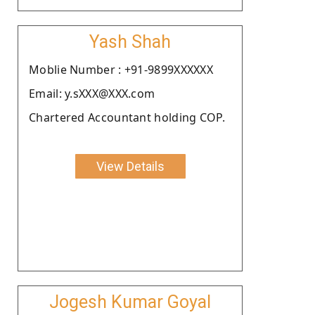
Yash Shah
Moblie Number : +91-9899XXXXXX
Email: y.sXXX@XXX.com
Chartered Accountant holding COP.
View Details
Jogesh Kumar Goyal