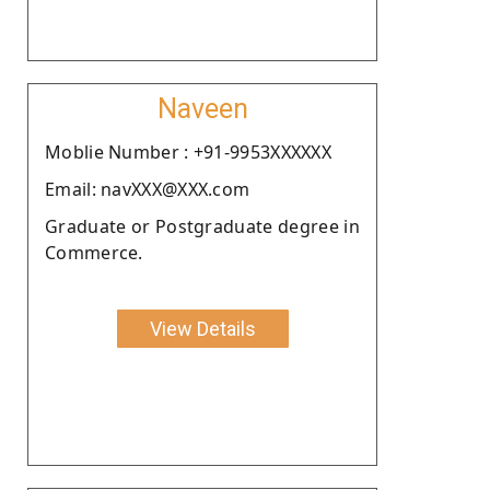
Naveen
Moblie Number : +91-9953XXXXXX
Email: navXXX@XXX.com
Graduate or Postgraduate degree in
Commerce.
View Details