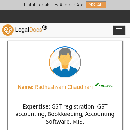
Install Legaldocs Android App
INSTALL
®
Legal
Docs
Toggl
verified
Name:
Radheshyam Chaudhari
Expertise:
GST registration, GST
accounting, Bookkeeping, Accounting
Software, MIS.