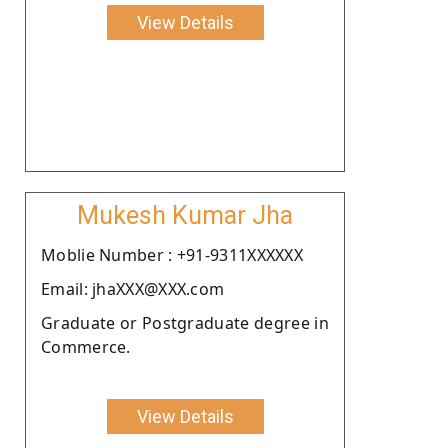
View Details
Mukesh Kumar Jha
Moblie Number : +91-9311XXXXXX
Email: jhaXXX@XXX.com
Graduate or Postgraduate degree in
Commerce.
View Details