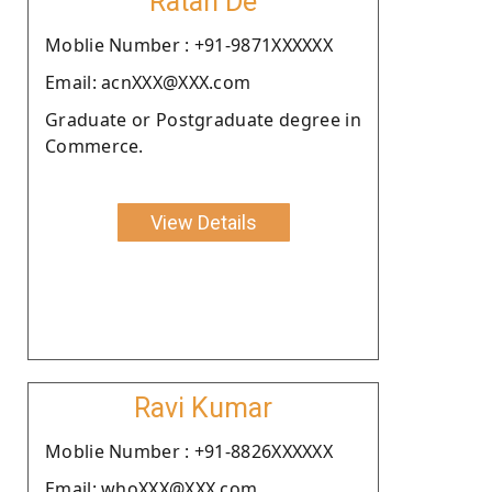
Ratan De
Moblie Number : +91-9871XXXXXX
Email: acnXXX@XXX.com
Graduate or Postgraduate degree in
Commerce.
View Details
Ravi Kumar
Moblie Number : +91-8826XXXXXX
Email: whoXXX@XXX.com