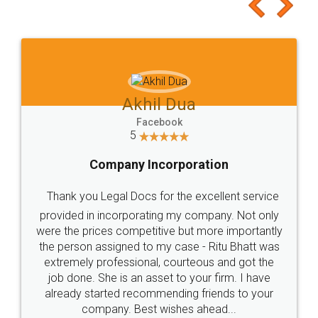
to at least give it a try, you'll like it for sure 👌
Jeet Chaudhari
Facebook
5
Rental Agreement
Just go for it and register agreement online with
these people... They are very helpful and polite.. i
loved the service by legal docs... Thanks guys... it
made my work on fingertips...Thanks for such
great service