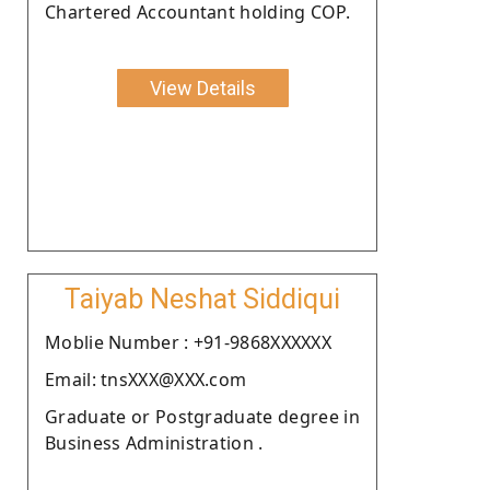
Chartered Accountant holding COP.
View Details
Taiyab Neshat Siddiqui
Moblie Number : +91-9868XXXXXX
Email: tnsXXX@XXX.com
Graduate or Postgraduate degree in
Business Administration .