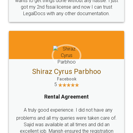
Customers.
Guarantee.
Head Office
Email
307-308 , Building No 3,
hello@legaldocs.co.in
Sector 3, Millenium Business
Park (MBP) Mahape 400710
SHOW US SOME LOVE ON
SOCIAL MEDIA
Call us at