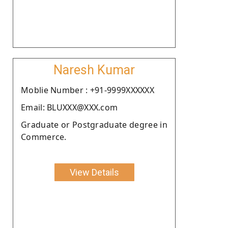
Naresh Kumar
Moblie Number : +91-9999XXXXXX
Email: BLUXXX@XXX.com
Graduate or Postgraduate degree in
Commerce.
View Details