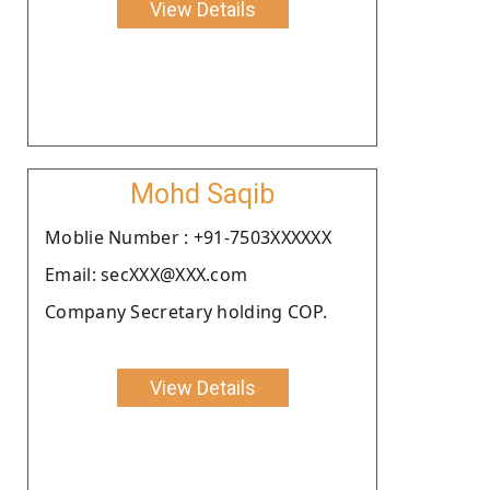
View Details
Mohd Saqib
Moblie Number : +91-7503XXXXXX
Email: secXXX@XXX.com
Company Secretary holding COP.
View Details