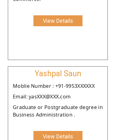
View Details
Yashpal Saun
Moblie Number : +91-9953XXXXXX
Email: yasXXX@XXX.com
Graduate or Postgraduate degree in
Business Administration .
View Details