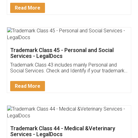
Download Our Mobile
Application
App available on:
Download on the
Download for
Play Store
Desktop
Customer Testimonials