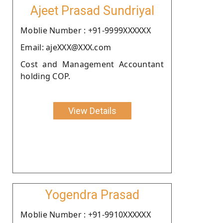
Ajeet Prasad Sundriyal
Moblie Number : +91-9999XXXXXX
Email: ajeXXX@XXX.com
Cost and Management Accountant
holding COP.
View Details
Yogendra Prasad
Moblie Number : +91-9910XXXXXX