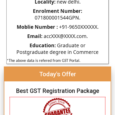
Locality:
new delhi.
Enrolment Number:
071800001544GPN.
Moblie Number :
+91-9650XXXXXX.
Email:
accXXX@XXXX.com.
Education:
Graduate or
Postgraduate degree in Commerce
*The above data is refered from GST Portal.
Today's Offer
Best GST Registration Package