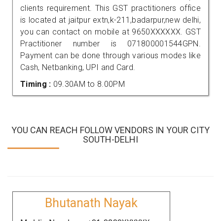
clients requirement. This GST practitioners office
is located at jaitpur extn,k-211,badarpur,new delhi,
you can contact on mobile at 9650XXXXXX. GST
Practitioner number is 071800001544GPN.
Payment can be done through various modes like
Cash, Netbanking, UPI and Card.
Timing :
09.30AM to 8.00PM
YOU CAN REACH FOLLOW VENDORS IN YOUR CITY
SOUTH-DELHI
Bhutanath Nayak