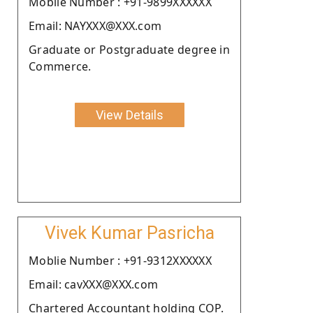
Moblie Number : +91-9899XXXXXX
Email: NAYXXX@XXX.com
Graduate or Postgraduate degree in
Commerce.
View Details
Vivek Kumar Pasricha
Moblie Number : +91-9312XXXXXX
Email: cavXXX@XXX.com
Chartered Accountant holding COP.