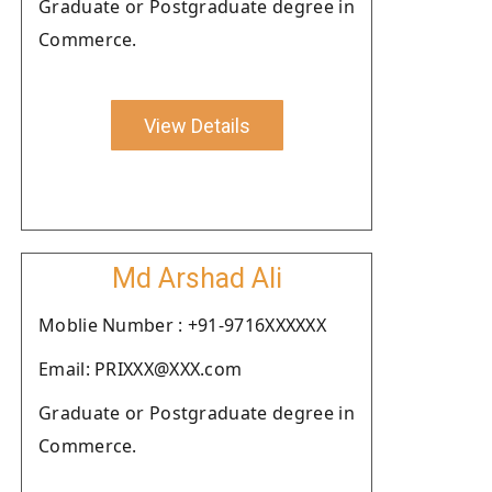
Graduate or Postgraduate degree in
Commerce.
View Details
Md Arshad Ali
Moblie Number : +91-9716XXXXXX
Email: PRIXXX@XXX.com
Graduate or Postgraduate degree in
Commerce.