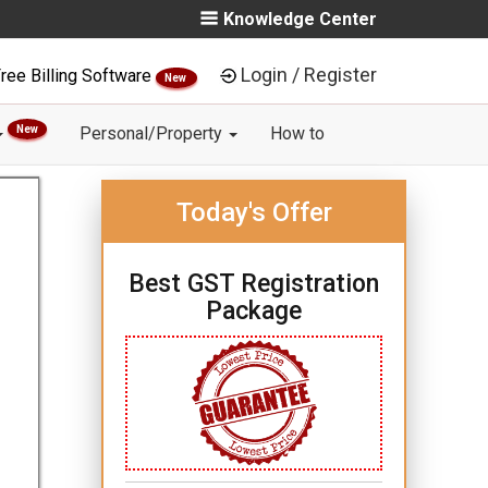
Knowledge Center
Login / Register
ree Billing Software
New
New
Personal/Property
How to
Today's Offer
Best GST Registration
Package