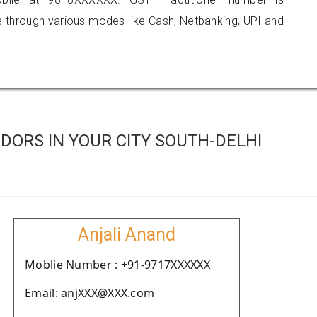
hrough various modes like Cash, Netbanking, UPI and
ORS IN YOUR CITY SOUTH-DELHI
Anjali Anand
Moblie Number : +91-9717XXXXXX
Email: anjXXX@XXX.com