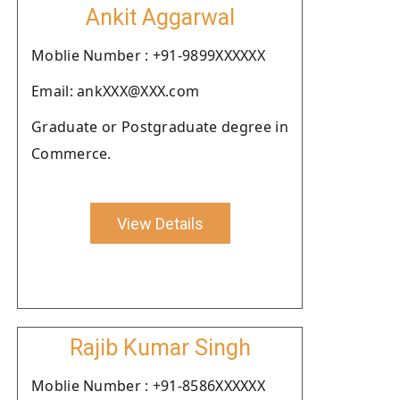
Ankit Aggarwal
Moblie Number : +91-9899XXXXXX
Email: ankXXX@XXX.com
Graduate or Postgraduate degree in
Commerce.
View Details
Rajib Kumar Singh
Moblie Number : +91-8586XXXXXX