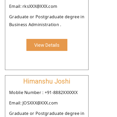
Email: rksXXX@XXX.com
Graduate or Postgraduate degree in
Business Administration .
View Details
Himanshu Joshi
Moblie Number : +91-8882XXXXXX
Email: JOSXXX@XXX.com
Graduate or Postgraduate degree in