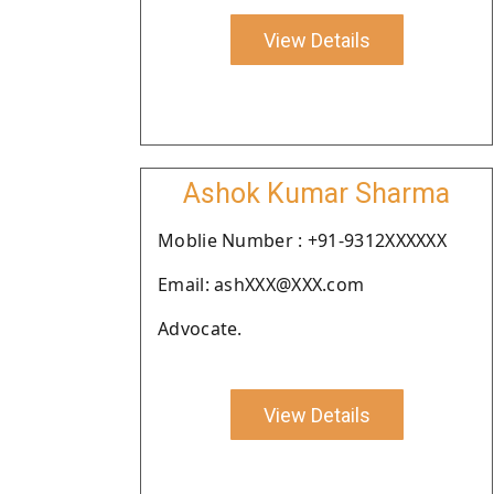
View Details
Ashok Kumar Sharma
Moblie Number : +91-9312XXXXXX
Email: ashXXX@XXX.com
Advocate.
View Details