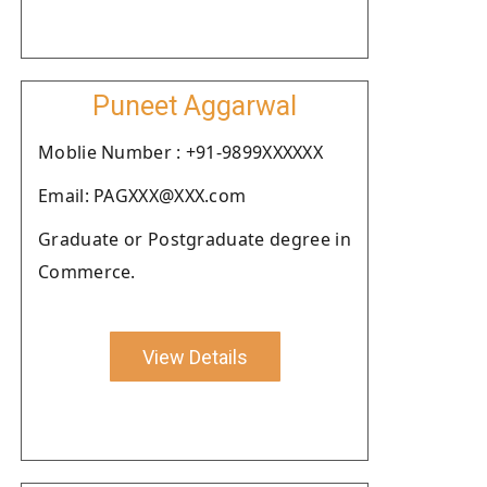
Puneet Aggarwal
Moblie Number : +91-9899XXXXXX
Email: PAGXXX@XXX.com
Graduate or Postgraduate degree in
Commerce.
View Details