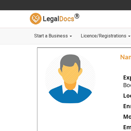
®
Legal
Docs
Start a Business
Licence/Registrations
Na
Ex
Bo
Loc
En
Mo
Em