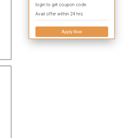
login to get coupon code.
Avail offer within 24 hrs.
Apply Now