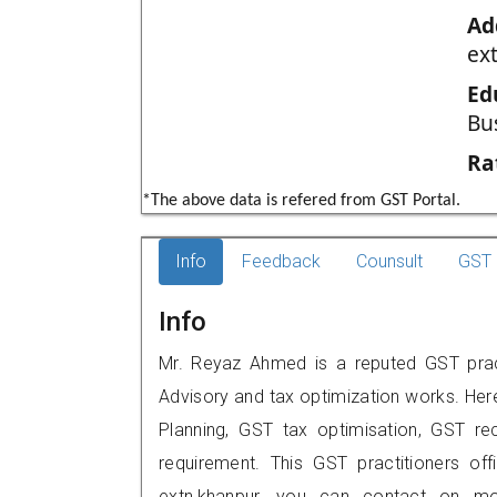
Ad
ex
Ed
Bu
Ra
*The above data is refered from GST Portal.
Info
Feedback
Counsult
GST 
Info
Mr. Reyaz Ahmed is a reputed GST practi
Advisory and tax optimization works. Her
Planning, GST tax optimisation, GST rec
requirement. This GST practitioners offi
extn,khanpur, you can contact on m