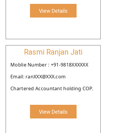
View Details
Rasmi Ranjan Jati
Moblie Number : +91-9818XXXXXX
Email: ranXXX@XXX.com
Chartered Accountant holding COP.
View Details