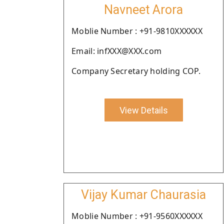
Navneet Arora
Moblie Number : +91-9810XXXXXX
Email: infXXX@XXX.com
Company Secretary holding COP.
View Details
Vijay Kumar Chaurasia
Moblie Number : +91-9560XXXXXX