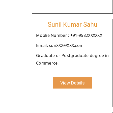
Sunil Kumar Sahu
Moblie Number : +91-9582XXXXXX
Email: sunXXX@XXX.com
Graduate or Postgraduate degree in
Commerce.
View Details