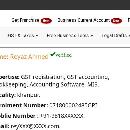
Get Franchise
Business Current Account
F
New
New
GST & Taxes
Free Business Tools
Legal Drafts
verified
me:
Reyaz Ahmed
pertise:
GST registration, GST accounting,
okkeeping, Accounting Software, MIS.
ality:
khanpur.
rolment Number:
071800002485GPI.
blie Number :
+91-9818XXXXXX.
ail:
reyXXX@XXXX.com.