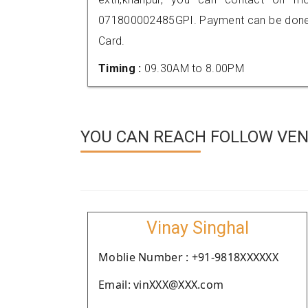
071800002485GPI. Payment can be done t
Card.
Timing :
09.30AM to 8.00PM
YOU CAN REACH FOLLOW VEND
Vinay Singhal
Moblie Number : +91-9818XXXXXX
Email: vinXXX@XXX.com