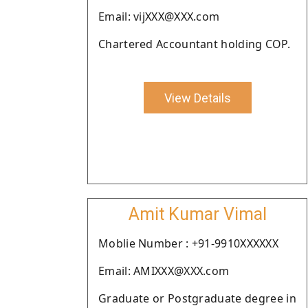
Email: vijXXX@XXX.com
Chartered Accountant holding COP.
View Details
Amit Kumar Vimal
Moblie Number : +91-9910XXXXXX
Email: AMIXXX@XXX.com
Graduate or Postgraduate degree in