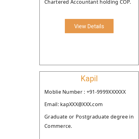
Chartered Accountant holding COP.
View Details
Kapil
Moblie Number : +91-9999XXXXXX
Email: kapXXX@XXX.com
Graduate or Postgraduate degree in
Commerce.