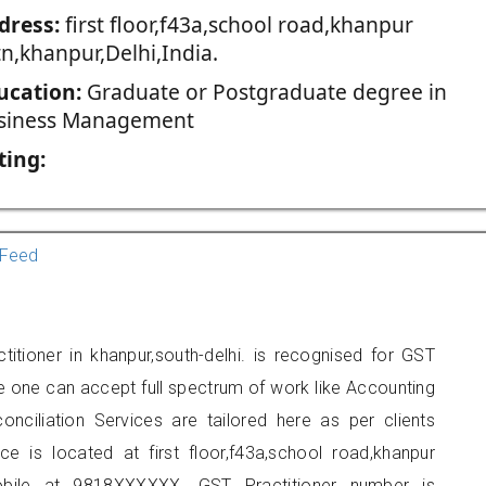
dress:
first floor,f43a,school road,khanpur
tn,khanpur,Delhi,India.
ucation:
Graduate or Postgraduate degree in
siness Management
ting:
Feed
tioner in khanpur,south-delhi. is recognised for GST
e one can accept full spectrum of work like Accounting
onciliation Services are tailored here as per clients
ce is located at first floor,f43a,school road,khanpur
obile at 9818XXXXXX. GST Practitioner number is