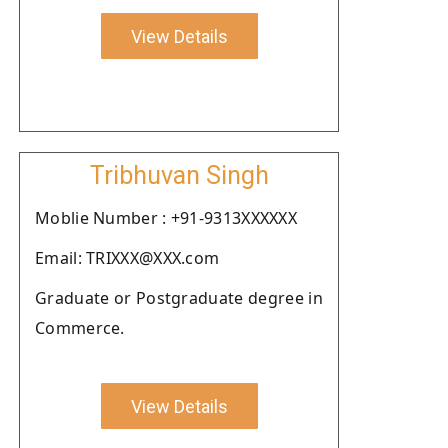
View Details
Tribhuvan Singh
Moblie Number : +91-9313XXXXXX
Email: TRIXXX@XXX.com
Graduate or Postgraduate degree in
Commerce.
View Details