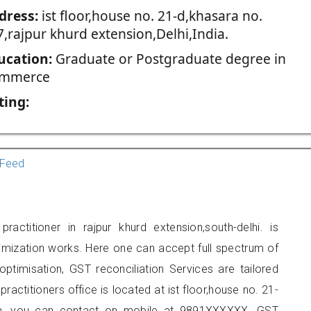
dress:
ist floor,house no. 21-d,khasara no.
7,rajpur khurd extension,Delhi,India.
ucation:
Graduate or Postgraduate degree in
mmerce
ting:
Feed
actitioner in rajpur khurd extension,south-delhi. is
imization works. Here one can accept full spectrum of
ptimisation, GST reconciliation Services are tailored
ractitioners office is located at ist floor,house no. 21-
ion, you can contact on mobile at 9891XXXXXX. GST