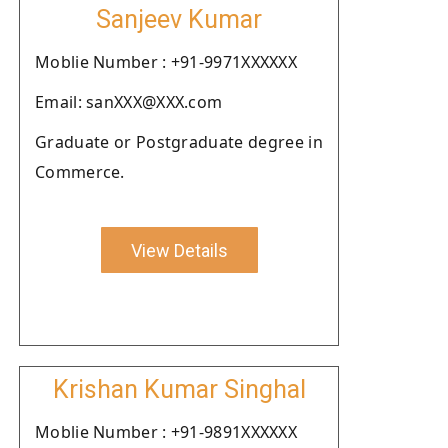
Sanjeev Kumar
Moblie Number : +91-9971XXXXXX
Email: sanXXX@XXX.com
Graduate or Postgraduate degree in
Commerce.
View Details
Krishan Kumar Singhal
Moblie Number : +91-9891XXXXXX