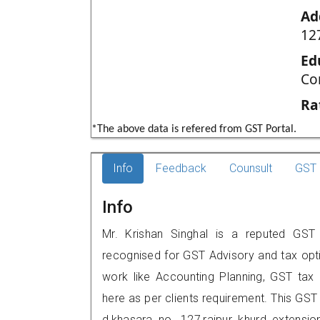
Ad
12
Ed
Co
Ra
*The above data is refered from GST Portal.
Info
Feedback
Counsult
GST 
Info
Mr. Krishan Singhal is a reputed GST pr
recognised for GST Advisory and tax opt
work like Accounting Planning, GST tax o
here as per clients requirement. This GST p
d,khasara no. 127,rajpur khurd extens