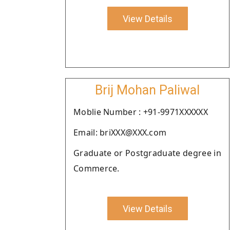
View Details
Brij Mohan Paliwal
Moblie Number : +91-9971XXXXXX
Email: briXXX@XXX.com
Graduate or Postgraduate degree in
Commerce.
View Details