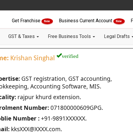
Get Franchise
Business Current Account
F
New
New
GST & Taxes
Free Business Tools
Legal Drafts
verified
me:
Krishan Singhal
pertise:
GST registration, GST accounting,
okkeeping, Accounting Software, MIS.
ality:
rajpur khurd extension.
rolment Number:
071800000609GPG.
blie Number :
+91-9891XXXXXX.
ail:
kksXXX@XXXX.com.