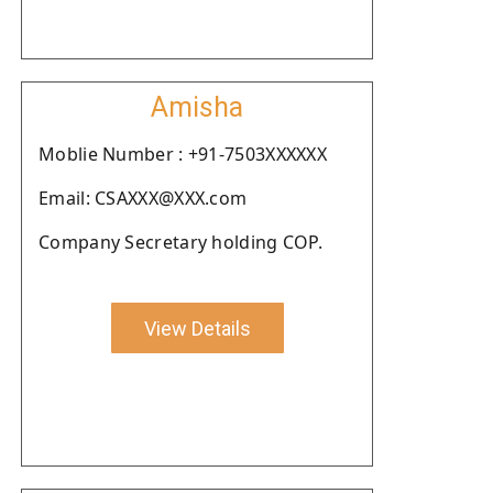
Amisha
Moblie Number : +91-7503XXXXXX
Email: CSAXXX@XXX.com
Company Secretary holding COP.
View Details