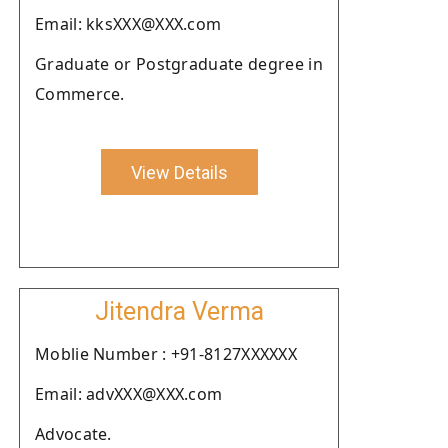
Email: kksXXX@XXX.com
Graduate or Postgraduate degree in
Commerce.
View Details
Jitendra Verma
Moblie Number : +91-8127XXXXXX
Email: advXXX@XXX.com
Advocate.