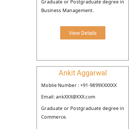
Graduate or Postgraduate degree in
Business Management.
View Details
Ankit Aggarwal
Moblie Number : +91-9899XXXXXX
Email: ankXXX@XXX.com
Graduate or Postgraduate degree in
Commerce.