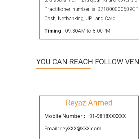
Practitioner number is 071800000609GP
Cash, Netbanking, UPI and Card.
Timing :
09.30AM to 8.00PM
YOU CAN REACH FOLLOW VEND
Reyaz Ahmed
Moblie Number : +91-9818XXXXXX
Email: reyXXX@XXX.com