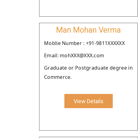
Man Mohan Verma
Moblie Number : +91-9811XXXXXX
Email: mohXXX@XXX.com
Graduate or Postgraduate degree in
Commerce.
View Details