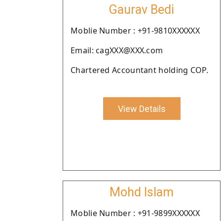
Gaurav Bedi
Moblie Number : +91-9810XXXXXX
Email: cagXXX@XXX.com
Chartered Accountant holding COP.
View Details
Mohd Islam
Moblie Number : +91-9899XXXXXX