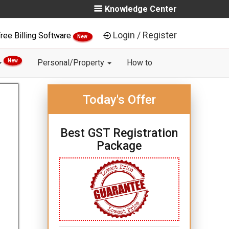
Knowledge Center
Login / Register
ree Billing Software
New
New
Personal/Property
How to
Today's Offer
Best GST Registration
Package