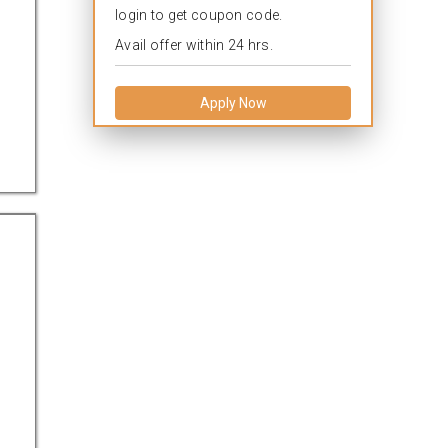
login to get coupon code.
Avail offer within 24 hrs.
Apply Now