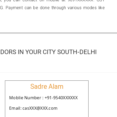
G. Payment can be done through various modes like
ORS IN YOUR CITY SOUTH-DELHI
Sadre Alam
Moblie Number : +91-9540XXXXXX
Email: casXXX@XXX.com