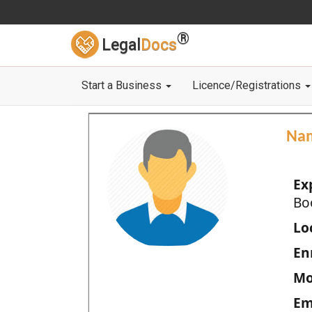
®
Legal
Docs
Start a Business
Licence/Registrations
Na
Ex
Bo
Loc
En
Mo
Em