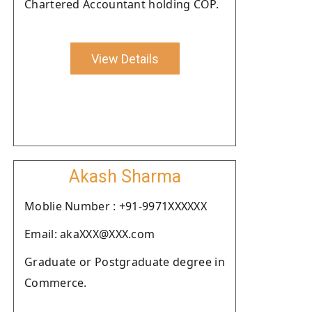
Chartered Accountant holding COP.
View Details
Akash Sharma
Moblie Number : +91-9971XXXXXX
Email: akaXXX@XXX.com
Graduate or Postgraduate degree in
Commerce.