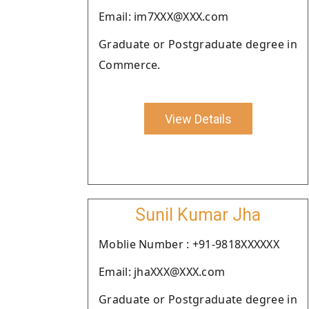
Email: im7XXX@XXX.com
Graduate or Postgraduate degree in
Commerce.
View Details
Sunil Kumar Jha
Moblie Number : +91-9818XXXXXX
Email: jhaXXX@XXX.com
Graduate or Postgraduate degree in