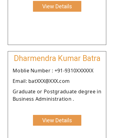
View Details
Dharmendra Kumar Batra
Moblie Number : +91-9310XXXXXX
Email: batXXX@XXX.com
Graduate or Postgraduate degree in
Business Administration .
View Details