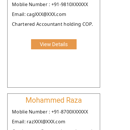
Moblie Number : +91-9810XXXXXX
Email: cagXXX@XXX.com
Chartered Accountant holding COP.
View Details
Mohammed Raza
Moblie Number : +91-8700XXXXXX
Email: razXXX@XXX.com