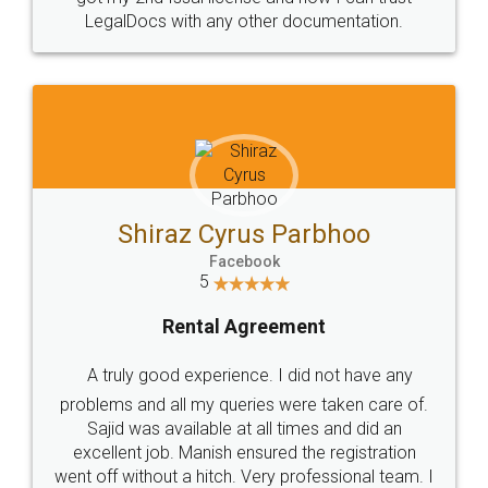
Head Office
Email
307-308 , Building No 3,
hello@legaldocs.co.in
Sector 3, Millenium Business
Park (MBP) Mahape 400710
SHOW US SOME LOVE ON
SOCIAL MEDIA
Call us at
+91 9022-1199-22