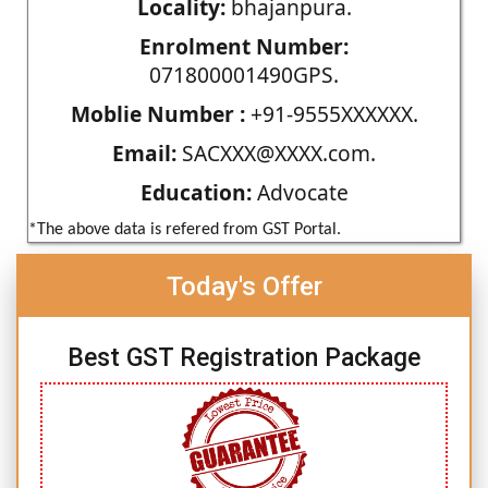
Locality:
bhajanpura.
Enrolment Number:
071800001490GPS.
Moblie Number :
+91-9555XXXXXX.
Email:
SACXXX@XXXX.com.
Education:
Advocate
*The above data is refered from GST Portal.
Today's Offer
Best GST Registration Package