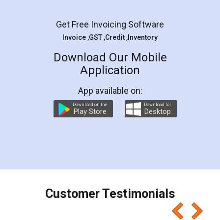
Facebook
5
Rental Agreement
LegalDocs is an excellent and professional
online service which helps you step by step in
most of the day to day legal document
preparation and registration. They helped me in
preparing my Rental Agreement as a Tenant at
the comfort of my home and even did a second
visit to my Landlord who lives in different city, thus
eliminating the inconvenience of visiting me just
for the signature and verification. They have
smooth payment procedure (I paid whole
charges online) which again makes the whole
process transparent. You'll also get breakup of
final amt to be paid as well as discount coupons
which I liked alot 😋 I would recommend people
to at least give it a try, you'll like it for sure 👌