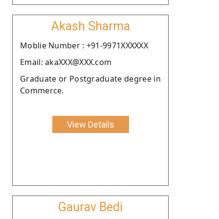
Akash Sharma
Moblie Number : +91-9971XXXXXX
Email: akaXXX@XXX.com
Graduate or Postgraduate degree in
Commerce.
View Details
Gaurav Bedi