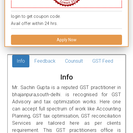
login to get coupon code.
Avail offer within 24 hrs.
Apply Now
Info
Feedback
Counsult
GST Feed
Info
Mr. Sachin Gupta is a reputed GST practitioner in
bhajanpura,south-delhi. is recognised for GST
Advisory and tax optimization works. Here one
can accept full spectrum of work like Accounting
Planning, GST tax optimisation, GST reconciliation
Services are tailored here as per clients
requirement. This GST practitioners office is