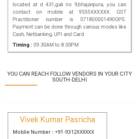
located at d 431,gali no 9,bhajanpura, you can
contact on mobile at 9555XXXXXX. GST
Practitioner number is 071800001490GPS.
Payment can be done through various modes like
Cash, Netbanking, UPI and Card.
Timing :
09.30AM to 8.00PM
YOU CAN REACH FOLLOW VENDORS IN YOUR CITY
SOUTH-DELHI
Vivek Kumar Pasricha
Moblie Number : +91-9312XXXXXX