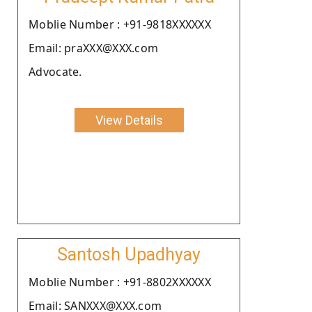
Moblie Number : +91-9818XXXXXX
Email: praXXX@XXX.com
Advocate.
View Details
Santosh Upadhyay
Moblie Number : +91-8802XXXXXX
Email: SANXXX@XXX.com