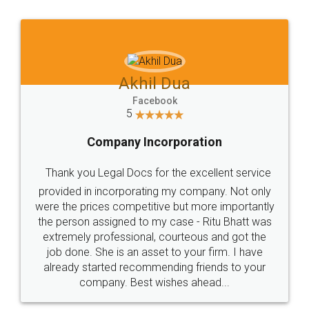
Jeet Chaudhari
Facebook
5
Rental Agreement
Just go for it and register agreement online with
these people... They are very helpful and polite.. i
loved the service by legal docs... Thanks guys... it
made my work on fingertips...Thanks for such
great service