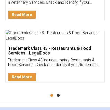
Akhil Chennupati
Facebook
5
Food License
Thank you Legal docs! I've applied FSSAI
licence through them. Their customer service
(Pooja) was prompt and very helpful. I had to
reach out to them periodically because of an
input error from my end. Pooja was very patient
in handling this issue. She had assisted me till
completion. Thanks for the service.
Mohit Koul