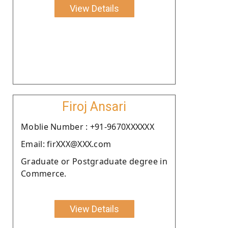
View Details
Firoj Ansari
Moblie Number : +91-9670XXXXXX
Email: firXXX@XXX.com
Graduate or Postgraduate degree in
Commerce.
View Details