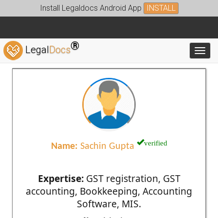
Install Legaldocs Android App
INSTALL
®
Legal
Docs
Toggl
verified
Name:
Sachin Gupta
Expertise:
GST registration, GST
accounting, Bookkeeping, Accounting
Software, MIS.