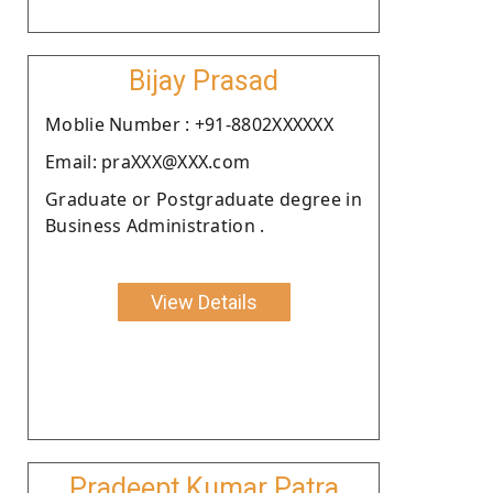
Bijay Prasad
Moblie Number : +91-8802XXXXXX
Email: praXXX@XXX.com
Graduate or Postgraduate degree in
Business Administration .
View Details
Pradeept Kumar Patra