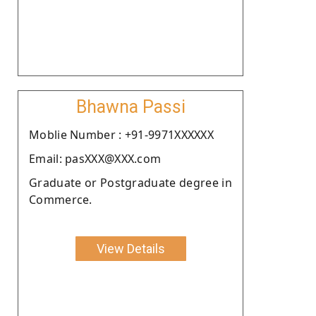
Bhawna Passi
Moblie Number : +91-9971XXXXXX
Email: pasXXX@XXX.com
Graduate or Postgraduate degree in
Commerce.
View Details