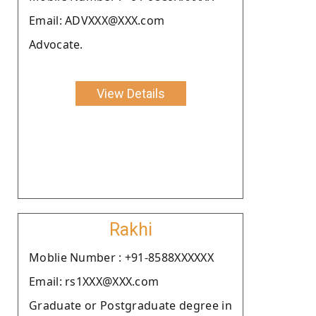
Email: ADVXXX@XXX.com
Advocate.
View Details
Rakhi
Moblie Number : +91-8588XXXXXX
Email: rs1XXX@XXX.com
Graduate or Postgraduate degree in