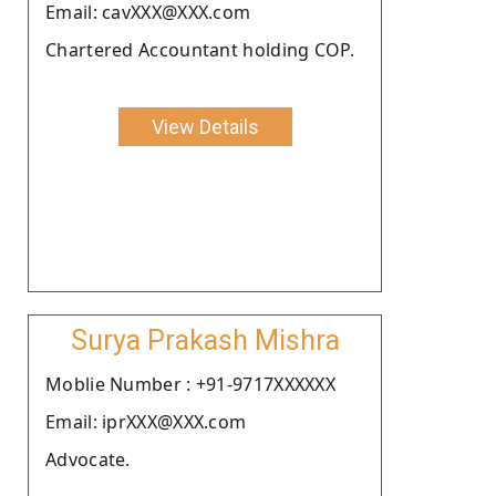
Email: cavXXX@XXX.com
Chartered Accountant holding COP.
View Details
Surya Prakash Mishra
Moblie Number : +91-9717XXXXXX
Email: iprXXX@XXX.com
Advocate.