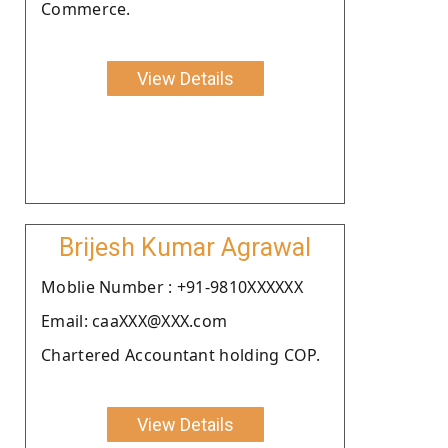
Commerce.
View Details
Brijesh Kumar Agrawal
Moblie Number : +91-9810XXXXXX
Email: caaXXX@XXX.com
Chartered Accountant holding COP.
View Details