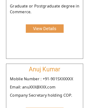
Graduate or Postgraduate degree in
Commerce.
View Details
Anuj Kumar
Moblie Number : +91-9015XXXXXX
Email: anuXXX@XXX.com
Company Secretary holding COP.