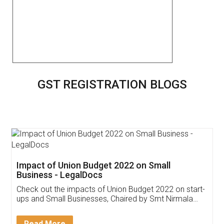
GST REGISTRATION BLOGS
Get Free Invoicing Software
Invoice ,GST ,Credit ,Inventory
Download Our Mobile