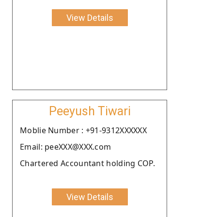
View Details
Peeyush Tiwari
Moblie Number : +91-9312XXXXXX
Email: peeXXX@XXX.com
Chartered Accountant holding COP.
View Details