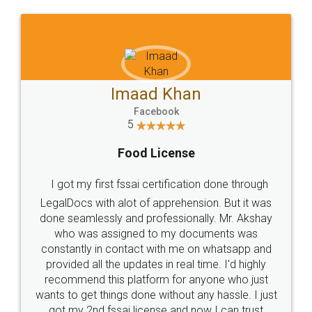
WHY CHOOSE
LEGALDOCS
Consultation from
Value For Money and
Industry Experts.
hassle free service.
10 Lakh++ Happy
Money Back
Customers.
Guarantee.