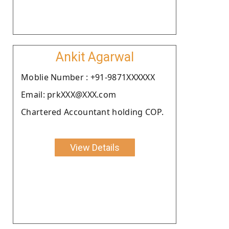
Ankit Agarwal
Moblie Number : +91-9871XXXXXX
Email: prkXXX@XXX.com
Chartered Accountant holding COP.
View Details