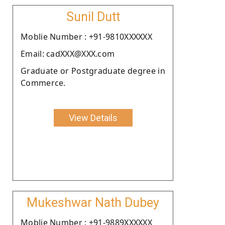
Sunil Dutt
Moblie Number : +91-9810XXXXXX
Email: cadXXX@XXX.com
Graduate or Postgraduate degree in
Commerce.
View Details
Mukeshwar Nath Dubey
Moblie Number : +91-9889XXXXXX