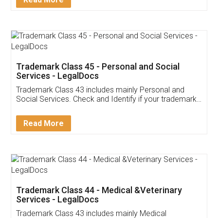
Application
App available on:
Download on the
Download for
Play Store
Desktop
Customer Testimonials