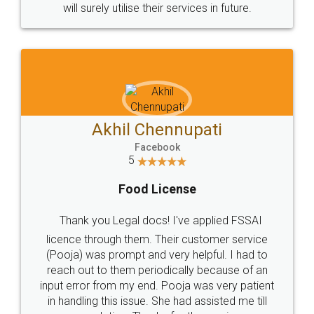
© 2022 - All Rights with legaldocs
Sitemap
Shipping Policy
Terms & Conditions
Privacy Policy
Blog
Contact Us
Careers
About Us