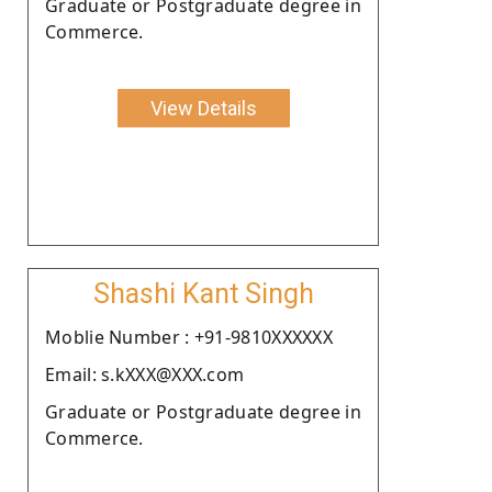
Graduate or Postgraduate degree in
Commerce.
View Details
Shashi Kant Singh
Moblie Number : +91-9810XXXXXX
Email: s.kXXX@XXX.com
Graduate or Postgraduate degree in
Commerce.