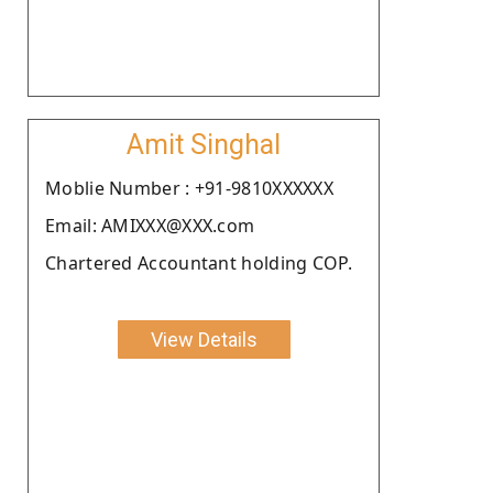
Amit Singhal
Moblie Number : +91-9810XXXXXX
Email: AMIXXX@XXX.com
Chartered Accountant holding COP.
View Details