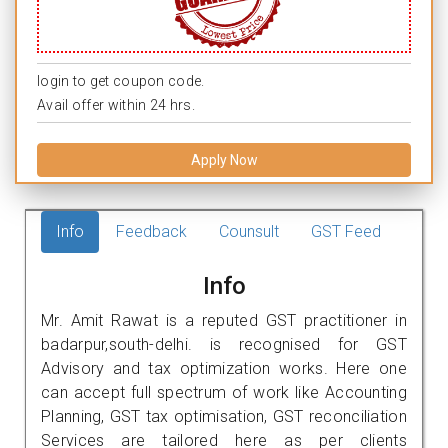
login to get coupon code.
Avail offer within 24 hrs.
Apply Now
Info
Feedback
Counsult
GST Feed
Info
Mr. Amit Rawat is a reputed GST practitioner in
badarpur,south-delhi. is recognised for GST
Advisory and tax optimization works. Here one
can accept full spectrum of work like Accounting
Planning, GST tax optimisation, GST reconciliation
Services are tailored here as per clients