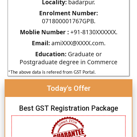
Locality:
badarpur.
Enrolment Number:
071800001767GPB.
Moblie Number :
+91-8130XXXXXX.
Email:
amiXXX@XXXX.com.
Education:
Graduate or
Postgraduate degree in Commerce
*The above data is refered from GST Portal.
Today's Offer
Best GST Registration Package