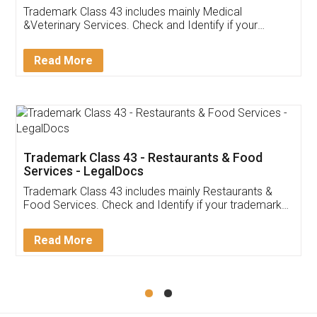
Akhil Chennupati
Facebook
5
Food License
Thank you Legal docs! I've applied FSSAI
licence through them. Their customer service
(Pooja) was prompt and very helpful. I had to
reach out to them periodically because of an
input error from my end. Pooja was very patient
in handling this issue. She had assisted me till
completion. Thanks for the service.