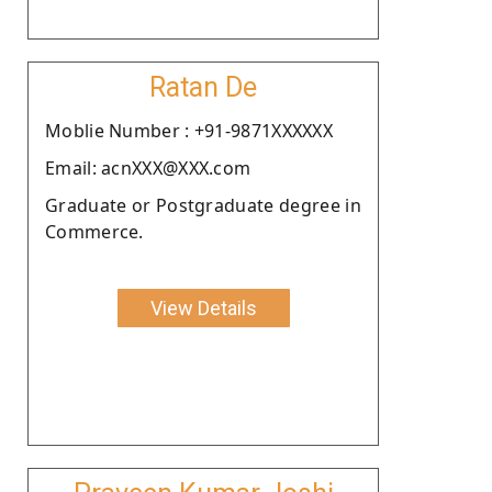
Ratan De
Moblie Number : +91-9871XXXXXX
Email: acnXXX@XXX.com
Graduate or Postgraduate degree in
Commerce.
View Details