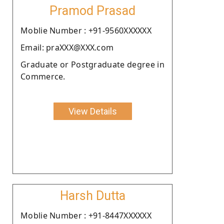
Pramod Prasad
Moblie Number : +91-9560XXXXXX
Email: praXXX@XXX.com
Graduate or Postgraduate degree in
Commerce.
View Details
Harsh Dutta
Moblie Number : +91-8447XXXXXX