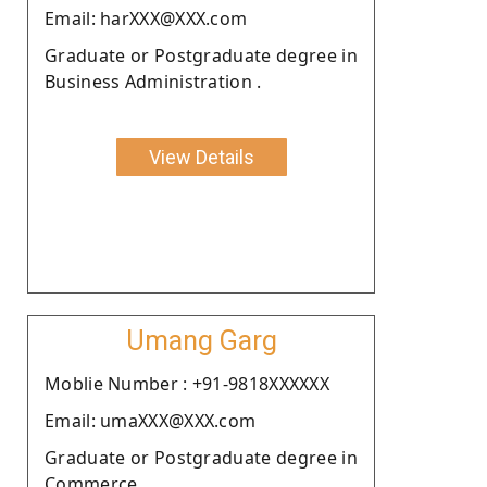
Email: harXXX@XXX.com
Graduate or Postgraduate degree in
Business Administration .
View Details
Umang Garg
Moblie Number : +91-9818XXXXXX
Email: umaXXX@XXX.com
Graduate or Postgraduate degree in
Commerce.