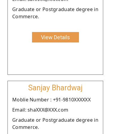
Graduate or Postgraduate degree in
Commerce.
View Details
Sanjay Bhardwaj
Moblie Number : +91-9810XXXXXX
Email: shaXXX@XXX.com
Graduate or Postgraduate degree in
Commerce.