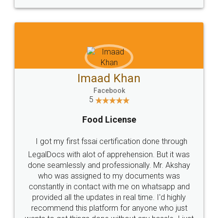
WHY CHOOSE
LEGALDOCS
Consultation from
Value For Money and
Industry Experts.
hassle free service.
10 Lakh++ Happy
Money Back