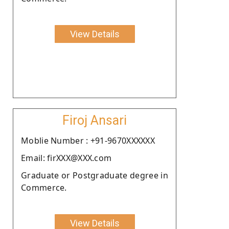
View Details
Firoj Ansari
Moblie Number : +91-9670XXXXXX
Email: firXXX@XXX.com
Graduate or Postgraduate degree in
Commerce.
View Details