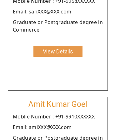
Moblie Number : +91-9958XXXXXX
Email: sanXXX@XXX.com
Graduate or Postgraduate degree in
Commerce.
View Details
Amit Kumar Goel
Moblie Number : +91-9910XXXXXX
Email: amiXXX@XXX.com
Graduate or Postgraduate degree in