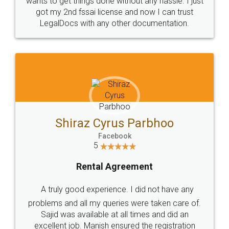
Customers.
Guarantee.
Head Office
Email
307-308 , Building No 3,
hello@legaldocs.co.in
Sector 3, Millenium Business
Park (MBP) Mahape 400710
SHOW US SOME LOVE ON
SOCIAL MEDIA
Call us at