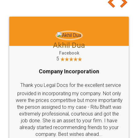
to at least give it a try, you'll like it for sure 👌
Jeet Chaudhari
Facebook
5
Rental Agreement
Just go for it and register agreement online with
these people... They are very helpful and polite.. i
loved the service by legal docs... Thanks guys... it
made my work on fingertips...Thanks for such
great service