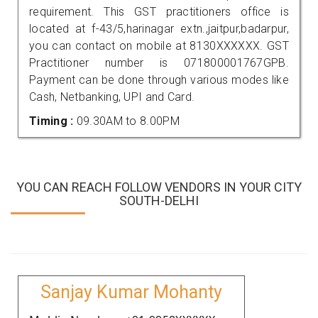
requirement. This GST practitioners office is
located at f-43/5,harinagar extn.,jaitpur,badarpur,
you can contact on mobile at 8130XXXXXX. GST
Practitioner number is 071800001767GPB.
Payment can be done through various modes like
Cash, Netbanking, UPI and Card.
Timing :
09.30AM to 8.00PM
YOU CAN REACH FOLLOW VENDORS IN YOUR CITY
SOUTH-DELHI
Sanjay Kumar Mohanty