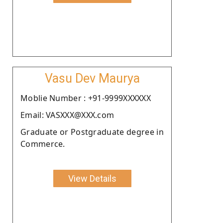
Vasu Dev Maurya
Moblie Number : +91-9999XXXXXX
Email: VASXXX@XXX.com
Graduate or Postgraduate degree in
Commerce.
View Details