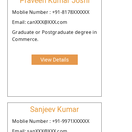
Praveen Kumar Joshi
Moblie Number : +91-8178XXXXXX
Email: canXXX@XXX.com
Graduate or Postgraduate degree in
Commerce.
View Details
Sanjeev Kumar
Moblie Number : +91-9971XXXXXX
Email: sanXXX@XXX.com