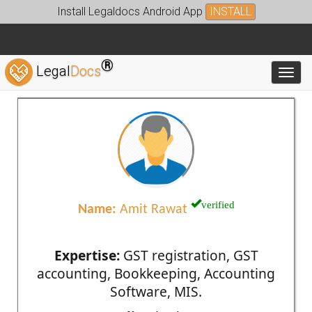
Install Legaldocs Android App
INSTALL
®
Legal
Docs
Toggl
verified
Name:
Amit Rawat
Expertise:
GST registration, GST
accounting, Bookkeeping, Accounting
Software, MIS.