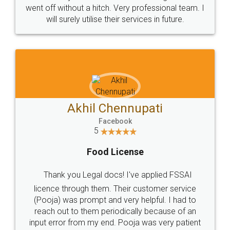
+91 9022-1199-22
© 2022 - All Rights with legaldocs
Sitemap
Shipping Policy
Terms & Conditions
Privacy Policy
Blog
Contact Us
Careers
About Us