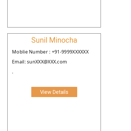
Sunil Minocha
Moblie Number : +91-9999XXXXXX
Email: sunXXX@XXX.com
.
View Details