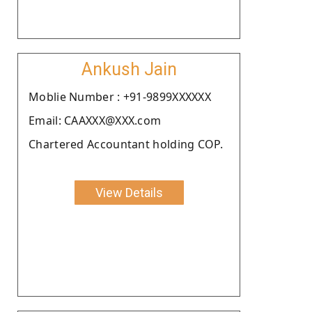
Ankush Jain
Moblie Number : +91-9899XXXXXX
Email: CAAXXX@XXX.com
Chartered Accountant holding COP.
View Details