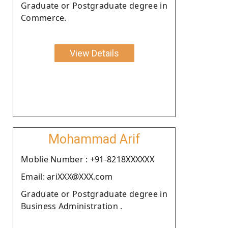
Graduate or Postgraduate degree in
Commerce.
View Details
Mohammad Arif
Moblie Number : +91-8218XXXXXX
Email: ariXXX@XXX.com
Graduate or Postgraduate degree in
Business Administration .