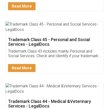
Download Our Mobile
Application
App available on:
Download on the
Download for
Play Store
Desktop
Customer Testimonials