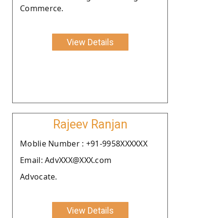
Commerce.
View Details
Rajeev Ranjan
Moblie Number : +91-9958XXXXXX
Email: AdvXXX@XXX.com
Advocate.
View Details