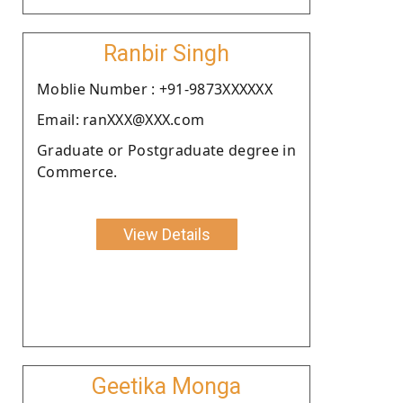
Ranbir Singh
Moblie Number : +91-9873XXXXXX
Email: ranXXX@XXX.com
Graduate or Postgraduate degree in
Commerce.
View Details
Geetika Monga