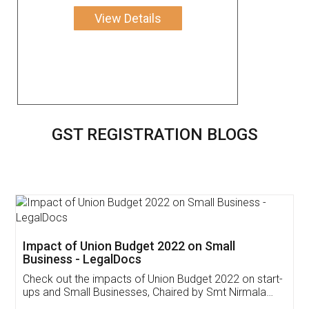
View Details
GST REGISTRATION BLOGS
Get Free Invoicing Software
Invoice ,GST ,Credit ,Inventory