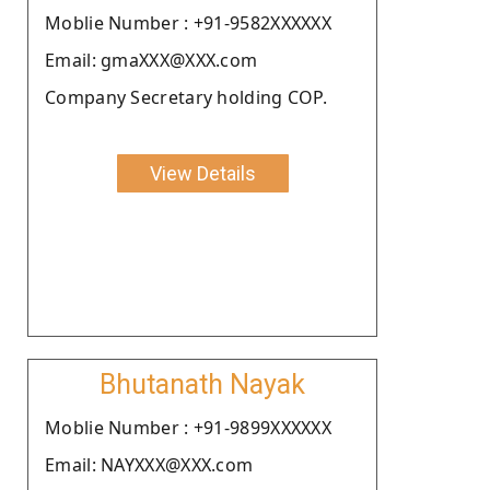
Moblie Number : +91-9582XXXXXX
Email: gmaXXX@XXX.com
Company Secretary holding COP.
View Details
Bhutanath Nayak
Moblie Number : +91-9899XXXXXX
Email: NAYXXX@XXX.com