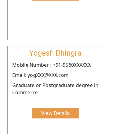
Yogesh Dhingra
Moblie Number : +91-9560XXXXXX
Email: yogXXX@XXX.com
Graduate or Postgraduate degree in
Commerce.
View Details