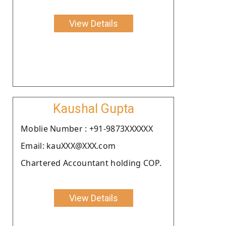
View Details
Kaushal Gupta
Moblie Number : +91-9873XXXXXX
Email: kauXXX@XXX.com
Chartered Accountant holding COP.
View Details