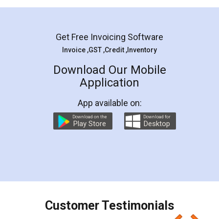
Mohit Koul
Facebook
5
Rental Agreement
LegalDocs is an excellent and professional
online service which helps you step by step in
most of the day to day legal document
preparation and registration. They helped me in
preparing my Rental Agreement as a Tenant at
the comfort of my home and even did a second
visit to my Landlord who lives in different city, thus
eliminating the inconvenience of visiting me just
for the signature and verification. They have
smooth payment procedure (I paid whole
charges online) which again makes the whole
process transparent. You'll also get breakup of
final amt to be paid as well as discount coupons
which I liked alot 😋 I would recommend people