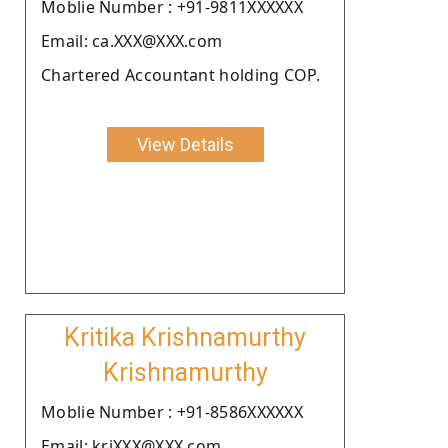
Moblie Number : +91-9811XXXXXX
Email: ca.XXX@XXX.com
Chartered Accountant holding COP.
View Details
Kritika Krishnamurthy
Krishnamurthy
Moblie Number : +91-8586XXXXXX
Email: kriXXX@XXX.com