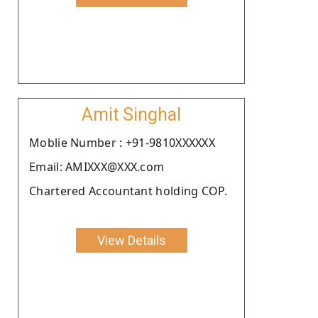
Amit Singhal
Moblie Number : +91-9810XXXXXX
Email: AMIXXX@XXX.com
Chartered Accountant holding COP.
View Details