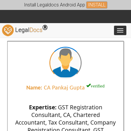
Install Legaldocs Android App
INSTALL
®
Legal
Docs
Toggl
verified
Name:
CA Pankaj Gupta
Expertise:
GST Registration
Consultant, CA, Chartered
Accountant, Tax Consultant, Company
Registration Consultant, GST