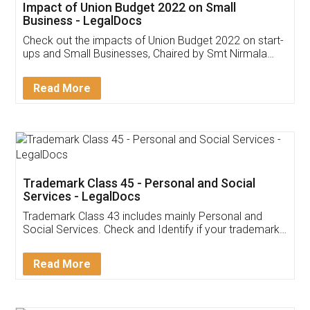
Get Free Invoicing Software
Invoice ,GST ,Credit ,Inventory
Download Our Mobile
Application
App available on:
Download on the
Download for
Play Store
Desktop
Customer Testimonials