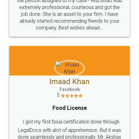
loved the service by legal docs... Thanks guys... it
made my work on fingertips...Thanks for such
great service
WHY CHOOSE
LEGALDOCS
Consultation from
Value For Money and
Industry Experts.
hassle free service.