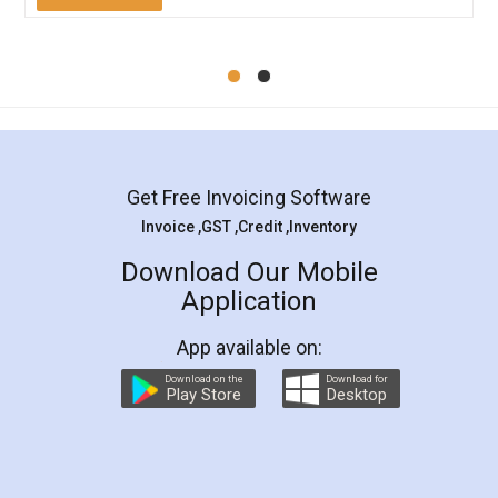
Mohit Koul
Facebook
5
Rental Agreement
LegalDocs is an excellent and professional
online service which helps you step by step in
most of the day to day legal document
preparation and registration. They helped me in
preparing my Rental Agreement as a Tenant at
the comfort of my home and even did a second
visit to my Landlord who lives in different city, thus
eliminating the inconvenience of visiting me just
for the signature and verification. They have