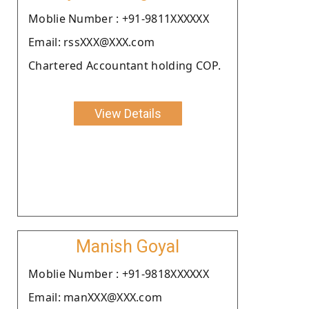
Moblie Number : +91-9811XXXXXX
Email: rssXXX@XXX.com
Chartered Accountant holding COP.
View Details
Manish Goyal
Moblie Number : +91-9818XXXXXX
Email: manXXX@XXX.com