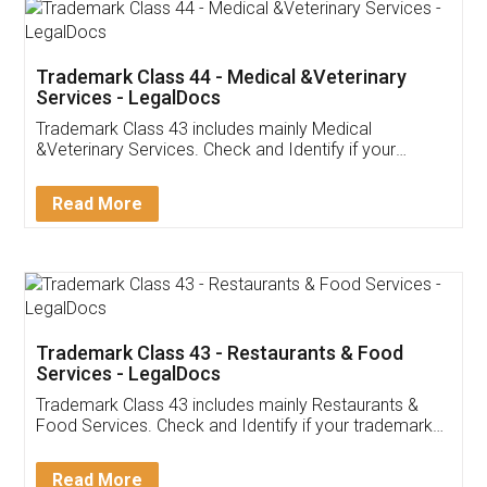
Akhil Chennupati
Facebook
5
Food License
Thank you Legal docs! I've applied FSSAI
licence through them. Their customer service
(Pooja) was prompt and very helpful. I had to
reach out to them periodically because of an
input error from my end. Pooja was very patient
in handling this issue. She had assisted me till
completion. Thanks for the service.