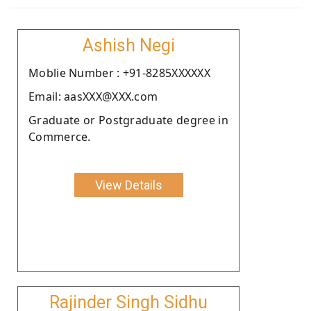
Ashish Negi
Moblie Number : +91-8285XXXXXX
Email: aasXXX@XXX.com
Graduate or Postgraduate degree in
Commerce.
View Details
Rajinder Singh Sidhu