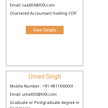
Email: caaXXX@XXX.com
Chartered Accountant holding COP.
View Details
Umed Singh
Moblie Number : +91-9811XXXXXX
Email: umeXXX@XXX.com
Graduate or Postgraduate degree in