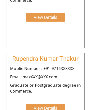
Commerce.
View Details
Rupendra Kumar Thakur
Moblie Number : +91-9716XXXXXX
Email: maxXXX@XXX.com
Graduate or Postgraduate degree in
Commerce.
View Details