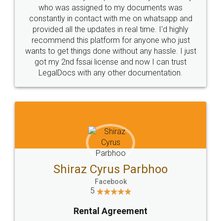
10 Lakh++ Happy
Money Back
Customers.
Guarantee.
Head Office
Email
307-308 , Building No 3,
hello@legaldocs.co.in
Sector 3, Millenium Business
Park (MBP) Mahape 400710