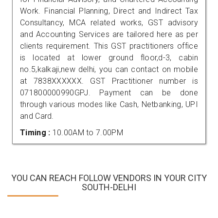
Work. Financial Planning, Direct and Indirect Tax
Consultancy, MCA related works, GST advisory
and Accounting Services are tailored here as per
clients requirement. This GST practitioners office
is located at lower ground floor,d-3, cabin
no.5,kalkaji,new delhi, you can contact on mobile
at 7838XXXXXX. GST Practitioner number is
071800000990GPJ. Payment can be done
through various modes like Cash, Netbanking, UPI
and Card.
Timing :
10.00AM to 7.00PM
YOU CAN REACH FOLLOW VENDORS IN YOUR CITY
SOUTH-DELHI