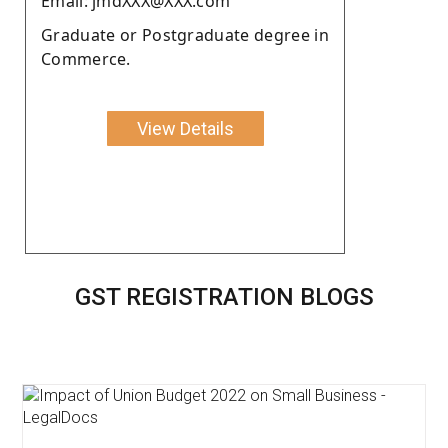
Email: jmdXXX@XXX.com
Graduate or Postgraduate degree in
Commerce.
View Details
GST REGISTRATION BLOGS