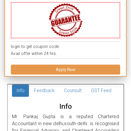
login to get coupon code.
Avail offer within 24 hrs.
Apply Now
Info
Feedback
Counsult
GST Feed
Info
Mr. Pankaj Gupta is a reputed Chartered
Accountant in new delhi,south-delhi. is recognised
for Financial Advisory, and Chartered Accounting