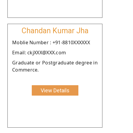
Chandan Kumar Jha
Moblie Number : +91-8810XXXXXX
Email: ckjXXX@XXX.com
Graduate or Postgraduate degree in
Commerce.
View Details