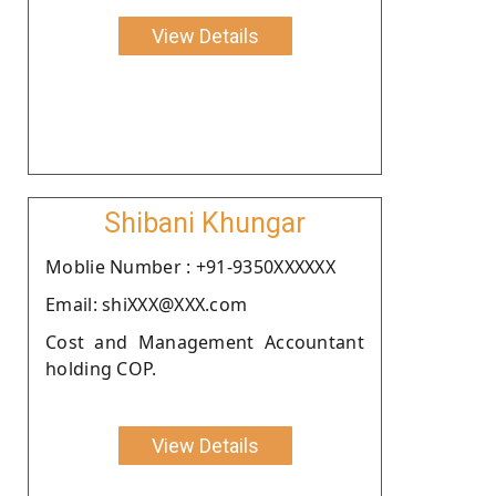
View Details
Shibani Khungar
Moblie Number : +91-9350XXXXXX
Email: shiXXX@XXX.com
Cost and Management Accountant
holding COP.
View Details