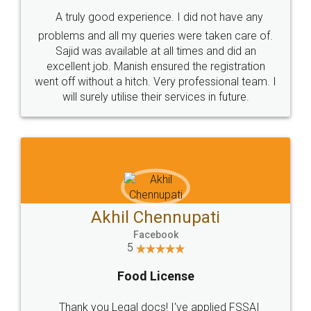
SHOW US SOME LOVE ON
SOCIAL MEDIA
Call us at
+91 9022-1199-22
© 2022 - All Rights with legaldocs
Sitemap
Shipping Policy
Terms & Conditions
Privacy Policy
Blog
Contact Us
Careers
About Us