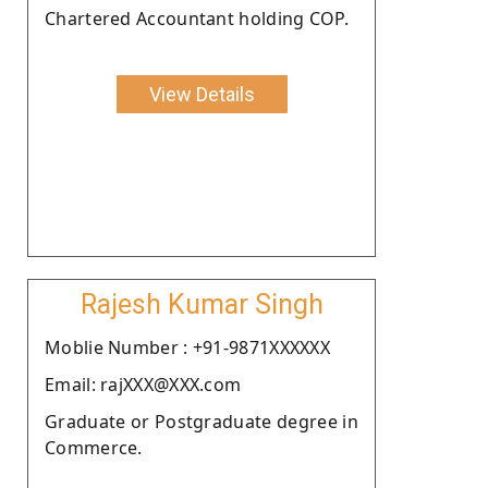
Chartered Accountant holding COP.
View Details
Rajesh Kumar Singh
Moblie Number : +91-9871XXXXXX
Email: rajXXX@XXX.com
Graduate or Postgraduate degree in
Commerce.