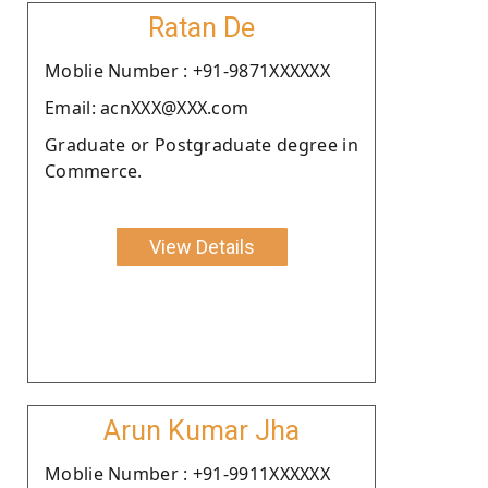
Ratan De
Moblie Number : +91-9871XXXXXX
Email: acnXXX@XXX.com
Graduate or Postgraduate degree in
Commerce.
View Details
Arun Kumar Jha
Moblie Number : +91-9911XXXXXX