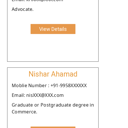
Advocate.
View Details
Nishar Ahamad
Moblie Number : +91-9958XXXXXX
Email: nisXXX@XXX.com
Graduate or Postgraduate degree in
Commerce.