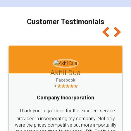
smooth payment procedure (I paid whole
charges online) which again makes the whole
process transparent. You'll also get breakup of
final amt to be paid as well as discount coupons
which I liked alot 😋 I would recommend people
to at least give it a try, you'll like it for sure 👌
Jeet Chaudhari
Facebook
5
Rental Agreement
Just go for it and register agreement online with
these people... They are very helpful and polite.. i