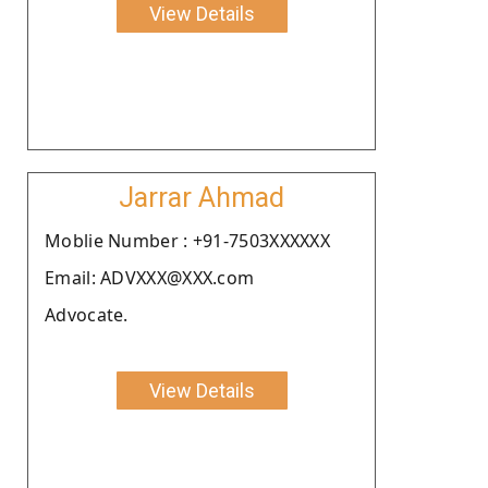
View Details
Jarrar Ahmad
Moblie Number : +91-7503XXXXXX
Email: ADVXXX@XXX.com
Advocate.
View Details