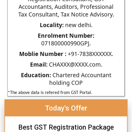
Accountants, Auditors, Professional
Tax Consultant, Tax Notice Advisory.
Locality:
new delhi.
Enrolment Number:
071800000990GPJ.
Moblie Number :
+91-7838XXXXXX.
Email:
CHAXXX@XXXX.com.
Education:
Chartered Accountant
holding COP
*The above data is refered from GST Portal.
Today's Offer
Best GST Registration Package