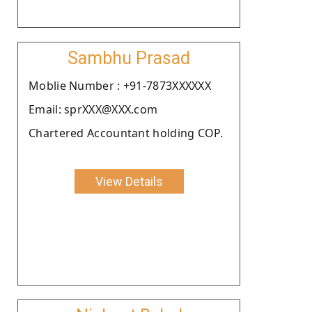
Sambhu Prasad
Moblie Number : +91-7873XXXXXX
Email: sprXXX@XXX.com
Chartered Accountant holding COP.
View Details