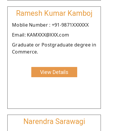
Ramesh Kumar Kamboj
Moblie Number : +91-9871XXXXXX
Email: KAMXXX@XXX.com
Graduate or Postgraduate degree in
Commerce.
View Details
Narendra Sarawagi