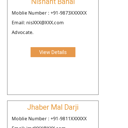
Nishant Bahal
Moblie Number : +91-9873XXXXXX
Email: nisXXX@XXX.com
Advocate.
View Details
Jhaber Mal Darji
Moblie Number : +91-9811XXXXXX