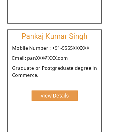
Pankaj Kumar Singh
Moblie Number : +91-9555XXXXXX
Email: panXXX@XXX.com
Graduate or Postgraduate degree in
Commerce.
View Details