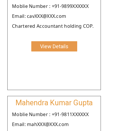
Moblie Number : +91-9899XXXXXX
Email: cavXXX@XXX.com
Chartered Accountant holding COP.
View Details
Mahendra Kumar Gupta
Moblie Number : +91-9811XXXXXX
Email: mahXXX@XXX.com