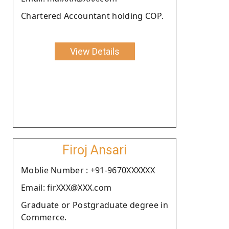
Chartered Accountant holding COP.
View Details
Firoj Ansari
Moblie Number : +91-9670XXXXXX
Email: firXXX@XXX.com
Graduate or Postgraduate degree in
Commerce.