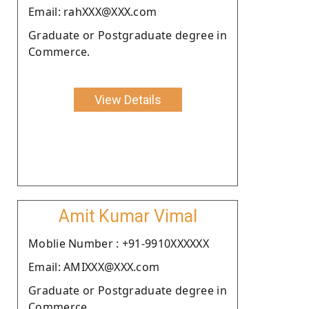
Email: rahXXX@XXX.com
Graduate or Postgraduate degree in
Commerce.
View Details
Amit Kumar Vimal
Moblie Number : +91-9910XXXXXX
Email: AMIXXX@XXX.com
Graduate or Postgraduate degree in
Commerce.