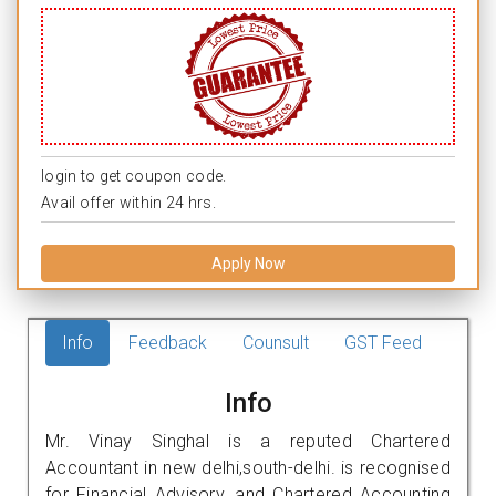
login to get coupon code.
Avail offer within 24 hrs.
Apply Now
Info
Feedback
Counsult
GST Feed
Info
Mr. Vinay Singhal is a reputed Chartered
Accountant in new delhi,south-delhi. is recognised
for Financial Advisory, and Chartered Accounting