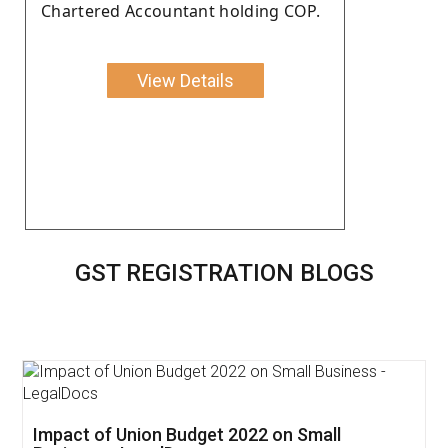
Chartered Accountant holding COP.
View Details
GST REGISTRATION BLOGS