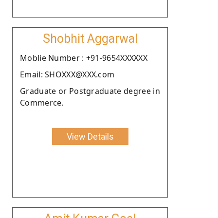
Shobhit Aggarwal
Moblie Number : +91-9654XXXXXX
Email: SHOXXX@XXX.com
Graduate or Postgraduate degree in
Commerce.
View Details