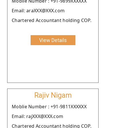
Moblie Number : +91-9899XXXXXX
Email: araXXX@XXX.com
Chartered Accountant holding COP.
View Details
Rajiv Nigam
Moblie Number : +91-9811XXXXXX
Email: rajXXX@XXX.com
Chartered Accountant holding COP.