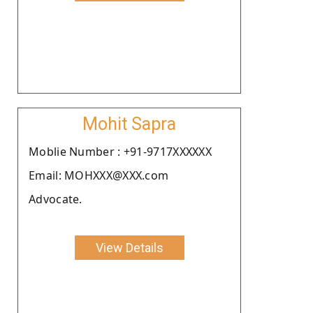
Mohit Sapra
Moblie Number : +91-9717XXXXXX
Email: MOHXXX@XXX.com
Advocate.
View Details