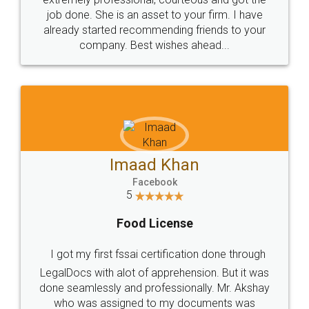
made my work on fingertips...Thanks for such
great service
WHY CHOOSE
LEGALDOCS
Consultation from
Value For Money and
Industry Experts.
hassle free service.