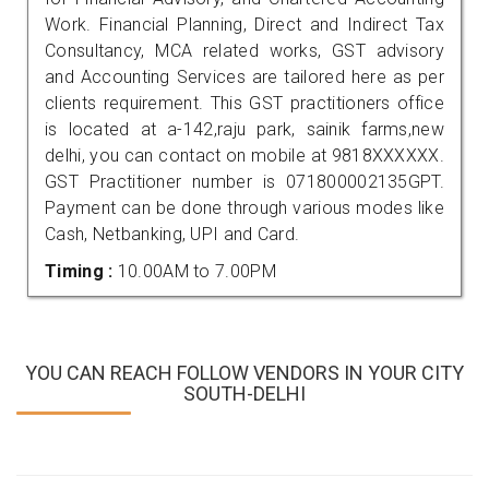
Work. Financial Planning, Direct and Indirect Tax
Consultancy, MCA related works, GST advisory
and Accounting Services are tailored here as per
clients requirement. This GST practitioners office
is located at a-142,raju park, sainik farms,new
delhi, you can contact on mobile at 9818XXXXXX.
GST Practitioner number is 071800002135GPT.
Payment can be done through various modes like
Cash, Netbanking, UPI and Card.
Timing :
10.00AM to 7.00PM
YOU CAN REACH FOLLOW VENDORS IN YOUR CITY
SOUTH-DELHI