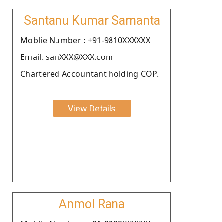
Santanu Kumar Samanta
Moblie Number : +91-9810XXXXXX
Email: sanXXX@XXX.com
Chartered Accountant holding COP.
View Details
Anmol Rana