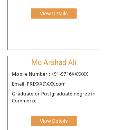
View Details
Md Arshad Ali
Moblie Number : +91-9716XXXXXX
Email: PRIXXX@XXX.com
Graduate or Postgraduate degree in
Commerce.
View Details