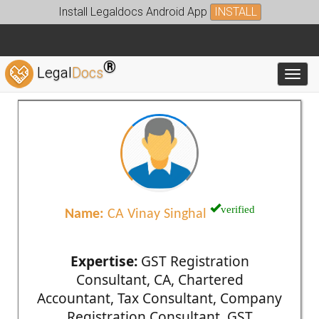
Install Legaldocs Android App
INSTALL
®
Legal
Docs
Toggl
verified
Name:
CA Vinay Singhal
Expertise:
GST Registration
Consultant, CA, Chartered
Accountant, Tax Consultant, Company
Registration Consultant, GST