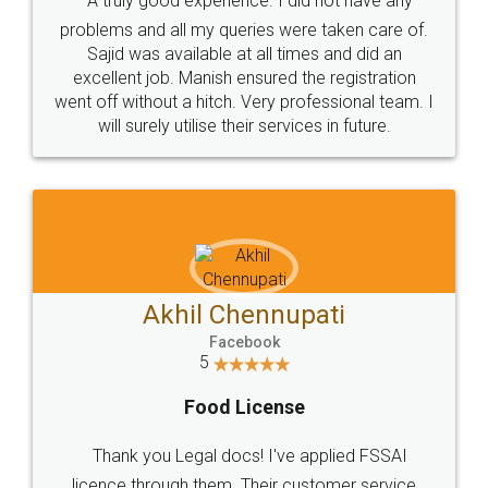
SOCIAL MEDIA
Call us at
+91 9022-1199-22
© 2022 - All Rights with legaldocs
Sitemap
Shipping Policy
Terms & Conditions
Privacy Policy
Blog
Contact Us
Careers
About Us