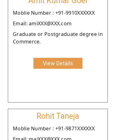
Amit Kumar Goel
Moblie Number : +91-9910XXXXXX
Email: amiXXX@XXX.com
Graduate or Postgraduate degree in
Commerce.
View Details
Rohit Taneja
Moblie Number : +91-9871XXXXXX
Email: maiXXX@XXX.com