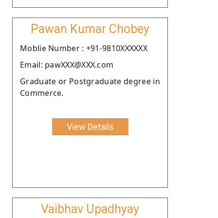
Pawan Kumar Chobey
Moblie Number : +91-9810XXXXXX
Email: pawXXX@XXX.com
Graduate or Postgraduate degree in
Commerce.
View Details
Vaibhav Upadhyay