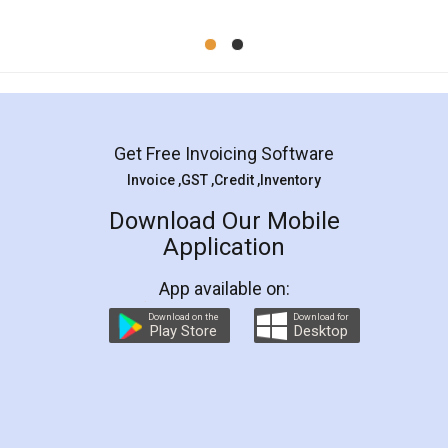
Mohit Koul
Facebook
5
Rental Agreement
LegalDocs is an excellent and professional
online service which helps you step by step in
most of the day to day legal document
preparation and registration. They helped me in
preparing my Rental Agreement as a Tenant at
the comfort of my home and even did a second
visit to my Landlord who lives in different city, thus
eliminating the inconvenience of visiting me just
for the signature and verification. They have
smooth payment procedure (I paid whole