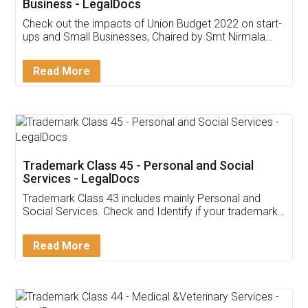
Get Free Invoicing Software
Invoice ,GST ,Credit ,Inventory
Download Our Mobile
Application
App available on:
Download on the
Download for
Play Store
Desktop
Customer Testimonials