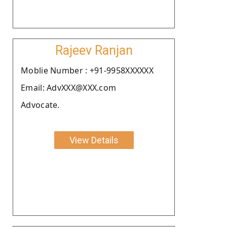
Rajeev Ranjan
Moblie Number : +91-9958XXXXXX
Email: AdvXXX@XXX.com
Advocate.
View Details