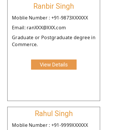
Ranbir Singh
Moblie Number : +91-9873XXXXXX
Email: ranXXX@XXX.com
Graduate or Postgraduate degree in
Commerce.
View Details
Rahul Singh
Moblie Number : +91-9999XXXXXX