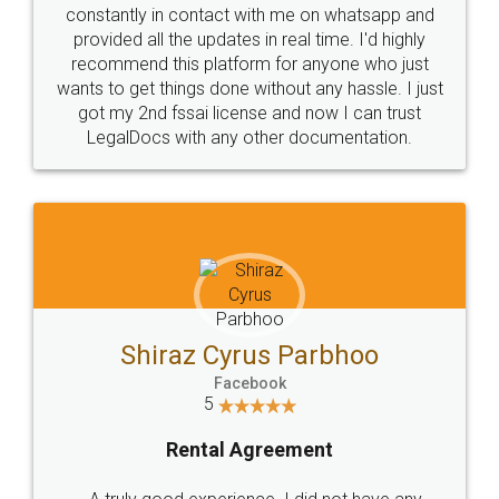
10 Lakh++ Happy
Money Back
Customers.
Guarantee.
Head Office
Email
307-308 , Building No 3,
hello@legaldocs.co.in
Sector 3, Millenium Business
Park (MBP) Mahape 400710
SHOW US SOME LOVE ON