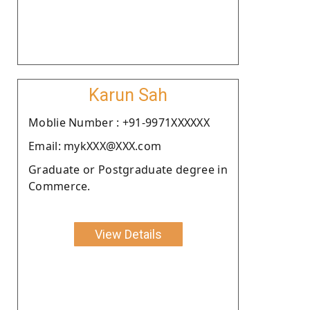
Karun Sah
Moblie Number : +91-9971XXXXXX
Email: mykXXX@XXX.com
Graduate or Postgraduate degree in
Commerce.
View Details