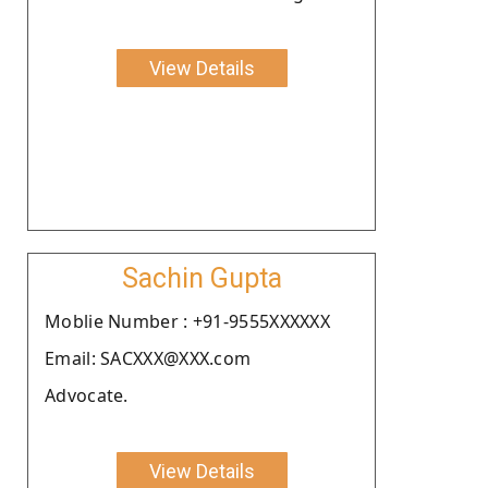
View Details
Sachin Gupta
Moblie Number : +91-9555XXXXXX
Email: SACXXX@XXX.com
Advocate.
View Details