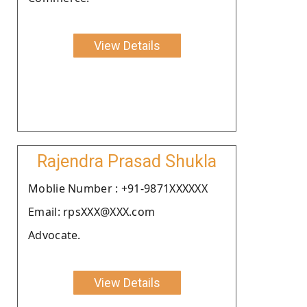
View Details
Rajendra Prasad Shukla
Moblie Number : +91-9871XXXXXX
Email: rpsXXX@XXX.com
Advocate.
View Details