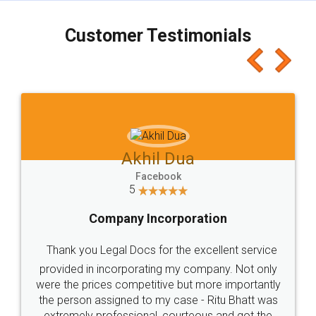
charges online) which again makes the whole
process transparent. You'll also get breakup of
final amt to be paid as well as discount coupons
which I liked alot 😋 I would recommend people
to at least give it a try, you'll like it for sure 👌
Jeet Chaudhari
Facebook
5
Rental Agreement
Just go for it and register agreement online with
these people... They are very helpful and polite.. i
loved the service by legal docs... Thanks guys... it