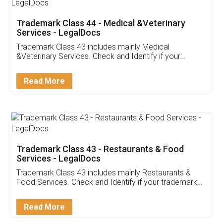
Akhil Chennupati
Facebook
5
Food License
Thank you Legal docs! I've applied FSSAI
licence through them. Their customer service
(Pooja) was prompt and very helpful. I had to
reach out to them periodically because of an
input error from my end. Pooja was very patient
in handling this issue. She had assisted me till
completion. Thanks for the service.