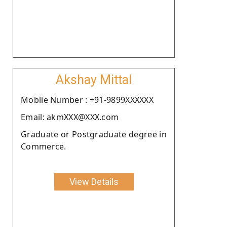
Akshay Mittal
Moblie Number : +91-9899XXXXXX
Email: akmXXX@XXX.com
Graduate or Postgraduate degree in
Commerce.
View Details