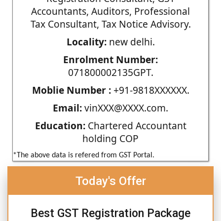
Accountants, Auditors, Professional
Tax Consultant, Tax Notice Advisory.
Locality:
new delhi.
Enrolment Number:
071800002135GPT.
Moblie Number :
+91-9818XXXXXX.
Email:
vinXXX@XXXX.com.
Education:
Chartered Accountant
holding COP
*The above data is refered from GST Portal.
Today's Offer
Best GST Registration Package