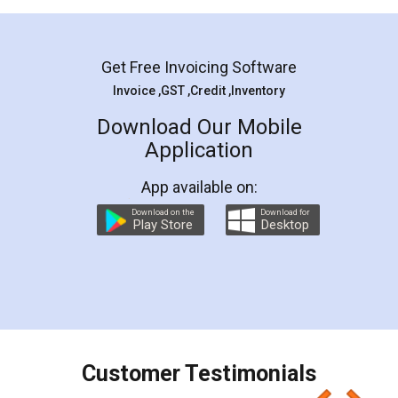
Mohit Koul
Facebook
5
Rental Agreement
LegalDocs is an excellent and professional
online service which helps you step by step in
most of the day to day legal document
preparation and registration. They helped me in
preparing my Rental Agreement as a Tenant at
the comfort of my home and even did a second
visit to my Landlord who lives in different city, thus
eliminating the inconvenience of visiting me just
for the signature and verification. They have
smooth payment procedure (I paid whole
charges online) which again makes the whole
process transparent. You'll also get breakup of
final amt to be paid as well as discount coupons
which I liked alot 😋 I would recommend people