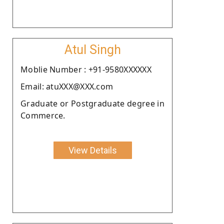
Atul Singh
Moblie Number : +91-9580XXXXXX
Email: atuXXX@XXX.com
Graduate or Postgraduate degree in
Commerce.
View Details