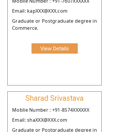
Moblie Number : +91-7607XXXXXX
Email: kapXXX@XXX.com
Graduate or Postgraduate degree in
Commerce.
View Details
Sharad Srivastava
Moblie Number : +91-8574XXXXXX
Email: shaXXX@XXX.com
Graduate or Postgraduate degree in