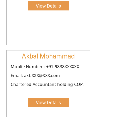
View Details
Akbal Mohammad
Moblie Number : +91-9838XXXXXX
Email: akbXXX@XXX.com
Chartered Accountant holding COP.
View Details