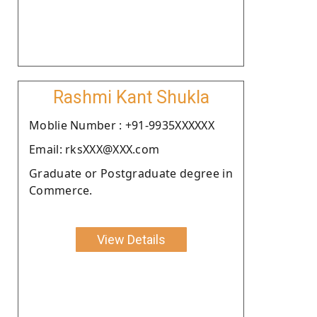
Rashmi Kant Shukla
Moblie Number : +91-9935XXXXXX
Email: rksXXX@XXX.com
Graduate or Postgraduate degree in
Commerce.
View Details