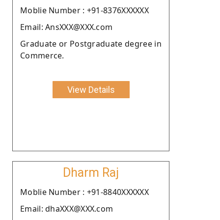
Moblie Number : +91-8376XXXXXX
Email: AnsXXX@XXX.com
Graduate or Postgraduate degree in
Commerce.
View Details
Dharm Raj
Moblie Number : +91-8840XXXXXX
Email: dhaXXX@XXX.com