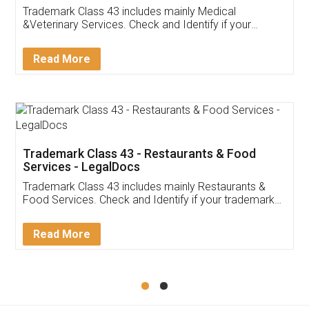
Akhil Chennupati
Facebook
5
Food License
Thank you Legal docs! I've applied FSSAI
licence through them. Their customer service
(Pooja) was prompt and very helpful. I had to
reach out to them periodically because of an
input error from my end. Pooja was very patient
in handling this issue. She had assisted me till
completion. Thanks for the service.