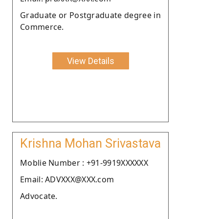
Graduate or Postgraduate degree in
Commerce.
View Details
Krishna Mohan Srivastava
Moblie Number : +91-9919XXXXXX
Email: ADVXXX@XXX.com
Advocate.