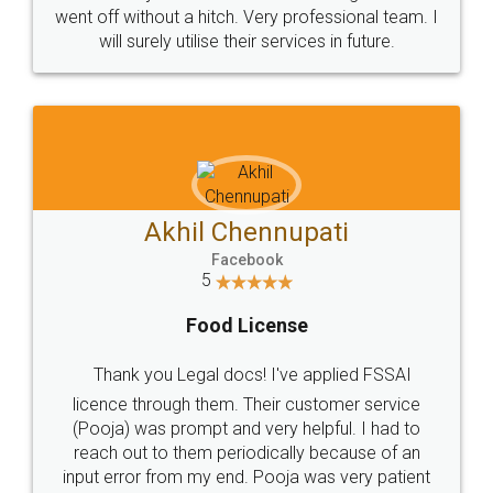
+91 9022-1199-22
© 2022 - All Rights with legaldocs
Sitemap
Shipping Policy
Terms & Conditions
Privacy Policy
Blog
Contact Us
Careers
About Us