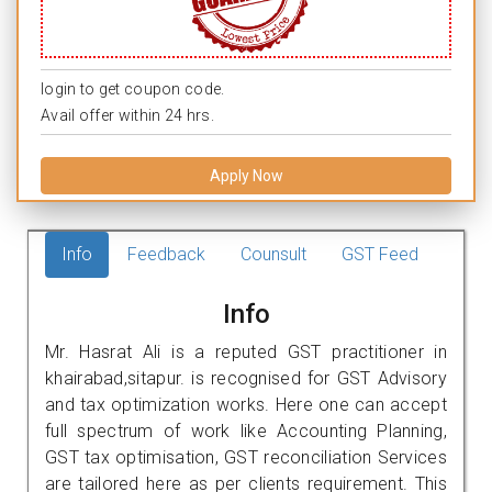
login to get coupon code.
Avail offer within 24 hrs.
Apply Now
Info
Feedback
Counsult
GST Feed
Info
Mr. Hasrat Ali is a reputed GST practitioner in
khairabad,sitapur. is recognised for GST Advisory
and tax optimization works. Here one can accept
full spectrum of work like Accounting Planning,
GST tax optimisation, GST reconciliation Services
are tailored here as per clients requirement. This