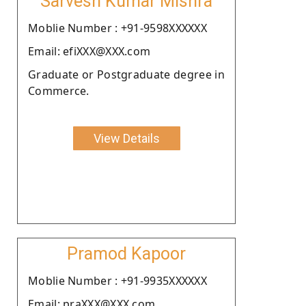
Sarvesh Kumar Mishra
Moblie Number : +91-9598XXXXXX
Email: efiXXX@XXX.com
Graduate or Postgraduate degree in
Commerce.
View Details
Pramod Kapoor
Moblie Number : +91-9935XXXXXX
Email: praXXX@XXX.com