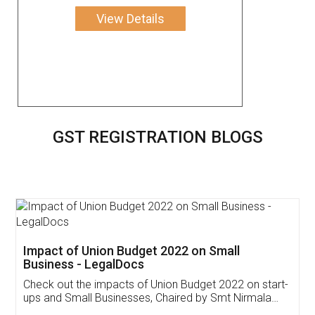
View Details
GST REGISTRATION BLOGS
Get Free Invoicing Software
Invoice ,GST ,Credit ,Inventory