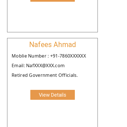
Nafees Ahmad
Moblie Number : +91-7860XXXXXX
Email: NafXXX@XXX.com
Retired Government Officials.
View Details