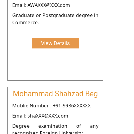
Email: AWAXXX@XXX.com
Graduate or Postgraduate degree in
Commerce.
View Details
Mohammad Shahzad Beg
Moblie Number : +91-9936XXXXXX
Email: shaXXX@XXX.com
Degree examination of any
recognized Foreign University.