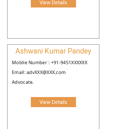
View Details
Ashwani Kumar Pandey
Moblie Number : +91-9451XXXXXX
Email: advXXX@XXX.com
Advocate.
View Details