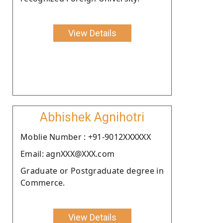
View Details
Abhishek Agnihotri
Moblie Number : +91-9012XXXXXX
Email: agnXXX@XXX.com
Graduate or Postgraduate degree in
Commerce.
View Details