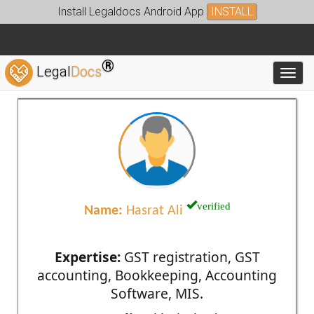
Install Legaldocs Android App
INSTALL
®
Legal
Docs
Toggl
verified
Name:
Hasrat Ali
Expertise:
GST registration, GST
accounting, Bookkeeping, Accounting
Software, MIS.