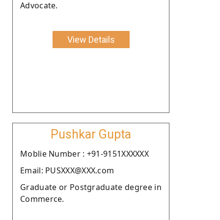
Advocate.
View Details
Pushkar Gupta
Moblie Number : +91-9151XXXXXX
Email: PUSXXX@XXX.com
Graduate or Postgraduate degree in
Commerce.