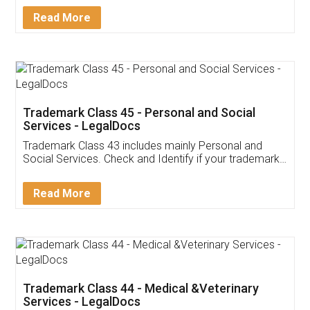
Download Our Mobile
Application
App available on:
Download on the
Download for
Play Store
Desktop
Customer Testimonials