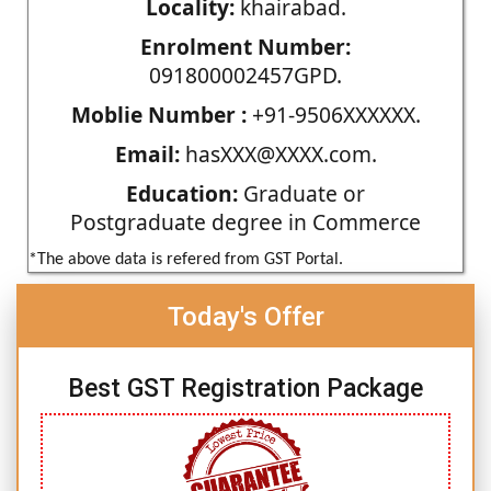
Locality:
khairabad.
Enrolment Number:
091800002457GPD.
Moblie Number :
+91-9506XXXXXX.
Email:
hasXXX@XXXX.com.
Education:
Graduate or
Postgraduate degree in Commerce
*The above data is refered from GST Portal.
Today's Offer
Best GST Registration Package