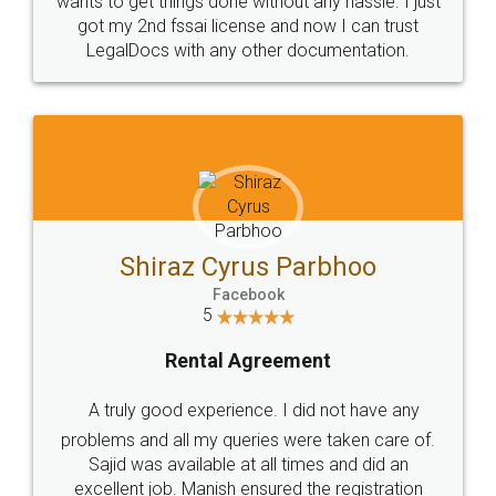
Customers.
Guarantee.
Head Office
Email
307-308 , Building No 3,
hello@legaldocs.co.in
Sector 3, Millenium Business
Park (MBP) Mahape 400710
SHOW US SOME LOVE ON
SOCIAL MEDIA
Call us at