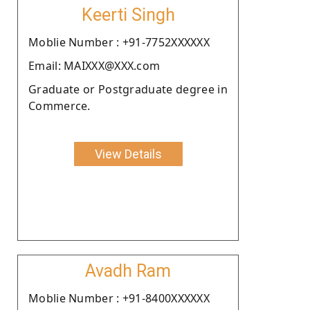
Keerti Singh
Moblie Number : +91-7752XXXXXX
Email: MAIXXX@XXX.com
Graduate or Postgraduate degree in
Commerce.
View Details
Avadh Ram
Moblie Number : +91-8400XXXXXX