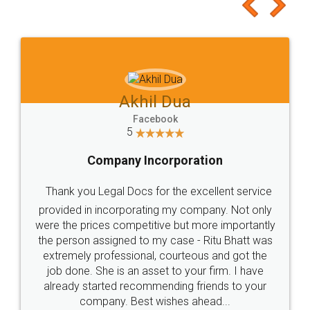
to at least give it a try, you'll like it for sure 👌
Jeet Chaudhari
Facebook
5
Rental Agreement
Just go for it and register agreement online with
these people... They are very helpful and polite.. i
loved the service by legal docs... Thanks guys... it
made my work on fingertips...Thanks for such
great service