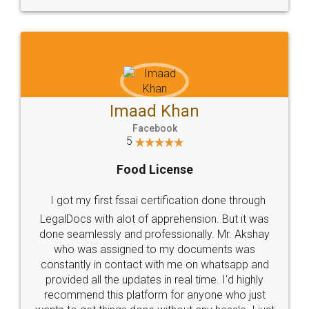
WHY CHOOSE
LEGALDOCS
Consultation from
Value For Money and
Industry Experts.
hassle free service.
10 Lakh++ Happy
Money Back