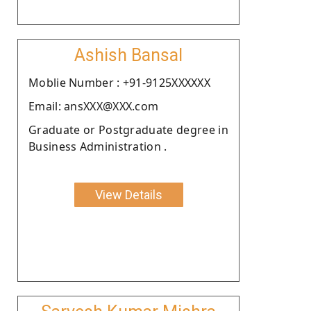
Ashish Bansal
Moblie Number : +91-9125XXXXXX
Email: ansXXX@XXX.com
Graduate or Postgraduate degree in
Business Administration .
View Details