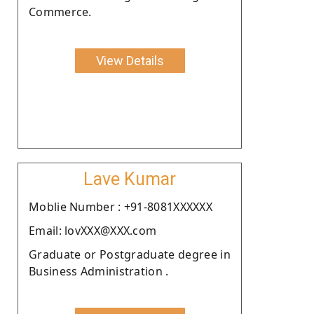
Commerce.
View Details
Lave Kumar
Moblie Number : +91-8081XXXXXX
Email: lovXXX@XXX.com
Graduate or Postgraduate degree in
Business Administration .