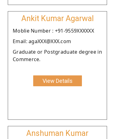
Ankit Kumar Agarwal
Moblie Number : +91-9559XXXXXX
Email: agaXXX@XXX.com
Graduate or Postgraduate degree in
Commerce.
View Details
Anshuman Kumar