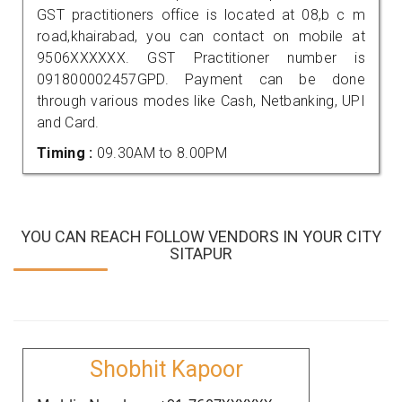
GST practitioners office is located at 08,b c m
road,khairabad, you can contact on mobile at
9506XXXXXX. GST Practitioner number is
091800002457GPD. Payment can be done
through various modes like Cash, Netbanking, UPI
and Card.
Timing :
09.30AM to 8.00PM
YOU CAN REACH FOLLOW VENDORS IN YOUR CITY
SITAPUR
Shobhit Kapoor