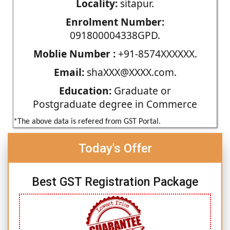
Locality:
sitapur.
Enrolment Number:
091800004338GPD.
Moblie Number :
+91-8574XXXXXX.
Email:
shaXXX@XXXX.com.
Education:
Graduate or
Postgraduate degree in Commerce
*The above data is refered from GST Portal.
Today's Offer
Best GST Registration Package