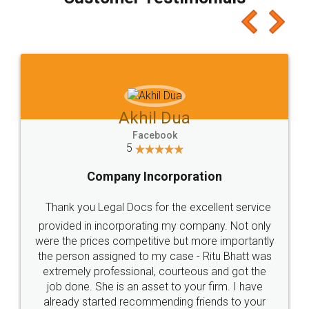
which I liked alot 😋 I would recommend people
to at least give it a try, you'll like it for sure 👌
Jeet Chaudhari
Facebook
5
Rental Agreement
Just go for it and register agreement online with
these people... They are very helpful and polite.. i
loved the service by legal docs... Thanks guys... it
made my work on fingertips...Thanks for such
great service