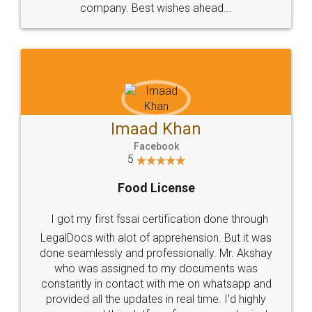
WHY CHOOSE
LEGALDOCS
Consultation from
Value For Money and
Industry Experts.
hassle free service.