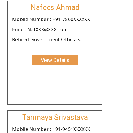
Nafees Ahmad
Moblie Number : +91-7860XXXXXX
Email: NafXXX@XXX.com
Retired Government Officials.
View Details
Tanmaya Srivastava
Moblie Number : +91-9451XXXXXX