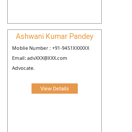
Ashwani Kumar Pandey
Moblie Number : +91-9451XXXXXX
Email: advXXX@XXX.com
Advocate.
View Details