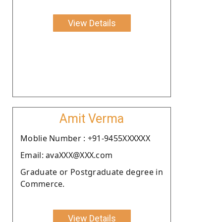
View Details
Amit Verma
Moblie Number : +91-9455XXXXXX
Email: avaXXX@XXX.com
Graduate or Postgraduate degree in
Commerce.
View Details