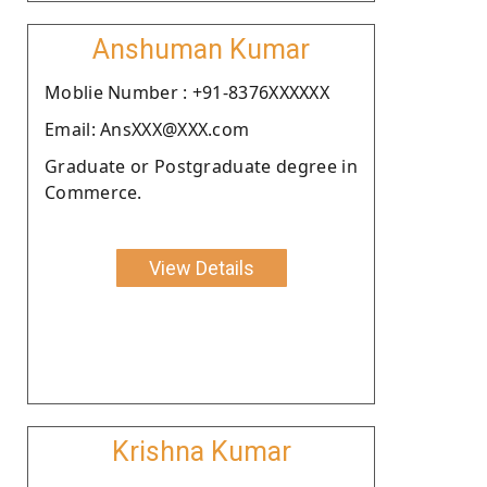
Anshuman Kumar
Moblie Number : +91-8376XXXXXX
Email: AnsXXX@XXX.com
Graduate or Postgraduate degree in
Commerce.
View Details
Krishna Kumar