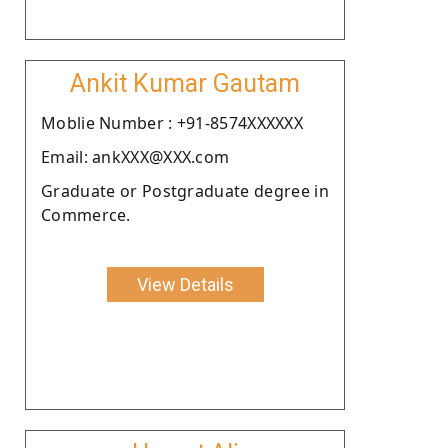
Ankit Kumar Gautam
Moblie Number : +91-8574XXXXXX
Email: ankXXX@XXX.com
Graduate or Postgraduate degree in
Commerce.
View Details