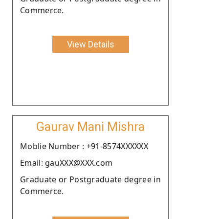
Commerce.
View Details
Gaurav Mani Mishra
Moblie Number : +91-8574XXXXXX
Email: gauXXX@XXX.com
Graduate or Postgraduate degree in
Commerce.