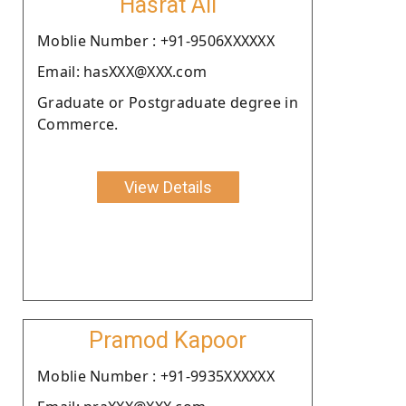
Hasrat Ali
Moblie Number : +91-9506XXXXXX
Email: hasXXX@XXX.com
Graduate or Postgraduate degree in
Commerce.
View Details
Pramod Kapoor
Moblie Number : +91-9935XXXXXX