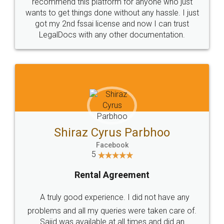
10 Lakh++ Happy
Money Back
Customers.
Guarantee.
Head Office
Email
307-308 , Building No 3,
hello@legaldocs.co.in
Sector 3, Millenium Business
Park (MBP) Mahape 400710
SHOW US SOME LOVE ON
SOCIAL MEDIA