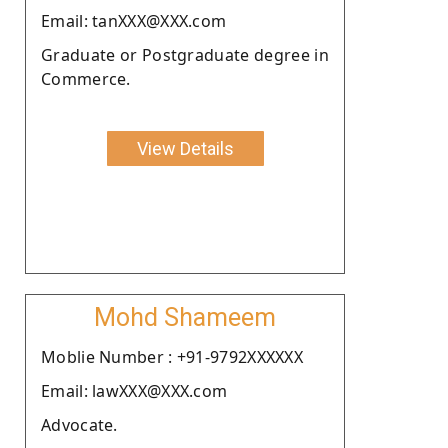
Email: tanXXX@XXX.com
Graduate or Postgraduate degree in
Commerce.
View Details
Mohd Shameem
Moblie Number : +91-9792XXXXXX
Email: lawXXX@XXX.com
Advocate.