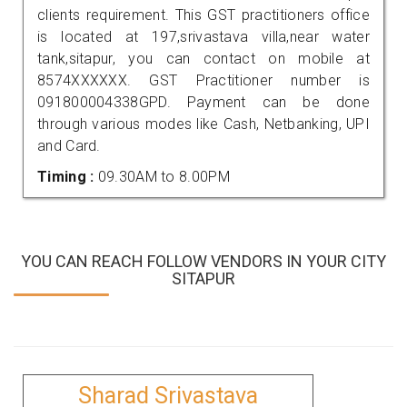
clients requirement. This GST practitioners office
is located at 197,srivastava villa,near water
tank,sitapur, you can contact on mobile at
8574XXXXXX. GST Practitioner number is
091800004338GPD. Payment can be done
through various modes like Cash, Netbanking, UPI
and Card.
Timing :
09.30AM to 8.00PM
YOU CAN REACH FOLLOW VENDORS IN YOUR CITY
SITAPUR
Sharad Srivastava