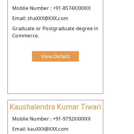
Moblie Number : +91-8574XXXXXX
Email: shaXXX@XXX.com
Graduate or Postgraduate degree in
Commerce.
View Details
Kaushalendra Kumar Tiwari
Moblie Number : +91-9792XXXXXX
Email: kauXXX@XXX.com