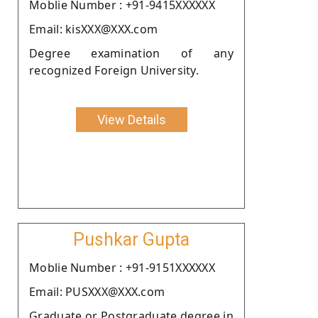
Moblie Number : +91-9415XXXXXX
Email: kisXXX@XXX.com
Degree examination of any
recognized Foreign University.
View Details
Pushkar Gupta
Moblie Number : +91-9151XXXXXX
Email: PUSXXX@XXX.com
Graduate or Postgraduate degree in