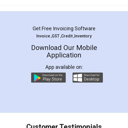
Mohit Koul
Facebook
5
Rental Agreement
LegalDocs is an excellent and professional
online service which helps you step by step in
most of the day to day legal document
preparation and registration. They helped me in
preparing my Rental Agreement as a Tenant at
the comfort of my home and even did a second
visit to my Landlord who lives in different city, thus
eliminating the inconvenience of visiting me just
for the signature and verification. They have
smooth payment procedure (I paid whole
charges online) which again makes the whole
process transparent. You'll also get breakup of
final amt to be paid as well as discount coupons