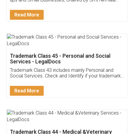
Invoice ,GST ,Credit ,Inventory
Download Our Mobile
Application
App available on:
Download on the
Download for
Play Store
Desktop
Customer Testimonials