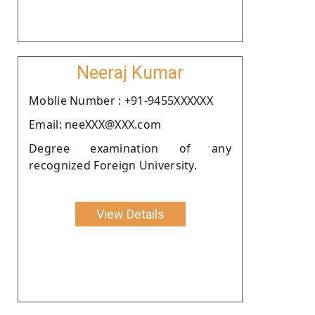
Neeraj Kumar
Moblie Number : +91-9455XXXXXX
Email: neeXXX@XXX.com
Degree examination of any
recognized Foreign University.
View Details