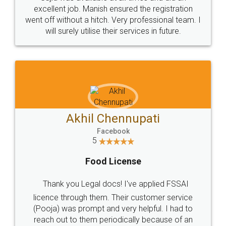
Call us at
+91 9022-1199-22
© 2022 - All Rights with legaldocs
Sitemap
Shipping Policy
Terms & Conditions
Privacy Policy
Blog
Contact Us
Careers
About Us