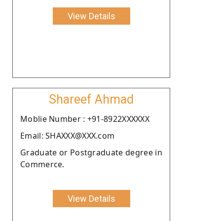
View Details
Shareef Ahmad
Moblie Number : +91-8922XXXXXX
Email: SHAXXX@XXX.com
Graduate or Postgraduate degree in
Commerce.
View Details