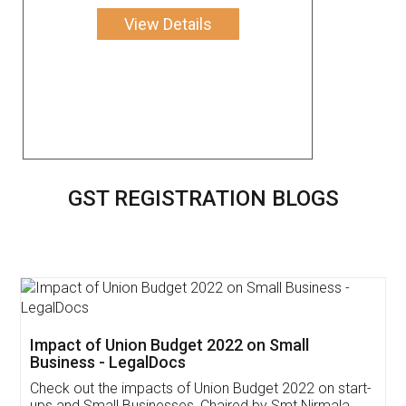
View Details
GST REGISTRATION BLOGS
Get Free Invoicing Software