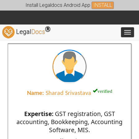
Install Legaldocs Android App
INSTALL
®
Legal
Docs
Toggl
verified
Name:
Sharad Srivastava
Expertise:
GST registration, GST
accounting, Bookkeeping, Accounting
Software, MIS.