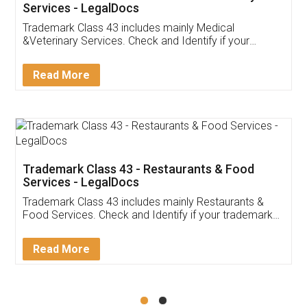
Akhil Chennupati
Facebook
5
Food License
Thank you Legal docs! I've applied FSSAI
licence through them. Their customer service
(Pooja) was prompt and very helpful. I had to
reach out to them periodically because of an
input error from my end. Pooja was very patient
in handling this issue. She had assisted me till
completion. Thanks for the service.