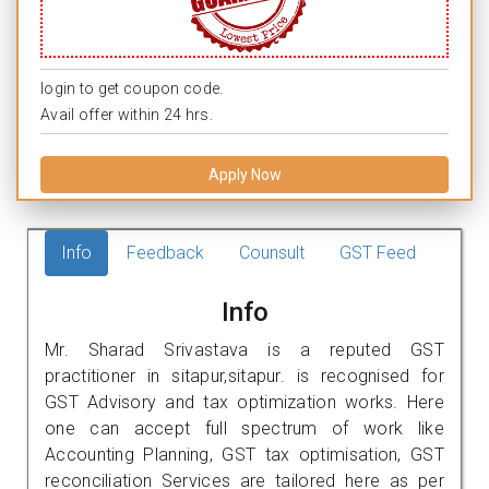
login to get coupon code.
Avail offer within 24 hrs.
Apply Now
Info
Feedback
Counsult
GST Feed
Info
Mr. Sharad Srivastava is a reputed GST
practitioner in sitapur,sitapur. is recognised for
GST Advisory and tax optimization works. Here
one can accept full spectrum of work like
Accounting Planning, GST tax optimisation, GST
reconciliation Services are tailored here as per