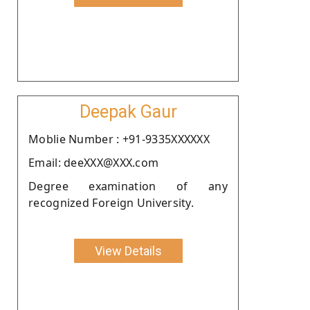
Deepak Gaur
Moblie Number : +91-9335XXXXXX
Email: deeXXX@XXX.com
Degree examination of any
recognized Foreign University.
View Details