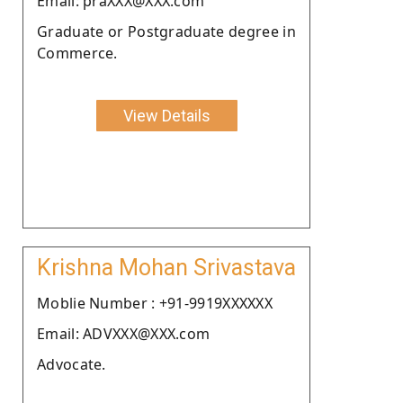
Email: praXXX@XXX.com
Graduate or Postgraduate degree in
Commerce.
View Details
Krishna Mohan Srivastava
Moblie Number : +91-9919XXXXXX
Email: ADVXXX@XXX.com
Advocate.