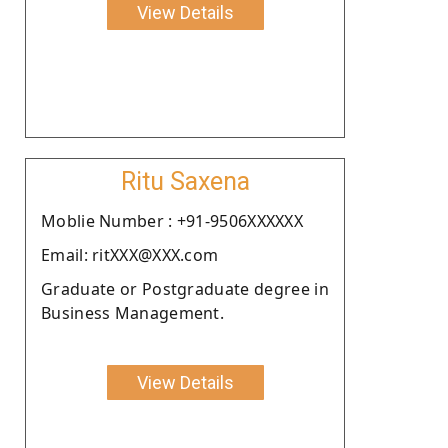
View Details
Ritu Saxena
Moblie Number : +91-9506XXXXXX
Email: ritXXX@XXX.com
Graduate or Postgraduate degree in
Business Management.
View Details