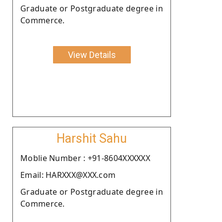
Graduate or Postgraduate degree in
Commerce.
View Details
Harshit Sahu
Moblie Number : +91-8604XXXXXX
Email: HARXXX@XXX.com
Graduate or Postgraduate degree in
Commerce.