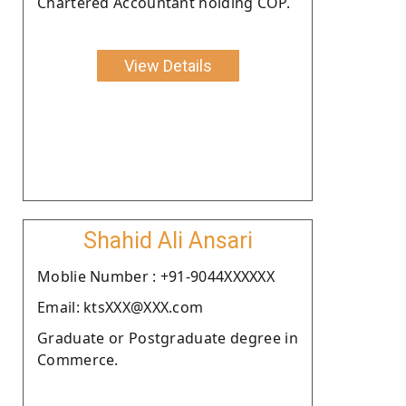
Chartered Accountant holding COP.
View Details
Shahid Ali Ansari
Moblie Number : +91-9044XXXXXX
Email: ktsXXX@XXX.com
Graduate or Postgraduate degree in
Commerce.