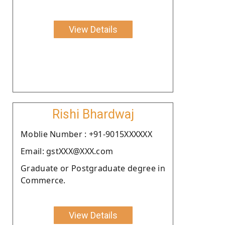
View Details
Rishi Bhardwaj
Moblie Number : +91-9015XXXXXX
Email: gstXXX@XXX.com
Graduate or Postgraduate degree in
Commerce.
View Details