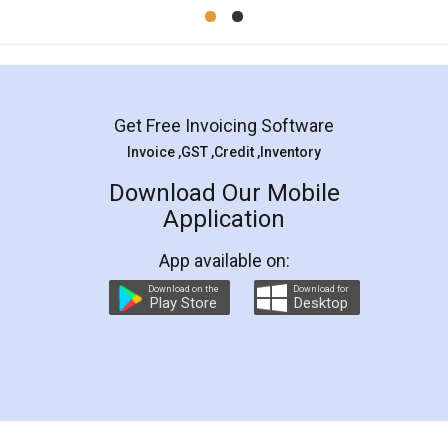
Mohit Koul
Facebook
5
Rental Agreement
LegalDocs is an excellent and professional
online service which helps you step by step in
most of the day to day legal document
preparation and registration. They helped me in
preparing my Rental Agreement as a Tenant at
the comfort of my home and even did a second
visit to my Landlord who lives in different city, thus
eliminating the inconvenience of visiting me just
for the signature and verification. They have
smooth payment procedure (I paid whole
charges online) which again makes the whole
process transparent. You'll also get breakup of