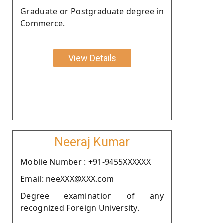
Graduate or Postgraduate degree in
Commerce.
View Details
Neeraj Kumar
Moblie Number : +91-9455XXXXXX
Email: neeXXX@XXX.com
Degree examination of any
recognized Foreign University.