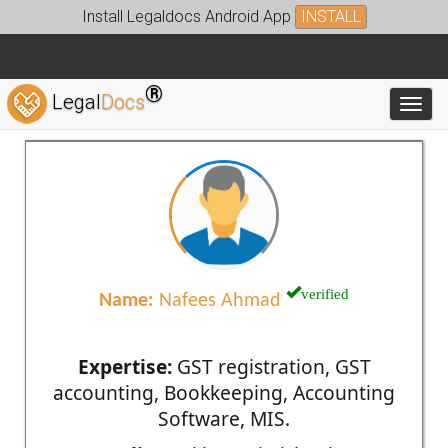
Install Legaldocs Android App
INSTALL
®
Legal
Docs
Toggl
verified
Name:
Nafees Ahmad
Expertise:
GST registration, GST
accounting, Bookkeeping, Accounting
Software, MIS.