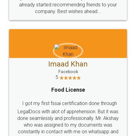
great service
WHY CHOOSE
LEGALDOCS
Consultation from
Value For Money and
Industry Experts.
hassle free service.