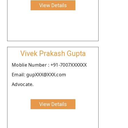
View Details
Vivek Prakash Gupta
Moblie Number : +91-7007XXXXXX
Email: gupXXX@XXX.com
Advocate.
View Details