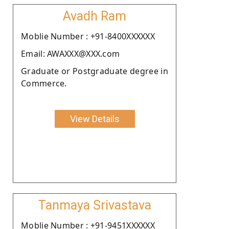
Avadh Ram
Moblie Number : +91-8400XXXXXX
Email: AWAXXX@XXX.com
Graduate or Postgraduate degree in
Commerce.
View Details
Tanmaya Srivastava
Moblie Number : +91-9451XXXXXX