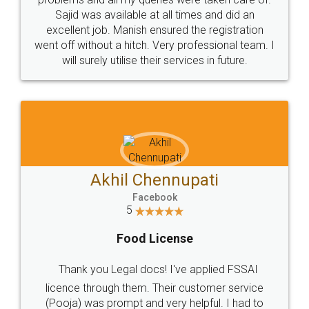
Call us at
+91 9022-1199-22
© 2022 - All Rights with legaldocs
Sitemap
Shipping Policy
Terms & Conditions
Privacy Policy
Blog
Contact Us
Careers
About Us