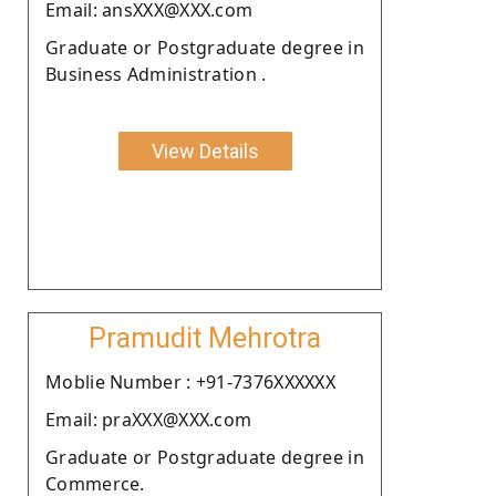
Email: ansXXX@XXX.com
Graduate or Postgraduate degree in
Business Administration .
View Details
Pramudit Mehrotra
Moblie Number : +91-7376XXXXXX
Email: praXXX@XXX.com
Graduate or Postgraduate degree in
Commerce.