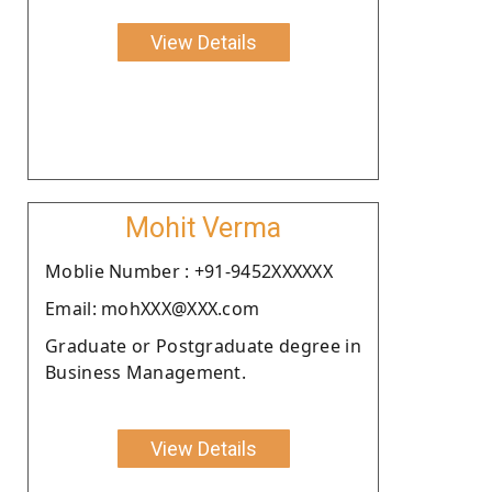
View Details
Mohit Verma
Moblie Number : +91-9452XXXXXX
Email: mohXXX@XXX.com
Graduate or Postgraduate degree in
Business Management.
View Details