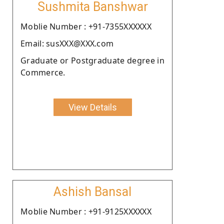
Sushmita Banshwar
Moblie Number : +91-7355XXXXXX
Email: susXXX@XXX.com
Graduate or Postgraduate degree in
Commerce.
View Details
Ashish Bansal
Moblie Number : +91-9125XXXXXX