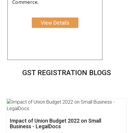
Commerce.
View Details
GST REGISTRATION BLOGS