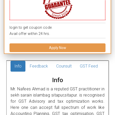
login to get coupon code.
Avail offer within 24 hrs.
Apply Now
Info
Feedback
Counsult
GST Feed
Info
Mr. Nafees Ahmad is a reputed GST practitioner in
sekh sarain islambag sitapur,sitapur. is recognised
for GST Advisory and tax optimization works.
Here one can accept full spectrum of work like
Accounting Planning, GST tax optimisation, GST