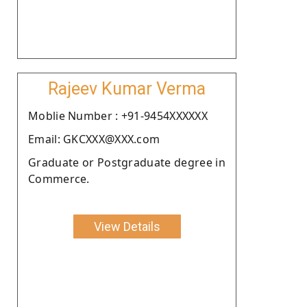
Rajeev Kumar Verma
Moblie Number : +91-9454XXXXXX
Email: GKCXXX@XXX.com
Graduate or Postgraduate degree in
Commerce.
View Details