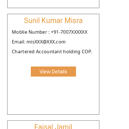
Sunil Kumar Misra
Moblie Number : +91-7007XXXXXX
Email: misXXX@XXX.com
Chartered Accountant holding COP.
View Details
Faisal Jamil