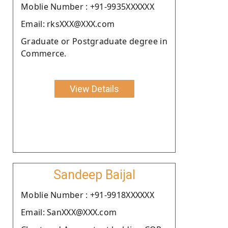
Moblie Number : +91-9935XXXXXX
Email: rksXXX@XXX.com
Graduate or Postgraduate degree in
Commerce.
View Details
Sandeep Baijal
Moblie Number : +91-9918XXXXXX
Email: SanXXX@XXX.com