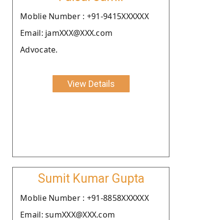
Moblie Number : +91-9415XXXXXX
Email: jamXXX@XXX.com
Advocate.
View Details
Sumit Kumar Gupta
Moblie Number : +91-8858XXXXXX
Email: sumXXX@XXX.com