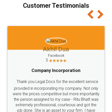
final amt to be paid as well as discount coupons
which I liked alot 😋 I would recommend people
to at least give it a try, you'll like it for sure 👌
Jeet Chaudhari
Facebook
5
Rental Agreement
Just go for it and register agreement online with
these people... They are very helpful and polite.. i
loved the service by legal docs... Thanks guys... it
made my work on fingertips...Thanks for such