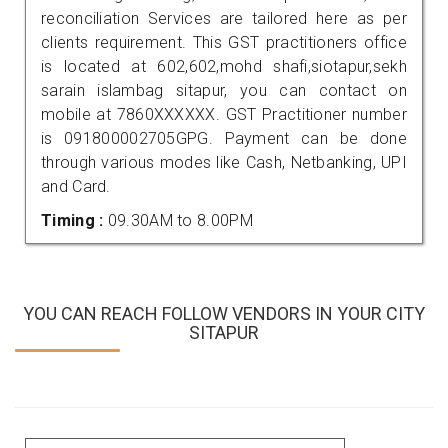
reconciliation Services are tailored here as per
clients requirement. This GST practitioners office
is located at 602,602,mohd shafi,siotapur,sekh
sarain islambag sitapur, you can contact on
mobile at 7860XXXXXX. GST Practitioner number
is 091800002705GPG. Payment can be done
through various modes like Cash, Netbanking, UPI
and Card.
Timing :
09.30AM to 8.00PM
YOU CAN REACH FOLLOW VENDORS IN YOUR CITY
SITAPUR