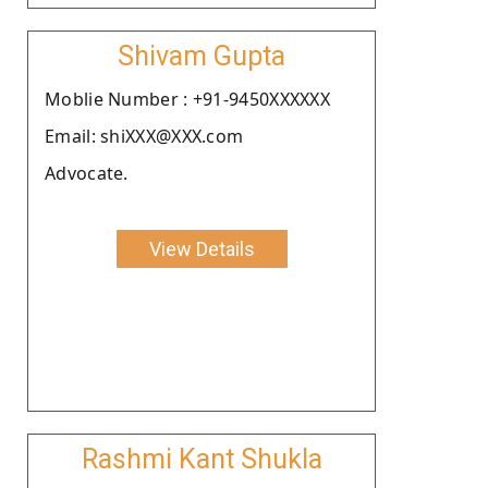
Shivam Gupta
Moblie Number : +91-9450XXXXXX
Email: shiXXX@XXX.com
Advocate.
View Details
Rashmi Kant Shukla