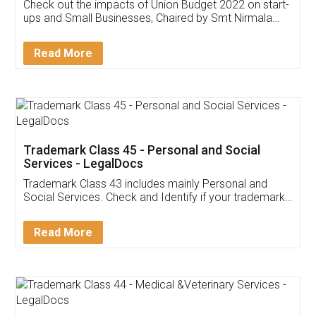
Get Free Invoicing Software
Invoice ,GST ,Credit ,Inventory
Download Our Mobile
Application
App available on:
Download on the
Download for
Play Store
Desktop
Customer Testimonials