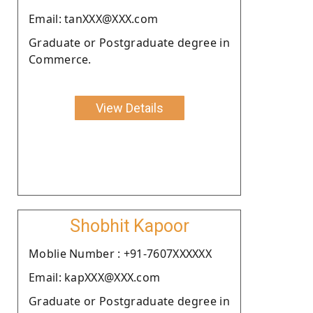
Email: tanXXX@XXX.com
Graduate or Postgraduate degree in
Commerce.
View Details
Shobhit Kapoor
Moblie Number : +91-7607XXXXXX
Email: kapXXX@XXX.com
Graduate or Postgraduate degree in