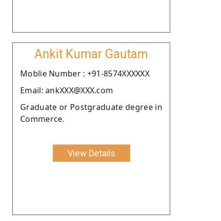
Ankit Kumar Gautam
Moblie Number : +91-8574XXXXXX
Email: ankXXX@XXX.com
Graduate or Postgraduate degree in
Commerce.
View Details