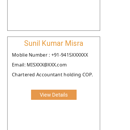
Sunil Kumar Misra
Moblie Number : +91-9415XXXXXX
Email: MISXXX@XXX.com
Chartered Accountant holding COP.
View Details