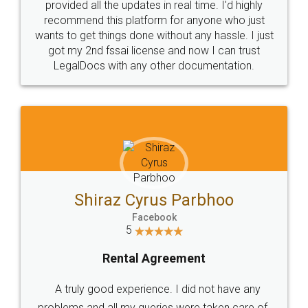
10 Lakh++ Happy
Money Back
Customers.
Guarantee.
Head Office
Email
307-308 , Building No 3,
hello@legaldocs.co.in
Sector 3, Millenium Business
Park (MBP) Mahape 400710
SHOW US SOME LOVE ON
SOCIAL MEDIA