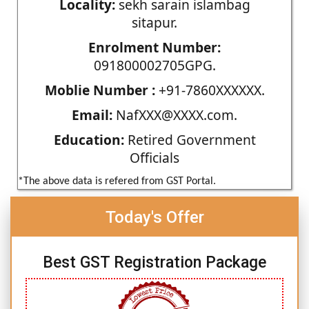
Locality:
sekh sarain islambag
sitapur.
Enrolment Number:
091800002705GPG.
Moblie Number :
+91-7860XXXXXX.
Email:
NafXXX@XXXX.com.
Education:
Retired Government
Officials
*The above data is refered from GST Portal.
Today's Offer
Best GST Registration Package