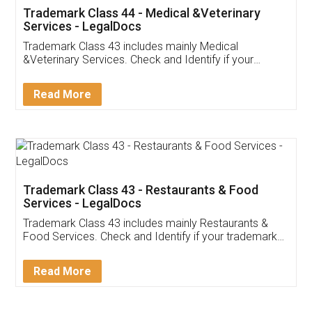
Akhil Chennupati
Facebook
5
Food License
Thank you Legal docs! I've applied FSSAI
licence through them. Their customer service
(Pooja) was prompt and very helpful. I had to
reach out to them periodically because of an
input error from my end. Pooja was very patient
in handling this issue. She had assisted me till
completion. Thanks for the service.