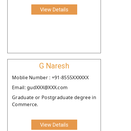
View Details
G Naresh
Moblie Number : +91-8555XXXXXX
Email: gudXXX@XXX.com
Graduate or Postgraduate degree in
Commerce.
View Details