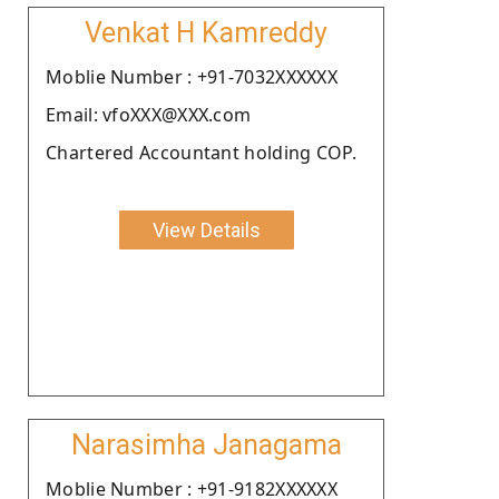
Venkat H Kamreddy
Moblie Number : +91-7032XXXXXX
Email: vfoXXX@XXX.com
Chartered Accountant holding COP.
View Details
Narasimha Janagama
Moblie Number : +91-9182XXXXXX