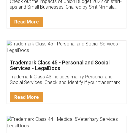
Get Free Invoicing Software
Invoice ,GST ,Credit ,Inventory
Download Our Mobile
Application
App available on:
Download on the
Download for
Play Store
Desktop
Customer Testimonials