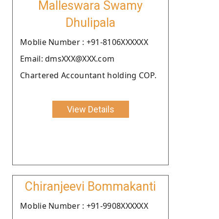
Malleswara Swamy
Dhulipala
Moblie Number : +91-8106XXXXXX
Email: dmsXXX@XXX.com
Chartered Accountant holding COP.
View Details
Chiranjeevi Bommakanti
Moblie Number : +91-9908XXXXXX