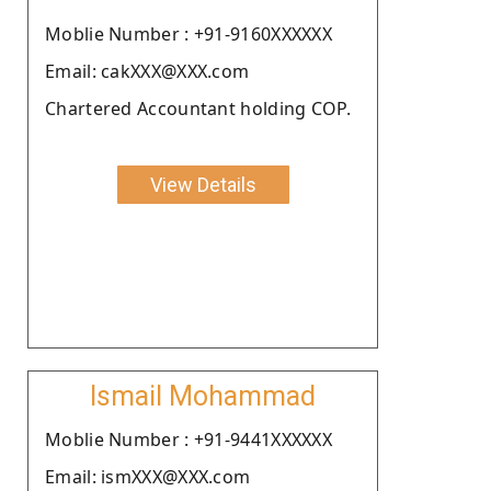
Moblie Number : +91-9160XXXXXX
Email: cakXXX@XXX.com
Chartered Accountant holding COP.
View Details
Ismail Mohammad
Moblie Number : +91-9441XXXXXX
Email: ismXXX@XXX.com