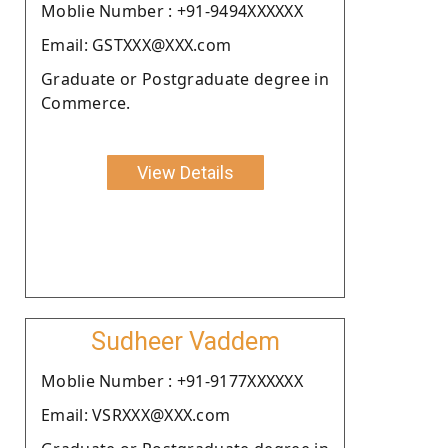
Moblie Number : +91-9494XXXXXX
Email: GSTXXX@XXX.com
Graduate or Postgraduate degree in
Commerce.
View Details
Sudheer Vaddem
Moblie Number : +91-9177XXXXXX
Email: VSRXXX@XXX.com