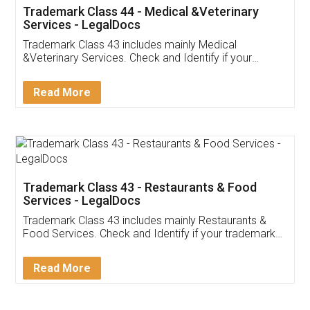
Akhil Chennupati
Facebook
5
Food License
Thank you Legal docs! I've applied FSSAI
licence through them. Their customer service
(Pooja) was prompt and very helpful. I had to
reach out to them periodically because of an
input error from my end. Pooja was very patient
in handling this issue. She had assisted me till
completion. Thanks for the service.