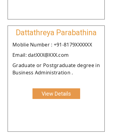
Dattathreya Parabathina
Moblie Number : +91-8179XXXXXX
Email: datXXX@XXX.com
Graduate or Postgraduate degree in
Business Administration .
View Details