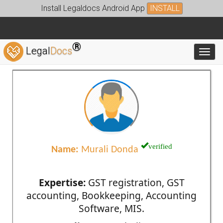
Install Legaldocs Android App
INSTALL
®
Legal
Docs
Toggl
verified
Name:
Murali Donda
Expertise:
GST registration, GST
accounting, Bookkeeping, Accounting
Software, MIS.