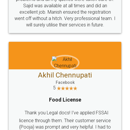
Call us at
+91 9022-1199-22
© 2022 - All Rights with legaldocs
Sitemap
Shipping Policy
Terms & Conditions
Privacy Policy
Blog
Contact Us
Careers
About Us