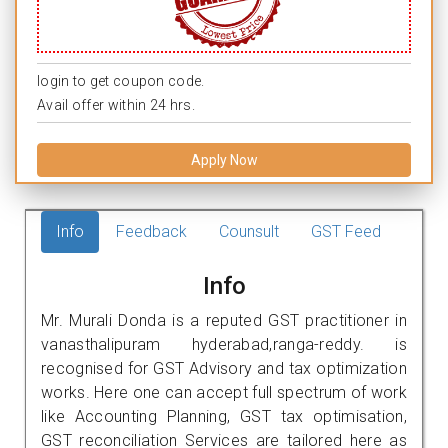
login to get coupon code.
Avail offer within 24 hrs.
Apply Now
Info
Feedback
Counsult
GST Feed
Info
Mr. Murali Donda is a reputed GST practitioner in
vanasthalipuram hyderabad,ranga-reddy. is
recognised for GST Advisory and tax optimization
works. Here one can accept full spectrum of work
like Accounting Planning, GST tax optimisation,
GST reconciliation Services are tailored here as