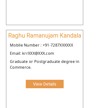
Raghu Ramanujam Kandala
Moblie Number : +91-7287XXXXXX
Email: krrXXX@XXX.com
Graduate or Postgraduate degree in
Commerce.
View Details