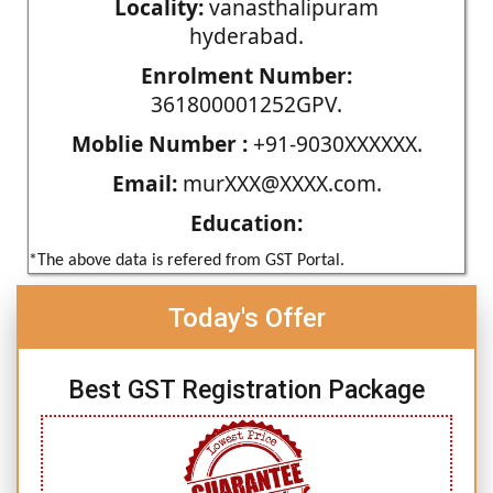
Locality:
vanasthalipuram
hyderabad.
Enrolment Number:
361800001252GPV.
Moblie Number :
+91-9030XXXXXX.
Email:
murXXX@XXXX.com.
Education:
*The above data is refered from GST Portal.
Today's Offer
Best GST Registration Package