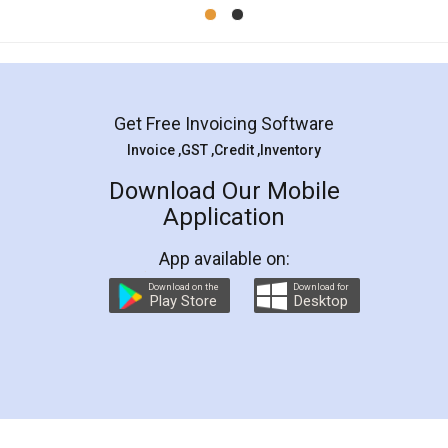
Mohit Koul
Facebook
5
Rental Agreement
LegalDocs is an excellent and professional
online service which helps you step by step in
most of the day to day legal document
preparation and registration. They helped me in
preparing my Rental Agreement as a Tenant at
the comfort of my home and even did a second
visit to my Landlord who lives in different city, thus
eliminating the inconvenience of visiting me just
for the signature and verification. They have
smooth payment procedure (I paid whole
charges online) which again makes the whole
process transparent. You'll also get breakup of