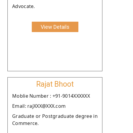
Advocate.
View Details
Rajat Bhoot
Moblie Number : +91-9014XXXXXX
Email: rajXXX@XXX.com
Graduate or Postgraduate degree in
Commerce.