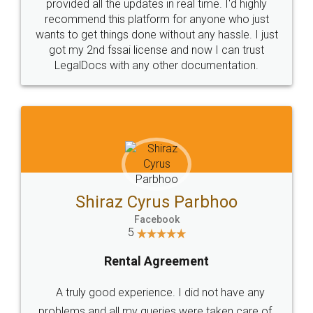
10 Lakh++ Happy
Money Back
Customers.
Guarantee.
Head Office
Email
307-308 , Building No 3,
hello@legaldocs.co.in
Sector 3, Millenium Business
Park (MBP) Mahape 400710
SHOW US SOME LOVE ON
SOCIAL MEDIA