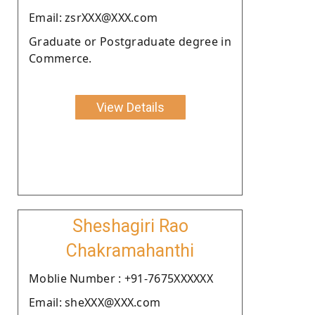
Email: zsrXXX@XXX.com
Graduate or Postgraduate degree in
Commerce.
View Details
Sheshagiri Rao
Chakramahanthi
Moblie Number : +91-7675XXXXXX
Email: sheXXX@XXX.com