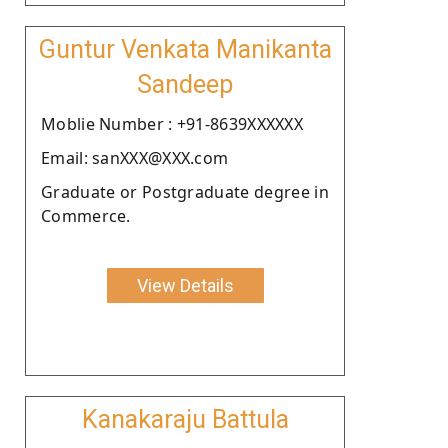
Guntur Venkata Manikanta
Sandeep
Moblie Number : +91-8639XXXXXX
Email: sanXXX@XXX.com
Graduate or Postgraduate degree in
Commerce.
View Details
Kanakaraju Battula