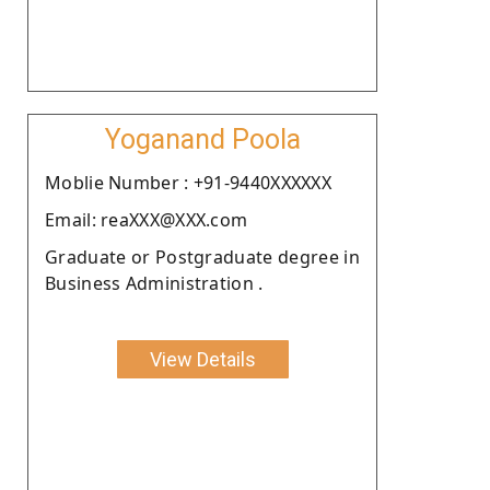
Yoganand Poola
Moblie Number : +91-9440XXXXXX
Email: reaXXX@XXX.com
Graduate or Postgraduate degree in
Business Administration .
View Details