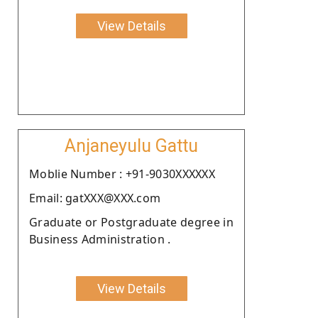
View Details
Anjaneyulu Gattu
Moblie Number : +91-9030XXXXXX
Email: gatXXX@XXX.com
Graduate or Postgraduate degree in
Business Administration .
View Details