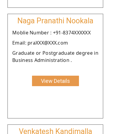
Naga Pranathi Nookala
Moblie Number : +91-8374XXXXXX
Email: praXXX@XXX.com
Graduate or Postgraduate degree in
Business Administration .
View Details
Venkatesh Kandimalla