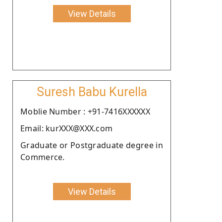
View Details
Suresh Babu Kurella
Moblie Number : +91-7416XXXXXX
Email: kurXXX@XXX.com
Graduate or Postgraduate degree in
Commerce.
View Details