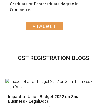
Graduate or Postgraduate degree in
Commerce.
View Details
GST REGISTRATION BLOGS