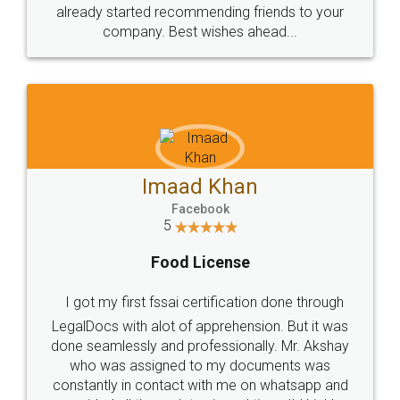
great service
WHY CHOOSE
LEGALDOCS
Consultation from
Value For Money and
Industry Experts.
hassle free service.