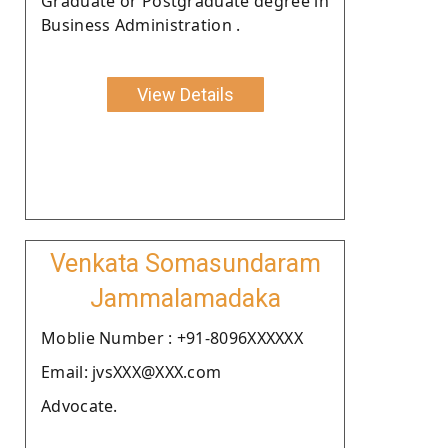
Graduate or Postgraduate degree in
Business Administration .
View Details
Venkata Somasundaram
Jammalamadaka
Moblie Number : +91-8096XXXXXX
Email: jvsXXX@XXX.com
Advocate.