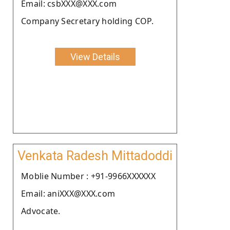
Email: csbXXX@XXX.com
Company Secretary holding COP.
View Details
Venkata Radesh Mittadoddi
Moblie Number : +91-9966XXXXXX
Email: aniXXX@XXX.com
Advocate.