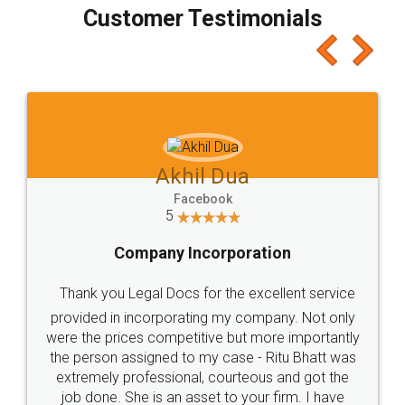
final amt to be paid as well as discount coupons
which I liked alot 😋 I would recommend people
to at least give it a try, you'll like it for sure 👌
Jeet Chaudhari
Facebook
5
Rental Agreement
Just go for it and register agreement online with
these people... They are very helpful and polite.. i
loved the service by legal docs... Thanks guys... it
made my work on fingertips...Thanks for such