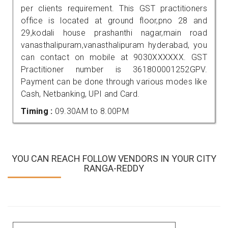
per clients requirement. This GST practitioners
office is located at ground floor,pno 28 and
29,kodali house prashanthi nagar,main road
vanasthalipuram,vanasthalipuram hyderabad, you
can contact on mobile at 9030XXXXXX. GST
Practitioner number is 361800001252GPV.
Payment can be done through various modes like
Cash, Netbanking, UPI and Card.
Timing :
09.30AM to 8.00PM
YOU CAN REACH FOLLOW VENDORS IN YOUR CITY
RANGA-REDDY