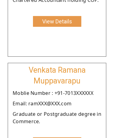
View Details
Venkata Ramana
Muppavarapu
Moblie Number : +91-7013XXXXXX
Email: ramXXX@XXX.com
Graduate or Postgraduate degree in
Commerce.