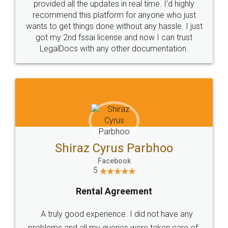
10 Lakh++ Happy
Money Back
Customers.
Guarantee.
Head Office
Email
307-308 , Building No 3,
hello@legaldocs.co.in
Sector 3, Millenium Business
Park (MBP) Mahape 400710
SHOW US SOME LOVE ON
SOCIAL MEDIA