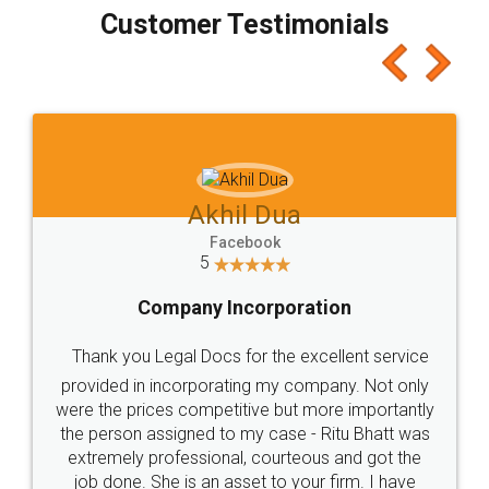
final amt to be paid as well as discount coupons
which I liked alot 😋 I would recommend people
to at least give it a try, you'll like it for sure 👌
Jeet Chaudhari
Facebook
5
Rental Agreement
Just go for it and register agreement online with
these people... They are very helpful and polite.. i
loved the service by legal docs... Thanks guys... it
made my work on fingertips...Thanks for such