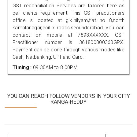
GST reconciliation Services are tailored here as
per clients requirement. This GST practitioners
office is located at g.k.nilyam,flat no 8,north
kamalanagar,ecil x roads,secunderabad, you can
contact on mobile at 7893XXXXXX. GST
Practitioner number is 361800000360GPX.
Payment can be done through various modes like
Cash, Netbanking, UPI and Card.
Timing :
09.30AM to 8.00PM
YOU CAN REACH FOLLOW VENDORS IN YOUR CITY
RANGA-REDDY