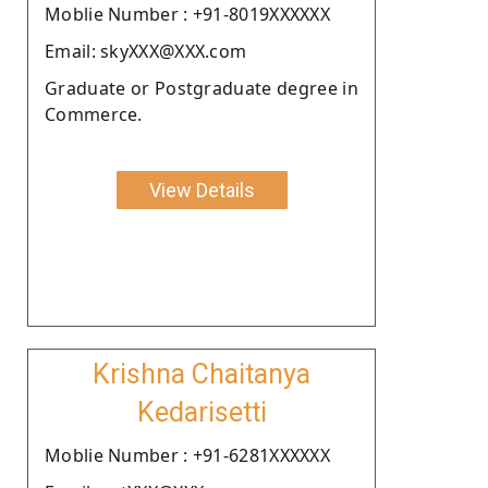
Moblie Number : +91-8019XXXXXX
Email: skyXXX@XXX.com
Graduate or Postgraduate degree in
Commerce.
View Details
Krishna Chaitanya
Kedarisetti
Moblie Number : +91-6281XXXXXX