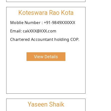
Koteswara Rao Kota
Moblie Number : +91-9849XXXXXX
Email: cakXXX@XXX.com
Chartered Accountant holding COP.
View Details
Yaseen Shaik