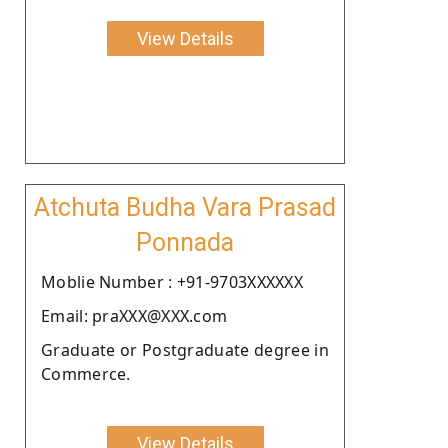
View Details
Atchuta Budha Vara Prasad
Ponnada
Moblie Number : +91-9703XXXXXX
Email: praXXX@XXX.com
Graduate or Postgraduate degree in
Commerce.
View Details