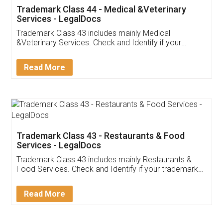
Akhil Chennupati
Facebook
5
Food License
Thank you Legal docs! I've applied FSSAI
licence through them. Their customer service
(Pooja) was prompt and very helpful. I had to
reach out to them periodically because of an
input error from my end. Pooja was very patient
in handling this issue. She had assisted me till
completion. Thanks for the service.