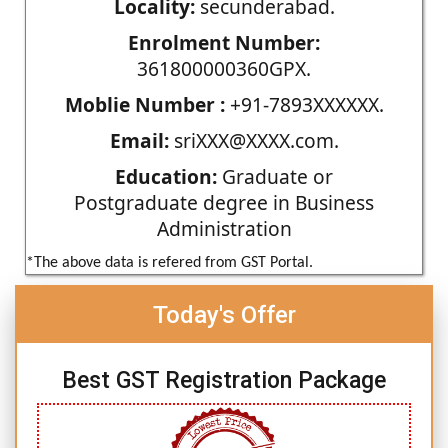
Locality:
secunderabad.
Enrolment Number:
361800000360GPX.
Moblie Number :
+91-7893XXXXXX.
Email:
sriXXX@XXXX.com.
Education:
Graduate or
Postgraduate degree in Business
Administration
*The above data is refered from GST Portal.
Today's Offer
Best GST Registration Package