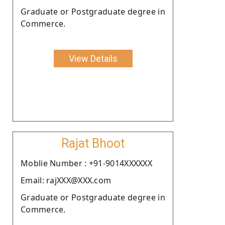
Graduate or Postgraduate degree in
Commerce.
View Details
Rajat Bhoot
Moblie Number : +91-9014XXXXXX
Email: rajXXX@XXX.com
Graduate or Postgraduate degree in
Commerce.