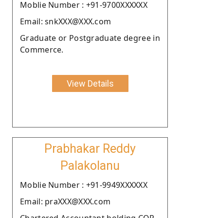
Moblie Number : +91-9700XXXXXX
Email: snkXXX@XXX.com
Graduate or Postgraduate degree in
Commerce.
View Details
Prabhakar Reddy
Palakolanu
Moblie Number : +91-9949XXXXXX
Email: praXXX@XXX.com
Chartered Accountant holding COP.