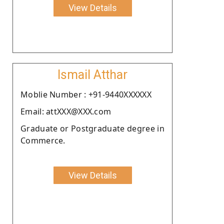
View Details
Ismail Atthar
Moblie Number : +91-9440XXXXXX
Email: attXXX@XXX.com
Graduate or Postgraduate degree in
Commerce.
View Details