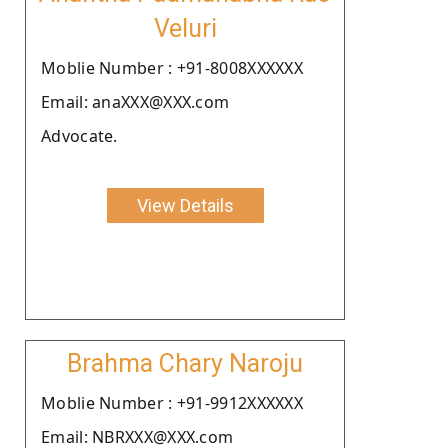
Veluri
Moblie Number : +91-8008XXXXXX
Email: anaXXX@XXX.com
Advocate.
View Details
Brahma Chary Naroju
Moblie Number : +91-9912XXXXXX
Email: NBRXXX@XXX.com