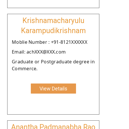
Krishnamacharyulu
Karampudikrishnam
Moblie Number : +91-8121XXXXXX
Email: achXXX@XXX.com
Graduate or Postgraduate degree in
Commerce.
View Details
Anantha Padmanabha Rao