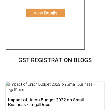
View Details
GST REGISTRATION BLOGS