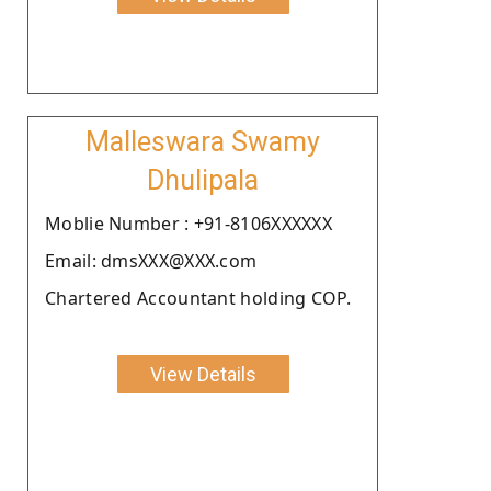
Malleswara Swamy
Dhulipala
Moblie Number : +91-8106XXXXXX
Email: dmsXXX@XXX.com
Chartered Accountant holding COP.
View Details