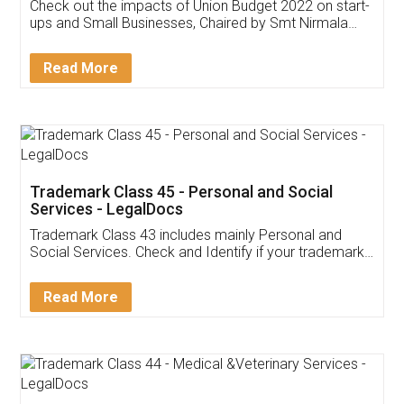
Get Free Invoicing Software
Invoice ,GST ,Credit ,Inventory
Download Our Mobile
Application
App available on:
Download on the
Download for
Play Store
Desktop
Customer Testimonials