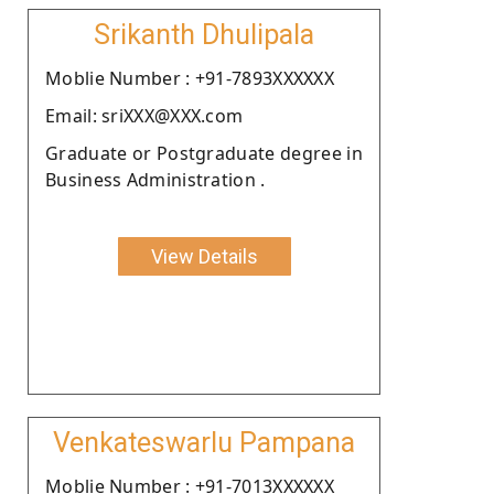
Srikanth Dhulipala
Moblie Number : +91-7893XXXXXX
Email: sriXXX@XXX.com
Graduate or Postgraduate degree in
Business Administration .
View Details
Venkateswarlu Pampana
Moblie Number : +91-7013XXXXXX