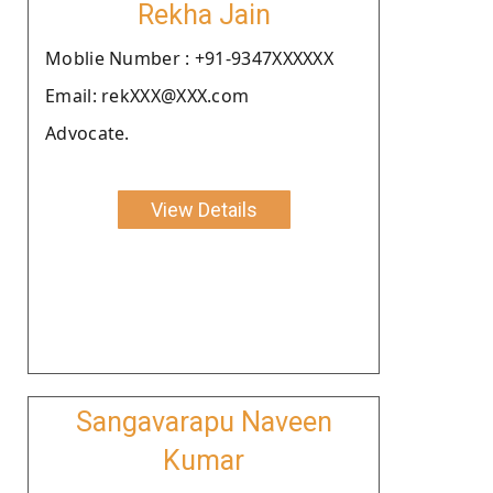
Rekha Jain
Moblie Number : +91-9347XXXXXX
Email: rekXXX@XXX.com
Advocate.
View Details
Sangavarapu Naveen
Kumar