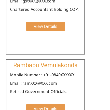
Email: gstXXX@XXX.com
Chartered Accountant holding COP.
View Details
Rambabu Vemulakonda
Moblie Number : +91-9849XXXXXX
Email: ramXXX@XXX.com
Retired Government Officials.
View Details