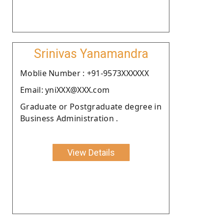
Srinivas Yanamandra
Moblie Number : +91-9573XXXXXX
Email: yniXXX@XXX.com
Graduate or Postgraduate degree in
Business Administration .
View Details