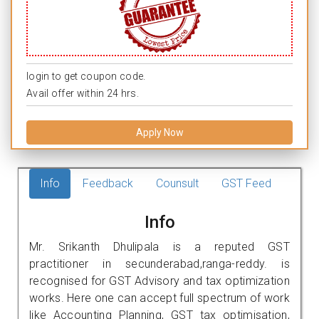
login to get coupon code.
Avail offer within 24 hrs.
Apply Now
Info
Feedback
Counsult
GST Feed
Info
Mr. Srikanth Dhulipala is a reputed GST
practitioner in secunderabad,ranga-reddy. is
recognised for GST Advisory and tax optimization
works. Here one can accept full spectrum of work
like Accounting Planning, GST tax optimisation,