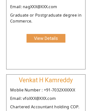
Email: nagXXX@XXX.com
Graduate or Postgraduate degree in
Commerce.
View Details
Venkat H Kamreddy
Moblie Number : +91-7032XXXXXX
Email: vfoXXX@XXX.com
Chartered Accountant holding COP.