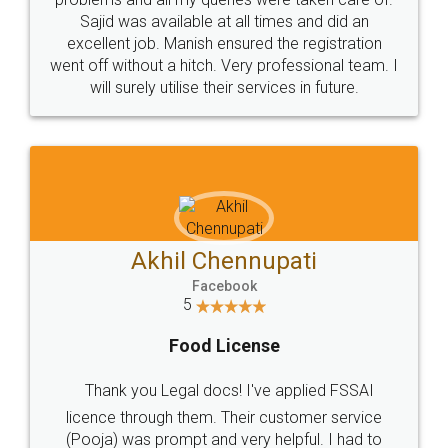
Call us at
+91 9022-1199-22
© 2022 - All Rights with legaldocs
Sitemap
Shipping Policy
Terms & Conditions
Privacy Policy
Blog
Contact Us
Careers
About Us