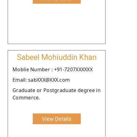
Sabeel Mohiuddin Khan
Moblie Number : +91-7207XXXXXX
Email: sabXXX@XXX.com
Graduate or Postgraduate degree in
Commerce.
View Details