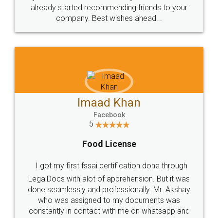
great service
WHY CHOOSE
LEGALDOCS
Consultation from
Value For Money and
Industry Experts.
hassle free service.