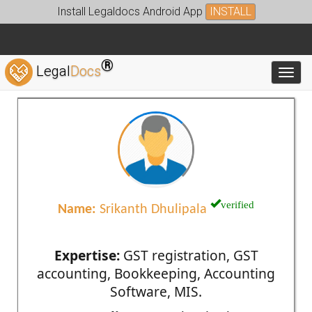
Install Legaldocs Android App
INSTALL
®
Legal
Docs
Toggl
verified
Name:
Srikanth Dhulipala
Expertise:
GST registration, GST
accounting, Bookkeeping, Accounting
Software, MIS.