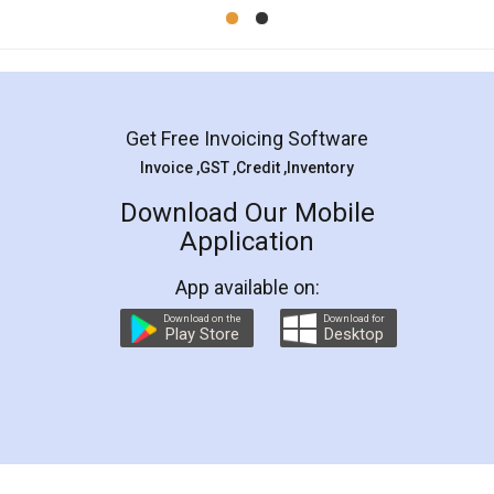
Mohit Koul
Facebook
5
Rental Agreement
LegalDocs is an excellent and professional
online service which helps you step by step in
most of the day to day legal document
preparation and registration. They helped me in
preparing my Rental Agreement as a Tenant at
the comfort of my home and even did a second
visit to my Landlord who lives in different city, thus
eliminating the inconvenience of visiting me just
for the signature and verification. They have
smooth payment procedure (I paid whole
charges online) which again makes the whole
process transparent. You'll also get breakup of