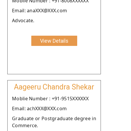
Moblie Number : +91-8008XXXXXX
Email: anaXXX@XXX.com
Advocate.
View Details
Aageeru Chandra Shekar
Moblie Number : +91-9515XXXXXX
Email: achXXX@XXX.com
Graduate or Postgraduate degree in
Commerce.