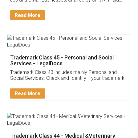
Invoice ,GST ,Credit ,Inventory
Download Our Mobile
Application
App available on:
Download on the
Download for
Play Store
Desktop
Customer Testimonials