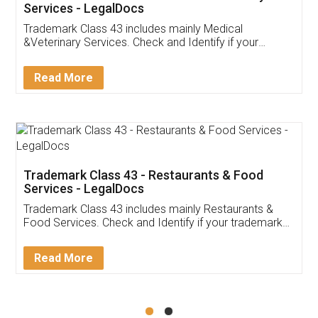
Akhil Chennupati
Facebook
5
Food License
Thank you Legal docs! I've applied FSSAI
licence through them. Their customer service
(Pooja) was prompt and very helpful. I had to
reach out to them periodically because of an
input error from my end. Pooja was very patient
in handling this issue. She had assisted me till
completion. Thanks for the service.