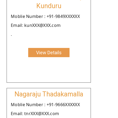
Kunduru
Moblie Number : +91-9849XXXXXX
Email: kunXXX@XXX.com
.
View Details
Nagaraju Thadakamalla
Moblie Number : +91-9666XXXXXX
Email: tnrXXX@XXX.com