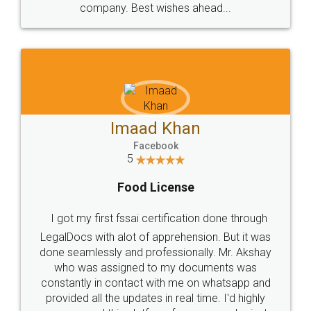
WHY CHOOSE
LEGALDOCS
Consultation from
Value For Money and
Industry Experts.
hassle free service.