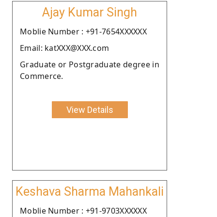
Ajay Kumar Singh
Moblie Number : +91-7654XXXXXX
Email: katXXX@XXX.com
Graduate or Postgraduate degree in
Commerce.
View Details
Keshava Sharma Mahankali
Moblie Number : +91-9703XXXXXX