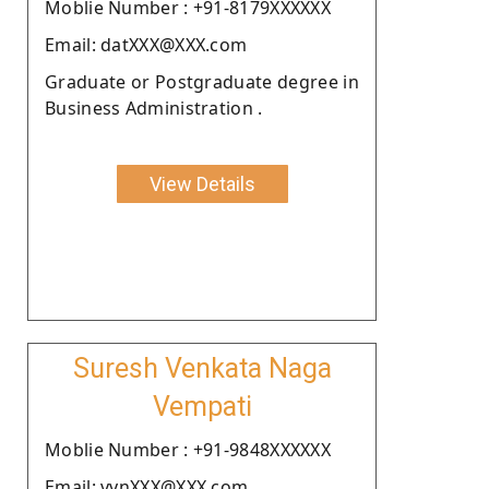
Moblie Number : +91-8179XXXXXX
Email: datXXX@XXX.com
Graduate or Postgraduate degree in
Business Administration .
View Details
Suresh Venkata Naga
Vempati
Moblie Number : +91-9848XXXXXX
Email: vvnXXX@XXX.com