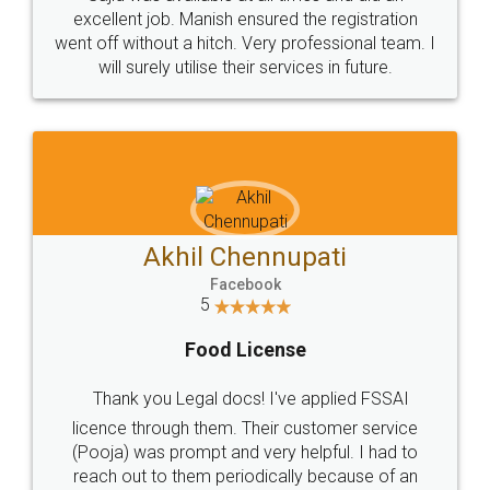
Call us at
+91 9022-1199-22
© 2022 - All Rights with legaldocs
Sitemap
Shipping Policy
Terms & Conditions
Privacy Policy
Blog
Contact Us
Careers
About Us