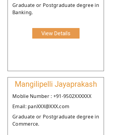
Graduate or Postgraduate degree in
Banking.
View Details
Mangilipelli Jayaprakash
Moblie Number : +91-9502XXXXXX
Email: panXXX@XXX.com
Graduate or Postgraduate degree in
Commerce.