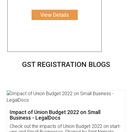
View Details
GST REGISTRATION BLOGS
Get Free Invoicing Software