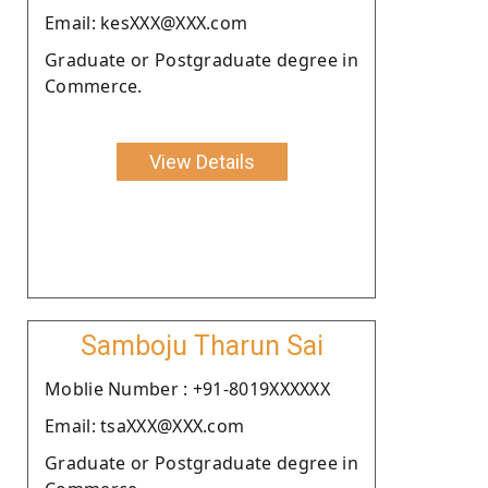
Email: kesXXX@XXX.com
Graduate or Postgraduate degree in
Commerce.
View Details
Samboju Tharun Sai
Moblie Number : +91-8019XXXXXX
Email: tsaXXX@XXX.com
Graduate or Postgraduate degree in