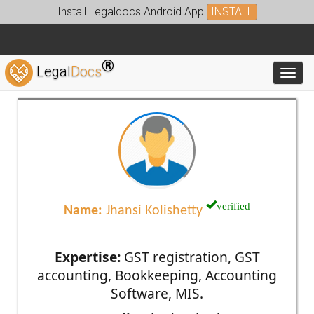
Install Legaldocs Android App
INSTALL
®
Legal
Docs
Toggl
verified
Name:
Jhansi Kolishetty
Expertise:
GST registration, GST
accounting, Bookkeeping, Accounting
Software, MIS.