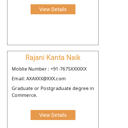
View Details
Rajani Kanta Naik
Moblie Number : +91-7675XXXXXX
Email: AXAXXX@XXX.com
Graduate or Postgraduate degree in
Commerce.
View Details