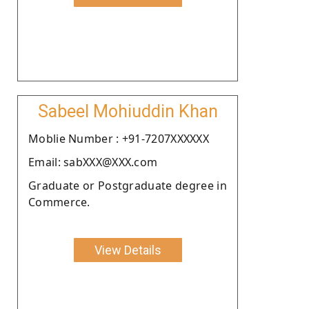
Sabeel Mohiuddin Khan
Moblie Number : +91-7207XXXXXX
Email: sabXXX@XXX.com
Graduate or Postgraduate degree in
Commerce.
View Details