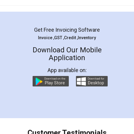
Mohit Koul
Facebook
5
Rental Agreement
LegalDocs is an excellent and professional
online service which helps you step by step in
most of the day to day legal document
preparation and registration. They helped me in
preparing my Rental Agreement as a Tenant at
the comfort of my home and even did a second
visit to my Landlord who lives in different city, thus
eliminating the inconvenience of visiting me just
for the signature and verification. They have
smooth payment procedure (I paid whole
charges online) which again makes the whole
process transparent. You'll also get breakup of
final amt to be paid as well as discount coupons