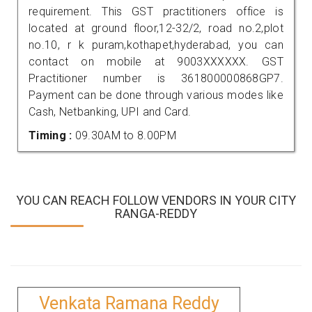
requirement. This GST practitioners office is
located at ground floor,12-32/2, road no.2,plot
no.10, r k puram,kothapet,hyderabad, you can
contact on mobile at 9003XXXXXX. GST
Practitioner number is 361800000868GP7.
Payment can be done through various modes like
Cash, Netbanking, UPI and Card.
Timing :
09.30AM to 8.00PM
YOU CAN REACH FOLLOW VENDORS IN YOUR CITY
RANGA-REDDY
Venkata Ramana Reddy