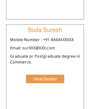
Boda Suresh
Moblie Number : +91-8464XXXXXX
Email: surXXX@XXX.com
Graduate or Postgraduate degree in
Commerce.
View Details