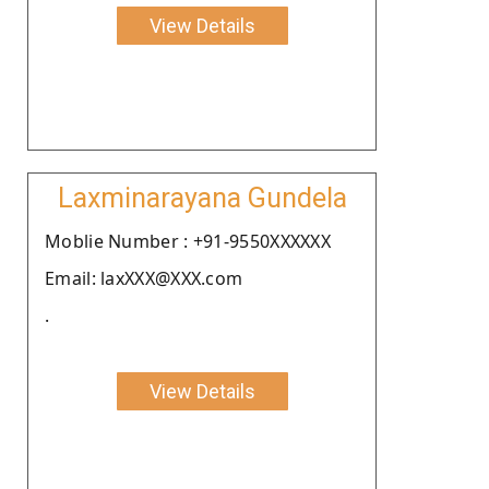
View Details
Laxminarayana Gundela
Moblie Number : +91-9550XXXXXX
Email: laxXXX@XXX.com
.
View Details