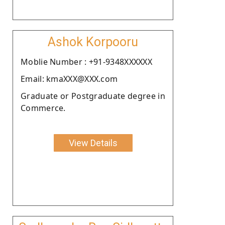
Ashok Korpooru
Moblie Number : +91-9348XXXXXX
Email: kmaXXX@XXX.com
Graduate or Postgraduate degree in
Commerce.
View Details