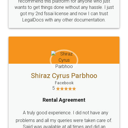
10 Lakh++ Happy
Money Back
Customers.
Guarantee.
Head Office
Email
307-308 , Building No 3,
hello@legaldocs.co.in
Sector 3, Millenium Business
Park (MBP) Mahape 400710
SHOW US SOME LOVE ON
SOCIAL MEDIA