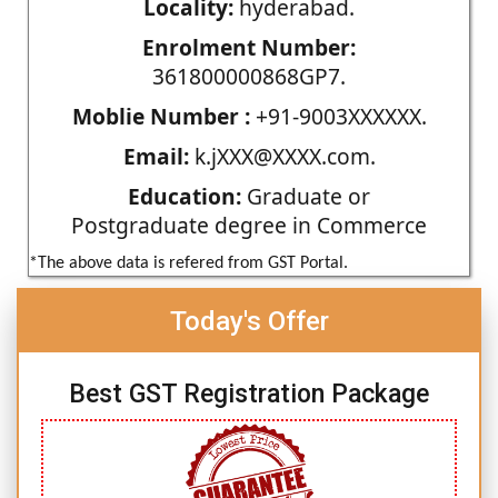
Locality:
hyderabad.
Enrolment Number:
361800000868GP7.
Moblie Number :
+91-9003XXXXXX.
Email:
k.jXXX@XXXX.com.
Education:
Graduate or
Postgraduate degree in Commerce
*The above data is refered from GST Portal.
Today's Offer
Best GST Registration Package