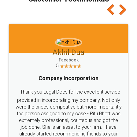
which I liked alot 😋 I would recommend people
to at least give it a try, you'll like it for sure 👌
Jeet Chaudhari
Facebook
5
Rental Agreement
Just go for it and register agreement online with
these people... They are very helpful and polite.. i
loved the service by legal docs... Thanks guys... it
made my work on fingertips...Thanks for such
great service