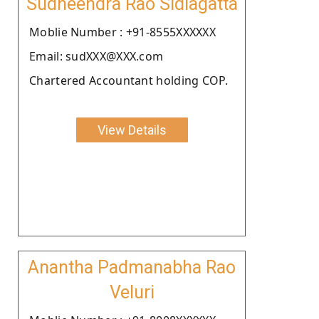
Sudheendra Rao Sidlagatta
Moblie Number : +91-8555XXXXXX
Email: sudXXX@XXX.com
Chartered Accountant holding COP.
View Details
Anantha Padmanabha Rao
Veluri