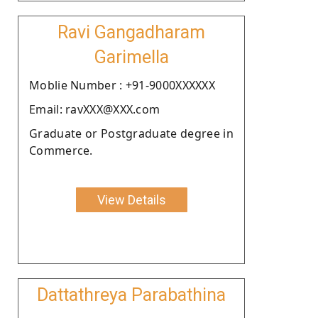
Ravi Gangadharam
Garimella
Moblie Number : +91-9000XXXXXX
Email: ravXXX@XXX.com
Graduate or Postgraduate degree in
Commerce.
View Details
Dattathreya Parabathina