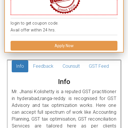
login to get coupon code.
Avail offer within 24 hrs.
Apply Now
Info
Feedback
Counsult
GST Feed
Info
Mr. Jhansi Kolishetty is a reputed GST practitioner
in hyderabad,ranga-reddy. is recognised for GST
Advisory and tax optimization works. Here one
can accept full spectrum of work like Accounting
Planning, GST tax optimisation, GST reconciliation
Services are tailored here as per clients