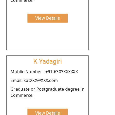
Commerce.
View Details
K Yadagiri
Moblie Number : +91-6303XXXXXX
Email: katXXX@XXX.com
Graduate or Postgraduate degree in
Commerce.
View Details