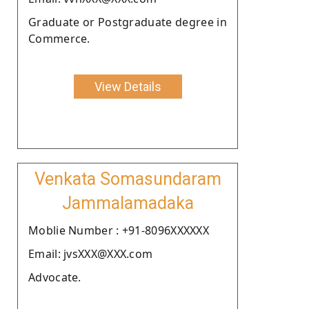
Graduate or Postgraduate degree in
Commerce.
View Details
Venkata Somasundaram
Jammalamadaka
Moblie Number : +91-8096XXXXXX
Email: jvsXXX@XXX.com
Advocate.