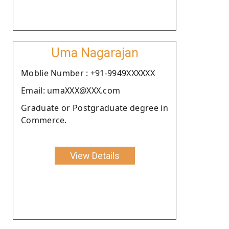
Uma Nagarajan
Moblie Number : +91-9949XXXXXX
Email: umaXXX@XXX.com
Graduate or Postgraduate degree in
Commerce.
View Details