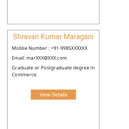
Shravan Kumar Maragani
Moblie Number : +91-9985XXXXXX
Email: marXXX@XXX.com
Graduate or Postgraduate degree in
Commerce.
View Details