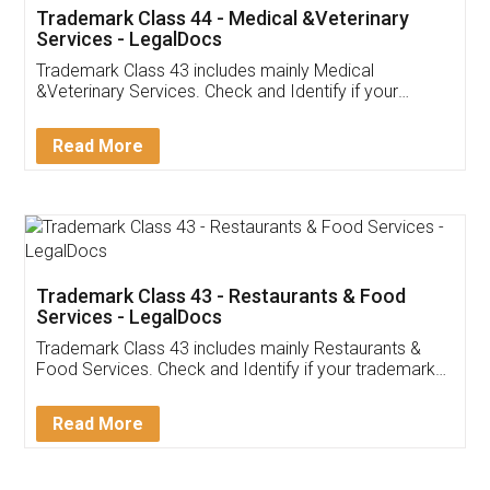
Akhil Chennupati
Facebook
5
Food License
Thank you Legal docs! I've applied FSSAI
licence through them. Their customer service
(Pooja) was prompt and very helpful. I had to
reach out to them periodically because of an
input error from my end. Pooja was very patient
in handling this issue. She had assisted me till
completion. Thanks for the service.