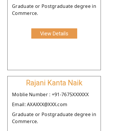
Graduate or Postgraduate degree in
Commerce.
View Details
Rajani Kanta Naik
Moblie Number : +91-7675XXXXXX
Email: AXAXXX@XXX.com
Graduate or Postgraduate degree in
Commerce.