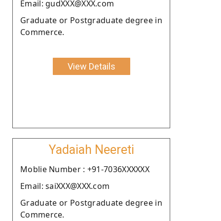
Email: gudXXX@XXX.com
Graduate or Postgraduate degree in
Commerce.
View Details
Yadaiah Neereti
Moblie Number : +91-7036XXXXXX
Email: saiXXX@XXX.com
Graduate or Postgraduate degree in
Commerce.