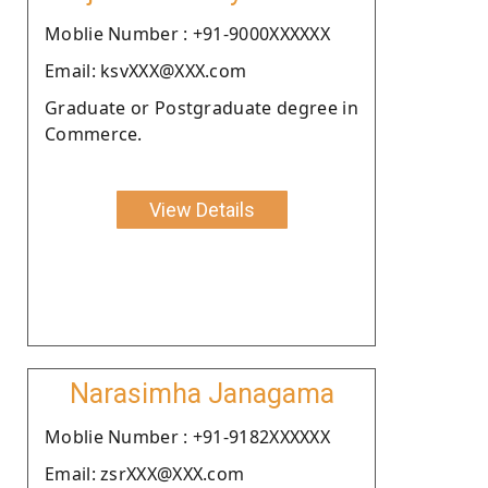
Moblie Number : +91-9000XXXXXX
Email: ksvXXX@XXX.com
Graduate or Postgraduate degree in
Commerce.
View Details
Narasimha Janagama
Moblie Number : +91-9182XXXXXX
Email: zsrXXX@XXX.com