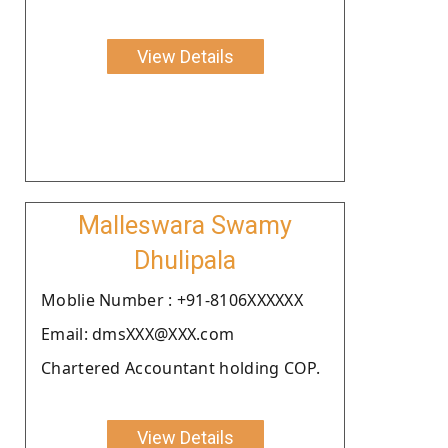
View Details
Malleswara Swamy
Dhulipala
Moblie Number : +91-8106XXXXXX
Email: dmsXXX@XXX.com
Chartered Accountant holding COP.
View Details