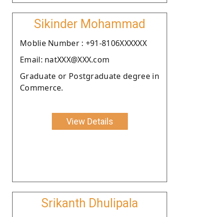
Sikinder Mohammad
Moblie Number : +91-8106XXXXXX
Email: natXXX@XXX.com
Graduate or Postgraduate degree in
Commerce.
View Details
Srikanth Dhulipala