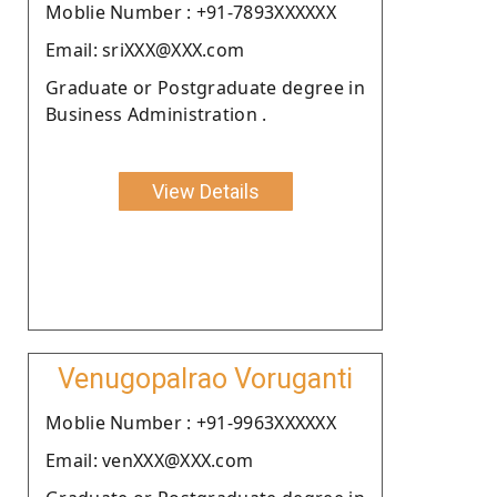
Moblie Number : +91-7893XXXXXX
Email: sriXXX@XXX.com
Graduate or Postgraduate degree in
Business Administration .
View Details
Venugopalrao Voruganti
Moblie Number : +91-9963XXXXXX
Email: venXXX@XXX.com