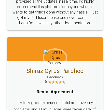
10 Lakh++ Happy
Money Back
Customers.
Guarantee.
Head Office
Email
307-308 , Building No 3,
hello@legaldocs.co.in
Sector 3, Millenium Business
Park (MBP) Mahape 400710
SHOW US SOME LOVE ON
SOCIAL MEDIA