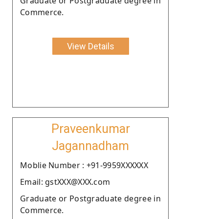
Graduate or Postgraduate degree in
Commerce.
View Details
Praveenkumar
Jagannadham
Moblie Number : +91-9959XXXXXX
Email: gstXXX@XXX.com
Graduate or Postgraduate degree in
Commerce.