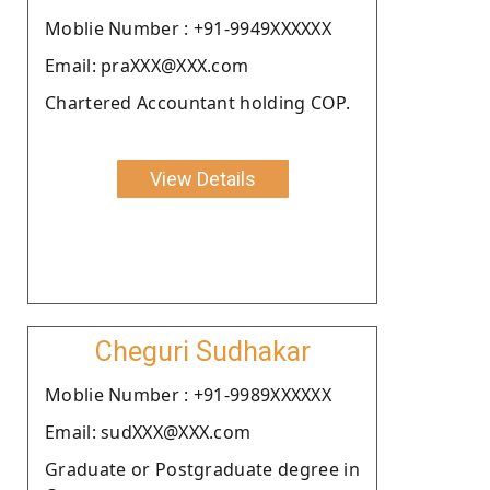
Moblie Number : +91-9949XXXXXX
Email: praXXX@XXX.com
Chartered Accountant holding COP.
View Details
Cheguri Sudhakar
Moblie Number : +91-9989XXXXXX
Email: sudXXX@XXX.com
Graduate or Postgraduate degree in