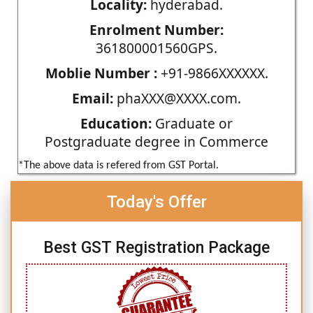
Locality:
hyderabad.
Enrolment Number:
361800001560GPS.
Moblie Number :
+91-9866XXXXXX.
Email:
phaXXX@XXXX.com.
Education:
Graduate or
Postgraduate degree in Commerce
*The above data is refered from GST Portal.
Today's Offer
Best GST Registration Package