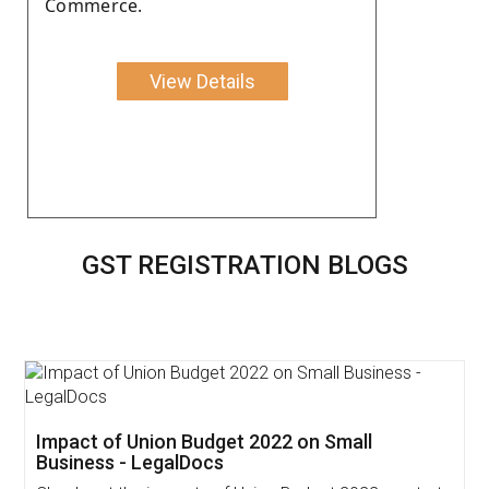
Commerce.
View Details
GST REGISTRATION BLOGS