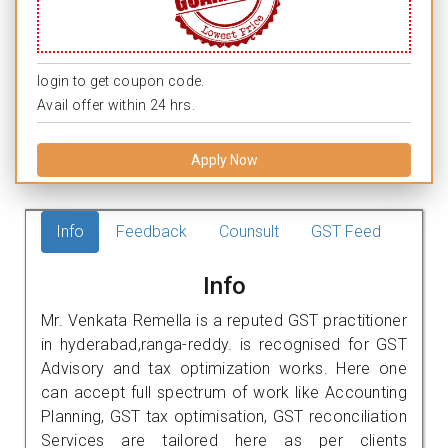
login to get coupon code.
Avail offer within 24 hrs.
Apply Now
Info
Feedback
Counsult
GST Feed
Info
Mr. Venkata Remella is a reputed GST practitioner
in hyderabad,ranga-reddy. is recognised for GST
Advisory and tax optimization works. Here one
can accept full spectrum of work like Accounting
Planning, GST tax optimisation, GST reconciliation
Services are tailored here as per clients