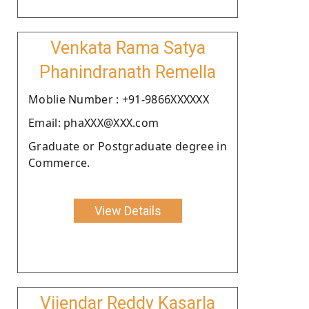
Venkata Rama Satya
Phanindranath Remella
Moblie Number : +91-9866XXXXXX
Email: phaXXX@XXX.com
Graduate or Postgraduate degree in
Commerce.
View Details
Vijendar Reddy Kasarla