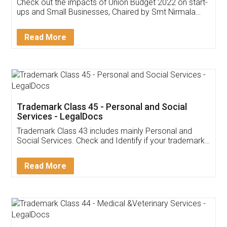
Get Free Invoicing Software
Invoice ,GST ,Credit ,Inventory
Download Our Mobile
Application
App available on:
Download on the
Download for
Play Store
Desktop
Customer Testimonials