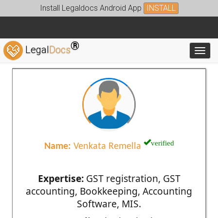
Install Legaldocs Android App
INSTALL
®
Legal
Docs
Toggl
verified
Name:
Venkata Remella
Expertise:
GST registration, GST
accounting, Bookkeeping, Accounting
Software, MIS.