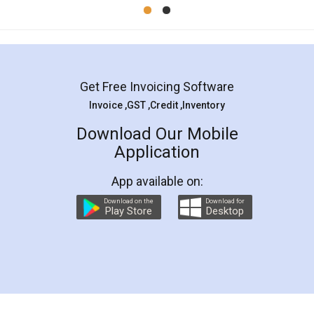
Mohit Koul
Facebook
5
Rental Agreement
LegalDocs is an excellent and professional
online service which helps you step by step in
most of the day to day legal document
preparation and registration. They helped me in
preparing my Rental Agreement as a Tenant at
the comfort of my home and even did a second
visit to my Landlord who lives in different city, thus
eliminating the inconvenience of visiting me just
for the signature and verification. They have
smooth payment procedure (I paid whole
charges online) which again makes the whole
process transparent. You'll also get breakup of