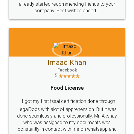
great service
WHY CHOOSE
LEGALDOCS
Consultation from
Value For Money and
Industry Experts.
hassle free service.