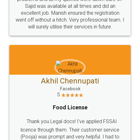
Call us at
+91 9022-1199-22
© 2022 - All Rights with legaldocs
Sitemap
Shipping Policy
Terms & Conditions
Privacy Policy
Blog
Contact Us
Careers
About Us