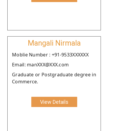
Mangali Nirmala
Moblie Number : +91-9533XXXXXX
Email: manXXX@XXX.com
Graduate or Postgraduate degree in
Commerce.
View Details