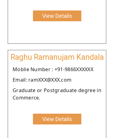
View Details
Raghu Ramanujam Kandala
Moblie Number : +91-9866XXXXXX
Email: ramXXX@XXX.com
Graduate or Postgraduate degree in
Commerce.
View Details