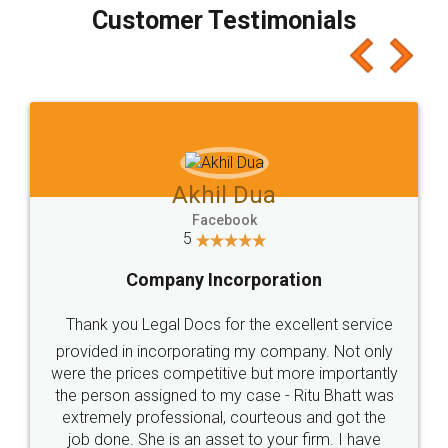
final amt to be paid as well as discount coupons
which I liked alot 😋 I would recommend people
to at least give it a try, you'll like it for sure 👌
Jeet Chaudhari
Facebook
5
Rental Agreement
Just go for it and register agreement online with
these people... They are very helpful and polite.. i
loved the service by legal docs... Thanks guys... it
made my work on fingertips...Thanks for such