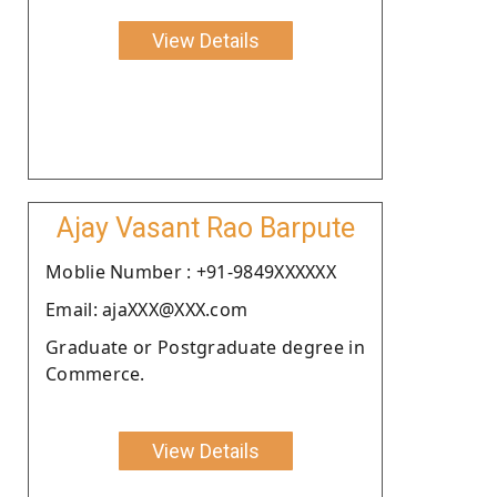
View Details
Ajay Vasant Rao Barpute
Moblie Number : +91-9849XXXXXX
Email: ajaXXX@XXX.com
Graduate or Postgraduate degree in
Commerce.
View Details