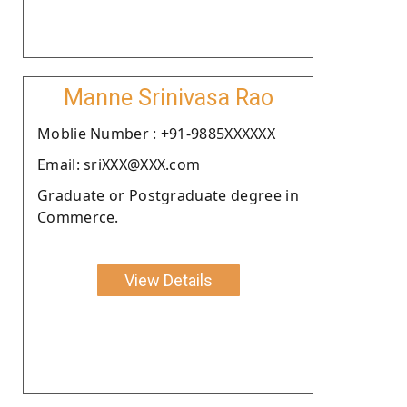
Manne Srinivasa Rao
Moblie Number : +91-9885XXXXXX
Email: sriXXX@XXX.com
Graduate or Postgraduate degree in
Commerce.
View Details