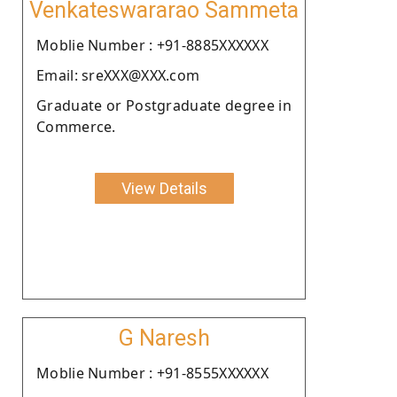
Venkateswararao Sammeta
Moblie Number : +91-8885XXXXXX
Email: sreXXX@XXX.com
Graduate or Postgraduate degree in
Commerce.
View Details
G Naresh
Moblie Number : +91-8555XXXXXX