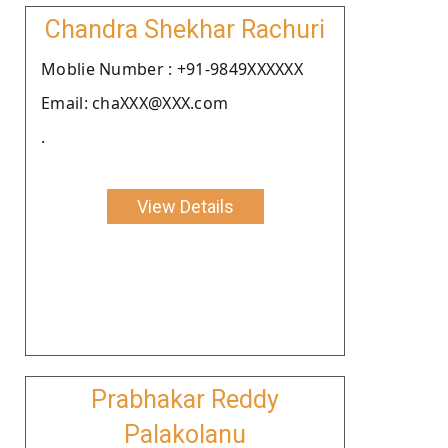
Chandra Shekhar Rachuri
Moblie Number : +91-9849XXXXXX
Email: chaXXX@XXX.com
.
View Details
Prabhakar Reddy
Palakolanu