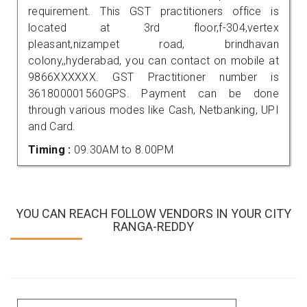
requirement. This GST practitioners office is
located at 3rd floor,f-304,vertex
pleasant,nizampet road, brindhavan
colony,,hyderabad, you can contact on mobile at
9866XXXXXX. GST Practitioner number is
361800001560GPS. Payment can be done
through various modes like Cash, Netbanking, UPI
and Card.
Timing :
09.30AM to 8.00PM
YOU CAN REACH FOLLOW VENDORS IN YOUR CITY
RANGA-REDDY