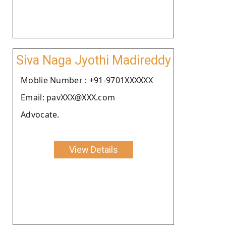
Siva Naga Jyothi Madireddy
Moblie Number : +91-9701XXXXXX
Email: pavXXX@XXX.com
Advocate.
View Details