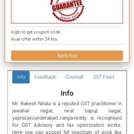
login to get coupon code.
Avail offer within 24 hrs.
Apply Now
Info
Feedback
Counsult
GST Feed
Info
Mr. Rakesh Nirala is a reputed GST practitioner in
jawahar nagar, near bapuji nagar,
yapral,secunderabad.,ranga-reddy. is recognised
for GST Advisory and tax optimization works.
Here one can accept full spectrum of work like