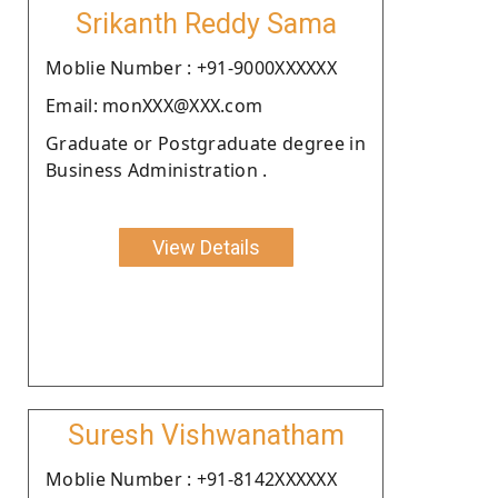
Srikanth Reddy Sama
Moblie Number : +91-9000XXXXXX
Email: monXXX@XXX.com
Graduate or Postgraduate degree in
Business Administration .
View Details
Suresh Vishwanatham
Moblie Number : +91-8142XXXXXX