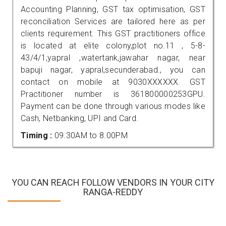
Accounting Planning, GST tax optimisation, GST
reconciliation Services are tailored here as per
clients requirement. This GST practitioners office
is located at elite colony,plot no.11 , 5-8-
43/4/1,yapral ,watertank,jawahar nagar, near
bapuji nagar, yapral,secunderabad., you can
contact on mobile at 9030XXXXXX. GST
Practitioner number is 361800000253GPU.
Payment can be done through various modes like
Cash, Netbanking, UPI and Card.
Timing :
09.30AM to 8.00PM
YOU CAN REACH FOLLOW VENDORS IN YOUR CITY
RANGA-REDDY