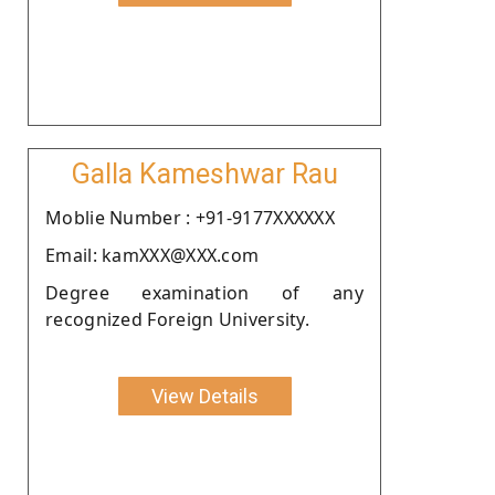
Galla Kameshwar Rau
Moblie Number : +91-9177XXXXXX
Email: kamXXX@XXX.com
Degree examination of any
recognized Foreign University.
View Details