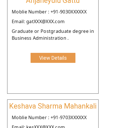
Anjaneyulu Gattu
Moblie Number : +91-9030XXXXXX
Email: gatXXX@XXX.com
Graduate or Postgraduate degree in
Business Administration .
View Details
Keshava Sharma Mahankali
Moblie Number : +91-9703XXXXXX
Email: kesXXX@XXX.com