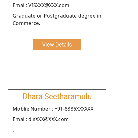
Email: VISXXX@XXX.com
Graduate or Postgraduate degree in
Commerce.
View Details
Dhara Seetharamulu
Moblie Number : +91-8886XXXXXX
Email: d.sXXX@XXX.com
.