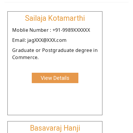
Sailaja Kotamarthi
Moblie Number : +91-9989XXXXXX
Email: jagXXX@XXX.com
Graduate or Postgraduate degree in
Commerce.
View Details
Basavaraj Hanji