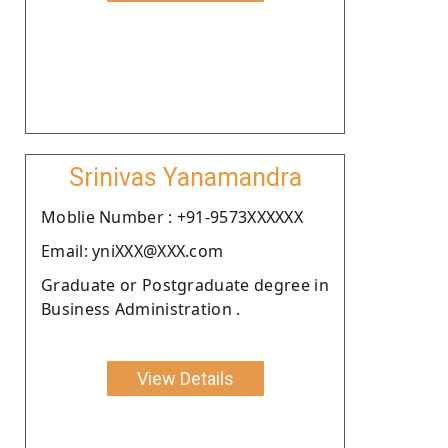
Srinivas Yanamandra
Moblie Number : +91-9573XXXXXX
Email: yniXXX@XXX.com
Graduate or Postgraduate degree in
Business Administration .
View Details