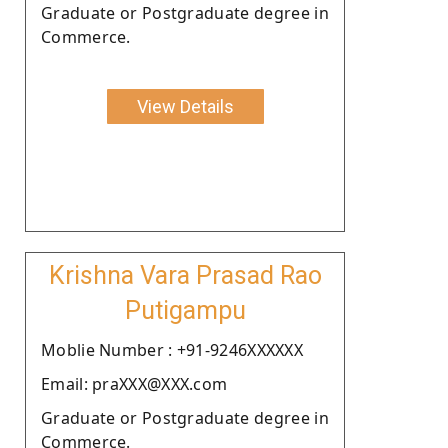
Graduate or Postgraduate degree in
Commerce.
View Details
Krishna Vara Prasad Rao
Putigampu
Moblie Number : +91-9246XXXXXX
Email: praXXX@XXX.com
Graduate or Postgraduate degree in
Commerce.