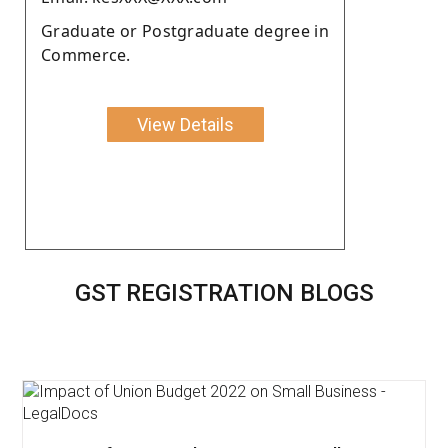
Graduate or Postgraduate degree in
Commerce.
View Details
GST REGISTRATION BLOGS