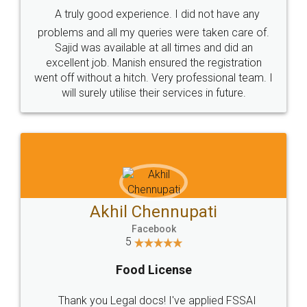
SHOW US SOME LOVE ON
SOCIAL MEDIA
Call us at
+91 9022-1199-22
© 2022 - All Rights with legaldocs
Sitemap
Shipping Policy
Terms & Conditions
Privacy Policy
Blog
Contact Us
Careers
About Us