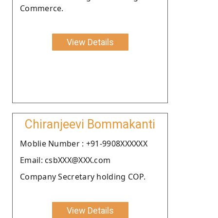
Commerce.
View Details
Chiranjeevi Bommakanti
Moblie Number : +91-9908XXXXXX
Email: csbXXX@XXX.com
Company Secretary holding COP.
View Details