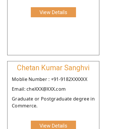
View Details
Chetan Kumar Sanghvi
Moblie Number : +91-9182XXXXXX
Email: cheXXX@XXX.com
Graduate or Postgraduate degree in
Commerce.
View Details