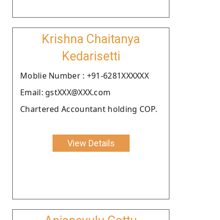
Krishna Chaitanya
Kedarisetti
Moblie Number : +91-6281XXXXXX
Email: gstXXX@XXX.com
Chartered Accountant holding COP.
View Details