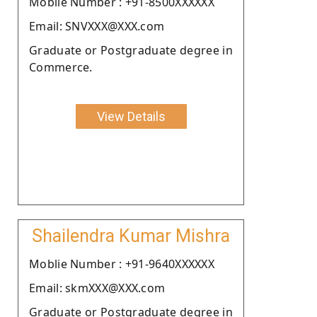
Moblie Number : +91-8500XXXXXX
Email: SNVXXX@XXX.com
Graduate or Postgraduate degree in
Commerce.
View Details
Shailendra Kumar Mishra
Moblie Number : +91-9640XXXXXX
Email: skmXXX@XXX.com
Graduate or Postgraduate degree in