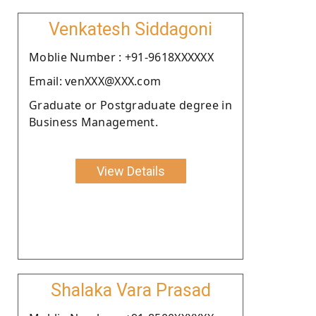
Venkatesh Siddagoni
Moblie Number : +91-9618XXXXXX
Email: venXXX@XXX.com
Graduate or Postgraduate degree in
Business Management.
View Details
Shalaka Vara Prasad