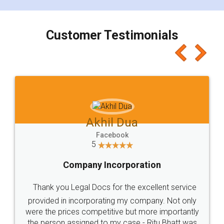
smooth payment procedure (I paid whole
charges online) which again makes the whole
process transparent. You'll also get breakup of
final amt to be paid as well as discount coupons
which I liked alot 😋 I would recommend people
to at least give it a try, you'll like it for sure 👌
Jeet Chaudhari
Facebook
5
Rental Agreement
Just go for it and register agreement online with
these people... They are very helpful and polite.. i