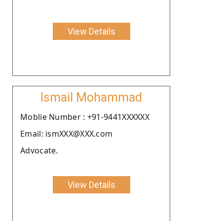
View Details
Ismail Mohammad
Moblie Number : +91-9441XXXXXX
Email: ismXXX@XXX.com
Advocate.
View Details