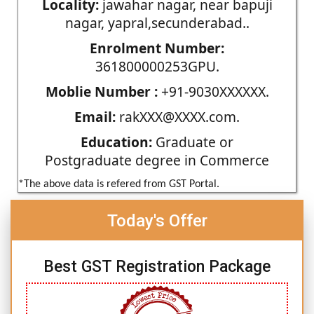
Locality:
jawahar nagar, near bapuji
nagar, yapral,secunderabad..
Enrolment Number:
361800000253GPU.
Moblie Number :
+91-9030XXXXXX.
Email:
rakXXX@XXXX.com.
Education:
Graduate or
Postgraduate degree in Commerce
*The above data is refered from GST Portal.
Today's Offer
Best GST Registration Package