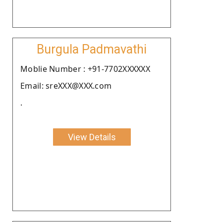
Burgula Padmavathi
Moblie Number : +91-7702XXXXXX
Email: sreXXX@XXX.com
.
View Details