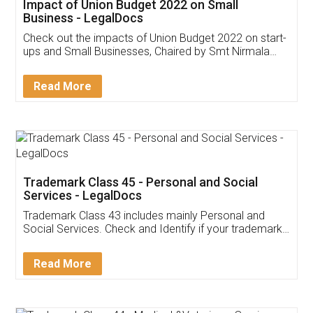
Get Free Invoicing Software
Invoice ,GST ,Credit ,Inventory
Download Our Mobile
Application
App available on:
Download on the
Download for
Play Store
Desktop
Customer Testimonials