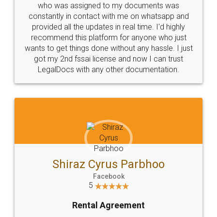
10 Lakh++ Happy
Money Back
Customers.
Guarantee.
Head Office
Email
307-308 , Building No 3,
hello@legaldocs.co.in
Sector 3, Millenium Business
Park (MBP) Mahape 400710