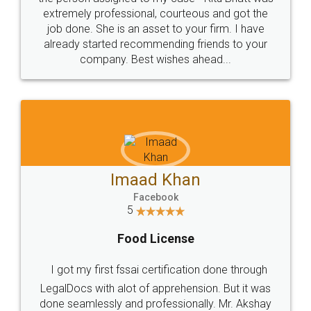
loved the service by legal docs... Thanks guys... it
made my work on fingertips...Thanks for such
great service
WHY CHOOSE
LEGALDOCS
Consultation from
Value For Money and
Industry Experts.
hassle free service.