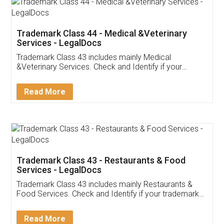
Akhil Chennupati
Facebook
5
Food License
Thank you Legal docs! I've applied FSSAI
licence through them. Their customer service
(Pooja) was prompt and very helpful. I had to
reach out to them periodically because of an
input error from my end. Pooja was very patient
in handling this issue. She had assisted me till
completion. Thanks for the service.