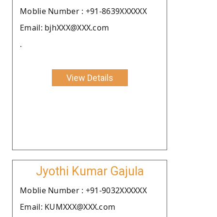
Moblie Number : +91-8639XXXXXX
Email: bjhXXX@XXX.com
.
View Details
Jyothi Kumar Gajula
Moblie Number : +91-9032XXXXXX
Email: KUMXXX@XXX.com