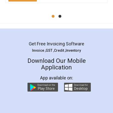
Mohit Koul
Facebook
5
Rental Agreement
LegalDocs is an excellent and professional
online service which helps you step by step in
most of the day to day legal document
preparation and registration. They helped me in
preparing my Rental Agreement as a Tenant at
the comfort of my home and even did a second
visit to my Landlord who lives in different city, thus
eliminating the inconvenience of visiting me just
for the signature and verification. They have