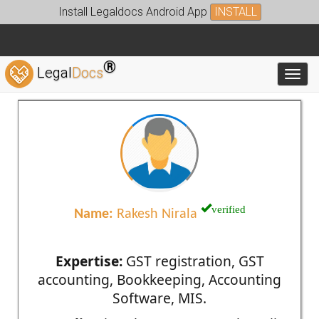
Install Legaldocs Android App
INSTALL
®
Legal
Docs
Toggl
verified
Name:
Rakesh Nirala
Expertise:
GST registration, GST
accounting, Bookkeeping, Accounting
Software, MIS.