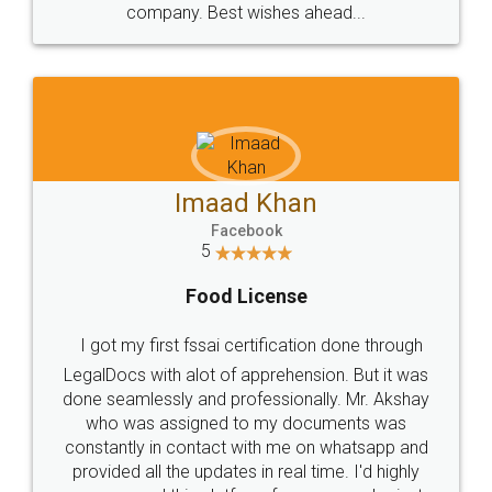
WHY CHOOSE
LEGALDOCS
Consultation from
Value For Money and
Industry Experts.
hassle free service.