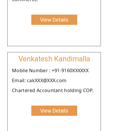
View Details
Venkatesh Kandimalla
Moblie Number : +91-9160XXXXXX
Email: cakXXX@XXX.com
Chartered Accountant holding COP.
View Details