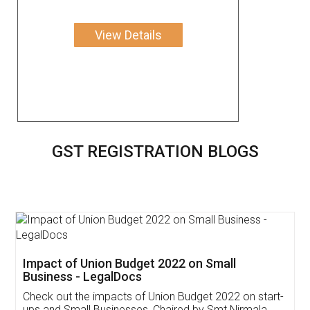
View Details
GST REGISTRATION BLOGS
Get Free Invoicing Software