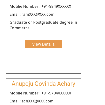
Moblie Number : +91-9849XXXXXX
Email: ramXXX@XXX.com
Graduate or Postgraduate degree in
Commerce.
View Details
Anupoju Govinda Achary
Moblie Number : +91-9704XXXXXX
Email: achXXX@XXX.com