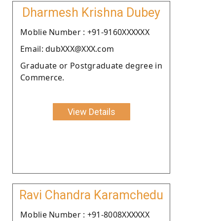
Dharmesh Krishna Dubey
Moblie Number : +91-9160XXXXXX
Email: dubXXX@XXX.com
Graduate or Postgraduate degree in
Commerce.
View Details
Ravi Chandra Karamchedu
Moblie Number : +91-8008XXXXXX