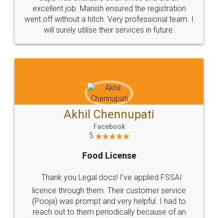
Call us at
+91 9022-1199-22
© 2022 - All Rights with legaldocs
Sitemap
Shipping Policy
Terms & Conditions
Privacy Policy
Blog
Contact Us
Careers
About Us