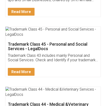
Invoice ,GST ,Credit ,Inventory
Download Our Mobile
Application
App available on:
Download on the
Download for
Play Store
Desktop
Customer Testimonials