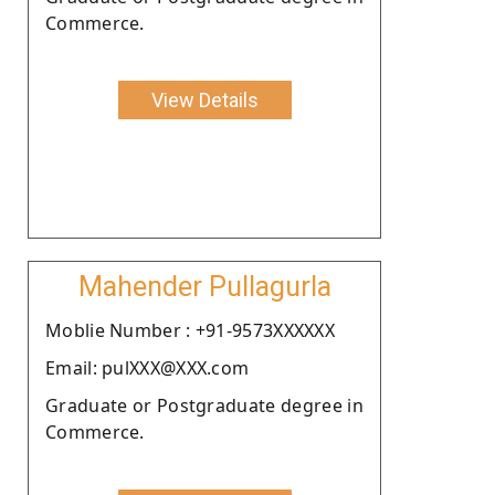
Commerce.
View Details
Mahender Pullagurla
Moblie Number : +91-9573XXXXXX
Email: pulXXX@XXX.com
Graduate or Postgraduate degree in
Commerce.