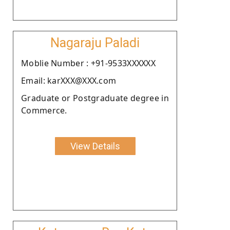
Nagaraju Paladi
Moblie Number : +91-9533XXXXXX
Email: karXXX@XXX.com
Graduate or Postgraduate degree in
Commerce.
View Details