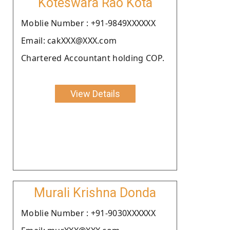
Koteswara Rao Kota
Moblie Number : +91-9849XXXXXX
Email: cakXXX@XXX.com
Chartered Accountant holding COP.
View Details
Murali Krishna Donda
Moblie Number : +91-9030XXXXXX