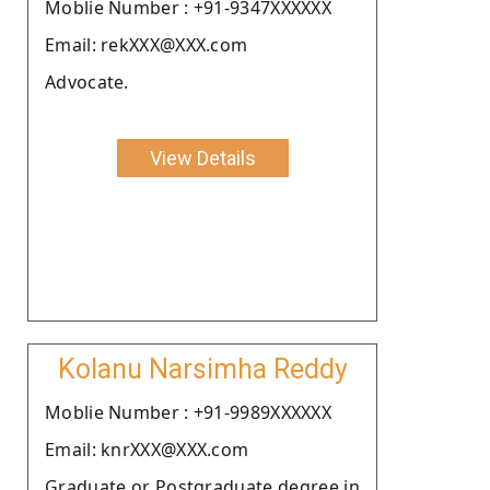
Moblie Number : +91-9347XXXXXX
Email: rekXXX@XXX.com
Advocate.
View Details
Kolanu Narsimha Reddy
Moblie Number : +91-9989XXXXXX
Email: knrXXX@XXX.com
Graduate or Postgraduate degree in