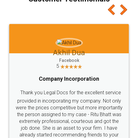
which I liked alot 😋 I would recommend people
to at least give it a try, you'll like it for sure 👌
Jeet Chaudhari
Facebook
5
Rental Agreement
Just go for it and register agreement online with
these people... They are very helpful and polite.. i
loved the service by legal docs... Thanks guys... it
made my work on fingertips...Thanks for such
great service