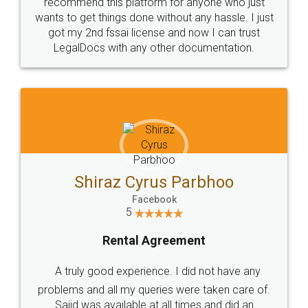
10 Lakh++ Happy
Money Back
Customers.
Guarantee.
Head Office
Email
307-308 , Building No 3,
hello@legaldocs.co.in
Sector 3, Millenium Business
Park (MBP) Mahape 400710
SHOW US SOME LOVE ON
SOCIAL MEDIA