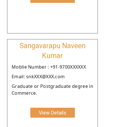
Sangavarapu Naveen
Kumar
Moblie Number : +91-9700XXXXXX
Email: snkXXX@XXX.com
Graduate or Postgraduate degree in
Commerce.
View Details