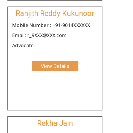
Ranjith Reddy Kukunoor
Moblie Number : +91-9014XXXXXX
Email: r_9XXX@XXX.com
Advocate.
View Details
Rekha Jain