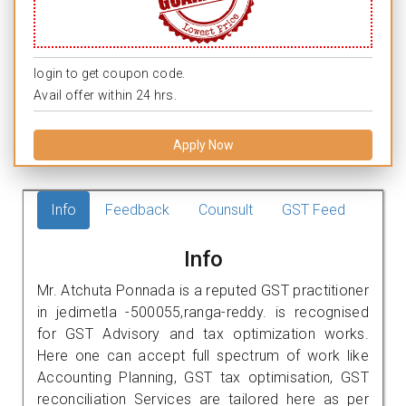
login to get coupon code.
Avail offer within 24 hrs.
Apply Now
Info
Feedback
Counsult
GST Feed
Info
Mr. Atchuta Ponnada is a reputed GST practitioner
in jedimetla -500055,ranga-reddy. is recognised
for GST Advisory and tax optimization works.
Here one can accept full spectrum of work like
Accounting Planning, GST tax optimisation, GST
reconciliation Services are tailored here as per