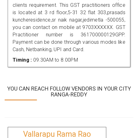
clients requirement. This GST practitioners office
is located at 3 rd floor,5-31 32 flat 303,prasads
kuncheresidence,sr naik nagar,jedimetla -500055,
you can contact on mobile at 9703XXXXXX. GST
Practitioner number is 361700000129GPP.
Payment can be done through various modes like
Cash, Netbanking, UPI and Card.
Timing :
09.30AM to 8.00PM
YOU CAN REACH FOLLOW VENDORS IN YOUR CITY
RANGA-REDDY
Vallarapu Rama Rao