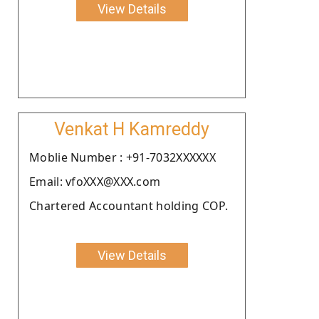
View Details
Venkat H Kamreddy
Moblie Number : +91-7032XXXXXX
Email: vfoXXX@XXX.com
Chartered Accountant holding COP.
View Details