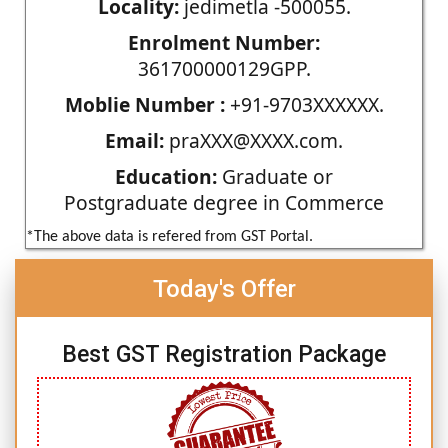
Locality:
jedimetla -500055.
Enrolment Number:
361700000129GPP.
Moblie Number :
+91-9703XXXXXX.
Email:
praXXX@XXXX.com.
Education:
Graduate or
Postgraduate degree in Commerce
*The above data is refered from GST Portal.
Today's Offer
Best GST Registration Package