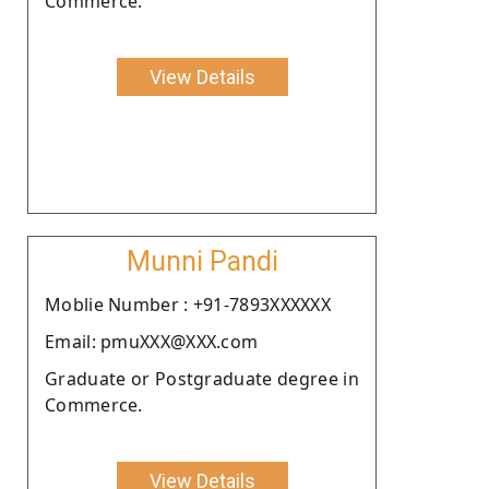
Commerce.
View Details
Munni Pandi
Moblie Number : +91-7893XXXXXX
Email: pmuXXX@XXX.com
Graduate or Postgraduate degree in
Commerce.
View Details