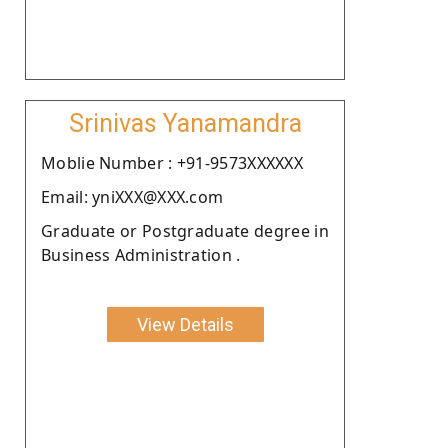
Srinivas Yanamandra
Moblie Number : +91-9573XXXXXX
Email: yniXXX@XXX.com
Graduate or Postgraduate degree in
Business Administration .
View Details