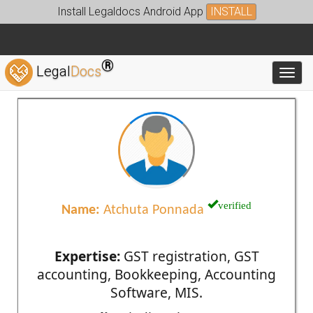
Install Legaldocs Android App
INSTALL
®
Legal
Docs
Toggl
verified
Name:
Atchuta Ponnada
Expertise:
GST registration, GST
accounting, Bookkeeping, Accounting
Software, MIS.