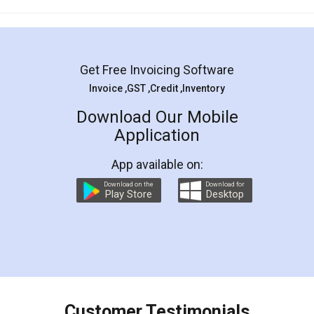
Mohit Koul
Facebook
5
Rental Agreement
LegalDocs is an excellent and professional
online service which helps you step by step in
most of the day to day legal document
preparation and registration. They helped me in
preparing my Rental Agreement as a Tenant at
the comfort of my home and even did a second
visit to my Landlord who lives in different city, thus
eliminating the inconvenience of visiting me just
for the signature and verification. They have
smooth payment procedure (I paid whole
charges online) which again makes the whole
process transparent. You'll also get breakup of
final amt to be paid as well as discount coupons