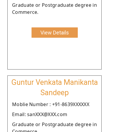
Graduate or Postgraduate degree in
Commerce.
View Details
Guntur Venkata Manikanta
Sandeep
Moblie Number : +91-8639XXXXXX
Email: sanXXX@XXX.com
Graduate or Postgraduate degree in
Commerce.