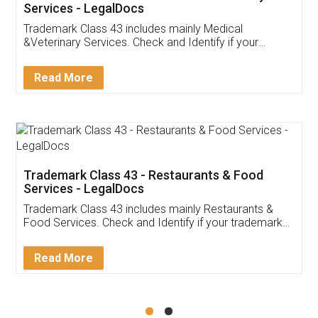
Akhil Chennupati
Facebook
5
Food License
Thank you Legal docs! I've applied FSSAI
licence through them. Their customer service
(Pooja) was prompt and very helpful. I had to
reach out to them periodically because of an
input error from my end. Pooja was very patient
in handling this issue. She had assisted me till
completion. Thanks for the service.