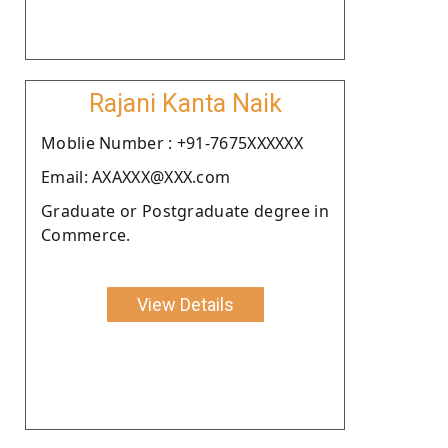
Rajani Kanta Naik
Moblie Number : +91-7675XXXXXX
Email: AXAXXX@XXX.com
Graduate or Postgraduate degree in
Commerce.
View Details