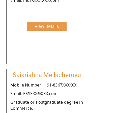
Email: murXXX@XXX.com
.
View Details
Saikrishna Mellacheruvu
Moblie Number : +91-8367XXXXXX
Email: ESSXXX@XXX.com
Graduate or Postgraduate degree in
Commerce.