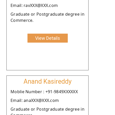
Email: ravXXX@XXX.com
Graduate or Postgraduate degree in
Commerce.
View Details
Anand Kasireddy
Moblie Number : +91-9849XXXXXX
Email: anaXXX@XXX.com
Graduate or Postgraduate degree in