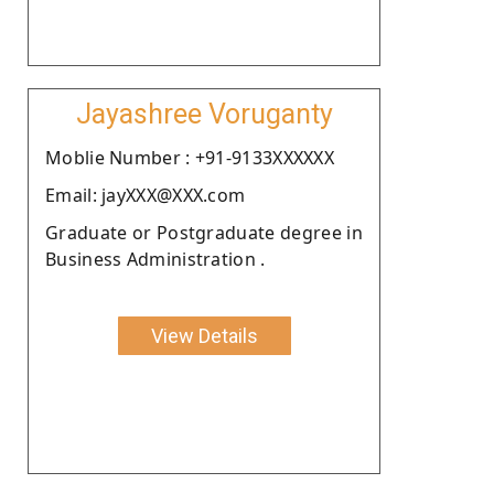
Jayashree Voruganty
Moblie Number : +91-9133XXXXXX
Email: jayXXX@XXX.com
Graduate or Postgraduate degree in
Business Administration .
View Details