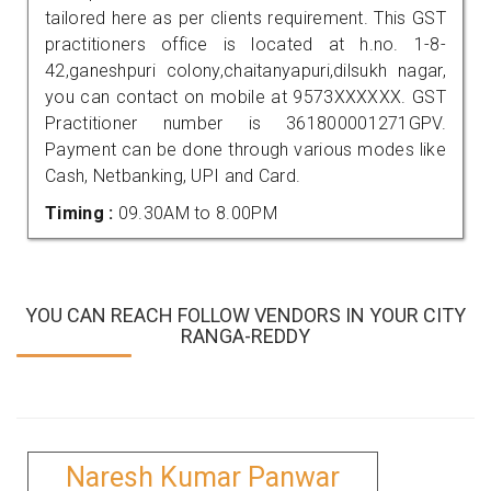
tailored here as per clients requirement. This GST
practitioners office is located at h.no. 1-8-
42,ganeshpuri colony,chaitanyapuri,dilsukh nagar,
you can contact on mobile at 9573XXXXXX. GST
Practitioner number is 361800001271GPV.
Payment can be done through various modes like
Cash, Netbanking, UPI and Card.
Timing :
09.30AM to 8.00PM
YOU CAN REACH FOLLOW VENDORS IN YOUR CITY
RANGA-REDDY
Naresh Kumar Panwar