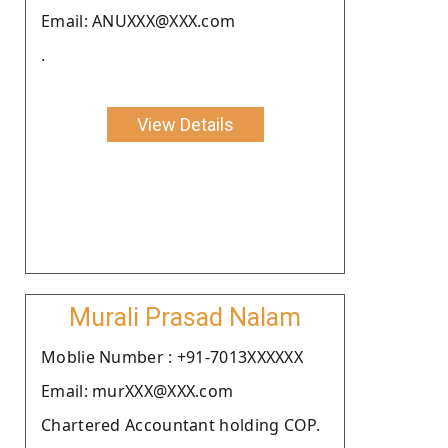
Email: ANUXXX@XXX.com
.
View Details
Murali Prasad Nalam
Moblie Number : +91-7013XXXXXX
Email: murXXX@XXX.com
Chartered Accountant holding COP.