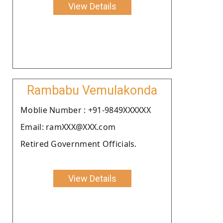
View Details
Rambabu Vemulakonda
Moblie Number : +91-9849XXXXXX
Email: ramXXX@XXX.com
Retired Government Officials.
View Details