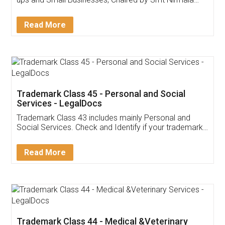
Invoice ,GST ,Credit ,Inventory
Download Our Mobile
Application
App available on:
Download on the
Download for
Play Store
Desktop
Customer Testimonials