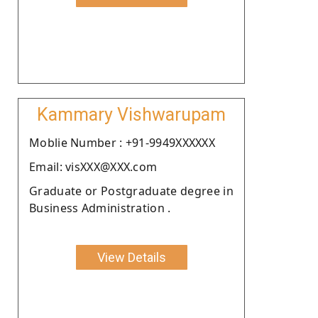
Kammary Vishwarupam
Moblie Number : +91-9949XXXXXX
Email: visXXX@XXX.com
Graduate or Postgraduate degree in
Business Administration .
View Details