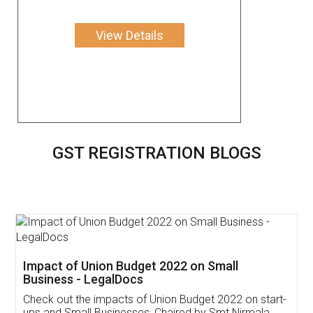
View Details
GST REGISTRATION BLOGS
Get Free Invoicing Software