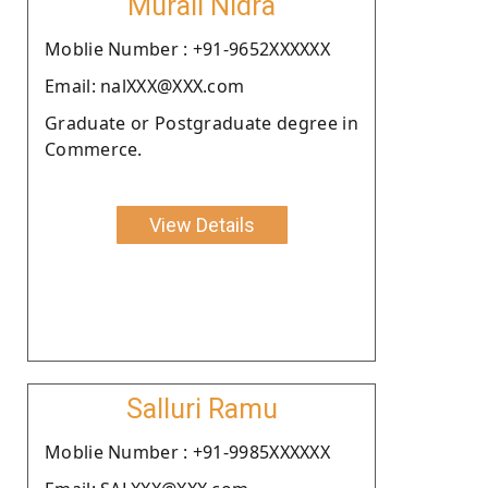
Murali Nidra
Moblie Number : +91-9652XXXXXX
Email: nalXXX@XXX.com
Graduate or Postgraduate degree in
Commerce.
View Details
Salluri Ramu
Moblie Number : +91-9985XXXXXX