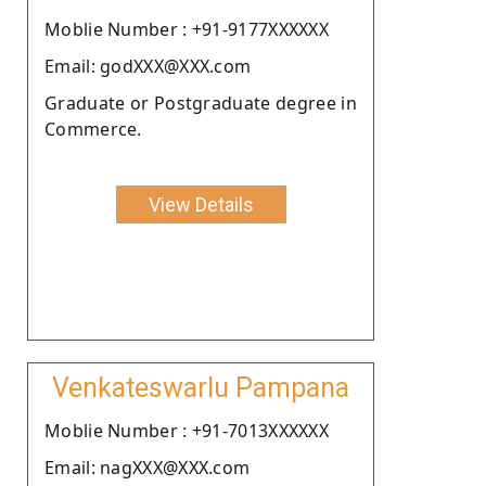
Moblie Number : +91-9177XXXXXX
Email: godXXX@XXX.com
Graduate or Postgraduate degree in
Commerce.
View Details
Venkateswarlu Pampana
Moblie Number : +91-7013XXXXXX
Email: nagXXX@XXX.com