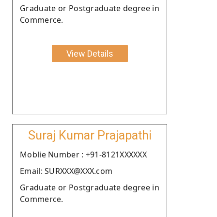
Graduate or Postgraduate degree in
Commerce.
View Details
Suraj Kumar Prajapathi
Moblie Number : +91-8121XXXXXX
Email: SURXXX@XXX.com
Graduate or Postgraduate degree in
Commerce.