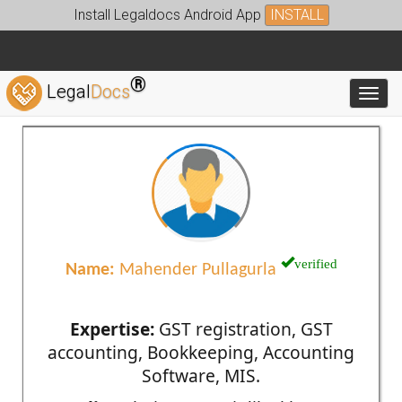
Install Legaldocs Android App
INSTALL
®
Legal
Docs
Toggl
verified
Name:
Mahender Pullagurla
Expertise:
GST registration, GST
accounting, Bookkeeping, Accounting
Software, MIS.