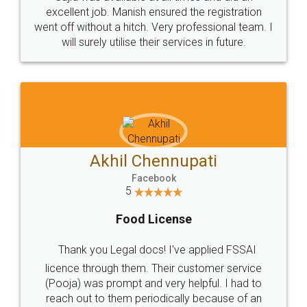
Call us at
+91 9022-1199-22
© 2022 - All Rights with legaldocs
Sitemap
Shipping Policy
Terms & Conditions
Privacy Policy
Blog
Contact Us
Careers
About Us