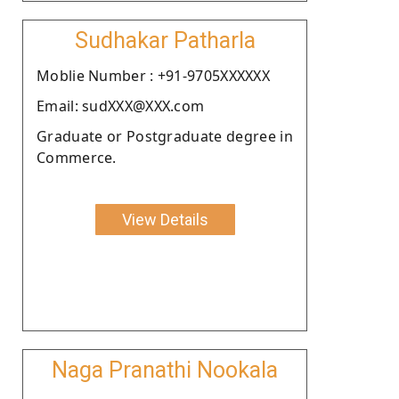
Sudhakar Patharla
Moblie Number : +91-9705XXXXXX
Email: sudXXX@XXX.com
Graduate or Postgraduate degree in
Commerce.
View Details
Naga Pranathi Nookala