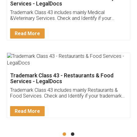
Akhil Chennupati
Facebook
5
Food License
Thank you Legal docs! I've applied FSSAI
licence through them. Their customer service
(Pooja) was prompt and very helpful. I had to
reach out to them periodically because of an
input error from my end. Pooja was very patient
in handling this issue. She had assisted me till
completion. Thanks for the service.