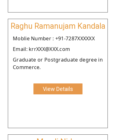
Raghu Ramanujam Kandala
Moblie Number : +91-7287XXXXXX
Email: krrXXX@XXX.com
Graduate or Postgraduate degree in
Commerce.
View Details