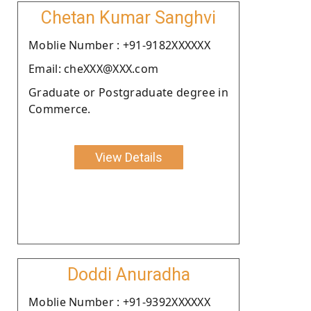
Chetan Kumar Sanghvi
Moblie Number : +91-9182XXXXXX
Email: cheXXX@XXX.com
Graduate or Postgraduate degree in
Commerce.
View Details
Doddi Anuradha
Moblie Number : +91-9392XXXXXX