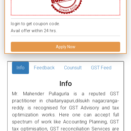
login to get coupon code.
Avail offer within 24 hrs.
Apply Now
Info
Feedback
Counsult
GST Feed
Info
Mr. Mahender Pullagurla is a reputed GST
practitioner in chaitanyapuri,dilsukh nagar,ranga-
reddy. is recognised for GST Advisory and tax
optimization works. Here one can accept full
spectrum of work like Accounting Planning, GST
tax optimisation, GST reconciliation Services are