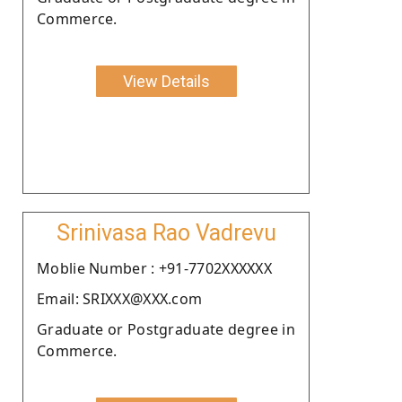
Commerce.
View Details
Srinivasa Rao Vadrevu
Moblie Number : +91-7702XXXXXX
Email: SRIXXX@XXX.com
Graduate or Postgraduate degree in
Commerce.