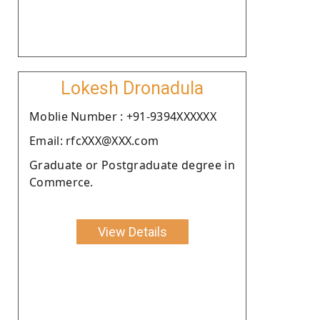
Lokesh Dronadula
Moblie Number : +91-9394XXXXXX
Email: rfcXXX@XXX.com
Graduate or Postgraduate degree in
Commerce.
View Details