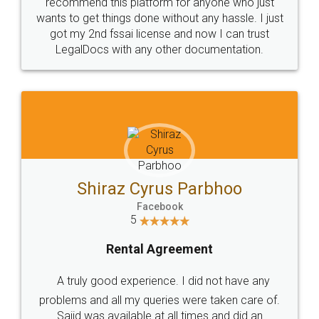
10 Lakh++ Happy
Money Back
Customers.
Guarantee.
Head Office
Email
307-308 , Building No 3,
hello@legaldocs.co.in
Sector 3, Millenium Business
Park (MBP) Mahape 400710
SHOW US SOME LOVE ON
SOCIAL MEDIA