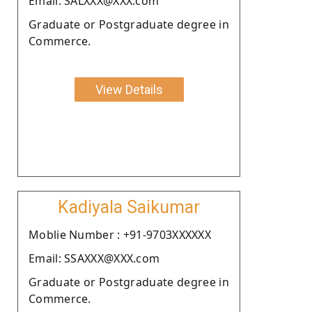
Email: SALXXX@XXX.com
Graduate or Postgraduate degree in
Commerce.
View Details
Kadiyala Saikumar
Moblie Number : +91-9703XXXXXX
Email: SSAXXX@XXX.com
Graduate or Postgraduate degree in
Commerce.