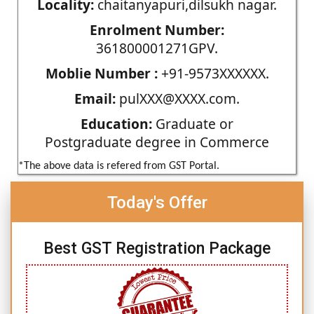
Locality:
chaitanyapuri,dilsukh nagar.
Enrolment Number:
361800001271GPV.
Moblie Number :
+91-9573XXXXXX.
Email:
pulXXX@XXXX.com.
Education:
Graduate or
Postgraduate degree in Commerce
*The above data is refered from GST Portal.
Today's Offer
Best GST Registration Package