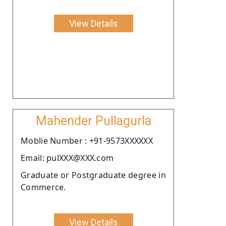
View Details
Mahender Pullagurla
Moblie Number : +91-9573XXXXXX
Email: pulXXX@XXX.com
Graduate or Postgraduate degree in
Commerce.
View Details