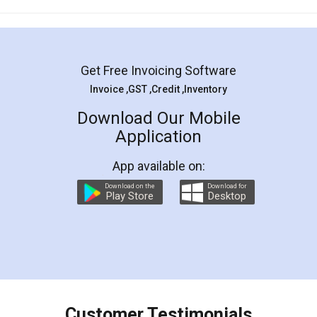
Mohit Koul
Facebook
5
Rental Agreement
LegalDocs is an excellent and professional
online service which helps you step by step in
most of the day to day legal document
preparation and registration. They helped me in
preparing my Rental Agreement as a Tenant at
the comfort of my home and even did a second
visit to my Landlord who lives in different city, thus
eliminating the inconvenience of visiting me just
for the signature and verification. They have
smooth payment procedure (I paid whole
charges online) which again makes the whole
process transparent. You'll also get breakup of
final amt to be paid as well as discount coupons