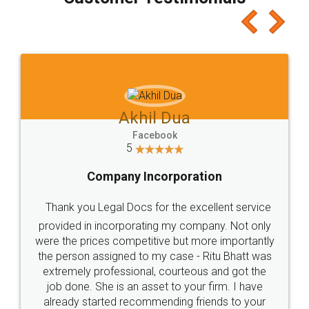
which I liked alot 😋 I would recommend people
to at least give it a try, you'll like it for sure 👌
Jeet Chaudhari
Facebook
5
Rental Agreement
Just go for it and register agreement online with
these people... They are very helpful and polite.. i
loved the service by legal docs... Thanks guys... it
made my work on fingertips...Thanks for such
great service