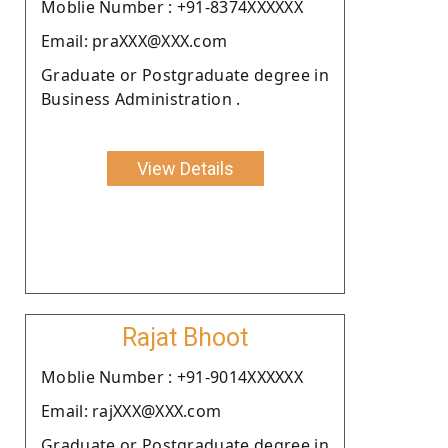
Moblie Number : +91-8374XXXXXX
Email: praXXX@XXX.com
Graduate or Postgraduate degree in
Business Administration .
View Details
Rajat Bhoot
Moblie Number : +91-9014XXXXXX
Email: rajXXX@XXX.com
Graduate or Postgraduate degree in