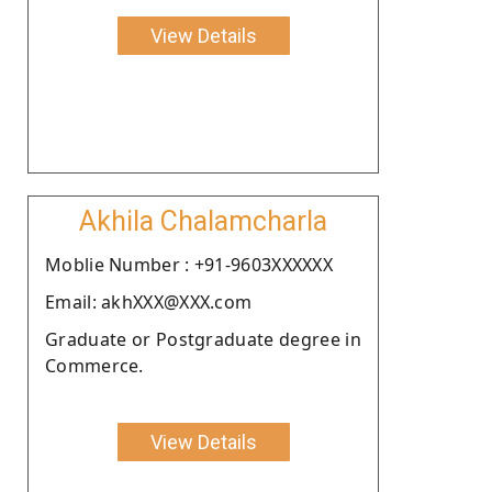
View Details
Akhila Chalamcharla
Moblie Number : +91-9603XXXXXX
Email: akhXXX@XXX.com
Graduate or Postgraduate degree in
Commerce.
View Details