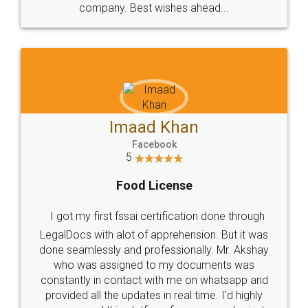
WHY CHOOSE
LEGALDOCS
Consultation from
Value For Money and
Industry Experts.
hassle free service.