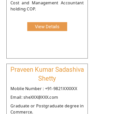
Cost and Management Accountant
holding COP.
View Details
Praveen Kumar Sadashiva
Shetty
Moblie Number : +91-9821XXXXXX
Email: sheXXX@XXX.com
Graduate or Postgraduate degree in
Commerce.