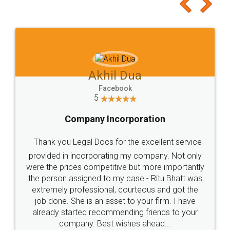
to at least give it a try, you'll like it for sure 👌
Jeet Chaudhari
Facebook
5
Rental Agreement
Just go for it and register agreement online with
these people... They are very helpful and polite.. i
loved the service by legal docs... Thanks guys... it
made my work on fingertips...Thanks for such
great service