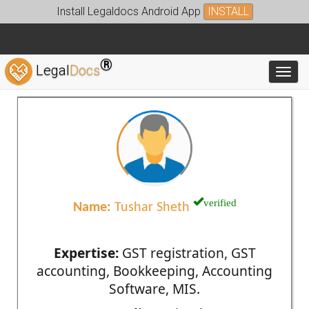
Install Legaldocs Android App
INSTALL
®
Legal
Docs
Toggl
verified
Name:
Tushar Sheth
Expertise:
GST registration, GST
accounting, Bookkeeping, Accounting
Software, MIS.