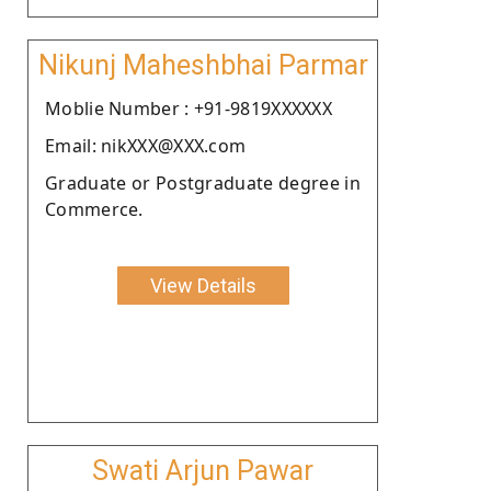
Nikunj Maheshbhai Parmar
Moblie Number : +91-9819XXXXXX
Email: nikXXX@XXX.com
Graduate or Postgraduate degree in
Commerce.
View Details
Swati Arjun Pawar