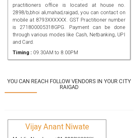
practitioners office is located at house no.
2898/b,bhoi ali,mahad,raigad, you can contact on
mobile at 8793XXXXXX. GST Practitioner number
is 271800005318GPG. Payment can be done
through various modes like Cash, Netbanking, UPI
and Card.
Timing :
09.30AM to 8.00PM
YOU CAN REACH FOLLOW VENDORS IN YOUR CITY
RAIGAD
Vijay Anant Niwate