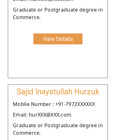
Graduate or Postgraduate degree in
Commerce.
View Details
Sajid Inayatullah Hurzuk
Moblie Number : +91-7972XXXXXX
Email: hurXXX@XXX.com
Graduate or Postgraduate degree in
Commerce.