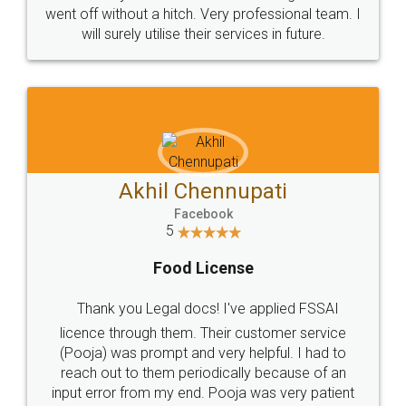
+91 9022-1199-22
© 2022 - All Rights with legaldocs
Sitemap
Shipping Policy
Terms & Conditions
Privacy Policy
Blog
Contact Us
Careers
About Us