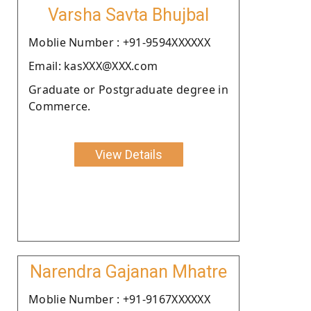
Varsha Savta Bhujbal
Moblie Number : +91-9594XXXXXX
Email: kasXXX@XXX.com
Graduate or Postgraduate degree in
Commerce.
View Details
Narendra Gajanan Mhatre
Moblie Number : +91-9167XXXXXX