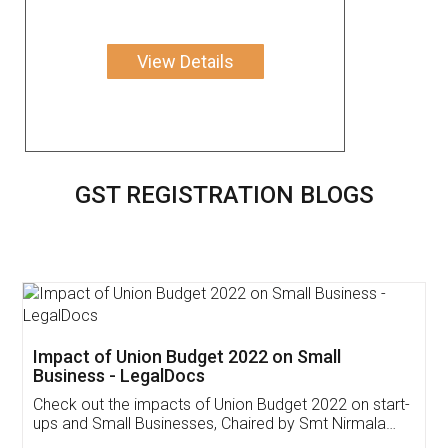
View Details
GST REGISTRATION BLOGS
Get Free Invoicing Software
Invoice ,GST ,Credit ,Inventory