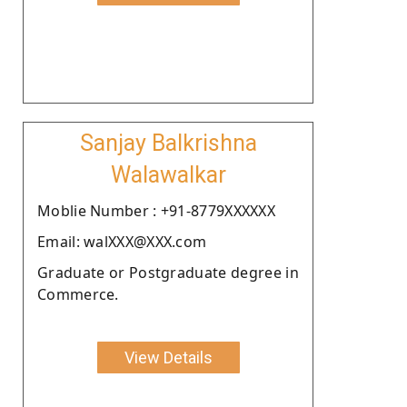
Sanjay Balkrishna
Walawalkar
Moblie Number : +91-8779XXXXXX
Email: walXXX@XXX.com
Graduate or Postgraduate degree in
Commerce.
View Details