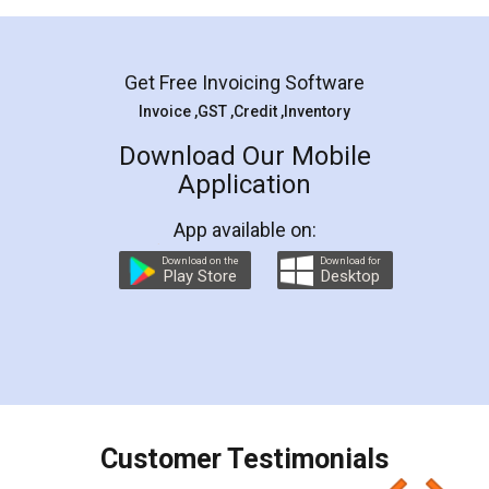
Mohit Koul
Facebook
5
Rental Agreement
LegalDocs is an excellent and professional
online service which helps you step by step in
most of the day to day legal document
preparation and registration. They helped me in
preparing my Rental Agreement as a Tenant at
the comfort of my home and even did a second
visit to my Landlord who lives in different city, thus
eliminating the inconvenience of visiting me just
for the signature and verification. They have
smooth payment procedure (I paid whole
charges online) which again makes the whole
process transparent. You'll also get breakup of
final amt to be paid as well as discount coupons
which I liked alot 😋 I would recommend people