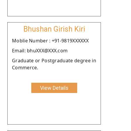
Bhushan Girish Kiri
Moblie Number : +91-9819XXXXXX
Email: bhuXXX@XXX.com
Graduate or Postgraduate degree in
Commerce.
View Details