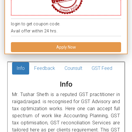
login to get coupon code.
Avail offer within 24 hrs.
Apply Now
Info
Feedback
Counsult
GST Feed
Info
Mr. Tushar Sheth is a reputed GST practitioner in
raigad,raigad. is recognised for GST Advisory and
tax optimization works. Here one can accept full
spectrum of work like Accounting Planning, GST
tax optimisation, GST reconciliation Services are
tailored here as per clients requirement. This GST