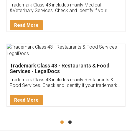
Akhil Chennupati
Facebook
5
Food License
Thank you Legal docs! I've applied FSSAI
licence through them. Their customer service
(Pooja) was prompt and very helpful. I had to
reach out to them periodically because of an
input error from my end. Pooja was very patient
in handling this issue. She had assisted me till
completion. Thanks for the service.