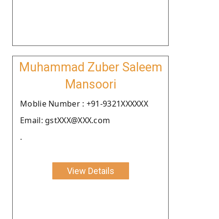
Muhammad Zuber Saleem
Mansoori
Moblie Number : +91-9321XXXXXX
Email: gstXXX@XXX.com
.
View Details