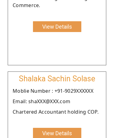
Commerce.
View Details
Shalaka Sachin Solase
Moblie Number : +91-9029XXXXXX
Email: shaXXX@XXX.com
Chartered Accountant holding COP.
View Details