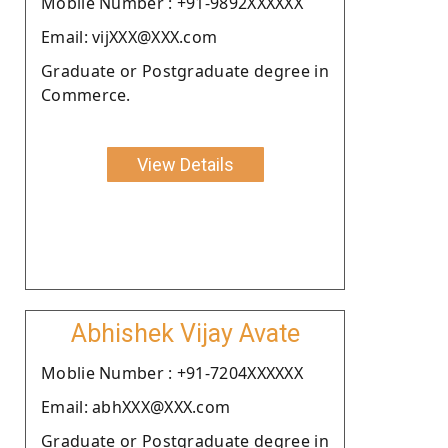
Moblie Number : +91-9892XXXXXX
Email: vijXXX@XXX.com
Graduate or Postgraduate degree in
Commerce.
View Details
Abhishek Vijay Avate
Moblie Number : +91-7204XXXXXX
Email: abhXXX@XXX.com
Graduate or Postgraduate degree in