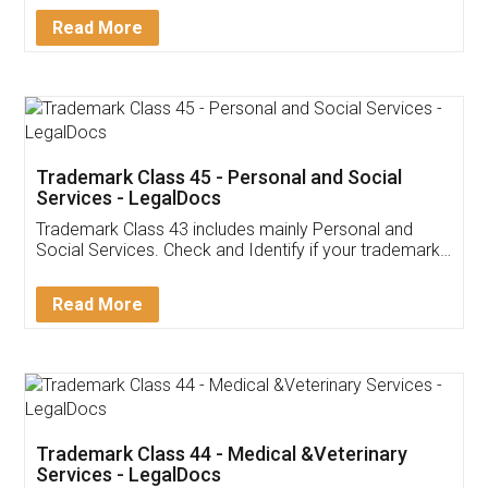
Download Our Mobile
Application
App available on:
Download on the
Download for
Play Store
Desktop
Customer Testimonials