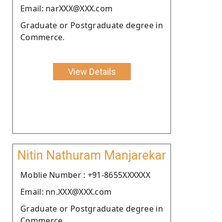
Email: narXXX@XXX.com
Graduate or Postgraduate degree in
Commerce.
View Details
Nitin Nathuram Manjarekar
Moblie Number : +91-8655XXXXXX
Email: nn.XXX@XXX.com
Graduate or Postgraduate degree in
Commerce.