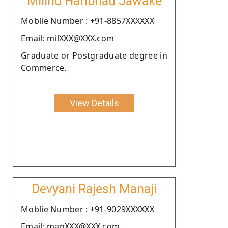
Milind Haribhau Jawake
Moblie Number : +91-8857XXXXXX
Email: milXXX@XXX.com
Graduate or Postgraduate degree in
Commerce.
View Details
Devyani Rajesh Manaji
Moblie Number : +91-9029XXXXXX
Email: manXXX@XXX.com