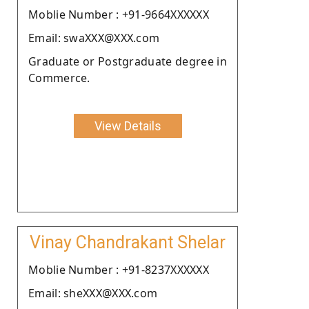
Moblie Number : +91-9664XXXXXX
Email: swaXXX@XXX.com
Graduate or Postgraduate degree in
Commerce.
View Details
Vinay Chandrakant Shelar
Moblie Number : +91-8237XXXXXX
Email: sheXXX@XXX.com