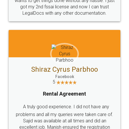
Customers.
Guarantee.
Head Office
Email
307-308 , Building No 3,
hello@legaldocs.co.in
Sector 3, Millenium Business
Park (MBP) Mahape 400710
SHOW US SOME LOVE ON
SOCIAL MEDIA
Call us at