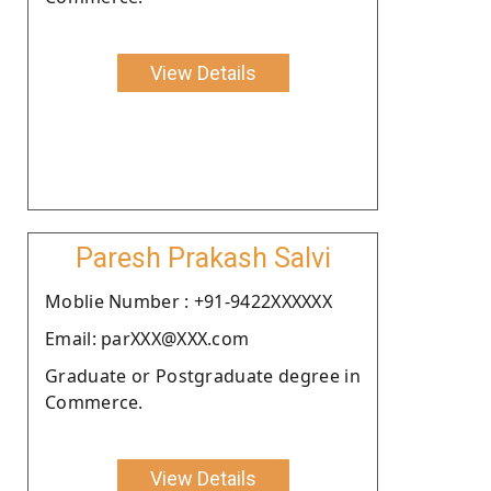
View Details
Paresh Prakash Salvi
Moblie Number : +91-9422XXXXXX
Email: parXXX@XXX.com
Graduate or Postgraduate degree in
Commerce.
View Details