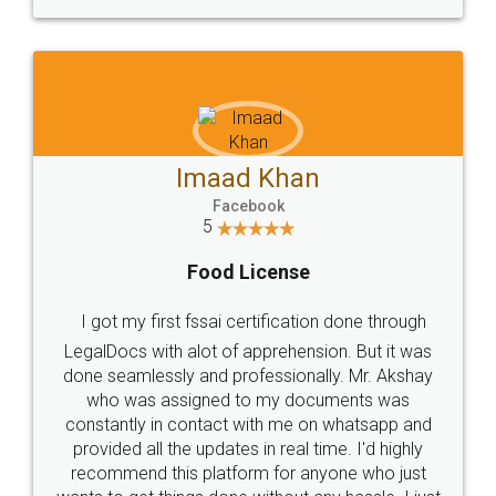
WHY CHOOSE
LEGALDOCS
Consultation from
Value For Money and
Industry Experts.
hassle free service.
10 Lakh++ Happy
Money Back