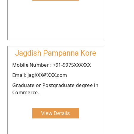
Jagdish Pampanna Kore
Moblie Number : +91-9975XXXXXX
Email: jagXXX@XXX.com
Graduate or Postgraduate degree in
Commerce.
View Details