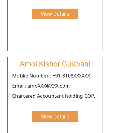
View Details
Amol Kishor Gulavani
Moblie Number : +91-8108XXXXXX
Email: amoXXX@XXX.com
Chartered Accountant holding COP.
View Details