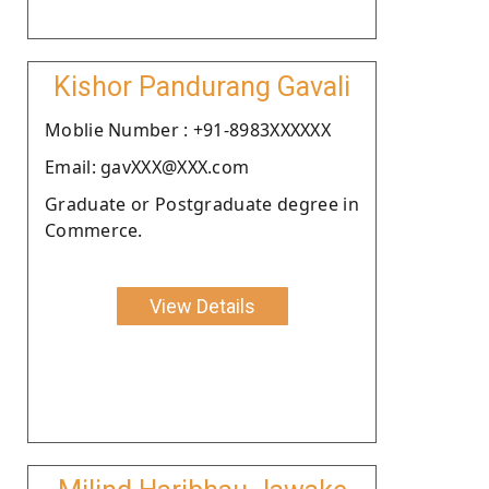
Kishor Pandurang Gavali
Moblie Number : +91-8983XXXXXX
Email: gavXXX@XXX.com
Graduate or Postgraduate degree in
Commerce.
View Details