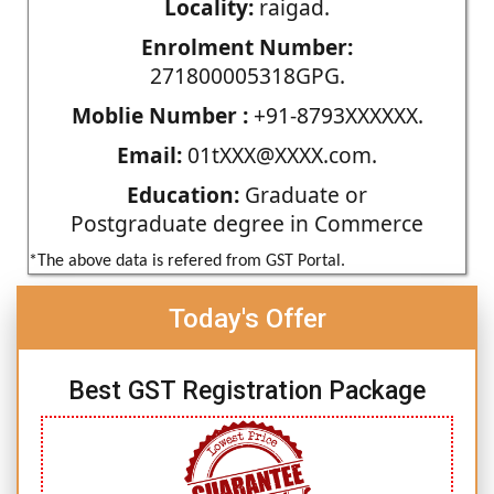
Locality:
raigad.
Enrolment Number:
271800005318GPG.
Moblie Number :
+91-8793XXXXXX.
Email:
01tXXX@XXXX.com.
Education:
Graduate or
Postgraduate degree in Commerce
*The above data is refered from GST Portal.
Today's Offer
Best GST Registration Package