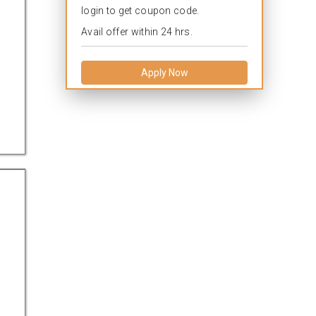
login to get coupon code.
Avail offer within 24 hrs.
Apply Now