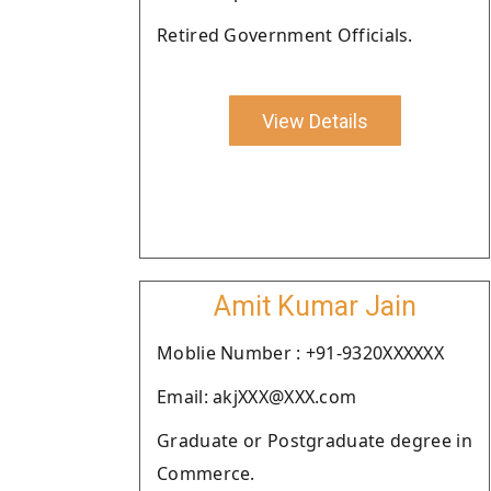
Retired Government Officials.
View Details
Amit Kumar Jain
Moblie Number : +91-9320XXXXXX
Email: akjXXX@XXX.com
Graduate or Postgraduate degree in
Commerce.