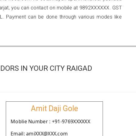
karjat, you can contact on mobile at 9892XXXXXX. GST
L. Payment can be done through various modes like
ORS IN YOUR CITY RAIGAD
Amit Daji Gole
Moblie Number : +91-9769XXXXXX
Email: amiXXX@XXX.com