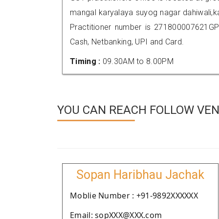
mangal karyalaya suyog nagar dahiwali,
Practitioner number is 271800007621GP
Cash, Netbanking, UPI and Card.
Timing :
09.30AM to 8.00PM
YOU CAN REACH FOLLOW VEND
Sopan Haribhau Jachak
Moblie Number : +91-9892XXXXXX
Email: sopXXX@XXX.com