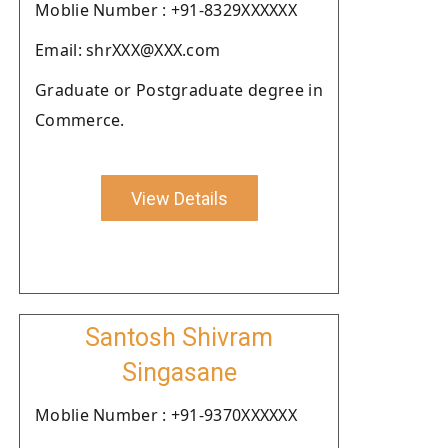
Moblie Number : +91-8329XXXXXX
Email: shrXXX@XXX.com
Graduate or Postgraduate degree in
Commerce.
View Details
Santosh Shivram
Singasane
Moblie Number : +91-9370XXXXXX