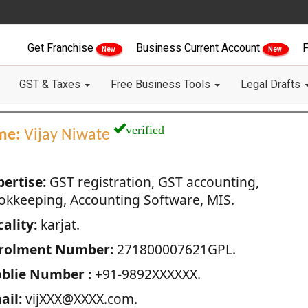
Get Franchise
Business Current Account
F
New
New
GST & Taxes
Free Business Tools
Legal Drafts
verified
me:
Vijay Niwate
pertise:
GST registration, GST accounting,
okkeeping, Accounting Software, MIS.
ality:
karjat.
rolment Number:
271800007621GPL.
blie Number :
+91-9892XXXXXX.
ail:
vijXXX@XXXX.com.