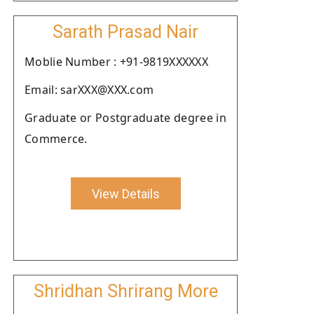
Sarath Prasad Nair
Moblie Number : +91-9819XXXXXX
Email: sarXXX@XXX.com
Graduate or Postgraduate degree in
Commerce.
View Details
Shridhan Shrirang More