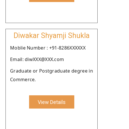
Diwakar Shyamji Shukla
Moblie Number : +91-8286XXXXXX
Email: diwXXX@XXX.com
Graduate or Postgraduate degree in
Commerce.
View Details