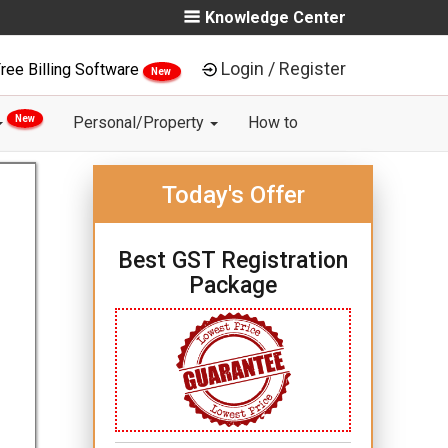
Knowledge Center
Login / Register
ree Billing Software
New
New
Personal/Property
How to
Today's Offer
Best GST Registration
Package