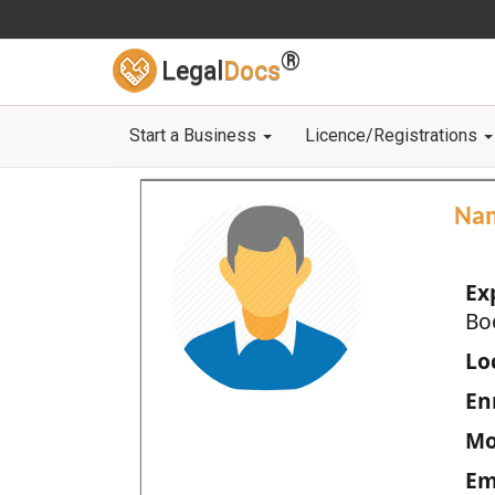
®
Legal
Docs
Start a Business
Licence/Registrations
Na
Ex
Bo
Loc
En
Mo
Em