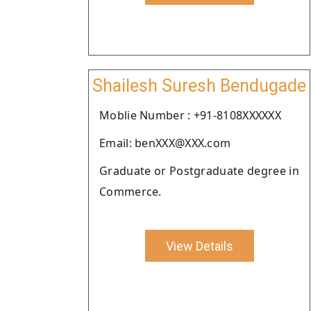
Shailesh Suresh Bendugade
Moblie Number : +91-8108XXXXXX
Email: benXXX@XXX.com
Graduate or Postgraduate degree in
Commerce.
View Details