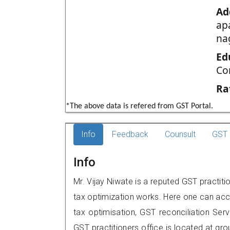
Ad
ap
na
Ed
Co
Ra
*The above data is refered from GST Portal.
Info
Feedback
Counsult
GST 
Info
Mr. Vijay Niwate is a reputed GST practiti
tax optimization works. Here one can acce
tax optimisation, GST reconciliation Serv
GST practitioners office is located at g