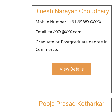
Dinesh Narayan Choudhary
Moblie Number : +91-9588XXXXXX
Email: taxXXX@XXX.com
Graduate or Postgraduate degree in
Commerce.
View Details
Pooja Prasad Kotharkar