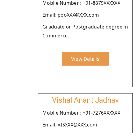
Moblie Number : +91-8879XXXXXX
Email: pooXXX@XXX.com
Graduate or Postgraduate degree in
Commerce.
View Details
Vishal Anant Jadhav
Moblie Number : +91-7276XXXXXX
Email: VISXXX@XXX.com