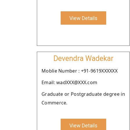
View Details
Devendra Wadekar
Moblie Number : +91-9619XXXXXX
Email: wadXXX@XXX.com
Graduate or Postgraduate degree in
Commerce.
View Details