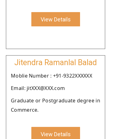
View Details
Jitendra Ramanlal Balad
Moblie Number : +91-9322XXXXXX
Email: jitXXX@XXX.com
Graduate or Postgraduate degree in
Commerce.
View Details