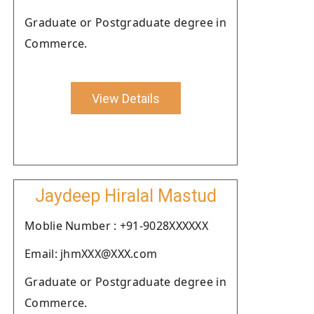
Graduate or Postgraduate degree in
Commerce.
View Details
Jaydeep Hiralal Mastud
Moblie Number : +91-9028XXXXXX
Email: jhmXXX@XXX.com
Graduate or Postgraduate degree in
Commerce.