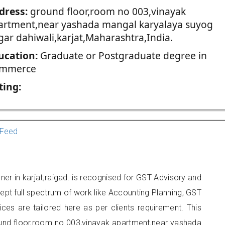
dress:
ground floor,room no 003,vinayak
artment,near yashada mangal karyalaya suyog
gar dahiwali,karjat,Maharashtra,India.
ucation:
Graduate or Postgraduate degree in
mmerce
ting:
Feed
oner in karjat,raigad. is recognised for GST Advisory and
pt full spectrum of work like Accounting Planning, GST
ices are tailored here as per clients requirement. This
round floor,room no 003,vinayak apartment,near yashada