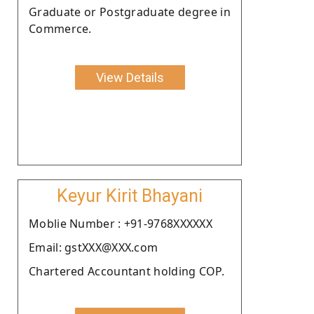
Graduate or Postgraduate degree in
Commerce.
View Details
Keyur Kirit Bhayani
Moblie Number : +91-9768XXXXXX
Email: gstXXX@XXX.com
Chartered Accountant holding COP.