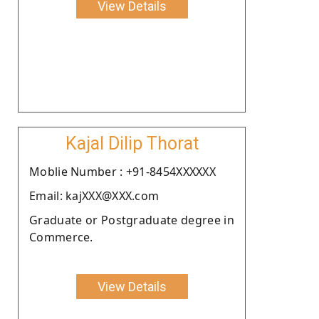
View Details
Kajal Dilip Thorat
Moblie Number : +91-8454XXXXXX
Email: kajXXX@XXX.com
Graduate or Postgraduate degree in
Commerce.
View Details