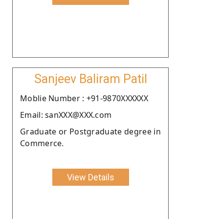
Sanjeev Baliram Patil
Moblie Number : +91-9870XXXXXX
Email: sanXXX@XXX.com
Graduate or Postgraduate degree in
Commerce.
View Details