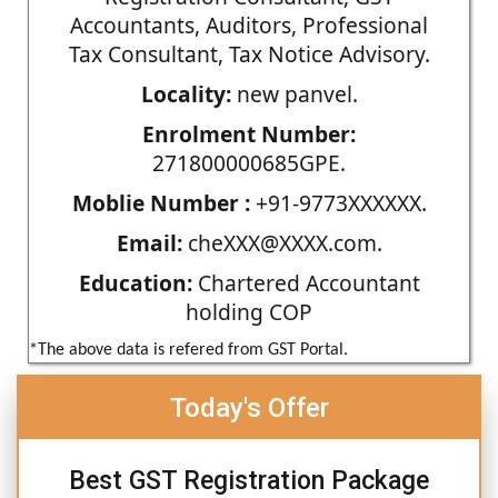
Accountants, Auditors, Professional
Tax Consultant, Tax Notice Advisory.
Locality:
new panvel.
Enrolment Number:
271800000685GPE.
Moblie Number :
+91-9773XXXXXX.
Email:
cheXXX@XXXX.com.
Education:
Chartered Accountant
holding COP
*The above data is refered from GST Portal.
Today's Offer
Best GST Registration Package