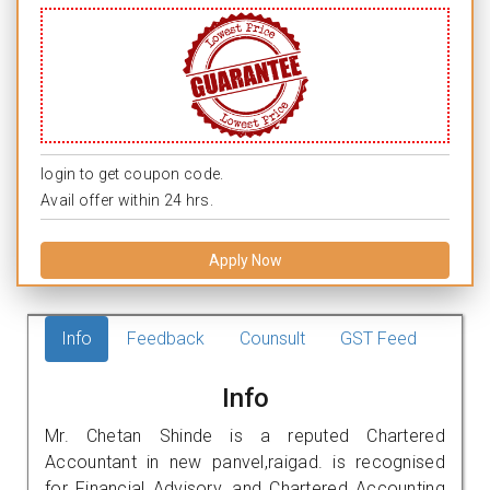
login to get coupon code.
Avail offer within 24 hrs.
Apply Now
Info
Feedback
Counsult
GST Feed
Info
Mr. Chetan Shinde is a reputed Chartered
Accountant in new panvel,raigad. is recognised
for Financial Advisory, and Chartered Accounting