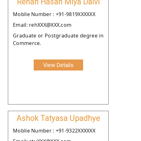
Rehan Hasan Miya Dalvi
Moblie Number : +91-9819XXXXXX
Email: rehXXX@XXX.com
Graduate or Postgraduate degree in
Commerce.
View Details
Ashok Tatyasa Upadhye
Moblie Number : +91-9322XXXXXX