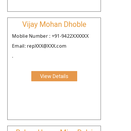
Vijay Mohan Dhoble
Moblie Number : +91-9422XXXXXX
Email: repXXX@XXX.com
.
View Details