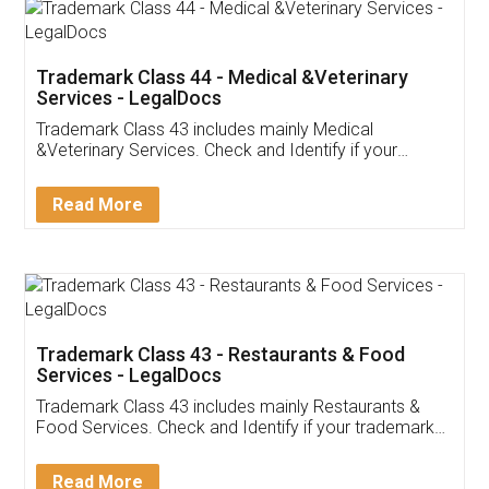
Akhil Chennupati
Facebook
5
Food License
Thank you Legal docs! I've applied FSSAI
licence through them. Their customer service
(Pooja) was prompt and very helpful. I had to
reach out to them periodically because of an
input error from my end. Pooja was very patient
in handling this issue. She had assisted me till
completion. Thanks for the service.