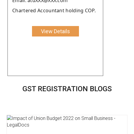
Email: atuXXX@XXX.com
Chartered Accountant holding COP.
View Details
GST REGISTRATION BLOGS