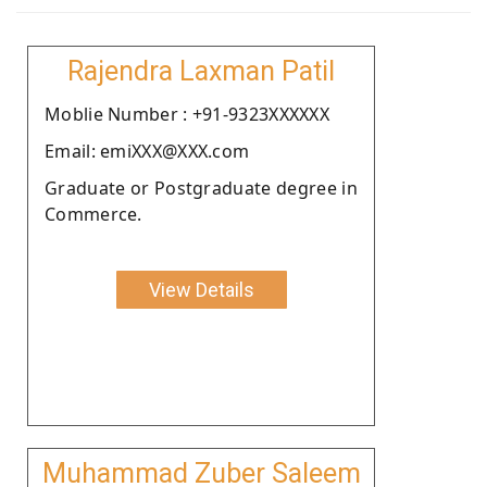
Rajendra Laxman Patil
Moblie Number : +91-9323XXXXXX
Email: emiXXX@XXX.com
Graduate or Postgraduate degree in
Commerce.
View Details
Muhammad Zuber Saleem