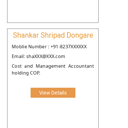
Shankar Shripad Dongare
Moblie Number : +91-8237XXXXXX
Email: shaXXX@XXX.com
Cost and Management Accountant
holding COP.
View Details