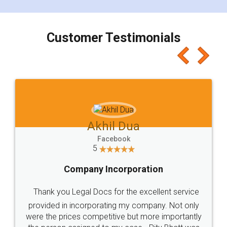
smooth payment procedure (I paid whole
charges online) which again makes the whole
process transparent. You'll also get breakup of
final amt to be paid as well as discount coupons
which I liked alot 😋 I would recommend people
to at least give it a try, you'll like it for sure 👌
Jeet Chaudhari
Facebook
5
Rental Agreement
Just go for it and register agreement online with
these people... They are very helpful and polite.. i