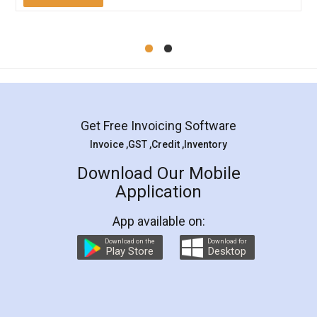
Mohit Koul
Facebook
5
Rental Agreement
LegalDocs is an excellent and professional
online service which helps you step by step in
most of the day to day legal document
preparation and registration. They helped me in
preparing my Rental Agreement as a Tenant at
the comfort of my home and even did a second
visit to my Landlord who lives in different city, thus
eliminating the inconvenience of visiting me just
for the signature and verification. They have