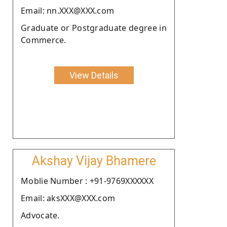
Email: nn.XXX@XXX.com
Graduate or Postgraduate degree in
Commerce.
View Details
Akshay Vijay Bhamere
Moblie Number : +91-9769XXXXXX
Email: aksXXX@XXX.com
Advocate.