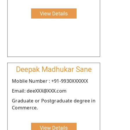
View Details
Deepak Madhukar Sane
Moblie Number : +91-9930XXXXXX
Email: deeXXX@XXX.com
Graduate or Postgraduate degree in
Commerce.
View Details