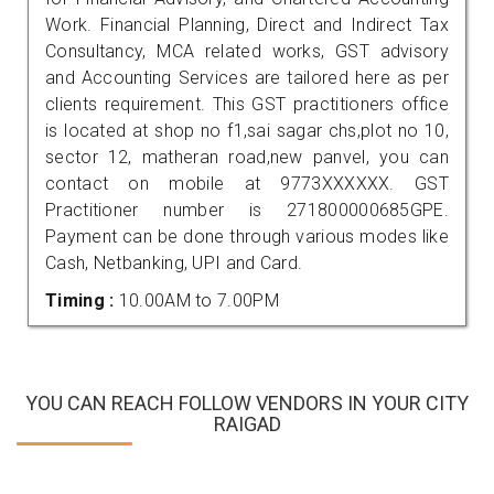
Work. Financial Planning, Direct and Indirect Tax
Consultancy, MCA related works, GST advisory
and Accounting Services are tailored here as per
clients requirement. This GST practitioners office
is located at shop no f1,sai sagar chs,plot no 10,
sector 12, matheran road,new panvel, you can
contact on mobile at 9773XXXXXX. GST
Practitioner number is 271800000685GPE.
Payment can be done through various modes like
Cash, Netbanking, UPI and Card.
Timing :
10.00AM to 7.00PM
YOU CAN REACH FOLLOW VENDORS IN YOUR CITY
RAIGAD