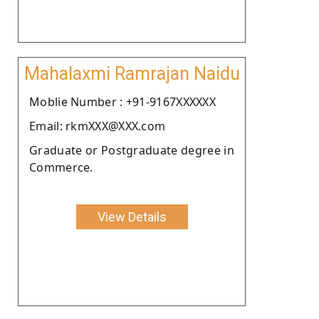
Mahalaxmi Ramrajan Naidu
Moblie Number : +91-9167XXXXXX
Email: rkmXXX@XXX.com
Graduate or Postgraduate degree in
Commerce.
View Details