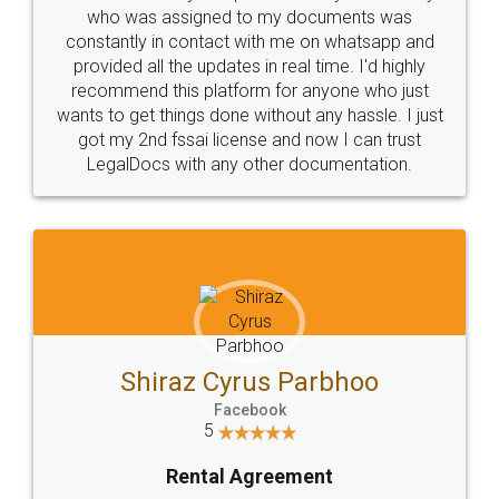
10 Lakh++ Happy
Money Back
Customers.
Guarantee.
Head Office
Email
307-308 , Building No 3,
hello@legaldocs.co.in
Sector 3, Millenium Business
Park (MBP) Mahape 400710