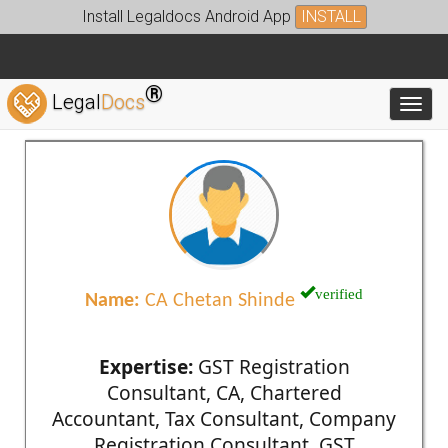
Install Legaldocs Android App
INSTALL
®
Legal
Docs
Toggl
verified
Name:
CA Chetan Shinde
Expertise:
GST Registration
Consultant, CA, Chartered
Accountant, Tax Consultant, Company
Registration Consultant, GST