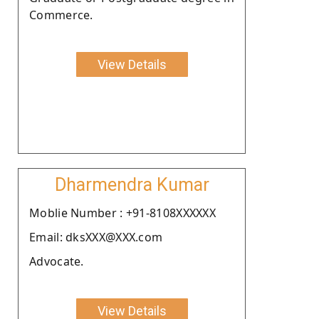
Commerce.
View Details
Dharmendra Kumar
Moblie Number : +91-8108XXXXXX
Email: dksXXX@XXX.com
Advocate.
View Details