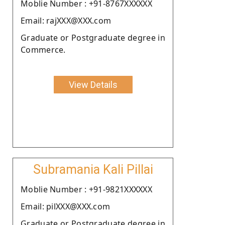
Moblie Number : +91-8767XXXXXX
Email: rajXXX@XXX.com
Graduate or Postgraduate degree in
Commerce.
View Details
Subramania Kali Pillai
Moblie Number : +91-9821XXXXXX
Email: pilXXX@XXX.com
Graduate or Postgraduate degree in