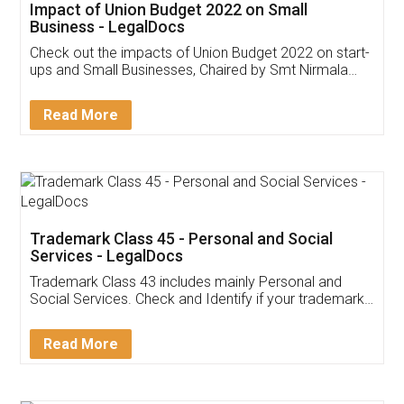
Get Free Invoicing Software
Invoice ,GST ,Credit ,Inventory
Download Our Mobile
Application
App available on:
Download on the
Download for
Play Store
Desktop
Customer Testimonials