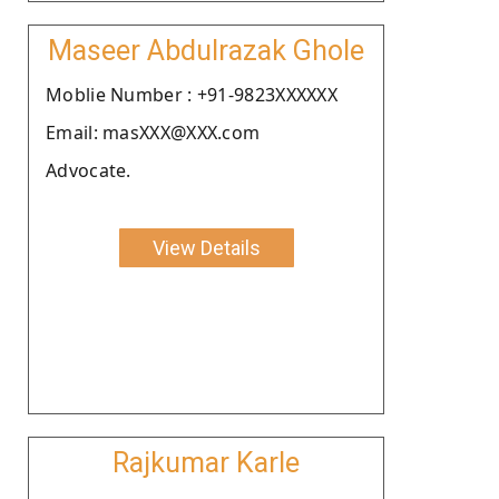
Maseer Abdulrazak Ghole
Moblie Number : +91-9823XXXXXX
Email: masXXX@XXX.com
Advocate.
View Details
Rajkumar Karle