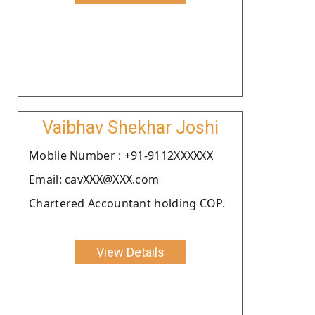
Vaibhav Shekhar Joshi
Moblie Number : +91-9112XXXXXX
Email: cavXXX@XXX.com
Chartered Accountant holding COP.
View Details