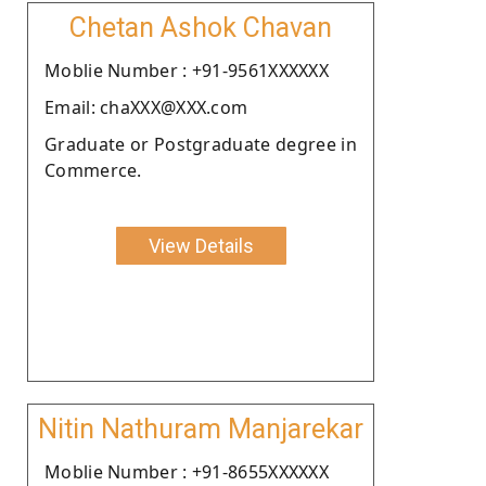
Chetan Ashok Chavan
Moblie Number : +91-9561XXXXXX
Email: chaXXX@XXX.com
Graduate or Postgraduate degree in
Commerce.
View Details
Nitin Nathuram Manjarekar
Moblie Number : +91-8655XXXXXX