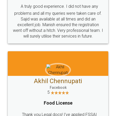
SHOW US SOME LOVE ON
SOCIAL MEDIA
Call us at
+91 9022-1199-22
© 2022 - All Rights with legaldocs
Sitemap
Shipping Policy
Terms & Conditions
Privacy Policy
Blog
Contact Us
Careers
About Us