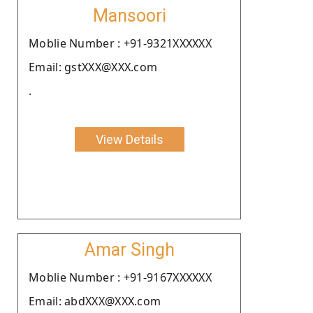
Mansoori
Moblie Number : +91-9321XXXXXX
Email: gstXXX@XXX.com
.
View Details
Amar Singh
Moblie Number : +91-9167XXXXXX
Email: abdXXX@XXX.com