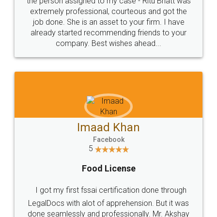
loved the service by legal docs... Thanks guys... it
made my work on fingertips...Thanks for such
great service
WHY CHOOSE
LEGALDOCS
Consultation from
Value For Money and
Industry Experts.
hassle free service.