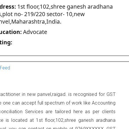
dress:
1st floor,102,shree ganesh aradhana
s,plot no- 219/220 sector- 10,new
nvel,Maharashtra,India.
ucation:
Advocate
ting:
Feed
ctitioner in new panvel,raigad. is recognised for GST
e one can accept full spectrum of work like Accounting
onciliation Services are tailored here as per clients
ice is located at 1st floor,102,shree ganesh aradhana
nvel, you can contact on mobile at 9769XXXXXX. GST