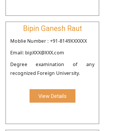
Bipin Ganesh Raut
Moblie Number : +91-8149XXXXXX
Email: bipXXX@XXX.com
Degree examination of any
recognized Foreign University.
View Details