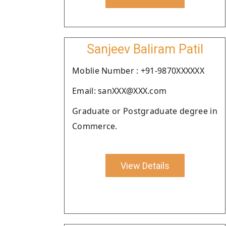
Sanjeev Baliram Patil
Moblie Number : +91-9870XXXXXX
Email: sanXXX@XXX.com
Graduate or Postgraduate degree in
Commerce.
View Details