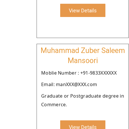
View Details
Muhammad Zuber Saleem
Mansoori
Moblie Number : +91-9833XXXXXX
Email: manXXX@XXX.com
Graduate or Postgraduate degree in
Commerce.
View Details