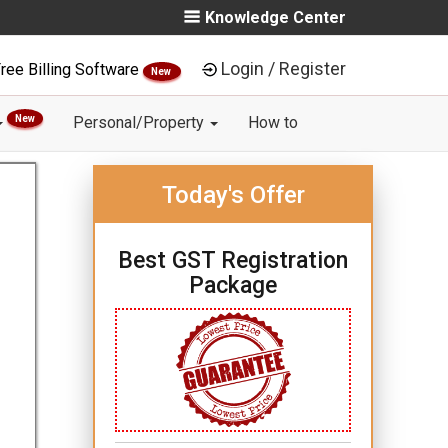
Knowledge Center
Login / Register
ree Billing Software
New
New
Personal/Property
How to
Today's Offer
Best GST Registration
Package