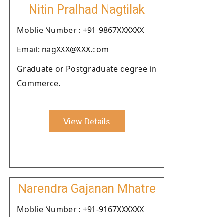
Nitin Pralhad Nagtilak
Moblie Number : +91-9867XXXXXX
Email: nagXXX@XXX.com
Graduate or Postgraduate degree in
Commerce.
View Details
Narendra Gajanan Mhatre
Moblie Number : +91-9167XXXXXX