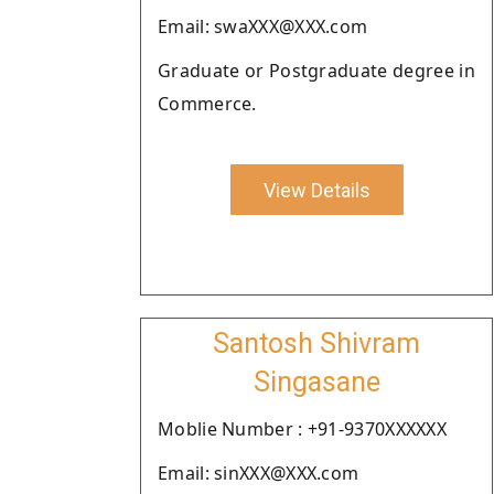
Email: swaXXX@XXX.com
Graduate or Postgraduate degree in
Commerce.
View Details
Santosh Shivram
Singasane
Moblie Number : +91-9370XXXXXX
Email: sinXXX@XXX.com