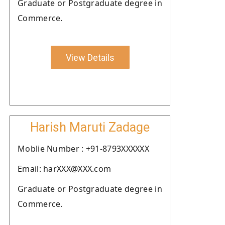
Graduate or Postgraduate degree in
Commerce.
View Details
Harish Maruti Zadage
Moblie Number : +91-8793XXXXXX
Email: harXXX@XXX.com
Graduate or Postgraduate degree in
Commerce.