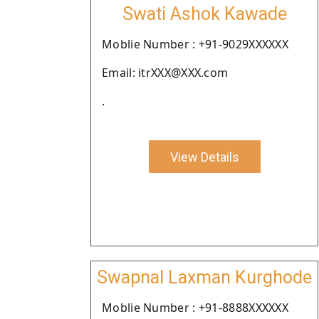
Swati Ashok Kawade
Moblie Number : +91-9029XXXXXX
Email: itrXXX@XXX.com
.
View Details
Swapnal Laxman Kurghode
Moblie Number : +91-8888XXXXXX