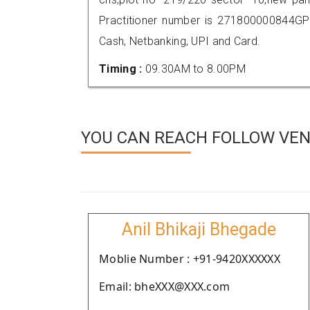
Practitioner number is 271800000844GP
Cash, Netbanking, UPI and Card.
Timing :
09.30AM to 8.00PM
YOU CAN REACH FOLLOW VEND
Anil Bhikaji Bhegade
Moblie Number : +91-9420XXXXXX
Email: bheXXX@XXX.com