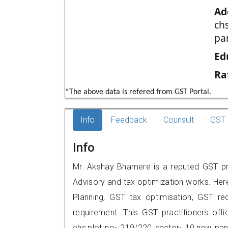
Ad
ch
pa
Ed
Ra
*The above data is refered from GST Portal.
Info
Feedback
Counsult
GST 
Info
Mr. Akshay Bhamere is a reputed GST pra
Advisory and tax optimization works. Her
Planning, GST tax optimisation, GST rec
requirement. This GST practitioners off
chs,plot no- 219/220 sector- 10,new pa