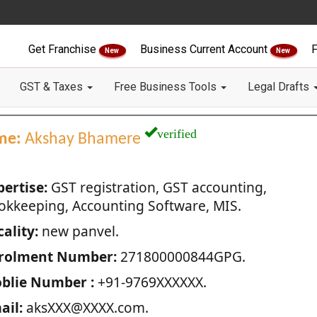
Get Franchise
Business Current Account
F
New
New
GST & Taxes
Free Business Tools
Legal Drafts
verified
me:
Akshay Bhamere
pertise:
GST registration, GST accounting,
okkeeping, Accounting Software, MIS.
ality:
new panvel.
rolment Number:
271800000844GPG.
blie Number :
+91-9769XXXXXX.
ail:
aksXXX@XXXX.com.