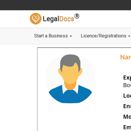
®
Legal
Docs
Start a Business
Licence/Registrations
Na
Ex
Bo
Loc
En
Mo
Em