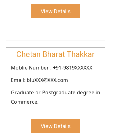
View Details
Chetan Bharat Thakkar
Moblie Number : +91-9819XXXXXX
Email: bluXXX@XXX.com
Graduate or Postgraduate degree in
Commerce.
View Details