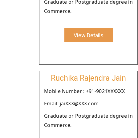
Graduate or Postgraduate degree in
Commerce.
View Details
Ruchika Rajendra Jain
Moblie Number : +91-9021XXXXXX
Email: jaiXXX@XXX.com
Graduate or Postgraduate degree in
Commerce.