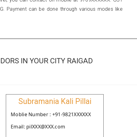
G. Payment can be done through various modes like
ORS IN YOUR CITY RAIGAD
Subramania Kali Pillai
Moblie Number : +91-9821XXXXXX
Email: pilXXX@XXX.com