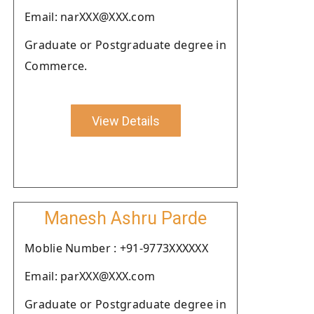
Email: narXXX@XXX.com
Graduate or Postgraduate degree in
Commerce.
View Details
Manesh Ashru Parde
Moblie Number : +91-9773XXXXXX
Email: parXXX@XXX.com
Graduate or Postgraduate degree in