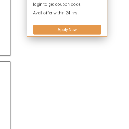
login to get coupon code.
Avail offer within 24 hrs.
Apply Now