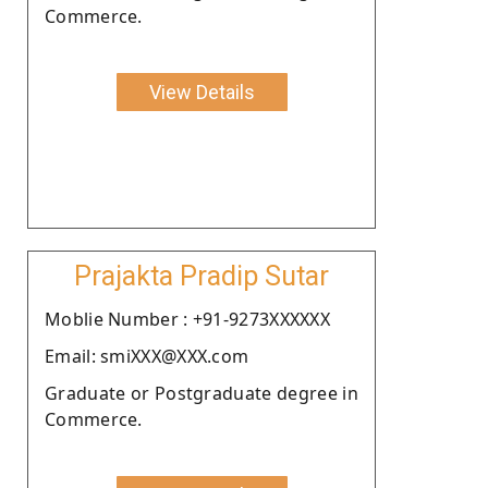
Commerce.
View Details
Prajakta Pradip Sutar
Moblie Number : +91-9273XXXXXX
Email: smiXXX@XXX.com
Graduate or Postgraduate degree in
Commerce.