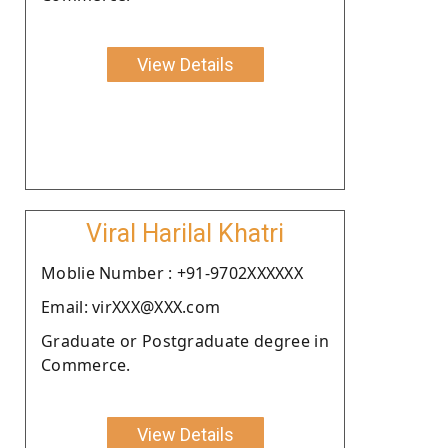
View Details
Viral Harilal Khatri
Moblie Number : +91-9702XXXXXX
Email: virXXX@XXX.com
Graduate or Postgraduate degree in
Commerce.
View Details