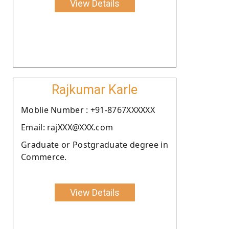
View Details
Rajkumar Karle
Moblie Number : +91-8767XXXXXX
Email: rajXXX@XXX.com
Graduate or Postgraduate degree in
Commerce.
View Details