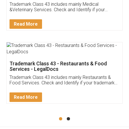
Akhil Chennupati
Facebook
5
Food License
Thank you Legal docs! I've applied FSSAI
licence through them. Their customer service
(Pooja) was prompt and very helpful. I had to
reach out to them periodically because of an
input error from my end. Pooja was very patient
in handling this issue. She had assisted me till
completion. Thanks for the service.