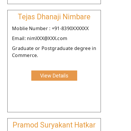
Tejas Dhanaji Nimbare
Moblie Number : +91-8390XXXXXX
Email: nimXXX@XXX.com
Graduate or Postgraduate degree in
Commerce.
View Details
Pramod Suryakant Hatkar