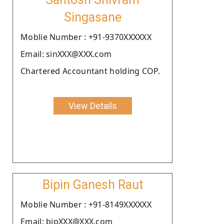
Singasane
Moblie Number : +91-9370XXXXXX
Email: sinXXX@XXX.com
Chartered Accountant holding COP.
View Details
Bipin Ganesh Raut
Moblie Number : +91-8149XXXXXX
Email: bipXXX@XXX.com