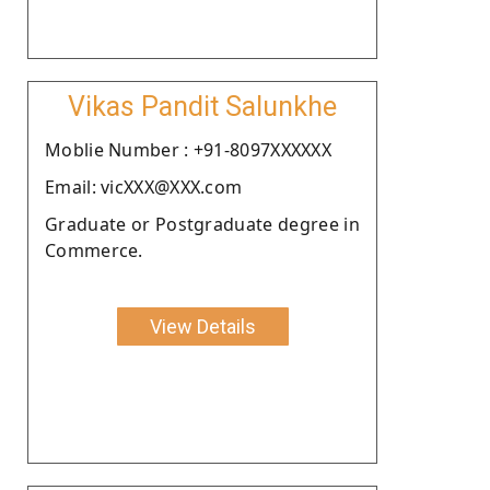
Vikas Pandit Salunkhe
Moblie Number : +91-8097XXXXXX
Email: vicXXX@XXX.com
Graduate or Postgraduate degree in
Commerce.
View Details