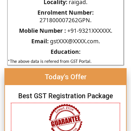
Locality:
raigad.
Enrolment Number:
271800007262GPN.
Moblie Number :
+91-9321XXXXXX.
Email:
gstXXX@XXXX.com.
Education:
*The above data is refered from GST Portal.
Today's Offer
Best GST Registration Package