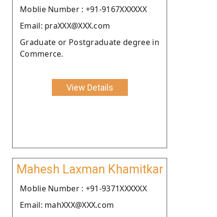
Moblie Number : +91-9167XXXXXX
Email: praXXX@XXX.com
Graduate or Postgraduate degree in
Commerce.
View Details
Mahesh Laxman Khamitkar
Moblie Number : +91-9371XXXXXX
Email: mahXXX@XXX.com