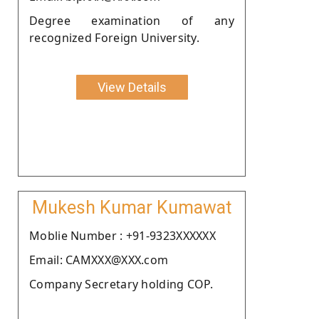
Degree examination of any
recognized Foreign University.
View Details
Mukesh Kumar Kumawat
Moblie Number : +91-9323XXXXXX
Email: CAMXXX@XXX.com
Company Secretary holding COP.