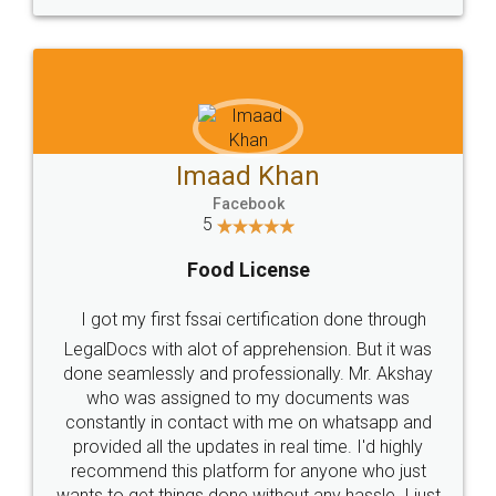
WHY CHOOSE
LEGALDOCS
Consultation from
Value For Money and
Industry Experts.
hassle free service.
10 Lakh++ Happy
Money Back