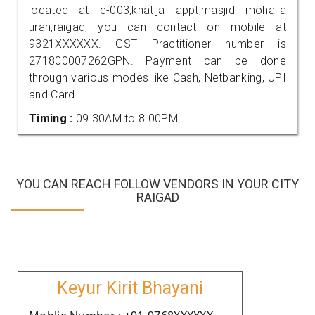
located at c-003,khatija appt,masjid mohalla
uran,raigad, you can contact on mobile at
9321XXXXXX. GST Practitioner number is
271800007262GPN. Payment can be done
through various modes like Cash, Netbanking, UPI
and Card.
Timing :
09.30AM to 8.00PM
YOU CAN REACH FOLLOW VENDORS IN YOUR CITY
RAIGAD
Keyur Kirit Bhayani