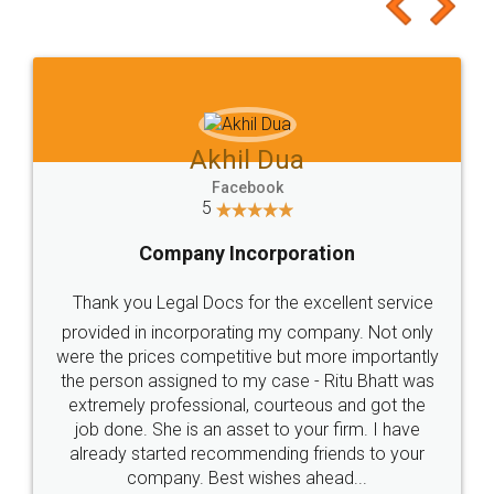
to at least give it a try, you'll like it for sure 👌
Jeet Chaudhari
Facebook
5
Rental Agreement
Just go for it and register agreement online with
these people... They are very helpful and polite.. i
loved the service by legal docs... Thanks guys... it
made my work on fingertips...Thanks for such
great service