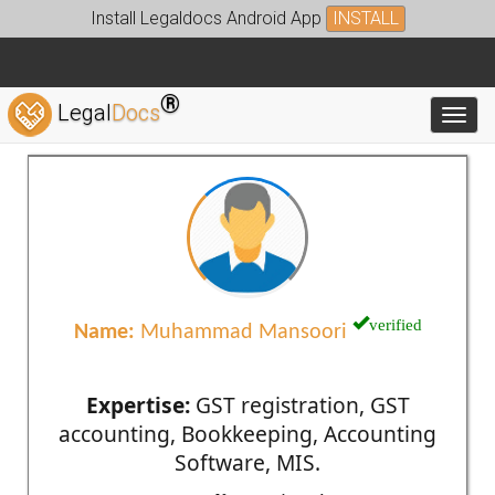
Install Legaldocs Android App
INSTALL
®
Legal
Docs
Toggl
verified
Name:
Muhammad Mansoori
Expertise:
GST registration, GST
accounting, Bookkeeping, Accounting
Software, MIS.