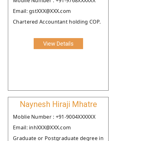
Moblie Number : +91-9768XXXXXX
Email: gstXXX@XXX.com
Chartered Accountant holding COP.
View Details
Naynesh Hiraji Mhatre
Moblie Number : +91-9004XXXXXX
Email: inhXXX@XXX.com
Graduate or Postgraduate degree in