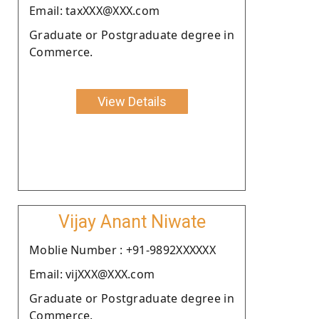
Email: taxXXX@XXX.com
Graduate or Postgraduate degree in
Commerce.
View Details
Vijay Anant Niwate
Moblie Number : +91-9892XXXXXX
Email: vijXXX@XXX.com
Graduate or Postgraduate degree in
Commerce.