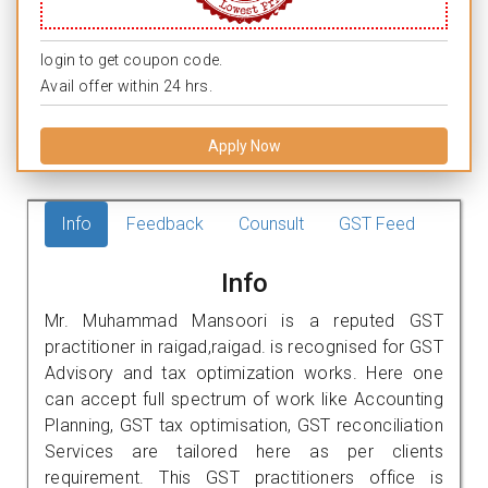
login to get coupon code.
Avail offer within 24 hrs.
Apply Now
Info
Feedback
Counsult
GST Feed
Info
Mr. Muhammad Mansoori is a reputed GST
practitioner in raigad,raigad. is recognised for GST
Advisory and tax optimization works. Here one
can accept full spectrum of work like Accounting
Planning, GST tax optimisation, GST reconciliation
Services are tailored here as per clients
requirement. This GST practitioners office is