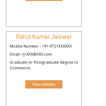
Rahul Kumar Jaiswar
Moblie Number : +91-9721XXXXXX
Email: rjrXXX@XXX.com
Graduate or Postgraduate degree in
Commerce.
View Details