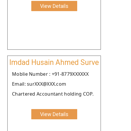
View Details
Imdad Husain Ahmed Surve
Moblie Number : +91-8779XXXXXX
Email: surXXX@XXX.com
Chartered Accountant holding COP.
View Details