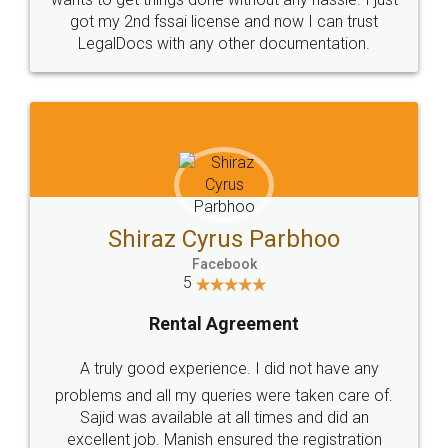
Customers.
Guarantee.
Head Office
Email
307-308 , Building No 3,
hello@legaldocs.co.in
Sector 3, Millenium Business
Park (MBP) Mahape 400710
SHOW US SOME LOVE ON
SOCIAL MEDIA
Call us at