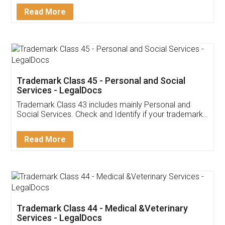
Download Our Mobile
Application
App available on:
Download on the
Download for
Play Store
Desktop
Customer Testimonials