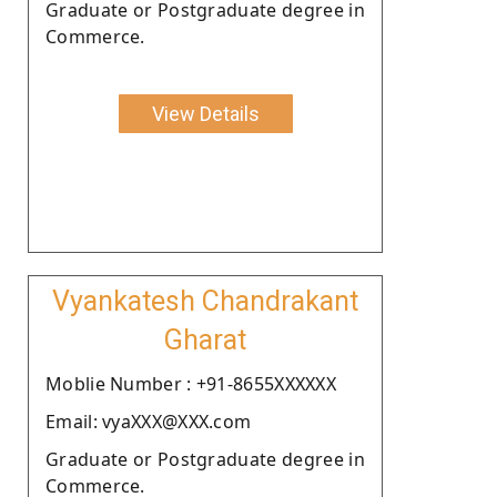
Graduate or Postgraduate degree in
Commerce.
View Details
Vyankatesh Chandrakant
Gharat
Moblie Number : +91-8655XXXXXX
Email: vyaXXX@XXX.com
Graduate or Postgraduate degree in
Commerce.