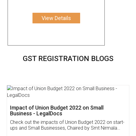
View Details
GST REGISTRATION BLOGS
Get Free Invoicing Software
Invoice ,GST ,Credit ,Inventory