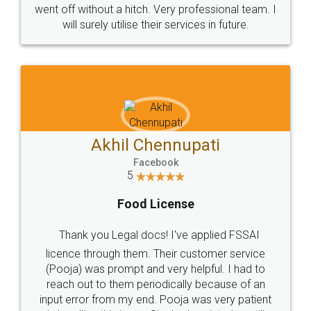
+91 9022-1199-22
© 2022 - All Rights with legaldocs
Sitemap
Shipping Policy
Terms & Conditions
Privacy Policy
Blog
Contact Us
Careers
About Us