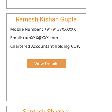
Ramesh Kishan Gupta
Moblie Number : +91-9137XXXXXX
Email: ramXXX@XXX.com
Chartered Accountant holding COP.
View Details
Santosh Shivram