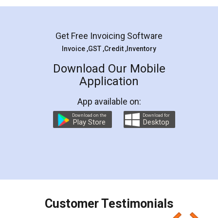
Mohit Koul
Facebook
5
Rental Agreement
LegalDocs is an excellent and professional
online service which helps you step by step in
most of the day to day legal document
preparation and registration. They helped me in
preparing my Rental Agreement as a Tenant at
the comfort of my home and even did a second
visit to my Landlord who lives in different city, thus
eliminating the inconvenience of visiting me just
for the signature and verification. They have
smooth payment procedure (I paid whole
charges online) which again makes the whole
process transparent. You'll also get breakup of
final amt to be paid as well as discount coupons
which I liked alot 😋 I would recommend people