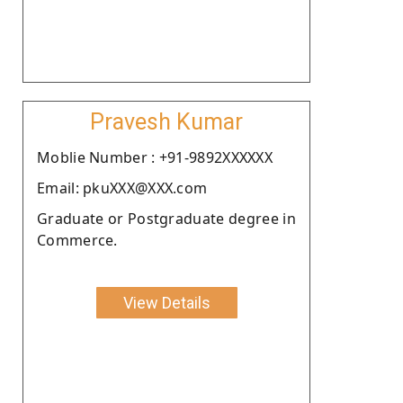
Pravesh Kumar
Moblie Number : +91-9892XXXXXX
Email: pkuXXX@XXX.com
Graduate or Postgraduate degree in
Commerce.
View Details