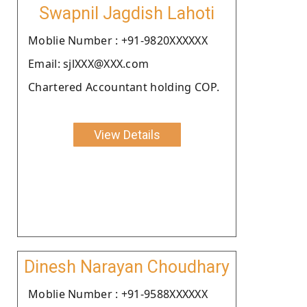
Swapnil Jagdish Lahoti
Moblie Number : +91-9820XXXXXX
Email: sjlXXX@XXX.com
Chartered Accountant holding COP.
View Details
Dinesh Narayan Choudhary
Moblie Number : +91-9588XXXXXX