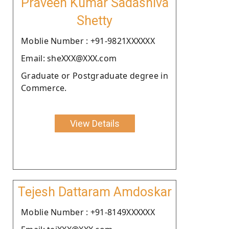
Praveen Kumar Sadashiva
Shetty
Moblie Number : +91-9821XXXXXX
Email: sheXXX@XXX.com
Graduate or Postgraduate degree in
Commerce.
View Details
Tejesh Dattaram Amdoskar
Moblie Number : +91-8149XXXXXX