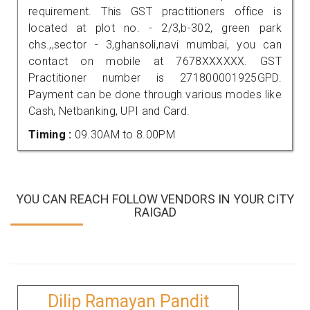
requirement. This GST practitioners office is
located at plot no. - 2/3,b-302, green park
chs.,,sector - 3,ghansoli,navi mumbai, you can
contact on mobile at 7678XXXXXX. GST
Practitioner number is 271800001925GPD.
Payment can be done through various modes like
Cash, Netbanking, UPI and Card.
Timing :
09.30AM to 8.00PM
YOU CAN REACH FOLLOW VENDORS IN YOUR CITY
RAIGAD
Dilip Ramayan Pandit