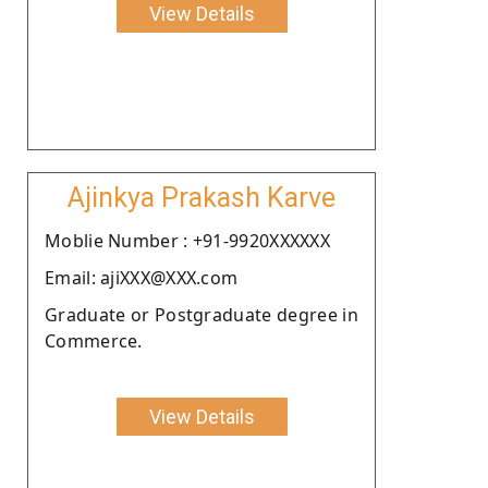
View Details
Ajinkya Prakash Karve
Moblie Number : +91-9920XXXXXX
Email: ajiXXX@XXX.com
Graduate or Postgraduate degree in
Commerce.
View Details