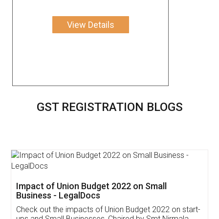
View Details
GST REGISTRATION BLOGS
Get Free Invoicing Software