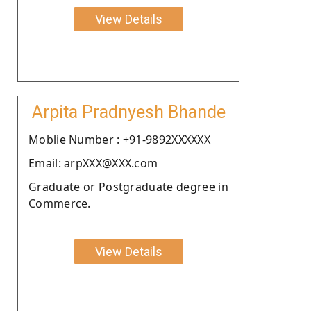
View Details
Arpita Pradnyesh Bhande
Moblie Number : +91-9892XXXXXX
Email: arpXXX@XXX.com
Graduate or Postgraduate degree in
Commerce.
View Details