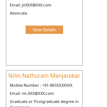
Email: jitXXX@XXX.com
Advocate.
View Details
Nitin Nathuram Manjarekar
Moblie Number : +91-8655XXXXXX
Email: nn.XXX@XXX.com
Graduate or Postgraduate degree in