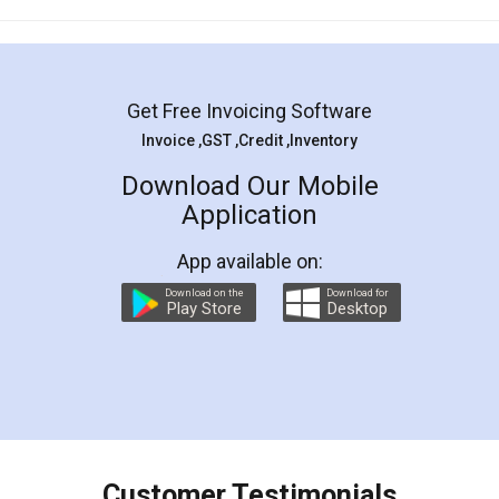
Mohit Koul
Facebook
5
Rental Agreement
LegalDocs is an excellent and professional
online service which helps you step by step in
most of the day to day legal document
preparation and registration. They helped me in
preparing my Rental Agreement as a Tenant at
the comfort of my home and even did a second
visit to my Landlord who lives in different city, thus
eliminating the inconvenience of visiting me just
for the signature and verification. They have
smooth payment procedure (I paid whole
charges online) which again makes the whole
process transparent. You'll also get breakup of
final amt to be paid as well as discount coupons