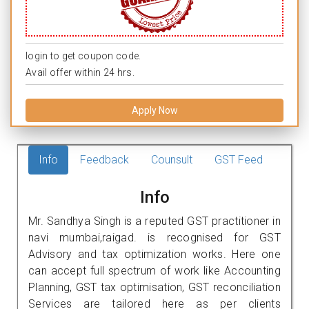
login to get coupon code.
Avail offer within 24 hrs.
Apply Now
Info
Feedback
Counsult
GST Feed
Info
Mr. Sandhya Singh is a reputed GST practitioner in
navi mumbai,raigad. is recognised for GST
Advisory and tax optimization works. Here one
can accept full spectrum of work like Accounting
Planning, GST tax optimisation, GST reconciliation
Services are tailored here as per clients