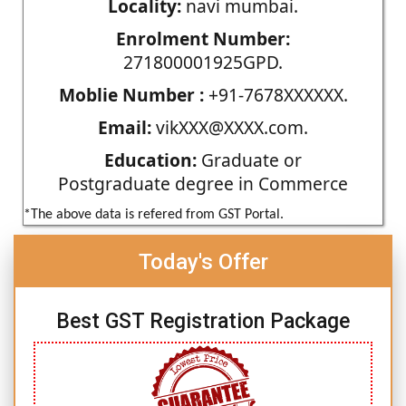
Locality:
navi mumbai.
Enrolment Number:
271800001925GPD.
Moblie Number :
+91-7678XXXXXX.
Email:
vikXXX@XXXX.com.
Education:
Graduate or
Postgraduate degree in Commerce
*The above data is refered from GST Portal.
Today's Offer
Best GST Registration Package