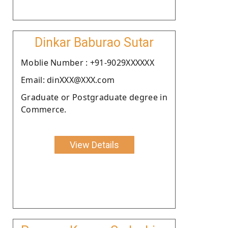
Dinkar Baburao Sutar
Moblie Number : +91-9029XXXXXX
Email: dinXXX@XXX.com
Graduate or Postgraduate degree in
Commerce.
View Details