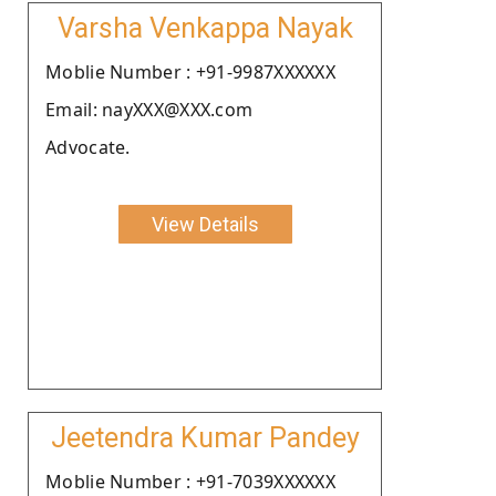
Varsha Venkappa Nayak
Moblie Number : +91-9987XXXXXX
Email: nayXXX@XXX.com
Advocate.
View Details
Jeetendra Kumar Pandey
Moblie Number : +91-7039XXXXXX