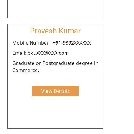
Pravesh Kumar
Moblie Number : +91-9892XXXXXX
Email: pkuXXX@XXX.com
Graduate or Postgraduate degree in
Commerce.
View Details