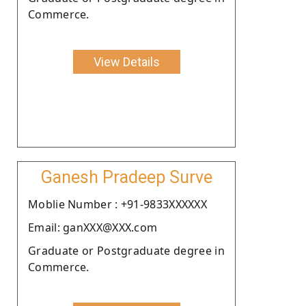
Commerce.
View Details
Ganesh Pradeep Surve
Moblie Number : +91-9833XXXXXX
Email: ganXXX@XXX.com
Graduate or Postgraduate degree in
Commerce.