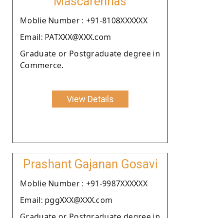
Mascarenhas
Moblie Number : +91-8108XXXXXX
Email: PATXXX@XXX.com
Graduate or Postgraduate degree in
Commerce.
View Details
Prashant Gajanan Gosavi
Moblie Number : +91-9987XXXXXX
Email: pggXXX@XXX.com
Graduate or Postgraduate degree in