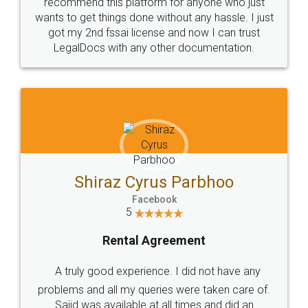
10 Lakh++ Happy
Money Back
Customers.
Guarantee.
Head Office
Email
307-308 , Building No 3,
hello@legaldocs.co.in
Sector 3, Millenium Business
Park (MBP) Mahape 400710
SHOW US SOME LOVE ON
SOCIAL MEDIA