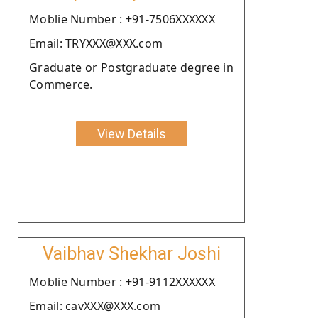
Moblie Number : +91-7506XXXXXX
Email: TRYXXX@XXX.com
Graduate or Postgraduate degree in
Commerce.
View Details
Vaibhav Shekhar Joshi
Moblie Number : +91-9112XXXXXX
Email: cavXXX@XXX.com