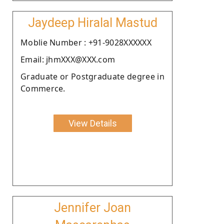
Jaydeep Hiralal Mastud
Moblie Number : +91-9028XXXXXX
Email: jhmXXX@XXX.com
Graduate or Postgraduate degree in
Commerce.
View Details
Jennifer Joan