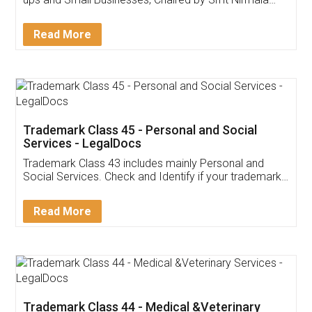
Invoice ,GST ,Credit ,Inventory
Download Our Mobile
Application
App available on:
Download on the
Download for
Play Store
Desktop
Customer Testimonials