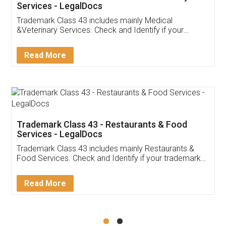
Akhil Chennupati
Facebook
5
Food License
Thank you Legal docs! I've applied FSSAI
licence through them. Their customer service
(Pooja) was prompt and very helpful. I had to
reach out to them periodically because of an
input error from my end. Pooja was very patient
in handling this issue. She had assisted me till
completion. Thanks for the service.