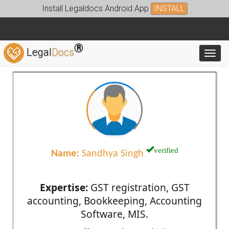
Install Legaldocs Android App
INSTALL
®
Legal
Docs
Toggl
verified
Name:
Sandhya Singh
Expertise:
GST registration, GST
accounting, Bookkeeping, Accounting
Software, MIS.