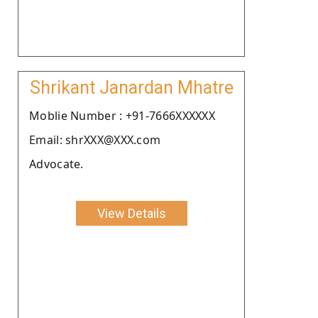
Shrikant Janardan Mhatre
Moblie Number : +91-7666XXXXXX
Email: shrXXX@XXX.com
Advocate.
View Details