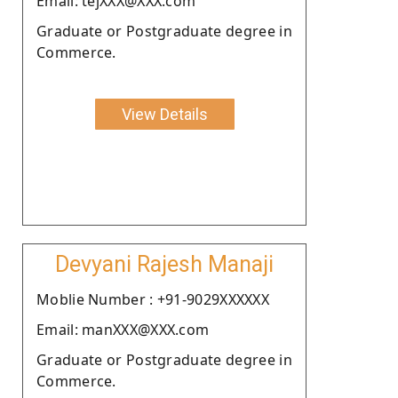
Email: tejXXX@XXX.com
Graduate or Postgraduate degree in
Commerce.
View Details
Devyani Rajesh Manaji
Moblie Number : +91-9029XXXXXX
Email: manXXX@XXX.com
Graduate or Postgraduate degree in
Commerce.