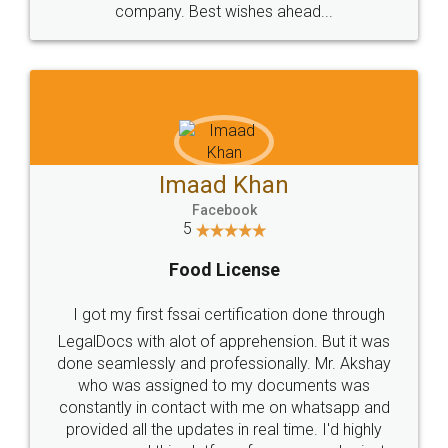
WHY CHOOSE
LEGALDOCS
Consultation from
Value For Money and
Industry Experts.
hassle free service.