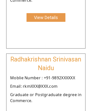
Commerce.
View Details
Radhakrishnan Srinivasan
Naidu
Moblie Number : +91-9892XXXXXX
Email: rkmXXX@XXX.com
Graduate or Postgraduate degree in
Commerce.