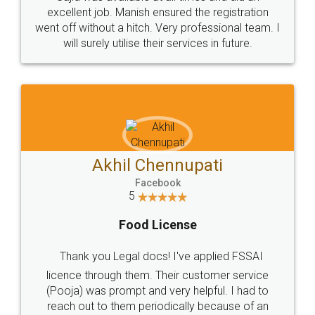
Call us at
+91 9022-1199-22
© 2022 - All Rights with legaldocs
Sitemap
Shipping Policy
Terms & Conditions
Privacy Policy
Blog
Contact Us
Careers
About Us