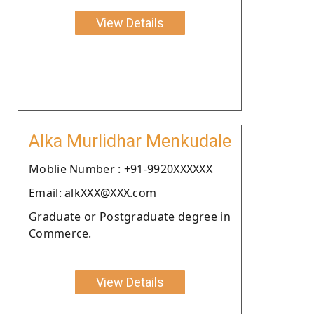
View Details
Alka Murlidhar Menkudale
Moblie Number : +91-9920XXXXXX
Email: alkXXX@XXX.com
Graduate or Postgraduate degree in
Commerce.
View Details