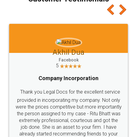
which I liked alot 😋 I would recommend people
to at least give it a try, you'll like it for sure 👌
Jeet Chaudhari
Facebook
5
Rental Agreement
Just go for it and register agreement online with
these people... They are very helpful and polite.. i
loved the service by legal docs... Thanks guys... it
made my work on fingertips...Thanks for such
great service