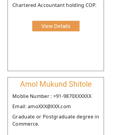
Chartered Accountant holding COP.
View Details
Amol Mukund Shitole
Moblie Number : +91-9870XXXXXX
Email: amoXXX@XXX.com
Graduate or Postgraduate degree in
Commerce.