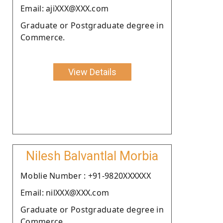
Email: ajiXXX@XXX.com
Graduate or Postgraduate degree in
Commerce.
View Details
Nilesh Balvantlal Morbia
Moblie Number : +91-9820XXXXXX
Email: nilXXX@XXX.com
Graduate or Postgraduate degree in
Commerce.