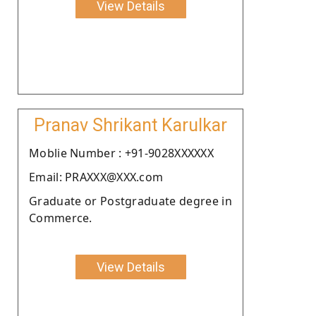
View Details
Pranav Shrikant Karulkar
Moblie Number : +91-9028XXXXXX
Email: PRAXXX@XXX.com
Graduate or Postgraduate degree in
Commerce.
View Details