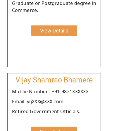
Graduate or Postgraduate degree in
Commerce.
View Details
Vijay Shamrao Bhamere
Moblie Number : +91-9821XXXXXX
Email: vijXXX@XXX.com
Retired Government Officials.