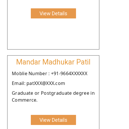
View Details
Mandar Madhukar Patil
Moblie Number : +91-9664XXXXXX
Email: patXXX@XXX.com
Graduate or Postgraduate degree in
Commerce.
View Details