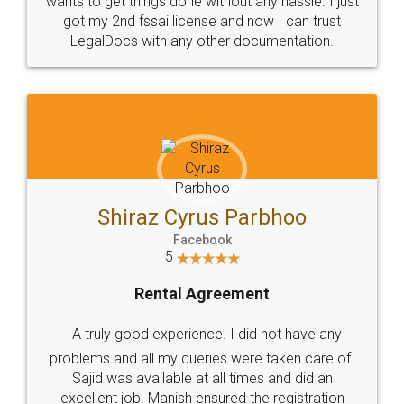
Customers.
Guarantee.
Head Office
Email
307-308 , Building No 3,
hello@legaldocs.co.in
Sector 3, Millenium Business
Park (MBP) Mahape 400710
SHOW US SOME LOVE ON
SOCIAL MEDIA
Call us at