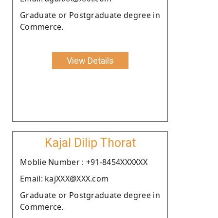
Graduate or Postgraduate degree in
Commerce.
View Details
Kajal Dilip Thorat
Moblie Number : +91-8454XXXXXX
Email: kajXXX@XXX.com
Graduate or Postgraduate degree in
Commerce.