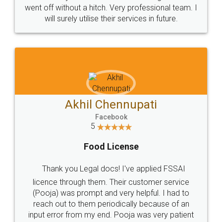
+91 9022-1199-22
© 2022 - All Rights with legaldocs
Sitemap
Shipping Policy
Terms & Conditions
Privacy Policy
Blog
Contact Us
Careers
About Us