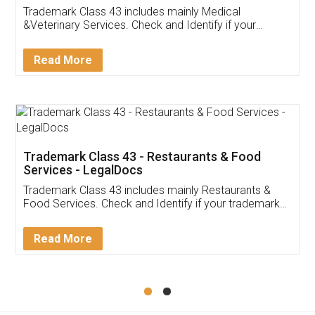
Akhil Chennupati
Facebook
5
Food License
Thank you Legal docs! I've applied FSSAI
licence through them. Their customer service
(Pooja) was prompt and very helpful. I had to
reach out to them periodically because of an
input error from my end. Pooja was very patient
in handling this issue. She had assisted me till
completion. Thanks for the service.