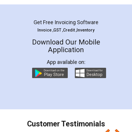
Mohit Koul
Facebook
5
Rental Agreement
LegalDocs is an excellent and professional
online service which helps you step by step in
most of the day to day legal document
preparation and registration. They helped me in
preparing my Rental Agreement as a Tenant at
the comfort of my home and even did a second
visit to my Landlord who lives in different city, thus
eliminating the inconvenience of visiting me just
for the signature and verification. They have
smooth payment procedure (I paid whole
charges online) which again makes the whole
process transparent. You'll also get breakup of
final amt to be paid as well as discount coupons
which I liked alot 😋 I would recommend people