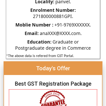
Locality:
panvel.
Enrolment Number:
271800000881GPI.
Moblie Number :
+91-9769XXXXXX.
Email:
anaXXX@XXXX.com.
Education:
Graduate or
Postgraduate degree in Commerce
*The above data is refered from GST Portal.
Today's Offer
Best GST Registration Package