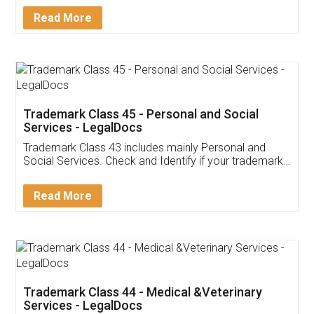
Download Our Mobile
Application
App available on:
Download on the
Download for
Play Store
Desktop
Customer Testimonials