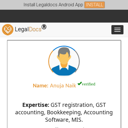
Install Legaldocs Android App
INSTALL
®
Legal
Docs
Toggl
verified
Name:
Anuja Naik
Expertise:
GST registration, GST
accounting, Bookkeeping, Accounting
Software, MIS.