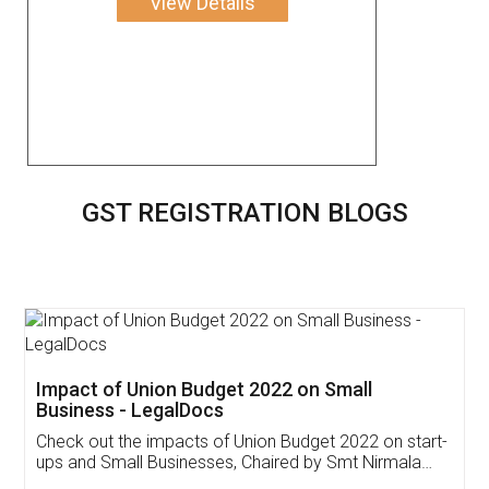
View Details
GST REGISTRATION BLOGS
Get Free Invoicing Software
Invoice ,GST ,Credit ,Inventory