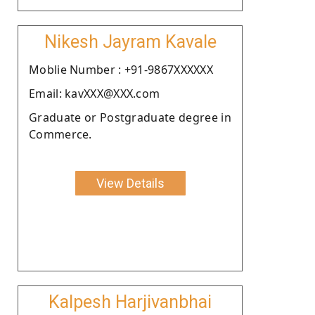
Nikesh Jayram Kavale
Moblie Number : +91-9867XXXXXX
Email: kavXXX@XXX.com
Graduate or Postgraduate degree in
Commerce.
View Details
Kalpesh Harjivanbhai