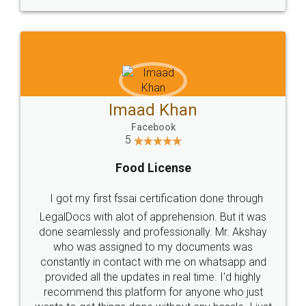
WHY CHOOSE
LEGALDOCS
Consultation from
Value For Money and
Industry Experts.
hassle free service.
10 Lakh++ Happy
Money Back