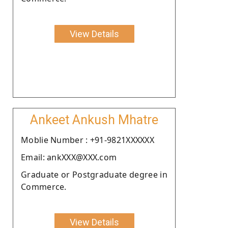
View Details
Ankeet Ankush Mhatre
Moblie Number : +91-9821XXXXXX
Email: ankXXX@XXX.com
Graduate or Postgraduate degree in
Commerce.
View Details