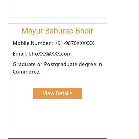
Mayur Baburao Bhoir
Moblie Number : +91-9870XXXXXX
Email: bhoXXX@XXX.com
Graduate or Postgraduate degree in
Commerce.
View Details