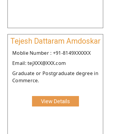
Tejesh Dattaram Amdoskar
Moblie Number : +91-8149XXXXXX
Email: tejXXX@XXX.com
Graduate or Postgraduate degree in
Commerce.
View Details