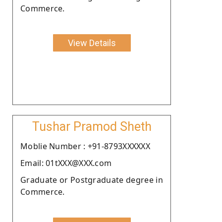
Commerce.
View Details
Tushar Pramod Sheth
Moblie Number : +91-8793XXXXXX
Email: 01tXXX@XXX.com
Graduate or Postgraduate degree in
Commerce.