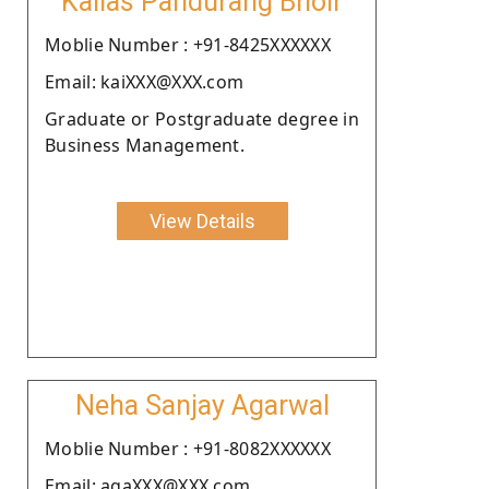
Kailas Pandurang Bhoir
Moblie Number : +91-8425XXXXXX
Email: kaiXXX@XXX.com
Graduate or Postgraduate degree in
Business Management.
View Details
Neha Sanjay Agarwal
Moblie Number : +91-8082XXXXXX
Email: agaXXX@XXX.com