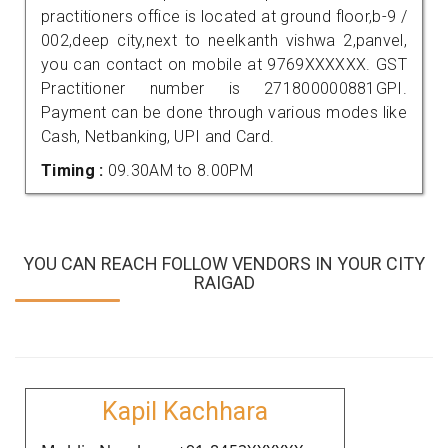
practitioners office is located at ground floor,b-9 /
002,deep city,next to neelkanth vishwa 2,panvel,
you can contact on mobile at 9769XXXXXX. GST
Practitioner number is 271800000881GPI.
Payment can be done through various modes like
Cash, Netbanking, UPI and Card.
Timing :
09.30AM to 8.00PM
YOU CAN REACH FOLLOW VENDORS IN YOUR CITY
RAIGAD
Kapil Kachhara