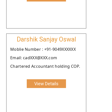
Darshik Sanjay Oswal
Moblie Number : +91-9049XXXXXX
Email: cadXXX@XXX.com
Chartered Accountant holding COP.
View Details