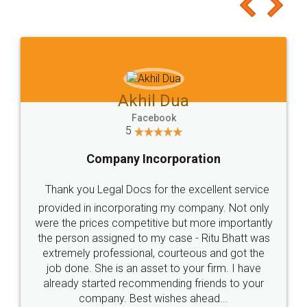
to at least give it a try, you'll like it for sure 👌
Jeet Chaudhari
Facebook
5
Rental Agreement
Just go for it and register agreement online with
these people... They are very helpful and polite.. i
loved the service by legal docs... Thanks guys... it
made my work on fingertips...Thanks for such
great service