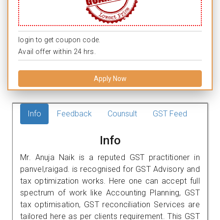
login to get coupon code.
Avail offer within 24 hrs.
Apply Now
Info
Feedback
Counsult
GST Feed
Info
Mr. Anuja Naik is a reputed GST practitioner in
panvel,raigad. is recognised for GST Advisory and
tax optimization works. Here one can accept full
spectrum of work like Accounting Planning, GST
tax optimisation, GST reconciliation Services are
tailored here as per clients requirement. This GST