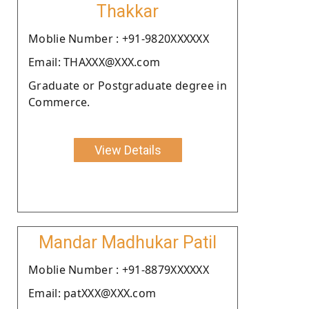
Thakkar
Moblie Number : +91-9820XXXXXX
Email: THAXXX@XXX.com
Graduate or Postgraduate degree in
Commerce.
View Details
Mandar Madhukar Patil
Moblie Number : +91-8879XXXXXX
Email: patXXX@XXX.com