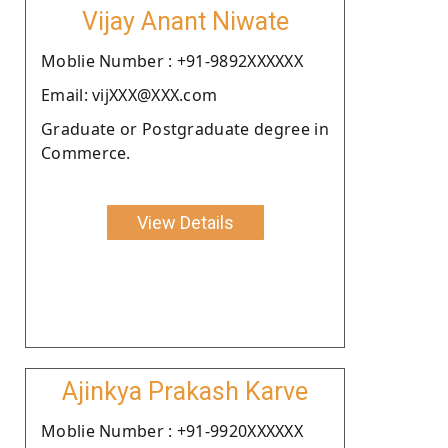
Vijay Anant Niwate
Moblie Number : +91-9892XXXXXX
Email: vijXXX@XXX.com
Graduate or Postgraduate degree in
Commerce.
View Details
Ajinkya Prakash Karve
Moblie Number : +91-9920XXXXXX