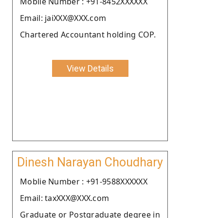
Moblie Number : +91-8452XXXXXX
Email: jaiXXX@XXX.com
Chartered Accountant holding COP.
View Details
Dinesh Narayan Choudhary
Moblie Number : +91-9588XXXXXX
Email: taxXXX@XXX.com
Graduate or Postgraduate degree in