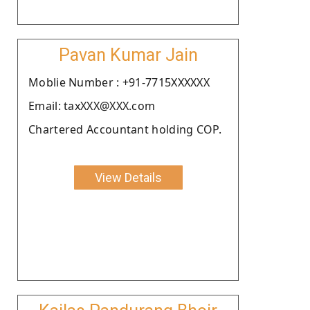
Pavan Kumar Jain
Moblie Number : +91-7715XXXXXX
Email: taxXXX@XXX.com
Chartered Accountant holding COP.
View Details