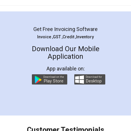
Mohit Koul
Facebook
5
Rental Agreement
LegalDocs is an excellent and professional
online service which helps you step by step in
most of the day to day legal document
preparation and registration. They helped me in
preparing my Rental Agreement as a Tenant at
the comfort of my home and even did a second
visit to my Landlord who lives in different city, thus
eliminating the inconvenience of visiting me just
for the signature and verification. They have
smooth payment procedure (I paid whole
charges online) which again makes the whole
process transparent. You'll also get breakup of
final amt to be paid as well as discount coupons