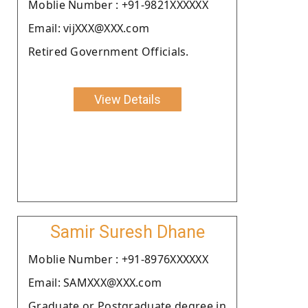
Moblie Number : +91-9821XXXXXX
Email: vijXXX@XXX.com
Retired Government Officials.
View Details
Samir Suresh Dhane
Moblie Number : +91-8976XXXXXX
Email: SAMXXX@XXX.com
Graduate or Postgraduate degree in