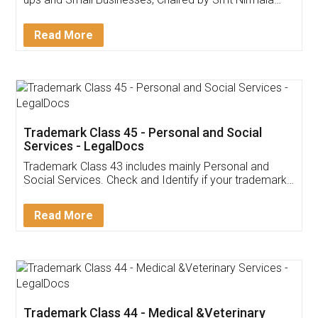
Invoice ,GST ,Credit ,Inventory
Download Our Mobile
Application
App available on:
Download on the
Download for
Play Store
Desktop
Customer Testimonials