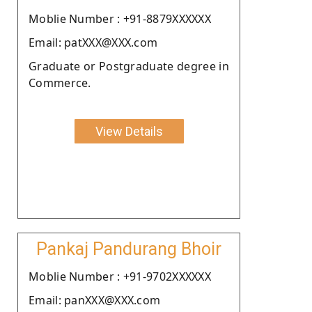
Moblie Number : +91-8879XXXXXX
Email: patXXX@XXX.com
Graduate or Postgraduate degree in
Commerce.
View Details
Pankaj Pandurang Bhoir
Moblie Number : +91-9702XXXXXX
Email: panXXX@XXX.com