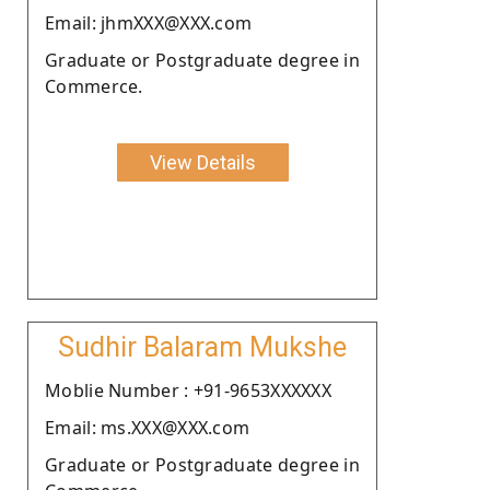
Email: jhmXXX@XXX.com
Graduate or Postgraduate degree in
Commerce.
View Details
Sudhir Balaram Mukshe
Moblie Number : +91-9653XXXXXX
Email: ms.XXX@XXX.com
Graduate or Postgraduate degree in