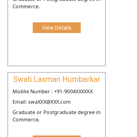
Commerce.
View Details
Swati Laxman Humbarkar
Moblie Number : +91-9004XXXXXX
Email: swaXXX@XXX.com
Graduate or Postgraduate degree in
Commerce.