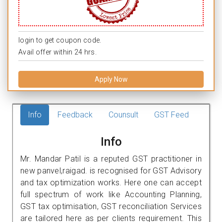
login to get coupon code.
Avail offer within 24 hrs.
Apply Now
Info
Feedback
Counsult
GST Feed
Info
Mr. Mandar Patil is a reputed GST practitioner in
new panvel,raigad. is recognised for GST Advisory
and tax optimization works. Here one can accept
full spectrum of work like Accounting Planning,
GST tax optimisation, GST reconciliation Services
are tailored here as per clients requirement. This