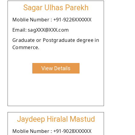
Sagar Ulhas Parekh
Moblie Number : +91-9226XXXXXX
Email: sagXXX@XXX.com
Graduate or Postgraduate degree in
Commerce.
View Details
Jaydeep Hiralal Mastud
Moblie Number : +91-9028XXXXXX