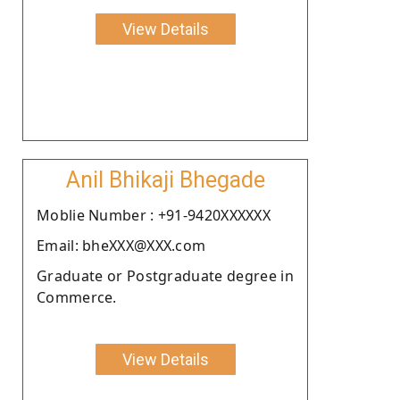
View Details
Anil Bhikaji Bhegade
Moblie Number : +91-9420XXXXXX
Email: bheXXX@XXX.com
Graduate or Postgraduate degree in
Commerce.
View Details