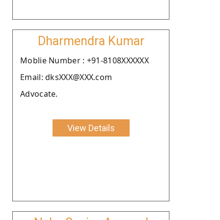
Dharmendra Kumar
Moblie Number : +91-8108XXXXXX
Email: dksXXX@XXX.com
Advocate.
View Details