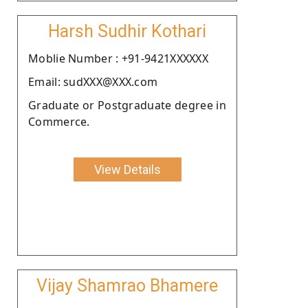
Harsh Sudhir Kothari
Moblie Number : +91-9421XXXXXX
Email: sudXXX@XXX.com
Graduate or Postgraduate degree in
Commerce.
View Details
Vijay Shamrao Bhamere