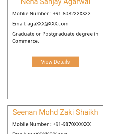
Neha Sanjay Agarwal
Moblie Number : +91-8082XXXXXX
Email: agaXXX@XXX.com
Graduate or Postgraduate degree in
Commerce.
View Details
Seenan Mohd Zaki Shaikh
Moblie Number : +91-9870XXXXXX