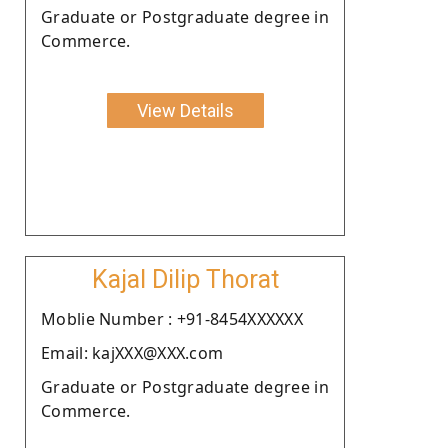
Graduate or Postgraduate degree in
Commerce.
View Details
Kajal Dilip Thorat
Moblie Number : +91-8454XXXXXX
Email: kajXXX@XXX.com
Graduate or Postgraduate degree in
Commerce.