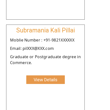
Subramania Kali Pillai
Moblie Number : +91-9821XXXXXX
Email: pilXXX@XXX.com
Graduate or Postgraduate degree in
Commerce.
View Details