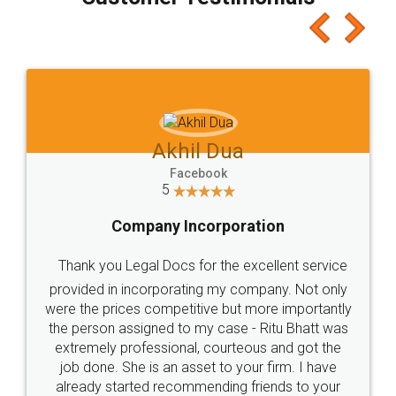
which I liked alot 😋 I would recommend people
to at least give it a try, you'll like it for sure 👌
Jeet Chaudhari
Facebook
5
Rental Agreement
Just go for it and register agreement online with
these people... They are very helpful and polite.. i
loved the service by legal docs... Thanks guys... it
made my work on fingertips...Thanks for such
great service