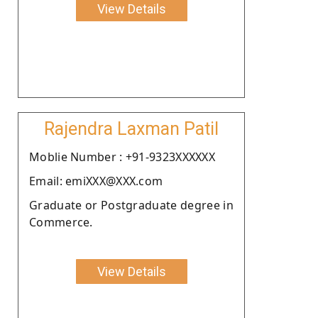
View Details
Rajendra Laxman Patil
Moblie Number : +91-9323XXXXXX
Email: emiXXX@XXX.com
Graduate or Postgraduate degree in
Commerce.
View Details