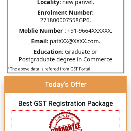
Locality:
new panvel.
Enrolment Number:
271800007558GP6.
Moblie Number :
+91-9664XXXXXX.
Email:
patXXX@XXXX.com.
Education:
Graduate or
Postgraduate degree in Commerce
*The above data is refered from GST Portal.
Today's Offer
Best GST Registration Package