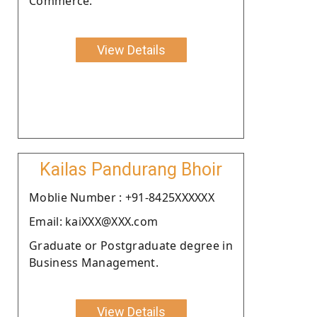
Commerce.
View Details
Kailas Pandurang Bhoir
Moblie Number : +91-8425XXXXXX
Email: kaiXXX@XXX.com
Graduate or Postgraduate degree in
Business Management.
View Details