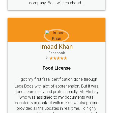
WHY CHOOSE
LEGALDOCS
Consultation from
Value For Money and
Industry Experts.
hassle free service.