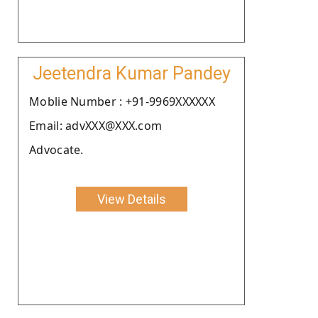
Jeetendra Kumar Pandey
Moblie Number : +91-9969XXXXXX
Email: advXXX@XXX.com
Advocate.
View Details