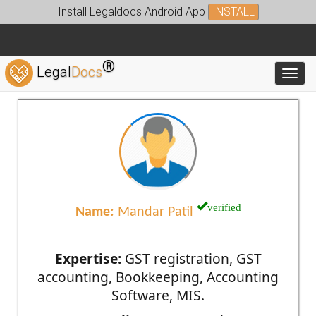
Install Legaldocs Android App
INSTALL
®
Legal
Docs
Toggl
verified
Name:
Mandar Patil
Expertise:
GST registration, GST
accounting, Bookkeeping, Accounting
Software, MIS.