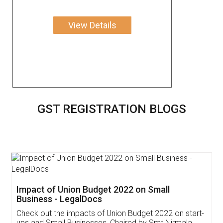
View Details
GST REGISTRATION BLOGS
Get Free Invoicing Software