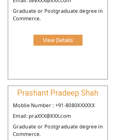
Email: seeXXX@XXX.com
Graduate or Postgraduate degree in
Commerce.
View Details
Prashant Pradeep Shah
Moblie Number : +91-8080XXXXXX
Email: praXXX@XXX.com
Graduate or Postgraduate degree in
Commerce.