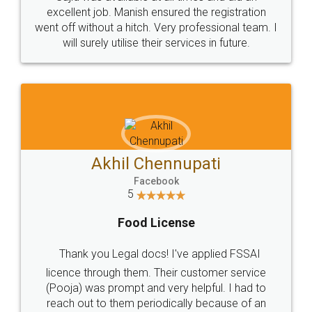
Call us at
+91 9022-1199-22
© 2022 - All Rights with legaldocs
Sitemap
Shipping Policy
Terms & Conditions
Privacy Policy
Blog
Contact Us
Careers
About Us