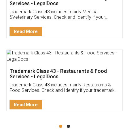
Akhil Chennupati
Facebook
5
Food License
Thank you Legal docs! I've applied FSSAI
licence through them. Their customer service
(Pooja) was prompt and very helpful. I had to
reach out to them periodically because of an
input error from my end. Pooja was very patient
in handling this issue. She had assisted me till
completion. Thanks for the service.