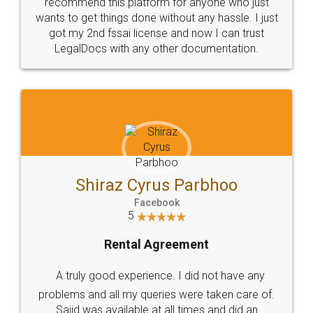
10 Lakh++ Happy
Money Back
Customers.
Guarantee.
Head Office
Email
307-308 , Building No 3,
hello@legaldocs.co.in
Sector 3, Millenium Business
Park (MBP) Mahape 400710
SHOW US SOME LOVE ON
SOCIAL MEDIA