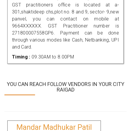
GST practitioners office is located at a-
301,shaktideep chs,plot no. 8 and 9, sector- 9,new
panvel, you can contact on mobile at
9664XXXXXX. GST Practitioner number is
271800007558GP6. Payment can be done
through various modes like Cash, Netbanking, UPI
and Card.
Timing :
09.30AM to 8.00PM
YOU CAN REACH FOLLOW VENDORS IN YOUR CITY
RAIGAD
Mandar Madhukar Patil