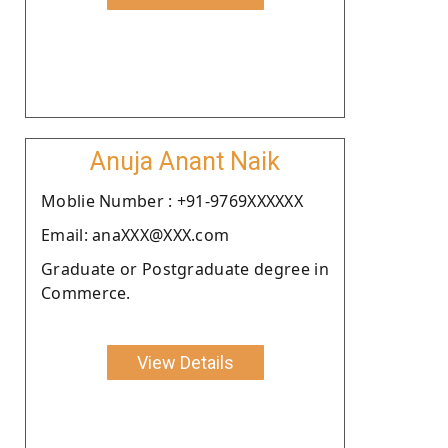
Anuja Anant Naik
Moblie Number : +91-9769XXXXXX
Email: anaXXX@XXX.com
Graduate or Postgraduate degree in
Commerce.
View Details