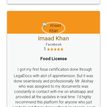
WHY CHOOSE
LEGALDOCS
Consultation from
Value For Money and
Industry Experts.
hassle free service.
10 Lakh++ Happy
Money Back