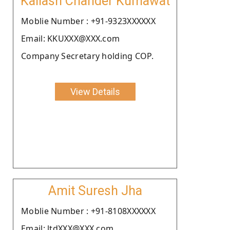
Kailash Chander Kumawat
Moblie Number : +91-9323XXXXXX
Email: KKUXXX@XXX.com
Company Secretary holding COP.
View Details
Amit Suresh Jha
Moblie Number : +91-8108XXXXXX
Email: ltdXXX@XXX.com