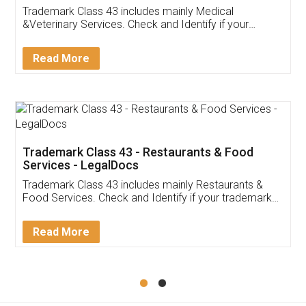
Akhil Chennupati
Facebook
5
Food License
Thank you Legal docs! I've applied FSSAI
licence through them. Their customer service
(Pooja) was prompt and very helpful. I had to
reach out to them periodically because of an
input error from my end. Pooja was very patient
in handling this issue. She had assisted me till
completion. Thanks for the service.