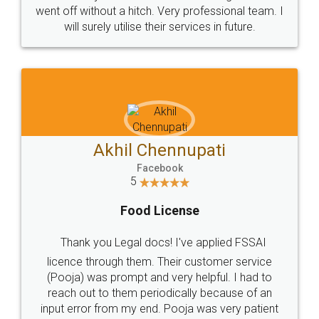
+91 9022-1199-22
© 2022 - All Rights with legaldocs
Sitemap
Shipping Policy
Terms & Conditions
Privacy Policy
Blog
Contact Us
Careers
About Us