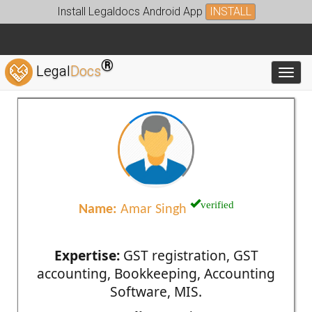
Install Legaldocs Android App
INSTALL
®
Legal
Docs
Toggl
verified
Name:
Amar Singh
Expertise:
GST registration, GST
accounting, Bookkeeping, Accounting
Software, MIS.