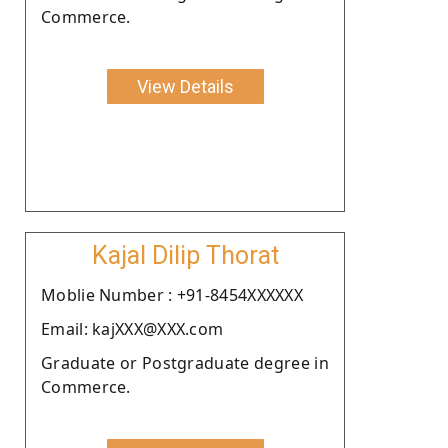
Commerce.
View Details
Kajal Dilip Thorat
Moblie Number : +91-8454XXXXXX
Email: kajXXX@XXX.com
Graduate or Postgraduate degree in
Commerce.