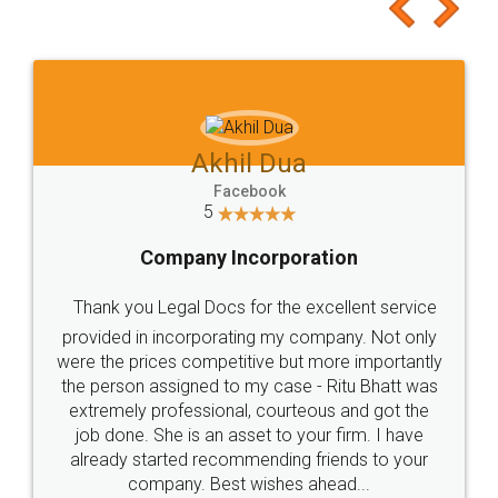
to at least give it a try, you'll like it for sure 👌
Jeet Chaudhari
Facebook
5
Rental Agreement
Just go for it and register agreement online with
these people... They are very helpful and polite.. i
loved the service by legal docs... Thanks guys... it
made my work on fingertips...Thanks for such
great service