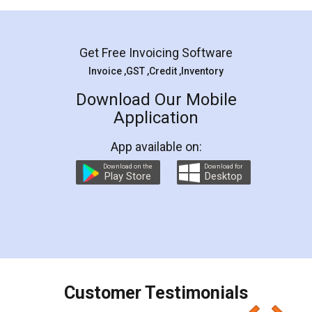
Mohit Koul
Facebook
5
Rental Agreement
LegalDocs is an excellent and professional
online service which helps you step by step in
most of the day to day legal document
preparation and registration. They helped me in
preparing my Rental Agreement as a Tenant at
the comfort of my home and even did a second
visit to my Landlord who lives in different city, thus
eliminating the inconvenience of visiting me just
for the signature and verification. They have
smooth payment procedure (I paid whole
charges online) which again makes the whole
process transparent. You'll also get breakup of
final amt to be paid as well as discount coupons
which I liked alot 😋 I would recommend people