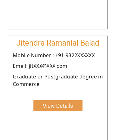
Jitendra Ramanlal Balad
Moblie Number : +91-9322XXXXXX
Email: jitXXX@XXX.com
Graduate or Postgraduate degree in
Commerce.
View Details