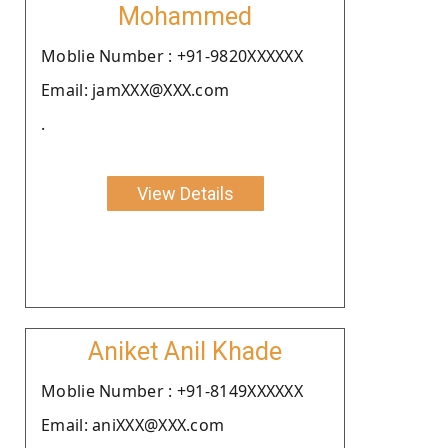
Mohammed
Moblie Number : +91-9820XXXXXX
Email: jamXXX@XXX.com
.
View Details
Aniket Anil Khade
Moblie Number : +91-8149XXXXXX
Email: aniXXX@XXX.com