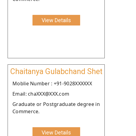
View Details
Chaitanya Gulabchand Shet
Moblie Number : +91-9028XXXXXX
Email: chaXXX@XXX.com
Graduate or Postgraduate degree in
Commerce.
View Details