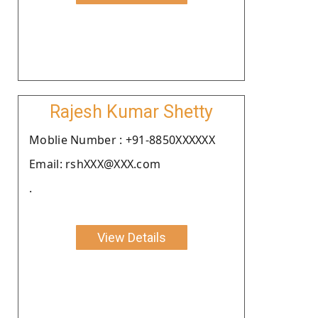
Rajesh Kumar Shetty
Moblie Number : +91-8850XXXXXX
Email: rshXXX@XXX.com
.
View Details