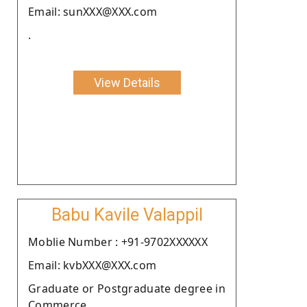
Email: sunXXX@XXX.com
.
View Details
Babu Kavile Valappil
Moblie Number : +91-9702XXXXXX
Email: kvbXXX@XXX.com
Graduate or Postgraduate degree in
Commerce.