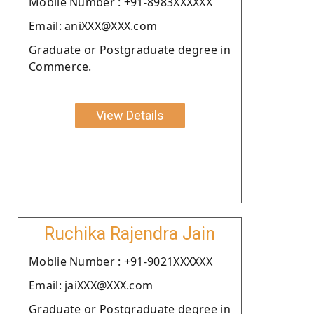
Moblie Number : +91-8983XXXXXX
Email: aniXXX@XXX.com
Graduate or Postgraduate degree in
Commerce.
View Details
Ruchika Rajendra Jain
Moblie Number : +91-9021XXXXXX
Email: jaiXXX@XXX.com
Graduate or Postgraduate degree in