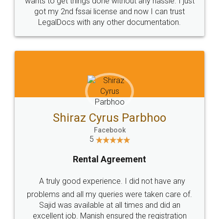
Customers.
Guarantee.
Head Office
Email
307-308 , Building No 3,
hello@legaldocs.co.in
Sector 3, Millenium Business
Park (MBP) Mahape 400710
SHOW US SOME LOVE ON
SOCIAL MEDIA
Call us at