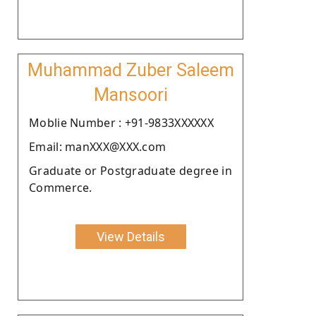
Muhammad Zuber Saleem
Mansoori
Moblie Number : +91-9833XXXXXX
Email: manXXX@XXX.com
Graduate or Postgraduate degree in
Commerce.
View Details