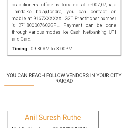
practitioners office is located at s-007,07,baja
ji,hindalko balaji,tondra, you can contact on
mobile at 9167XXXXXX. GST Practitioner number
is 271800007602GPL. Payment can be done
through various modes like Cash, Netbanking, UPI
and Card.
Timing :
09.30AM to 8.00PM
YOU CAN REACH FOLLOW VENDORS IN YOUR CITY
RAIGAD
Anil Suresh Ruthe