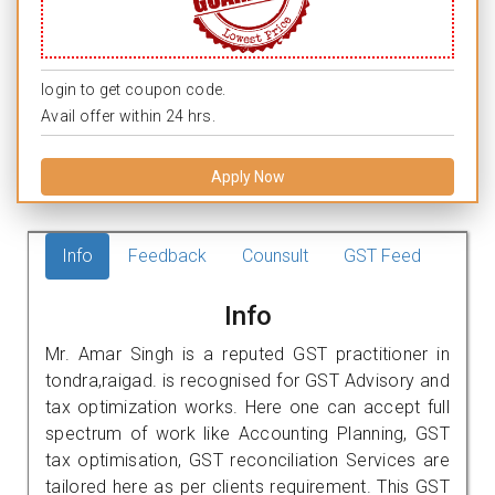
login to get coupon code.
Avail offer within 24 hrs.
Apply Now
Info
Feedback
Counsult
GST Feed
Info
Mr. Amar Singh is a reputed GST practitioner in
tondra,raigad. is recognised for GST Advisory and
tax optimization works. Here one can accept full
spectrum of work like Accounting Planning, GST
tax optimisation, GST reconciliation Services are
tailored here as per clients requirement. This GST