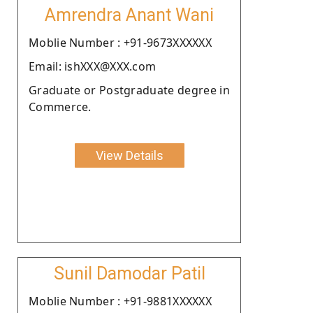
Amrendra Anant Wani
Moblie Number : +91-9673XXXXXX
Email: ishXXX@XXX.com
Graduate or Postgraduate degree in
Commerce.
View Details
Sunil Damodar Patil
Moblie Number : +91-9881XXXXXX