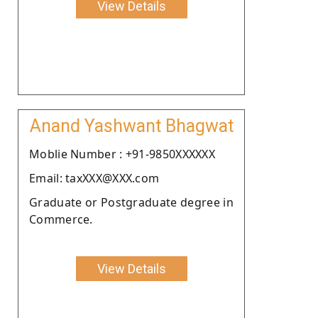
View Details
Anand Yashwant Bhagwat
Moblie Number : +91-9850XXXXXX
Email: taxXXX@XXX.com
Graduate or Postgraduate degree in
Commerce.
View Details