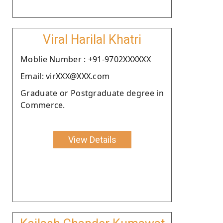
Viral Harilal Khatri
Moblie Number : +91-9702XXXXXX
Email: virXXX@XXX.com
Graduate or Postgraduate degree in
Commerce.
View Details