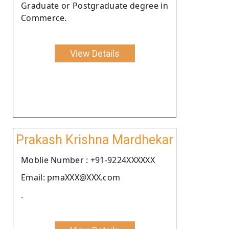
Graduate or Postgraduate degree in
Commerce.
View Details
Prakash Krishna Mardhekar
Moblie Number : +91-9224XXXXXX
Email: pmaXXX@XXX.com
.