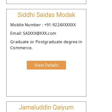
Siddhi Saidas Modak
Moblie Number : +91-9224XXXXXX
Email: SAIXXX@XXX.com
Graduate or Postgraduate degree in
Commerce.
View Details
Jamaluddin Qaiyum