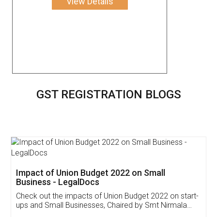
View Details
GST REGISTRATION BLOGS
Get Free Invoicing Software
Invoice ,GST ,Credit ,Inventory