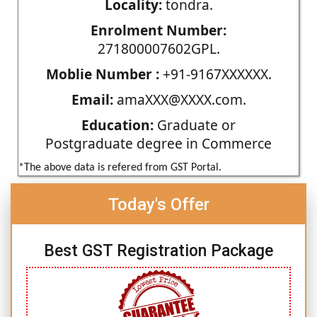
Locality:
tondra.
Enrolment Number:
271800007602GPL.
Moblie Number :
+91-9167XXXXXX.
Email:
amaXXX@XXXX.com.
Education:
Graduate or
Postgraduate degree in Commerce
*The above data is refered from GST Portal.
Today's Offer
Best GST Registration Package