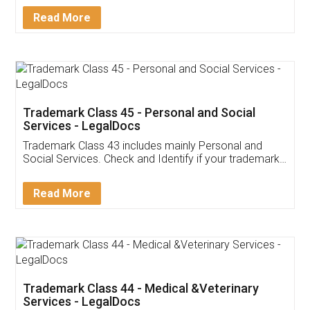
Download Our Mobile
Application
App available on:
Download on the
Download for
Play Store
Desktop
Customer Testimonials