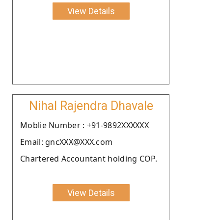
View Details
Nihal Rajendra Dhavale
Moblie Number : +91-9892XXXXXX
Email: gncXXX@XXX.com
Chartered Accountant holding COP.
View Details