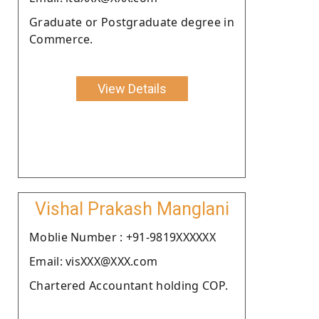
Graduate or Postgraduate degree in
Commerce.
View Details
Vishal Prakash Manglani
Moblie Number : +91-9819XXXXXX
Email: visXXX@XXX.com
Chartered Accountant holding COP.