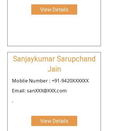
View Details
Sanjaykumar Sarupchand
Jain
Moblie Number : +91-9420XXXXXX
Email: sanXXX@XXX.com
.
View Details