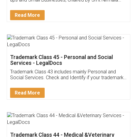
Invoice ,GST ,Credit ,Inventory
Download Our Mobile
Application
App available on:
Download on the
Download for
Play Store
Desktop
Customer Testimonials