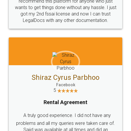
10 Lakh++ Happy
Money Back
Customers.
Guarantee.
Head Office
Email
307-308 , Building No 3,
hello@legaldocs.co.in
Sector 3, Millenium Business
Park (MBP) Mahape 400710
SHOW US SOME LOVE ON
SOCIAL MEDIA