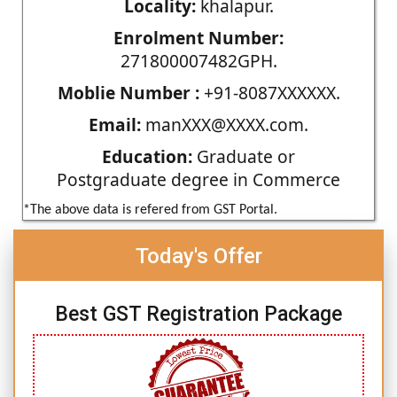
Locality:
khalapur.
Enrolment Number:
271800007482GPH.
Moblie Number :
+91-8087XXXXXX.
Email:
manXXX@XXXX.com.
Education:
Graduate or
Postgraduate degree in Commerce
*The above data is refered from GST Portal.
Today's Offer
Best GST Registration Package