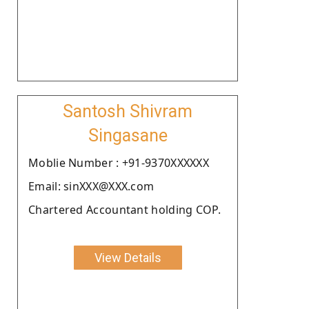
Santosh Shivram
Singasane
Moblie Number : +91-9370XXXXXX
Email: sinXXX@XXX.com
Chartered Accountant holding COP.
View Details