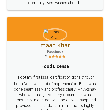
WHY CHOOSE
LEGALDOCS
Consultation from
Value For Money and
Industry Experts.
hassle free service.