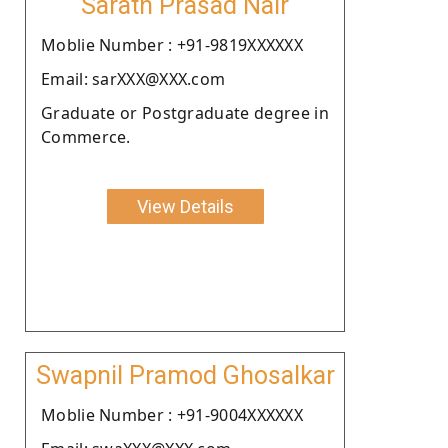
Sarath Prasad Nair
Moblie Number : +91-9819XXXXXX
Email: sarXXX@XXX.com
Graduate or Postgraduate degree in
Commerce.
View Details
Swapnil Pramod Ghosalkar
Moblie Number : +91-9004XXXXXX