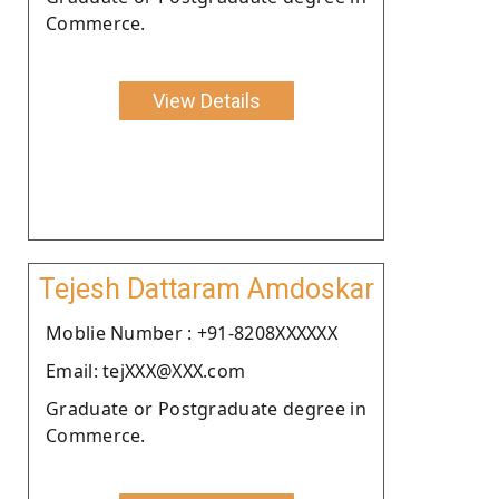
Commerce.
View Details
Tejesh Dattaram Amdoskar
Moblie Number : +91-8208XXXXXX
Email: tejXXX@XXX.com
Graduate or Postgraduate degree in
Commerce.