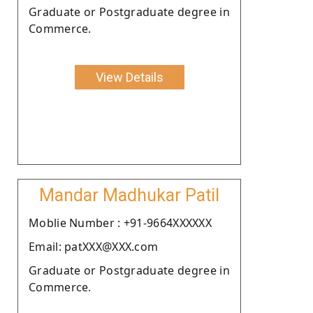
Graduate or Postgraduate degree in
Commerce.
View Details
Mandar Madhukar Patil
Moblie Number : +91-9664XXXXXX
Email: patXXX@XXX.com
Graduate or Postgraduate degree in
Commerce.