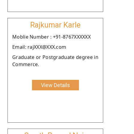
Rajkumar Karle
Moblie Number : +91-8767XXXXXX
Email: rajXXX@XXX.com
Graduate or Postgraduate degree in
Commerce.
View Details