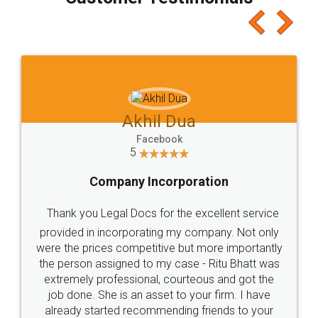
which I liked alot 😋 I would recommend people
to at least give it a try, you'll like it for sure 👌
Jeet Chaudhari
Facebook
5
Rental Agreement
Just go for it and register agreement online with
these people... They are very helpful and polite.. i
loved the service by legal docs... Thanks guys... it
made my work on fingertips...Thanks for such
great service