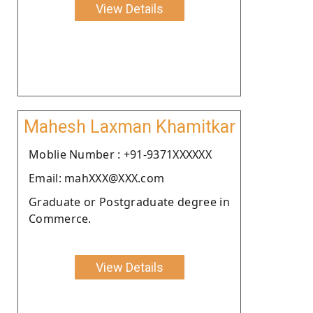
View Details
Mahesh Laxman Khamitkar
Moblie Number : +91-9371XXXXXX
Email: mahXXX@XXX.com
Graduate or Postgraduate degree in
Commerce.
View Details