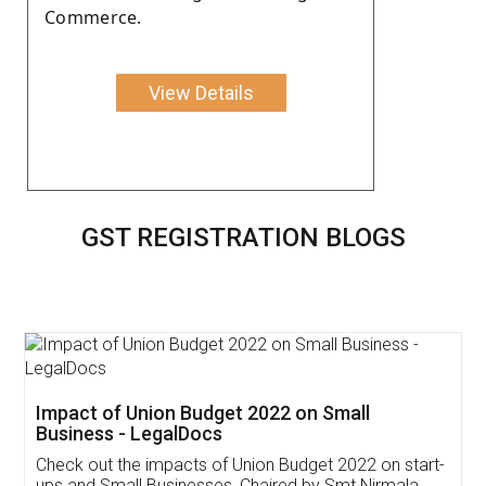
Commerce.
View Details
GST REGISTRATION BLOGS
Get Free Invoicing Software