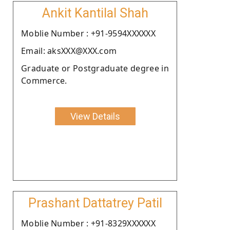
Ankit Kantilal Shah
Moblie Number : +91-9594XXXXXX
Email: aksXXX@XXX.com
Graduate or Postgraduate degree in
Commerce.
View Details
Prashant Dattatrey Patil
Moblie Number : +91-8329XXXXXX