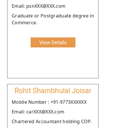
Email: psnXXX@XXX.com
Graduate or Postgraduate degree in
Commerce.
View Details
Rohit Shambhulal Joisar
Moblie Number : +91-9773XXXXXX
Email: carXXX@XXX.com
Chartered Accountant holding COP.