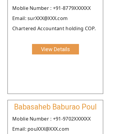
Moblie Number : +91-8779XXXXXX
Email: surXXX@XXX.com
Chartered Accountant holding COP.
View Details
Babasaheb Baburao Poul
Moblie Number : +91-9702XXXXXX
Email: pouXXX@XXX.com