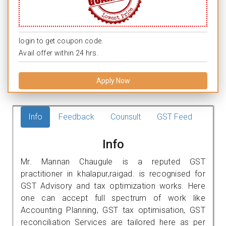
login to get coupon code.
Avail offer within 24 hrs.
Apply Now
Info
Feedback
Counsult
GST Feed
Info
Mr. Mannan Chaugule is a reputed GST
practitioner in khalapur,raigad. is recognised for
GST Advisory and tax optimization works. Here
one can accept full spectrum of work like
Accounting Planning, GST tax optimisation, GST
reconciliation Services are tailored here as per