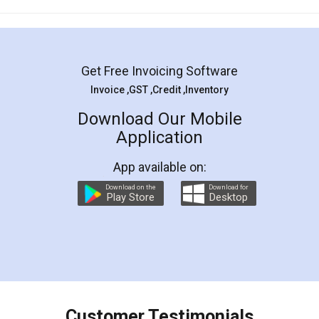
Mohit Koul
Facebook
5
Rental Agreement
LegalDocs is an excellent and professional
online service which helps you step by step in
most of the day to day legal document
preparation and registration. They helped me in
preparing my Rental Agreement as a Tenant at
the comfort of my home and even did a second
visit to my Landlord who lives in different city, thus
eliminating the inconvenience of visiting me just
for the signature and verification. They have
smooth payment procedure (I paid whole
charges online) which again makes the whole
process transparent. You'll also get breakup of
final amt to be paid as well as discount coupons