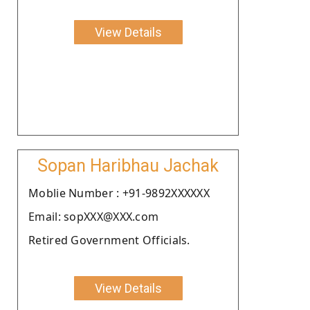
View Details
Sopan Haribhau Jachak
Moblie Number : +91-9892XXXXXX
Email: sopXXX@XXX.com
Retired Government Officials.
View Details