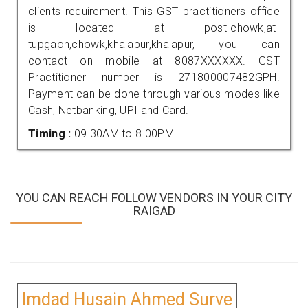
clients requirement. This GST practitioners office
is located at post-chowk,at-
tupgaon,chowk,khalapur,khalapur, you can
contact on mobile at 8087XXXXXX. GST
Practitioner number is 271800007482GPH.
Payment can be done through various modes like
Cash, Netbanking, UPI and Card.
Timing :
09.30AM to 8.00PM
YOU CAN REACH FOLLOW VENDORS IN YOUR CITY
RAIGAD
Imdad Husain Ahmed Surve