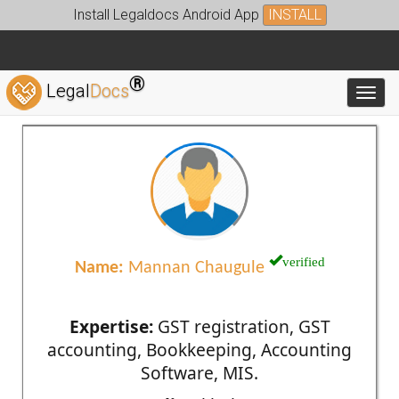
Install Legaldocs Android App
INSTALL
®
Legal
Docs
Toggl
verified
Name:
Mannan Chaugule
Expertise:
GST registration, GST
accounting, Bookkeeping, Accounting
Software, MIS.