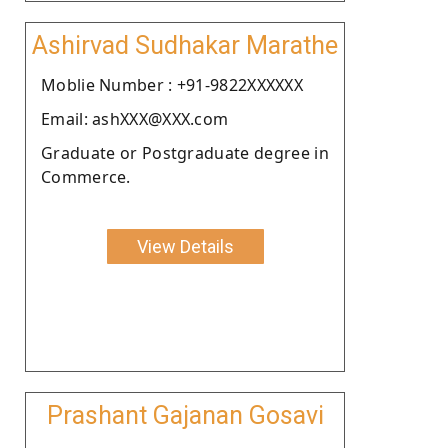
Ashirvad Sudhakar Marathe
Moblie Number : +91-9822XXXXXX
Email: ashXXX@XXX.com
Graduate or Postgraduate degree in
Commerce.
View Details
Prashant Gajanan Gosavi