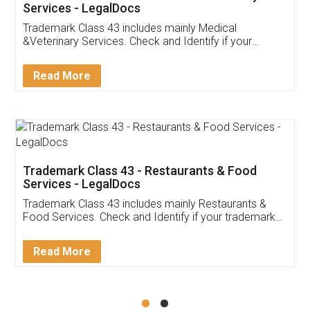
Akhil Chennupati
Facebook
5
Food License
Thank you Legal docs! I've applied FSSAI
licence through them. Their customer service
(Pooja) was prompt and very helpful. I had to
reach out to them periodically because of an
input error from my end. Pooja was very patient
in handling this issue. She had assisted me till
completion. Thanks for the service.