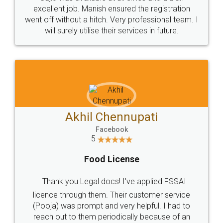
Call us at
+91 9022-1199-22
© 2022 - All Rights with legaldocs
Sitemap
Shipping Policy
Terms & Conditions
Privacy Policy
Blog
Contact Us
Careers
About Us