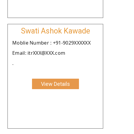
Swati Ashok Kawade
Moblie Number : +91-9029XXXXXX
Email: itrXXX@XXX.com
.
View Details