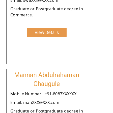
Email: swaXXX@XXX.com
Graduate or Postgraduate degree in
Commerce.
View Details
Mannan Abdulrahaman
Chaugule
Moblie Number : +91-8087XXXXXX
Email: manXXX@XXX.com
Graduate or Postgraduate degree in