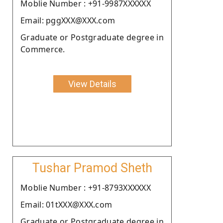
Moblie Number : +91-9987XXXXXX
Email: pggXXX@XXX.com
Graduate or Postgraduate degree in
Commerce.
View Details
Tushar Pramod Sheth
Moblie Number : +91-8793XXXXXX
Email: 01tXXX@XXX.com
Graduate or Postgraduate degree in