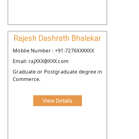
Rajesh Dashrath Bhalekar
Moblie Number : +91-7276XXXXXX
Email: rajXXX@XXX.com
Graduate or Postgraduate degree in
Commerce.
View Details