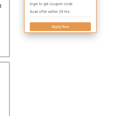
login to get coupon code.
t
Avail offer within 24 hrs.
Apply Now