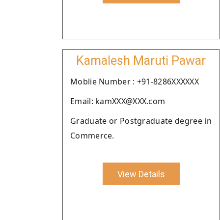
Kamalesh Maruti Pawar
Moblie Number : +91-8286XXXXXX
Email: kamXXX@XXX.com
Graduate or Postgraduate degree in
Commerce.
View Details