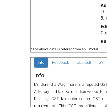
Ad
chs
8,
Ed
Co
Ra
*The above data is refered from GST Portal.
Info
Feedback
Counsult
GST 
Info
Mr. Surendra Waghmare is a reputed GST 
Advisory and tax optimization works. Her
Planning, GST tax optimisation, GST rec
requirement. This GST practitioners of