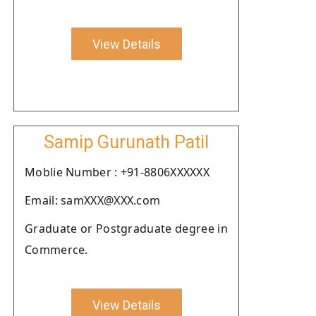
View Details
Samip Gurunath Patil
Moblie Number : +91-8806XXXXXX
Email: samXXX@XXX.com
Graduate or Postgraduate degree in
Commerce.
View Details