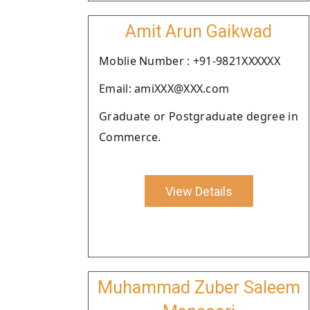
Amit Arun Gaikwad
Moblie Number : +91-9821XXXXXX
Email: amiXXX@XXX.com
Graduate or Postgraduate degree in
Commerce.
View Details
Muhammad Zuber Saleem