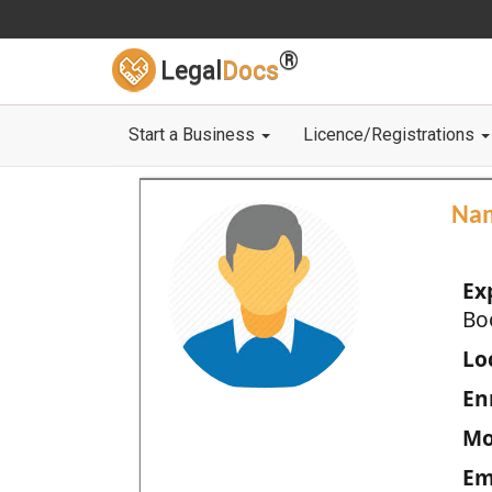
®
Legal
Docs
Start a Business
Licence/Registrations
Na
Ex
Bo
Loc
En
Mo
Em