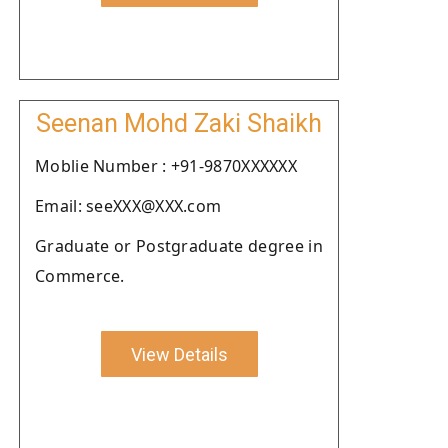
Seenan Mohd Zaki Shaikh
Moblie Number : +91-9870XXXXXX
Email: seeXXX@XXX.com
Graduate or Postgraduate degree in
Commerce.
View Details