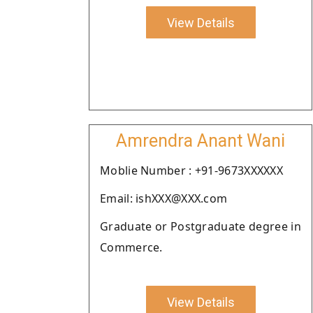
View Details
Amrendra Anant Wani
Moblie Number : +91-9673XXXXXX
Email: ishXXX@XXX.com
Graduate or Postgraduate degree in
Commerce.
View Details