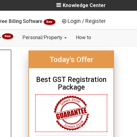
Knowledge Center
Login / Register
ree Billing Software
New
New
Personal/Property
How to
Today's Offer
Best GST Registration
Package