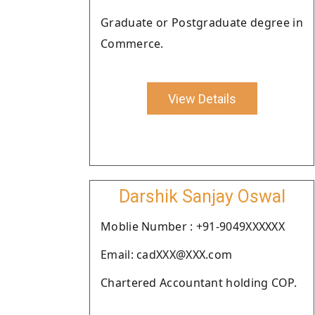
Graduate or Postgraduate degree in
Commerce.
View Details
Darshik Sanjay Oswal
Moblie Number : +91-9049XXXXXX
Email: cadXXX@XXX.com
Chartered Accountant holding COP.