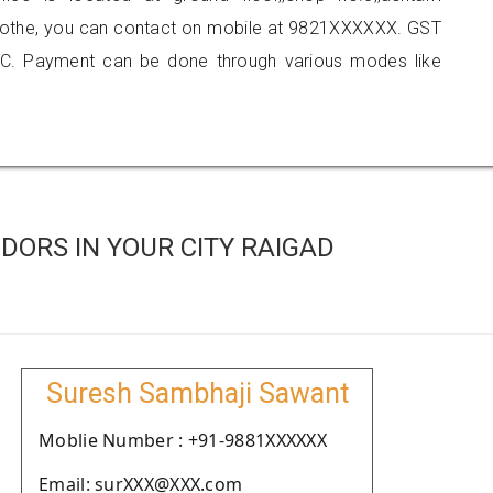
kamothe, you can contact on mobile at 9821XXXXXX. GST
C. Payment can be done through various modes like
ORS IN YOUR CITY RAIGAD
Suresh Sambhaji Sawant
Moblie Number : +91-9881XXXXXX
Email: surXXX@XXX.com