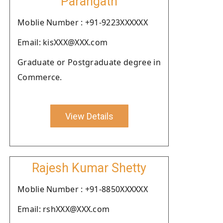
Parangath
Moblie Number : +91-9223XXXXXX
Email: kisXXX@XXX.com
Graduate or Postgraduate degree in
Commerce.
View Details
Rajesh Kumar Shetty
Moblie Number : +91-8850XXXXXX
Email: rshXXX@XXX.com