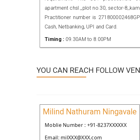
apartment chsl.,,plot no.30, sector-8,,
Practitioner number is 271800002468GP
Cash, Netbanking, UPI and Card.
Timing :
09.30AM to 8.00PM
YOU CAN REACH FOLLOW VEND
Milind Nathuram Ningavale
Moblie Number : +91-8237XXXXXX
Email: milXXX@XXX.com