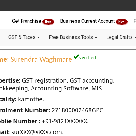
Get Franchise
Business Current Account
F
New
New
GST & Taxes
Free Business Tools
Legal Drafts
verified
me:
Surendra Waghmare
pertise:
GST registration, GST accounting,
okkeeping, Accounting Software, MIS.
ality:
kamothe.
rolment Number:
271800002468GPC.
blie Number :
+91-9821XXXXXX.
ail:
surXXX@XXXX.com.