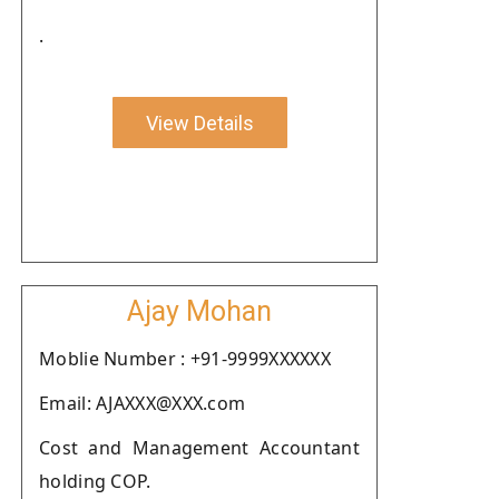
.
View Details
Ajay Mohan
Moblie Number : +91-9999XXXXXX
Email: AJAXXX@XXX.com
Cost and Management Accountant
holding COP.