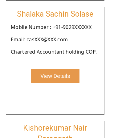
Shalaka Sachin Solase
Moblie Number : +91-9029XXXXXX
Email: casXXX@XXX.com
Chartered Accountant holding COP.
View Details
Kishorekumar Nair