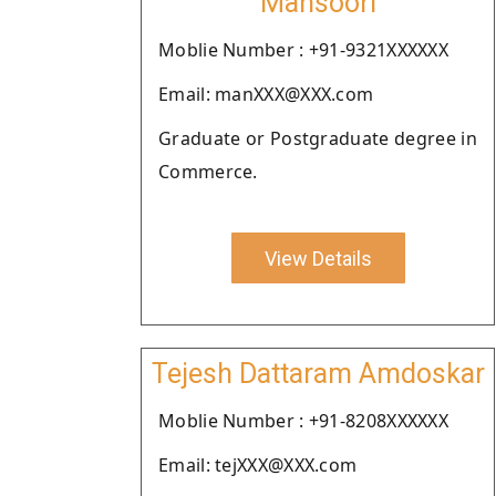
Mansoori
Moblie Number : +91-9321XXXXXX
Email: manXXX@XXX.com
Graduate or Postgraduate degree in
Commerce.
View Details
Tejesh Dattaram Amdoskar
Moblie Number : +91-8208XXXXXX
Email: tejXXX@XXX.com