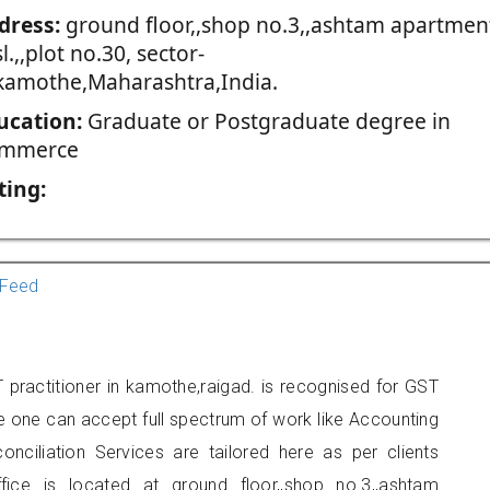
dress:
ground floor,,shop no.3,,ashtam apartmen
l.,,plot no.30, sector-
,kamothe,Maharashtra,India.
ucation:
Graduate or Postgraduate degree in
mmerce
ting:
Feed
practitioner in kamothe,raigad. is recognised for GST
e one can accept full spectrum of work like Accounting
onciliation Services are tailored here as per clients
fice is located at ground floor,,shop no.3,,ashtam