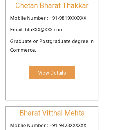
Chetan Bharat Thakkar
Moblie Number : +91-9819XXXXXX
Email: bluXXX@XXX.com
Graduate or Postgraduate degree in
Commerce.
View Details
Bharat Vitthal Mehta
Moblie Number : +91-9423XXXXXX