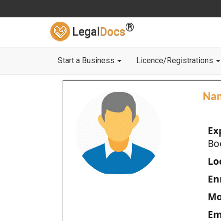
®
Legal
Docs
Start a Business
Licence/Registrations
Na
Ex
Bo
Loc
En
Mo
Em