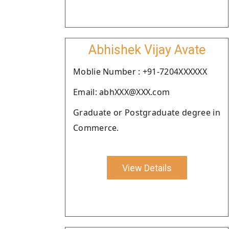
Abhishek Vijay Avate
Moblie Number : +91-7204XXXXXX
Email: abhXXX@XXX.com
Graduate or Postgraduate degree in
Commerce.
View Details