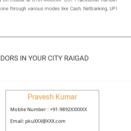
e through various modes like Cash, Netbanking, UPI
ORS IN YOUR CITY RAIGAD
Pravesh Kumar
Moblie Number : +91-9892XXXXXX
Email: pkuXXX@XXX.com