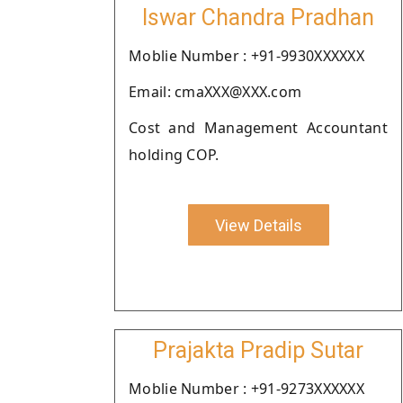
Iswar Chandra Pradhan
Moblie Number : +91-9930XXXXXX
Email: cmaXXX@XXX.com
Cost and Management Accountant
holding COP.
View Details
Prajakta Pradip Sutar
Moblie Number : +91-9273XXXXXX