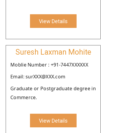
View Details
Suresh Laxman Mohite
Moblie Number : +91-7447XXXXXX
Email: surXXX@XXX.com
Graduate or Postgraduate degree in
Commerce.
View Details