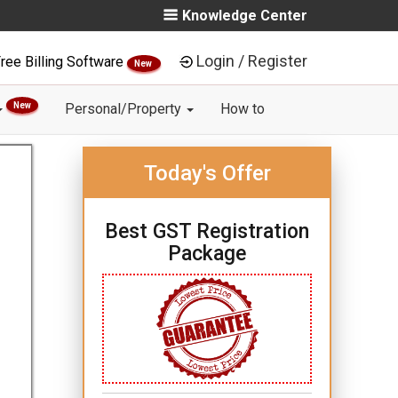
Knowledge Center
Login / Register
ree Billing Software
New
New
Personal/Property
How to
Today's Offer
Best GST Registration
Package