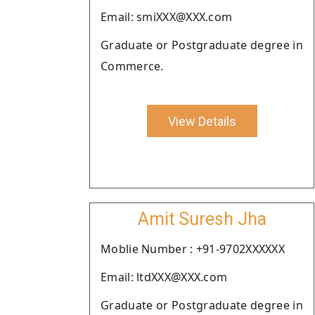
Email: smiXXX@XXX.com
Graduate or Postgraduate degree in
Commerce.
View Details
Amit Suresh Jha
Moblie Number : +91-9702XXXXXX
Email: ltdXXX@XXX.com
Graduate or Postgraduate degree in