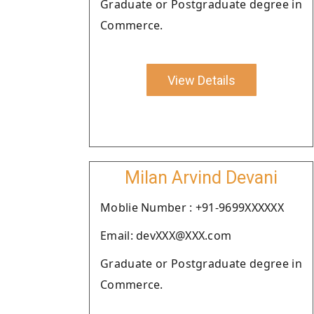
Graduate or Postgraduate degree in
Commerce.
View Details
Milan Arvind Devani
Moblie Number : +91-9699XXXXXX
Email: devXXX@XXX.com
Graduate or Postgraduate degree in
Commerce.