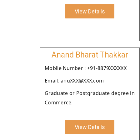
View Details
Anand Bharat Thakkar
Moblie Number : +91-8879XXXXXX
Email: anuXXX@XXX.com
Graduate or Postgraduate degree in
Commerce.
View Details