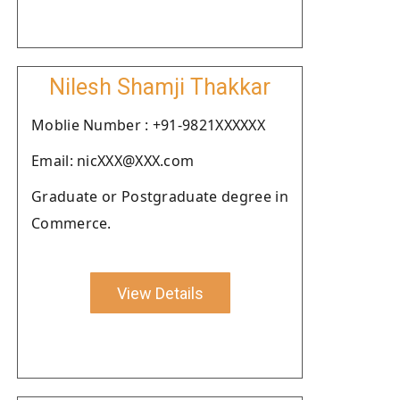
Nilesh Shamji Thakkar
Moblie Number : +91-9821XXXXXX
Email: nicXXX@XXX.com
Graduate or Postgraduate degree in
Commerce.
View Details