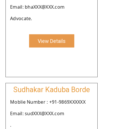
Email: bhaXXX@XXX.com
Advocate.
View Details
Sudhakar Kaduba Borde
Moblie Number : +91-9869XXXXXX
Email: sudXXX@XXX.com
.