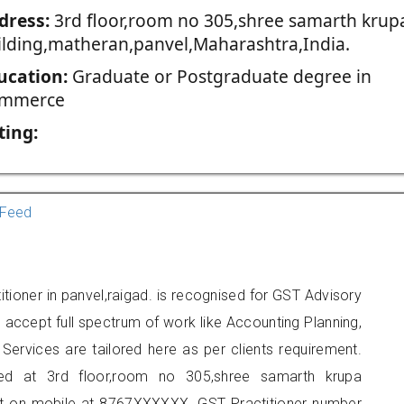
dress:
3rd floor,room no 305,shree samarth krup
ilding,matheran,panvel,Maharashtra,India.
ucation:
Graduate or Postgraduate degree in
mmerce
ting:
Feed
itioner in panvel,raigad. is recognised for GST Advisory
accept full spectrum of work like Accounting Planning,
Services are tailored here as per clients requirement.
ated at 3rd floor,room no 305,shree samarth krupa
act on mobile at 8767XXXXXX. GST Practitioner number