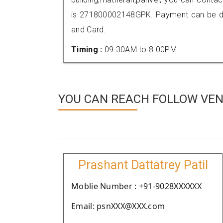
is 271800002148GPK. Payment can be don
and Card.
Timing :
09.30AM to 8.00PM
YOU CAN REACH FOLLOW VEND
Prashant Dattatrey Patil
Moblie Number : +91-9028XXXXXX
Email: psnXXX@XXX.com