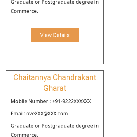
Graduate or Postgraduate degree in
Commerce.
View Details
Chaitannya Chandrakant
Gharat
Moblie Number : +91-9222XXXXXX
Email: oveXXX@XXX.com
Graduate or Postgraduate degree in
Commerce.