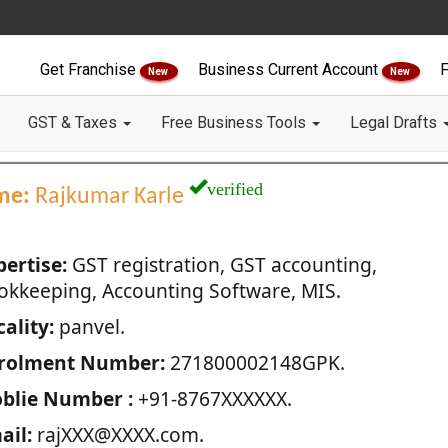
Get Franchise
Business Current Account
F
New
New
GST & Taxes
Free Business Tools
Legal Drafts
verified
me:
Rajkumar Karle
pertise:
GST registration, GST accounting,
okkeeping, Accounting Software, MIS.
ality:
panvel.
rolment Number:
271800002148GPK.
blie Number :
+91-8767XXXXXX.
ail:
rajXXX@XXXX.com.