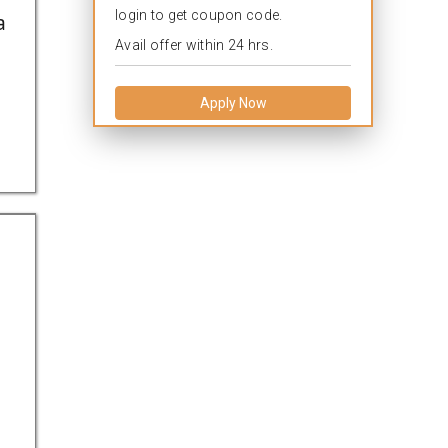
login to get coupon code.
a
Avail offer within 24 hrs.
Apply Now