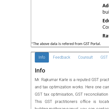
Ad
bu
Ed
Co
Ra
*The above data is refered from GST Portal.
Info
Feedback
Counsult
GST 
Info
Mr. Rajkumar Karle is a reputed GST pract
and tax optimization works. Here one can 
GST tax optimisation, GST reconciliation 
This GST practitioners office is loc
building,matheran,panvel, you can cont