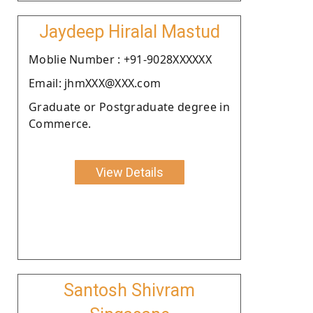
Jaydeep Hiralal Mastud
Moblie Number : +91-9028XXXXXX
Email: jhmXXX@XXX.com
Graduate or Postgraduate degree in
Commerce.
View Details
Santosh Shivram