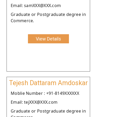
Email: samXXX@XXX.com
Graduate or Postgraduate degree in
Commerce.
View Details
Tejesh Dattaram Amdoskar
Moblie Number : +91-8149XXXXXX
Email: tejXXX@XXX.com
Graduate or Postgraduate degree in