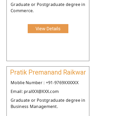
Graduate or Postgraduate degree in
Commerce.
View Details
Pratik Premanand Raikwar
Moblie Number : +91-9769XXXXXX
Email: praXXX@XXX.com
Graduate or Postgraduate degree in
Business Management.