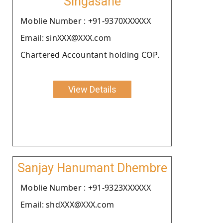
Singasane
Moblie Number : +91-9370XXXXXX
Email: sinXXX@XXX.com
Chartered Accountant holding COP.
View Details
Sanjay Hanumant Dhembre
Moblie Number : +91-9323XXXXXX
Email: shdXXX@XXX.com
.