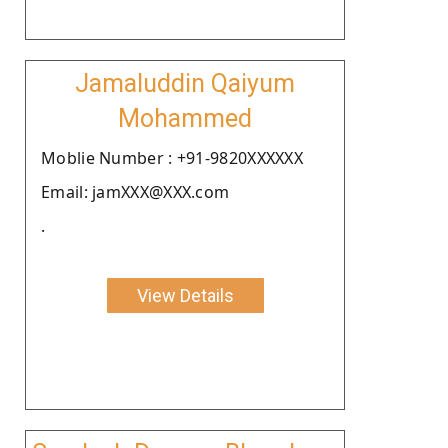
Jamaluddin Qaiyum
Mohammed
Moblie Number : +91-9820XXXXXX
Email: jamXXX@XXX.com
.
View Details