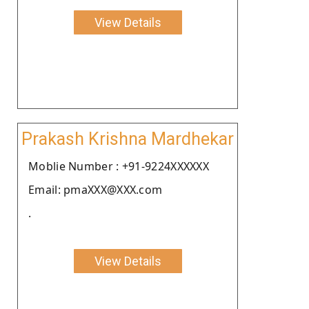
View Details
Prakash Krishna Mardhekar
Moblie Number : +91-9224XXXXXX
Email: pmaXXX@XXX.com
.
View Details