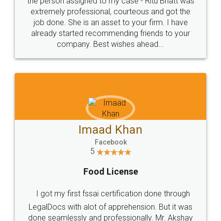
loved the service by legal docs... Thanks guys... it
made my work on fingertips...Thanks for such
great service
WHY CHOOSE
LEGALDOCS
Consultation from
Value For Money and
Industry Experts.
hassle free service.