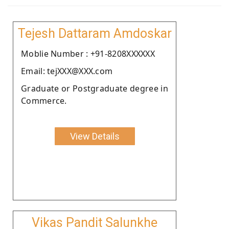
Tejesh Dattaram Amdoskar
Moblie Number : +91-8208XXXXXX
Email: tejXXX@XXX.com
Graduate or Postgraduate degree in
Commerce.
View Details
Vikas Pandit Salunkhe