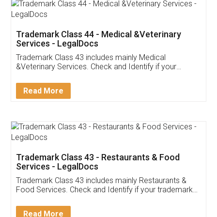
Akhil Chennupati
Facebook
5
Food License
Thank you Legal docs! I've applied FSSAI
licence through them. Their customer service
(Pooja) was prompt and very helpful. I had to
reach out to them periodically because of an
input error from my end. Pooja was very patient
in handling this issue. She had assisted me till
completion. Thanks for the service.