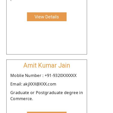
View Details
Amit Kumar Jain
Moblie Number : +91-9320XXXXXX
Email: akjXXX@XXX.com
Graduate or Postgraduate degree in
Commerce.