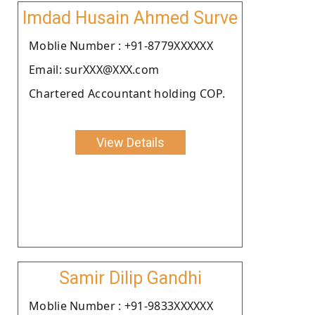
Imdad Husain Ahmed Surve
Moblie Number : +91-8779XXXXXX
Email: surXXX@XXX.com
Chartered Accountant holding COP.
View Details
Samir Dilip Gandhi
Moblie Number : +91-9833XXXXXX