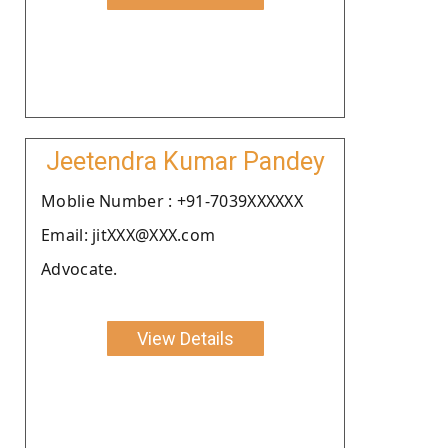
Jeetendra Kumar Pandey
Moblie Number : +91-7039XXXXXX
Email: jitXXX@XXX.com
Advocate.
View Details