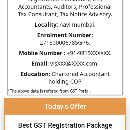
Accountants, Auditors, Professional
Tax Consultant, Tax Notice Advisory.
Locality:
navi mumbai.
Enrolment Number:
271800006785GP6.
Moblie Number :
+91-9819XXXXXX.
Email:
visXXX@XXXX.com.
Education:
Chartered Accountant
holding COP
*The above data is refered from GST Portal.
Today's Offer
Best GST Registration Package