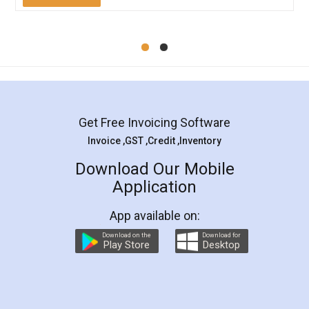
Mohit Koul
Facebook
5
Rental Agreement
LegalDocs is an excellent and professional
online service which helps you step by step in
most of the day to day legal document
preparation and registration. They helped me in
preparing my Rental Agreement as a Tenant at
the comfort of my home and even did a second
visit to my Landlord who lives in different city, thus
eliminating the inconvenience of visiting me just
for the signature and verification. They have