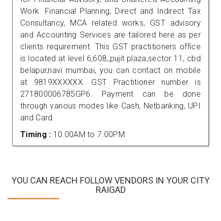
Work. Financial Planning, Direct and Indirect Tax
Consultancy, MCA related works, GST advisory
and Accounting Services are tailored here as per
clients requirement. This GST practitioners office
is located at level 6,608,,pujit plaza,sector 11, cbd
belapur,navi mumbai, you can contact on mobile
at 9819XXXXXX. GST Practitioner number is
271800006785GP6. Payment can be done
through various modes like Cash, Netbanking, UPI
and Card.
Timing :
10.00AM to 7.00PM
YOU CAN REACH FOLLOW VENDORS IN YOUR CITY
RAIGAD