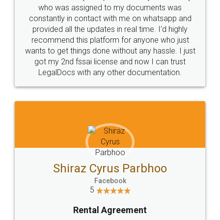
10 Lakh++ Happy
Money Back
Customers.
Guarantee.
Head Office
Email
307-308 , Building No 3,
hello@legaldocs.co.in
Sector 3, Millenium Business
Park (MBP) Mahape 400710