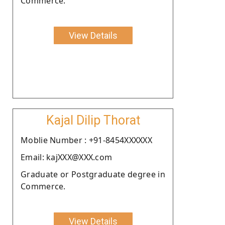
Commerce.
View Details
Kajal Dilip Thorat
Moblie Number : +91-8454XXXXXX
Email: kajXXX@XXX.com
Graduate or Postgraduate degree in
Commerce.
View Details