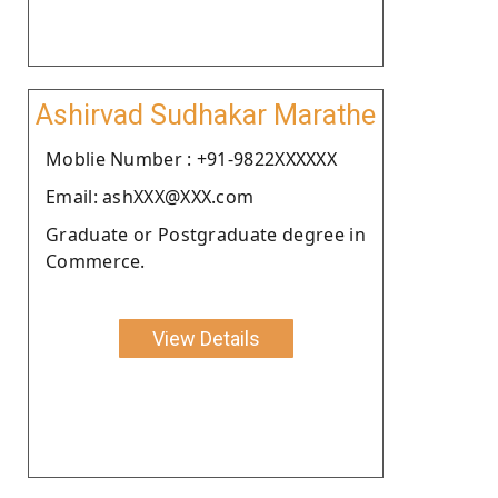
Ashirvad Sudhakar Marathe
Moblie Number : +91-9822XXXXXX
Email: ashXXX@XXX.com
Graduate or Postgraduate degree in
Commerce.
View Details