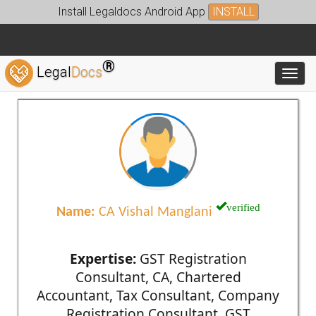
Install Legaldocs Android App
INSTALL
®
Legal
Docs
Toggl
verified
Name:
CA Vishal Manglani
Expertise:
GST Registration
Consultant, CA, Chartered
Accountant, Tax Consultant, Company
Registration Consultant, GST