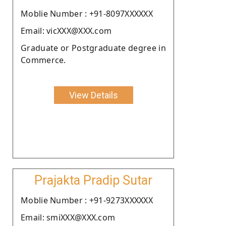
Moblie Number : +91-8097XXXXXX
Email: vicXXX@XXX.com
Graduate or Postgraduate degree in
Commerce.
View Details
Prajakta Pradip Sutar
Moblie Number : +91-9273XXXXXX
Email: smiXXX@XXX.com