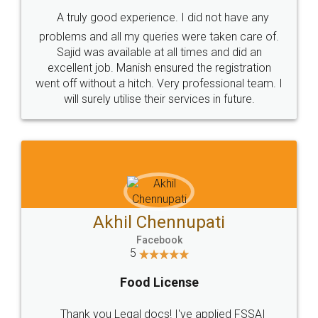
SHOW US SOME LOVE ON
SOCIAL MEDIA
Call us at
+91 9022-1199-22
© 2022 - All Rights with legaldocs
Sitemap
Shipping Policy
Terms & Conditions
Privacy Policy
Blog
Contact Us
Careers
About Us