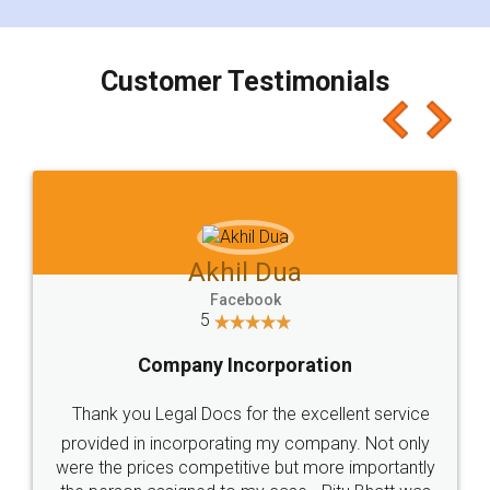
smooth payment procedure (I paid whole
charges online) which again makes the whole
process transparent. You'll also get breakup of
final amt to be paid as well as discount coupons
which I liked alot 😋 I would recommend people
to at least give it a try, you'll like it for sure 👌
Jeet Chaudhari
Facebook
5
Rental Agreement
Just go for it and register agreement online with
these people... They are very helpful and polite.. i