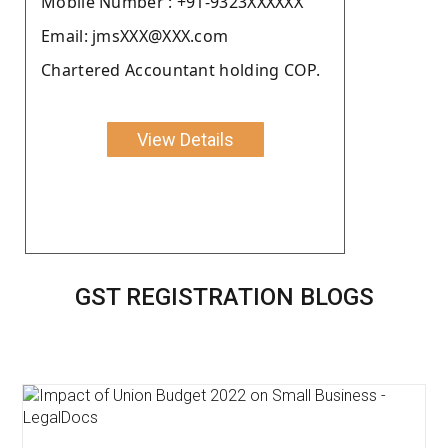
Moblie Number : +91-9323XXXXXX
Email: jmsXXX@XXX.com
Chartered Accountant holding COP.
View Details
GST REGISTRATION BLOGS