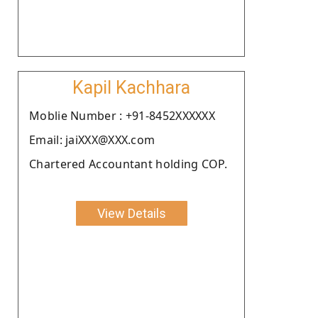
Kapil Kachhara
Moblie Number : +91-8452XXXXXX
Email: jaiXXX@XXX.com
Chartered Accountant holding COP.
View Details