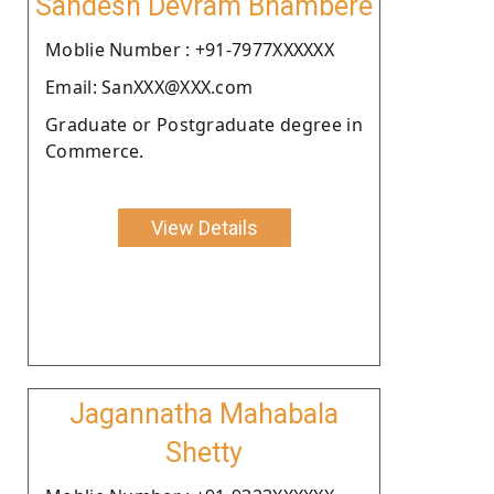
Sandesh Devram Bhambere
Moblie Number : +91-7977XXXXXX
Email: SanXXX@XXX.com
Graduate or Postgraduate degree in
Commerce.
View Details
Jagannatha Mahabala
Shetty