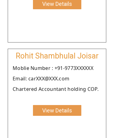
View Details
Rohit Shambhulal Joisar
Moblie Number : +91-9773XXXXXX
Email: carXXX@XXX.com
Chartered Accountant holding COP.
View Details