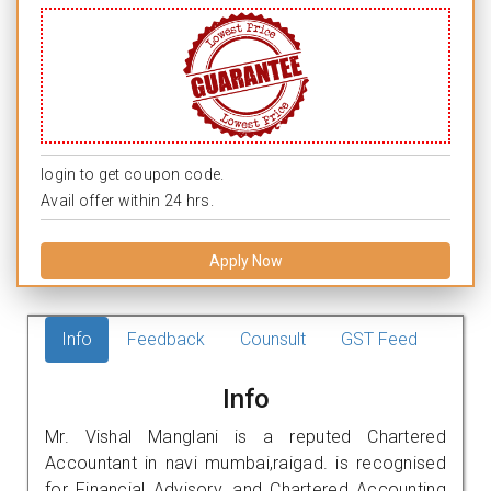
login to get coupon code.
Avail offer within 24 hrs.
Apply Now
Info
Feedback
Counsult
GST Feed
Info
Mr. Vishal Manglani is a reputed Chartered
Accountant in navi mumbai,raigad. is recognised
for Financial Advisory, and Chartered Accounting