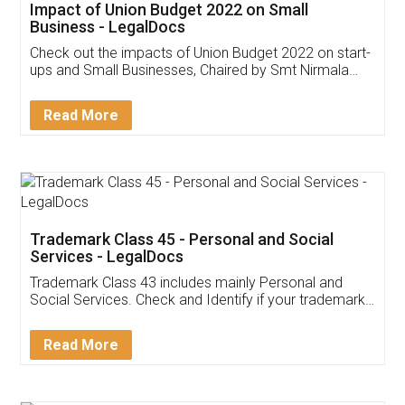
Get Free Invoicing Software
Invoice ,GST ,Credit ,Inventory
Download Our Mobile
Application
App available on:
Download on the
Download for
Play Store
Desktop
Customer Testimonials