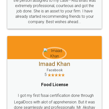
loved the service by legal docs... Thanks guys... it
made my work on fingertips...Thanks for such
great service
WHY CHOOSE
LEGALDOCS
Consultation from
Value For Money and
Industry Experts.
hassle free service.