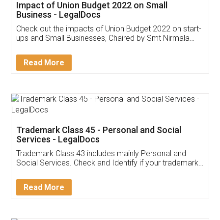
Get Free Invoicing Software
Invoice ,GST ,Credit ,Inventory
Download Our Mobile
Application
App available on:
Download on the
Download for
Play Store
Desktop
Customer Testimonials