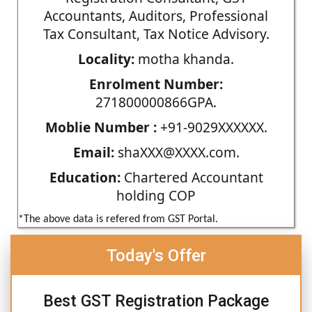
Accountants, Auditors, Professional
Tax Consultant, Tax Notice Advisory.
Locality:
motha khanda.
Enrolment Number:
271800000866GPA.
Moblie Number :
+91-9029XXXXXX.
Email:
shaXXX@XXXX.com.
Education:
Chartered Accountant
holding COP
*The above data is refered from GST Portal.
Today's Offer
Best GST Registration Package