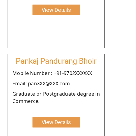
View Details
Pankaj Pandurang Bhoir
Moblie Number : +91-9702XXXXXX
Email: panXXX@XXX.com
Graduate or Postgraduate degree in
Commerce.
View Details