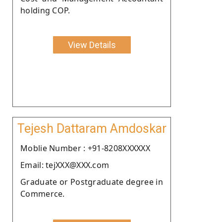
holding COP.
View Details
Tejesh Dattaram Amdoskar
Moblie Number : +91-8208XXXXXX
Email: tejXXX@XXX.com
Graduate or Postgraduate degree in
Commerce.