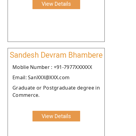
View Details
Sandesh Devram Bhambere
Moblie Number : +91-7977XXXXXX
Email: SanXXX@XXX.com
Graduate or Postgraduate degree in
Commerce.
View Details