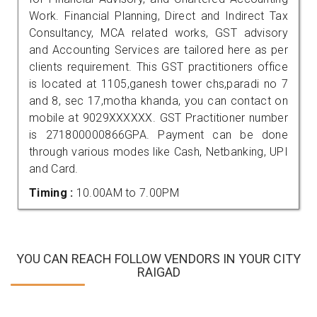
Work. Financial Planning, Direct and Indirect Tax
Consultancy, MCA related works, GST advisory
and Accounting Services are tailored here as per
clients requirement. This GST practitioners office
is located at 1105,ganesh tower chs,paradi no 7
and 8, sec 17,motha khanda, you can contact on
mobile at 9029XXXXXX. GST Practitioner number
is 271800000866GPA. Payment can be done
through various modes like Cash, Netbanking, UPI
and Card.
Timing :
10.00AM to 7.00PM
YOU CAN REACH FOLLOW VENDORS IN YOUR CITY
RAIGAD