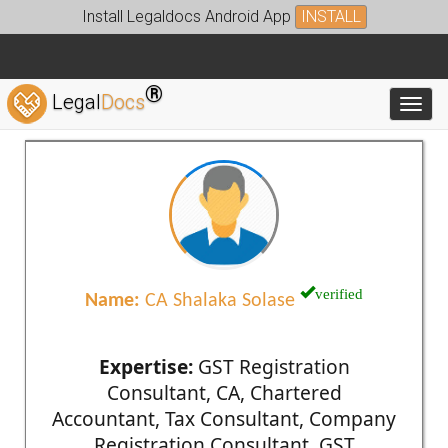
Install Legaldocs Android App
INSTALL
®
Legal
Docs
Toggl
verified
Name:
CA Shalaka Solase
Expertise:
GST Registration
Consultant, CA, Chartered
Accountant, Tax Consultant, Company
Registration Consultant, GST