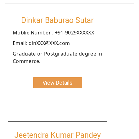
Dinkar Baburao Sutar
Moblie Number : +91-9029XXXXXX
Email: dinXXX@XXX.com
Graduate or Postgraduate degree in
Commerce.
View Details
Jeetendra Kumar Pandey