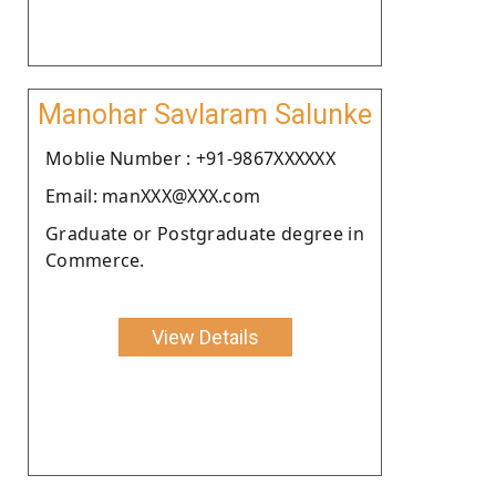
Manohar Savlaram Salunke
Moblie Number : +91-9867XXXXXX
Email: manXXX@XXX.com
Graduate or Postgraduate degree in
Commerce.
View Details