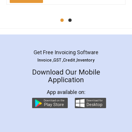
Mohit Koul
Facebook
5
Rental Agreement
LegalDocs is an excellent and professional
online service which helps you step by step in
most of the day to day legal document
preparation and registration. They helped me in
preparing my Rental Agreement as a Tenant at
the comfort of my home and even did a second
visit to my Landlord who lives in different city, thus
eliminating the inconvenience of visiting me just
for the signature and verification. They have