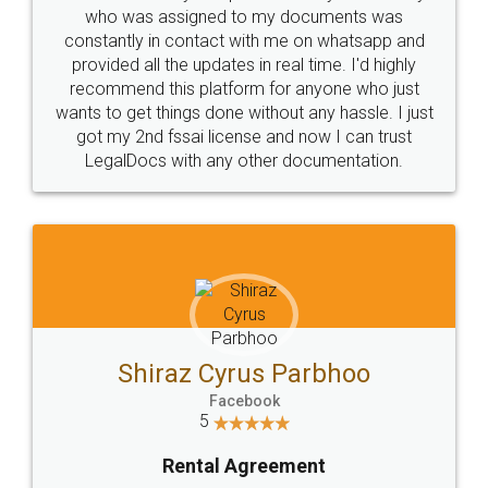
10 Lakh++ Happy
Money Back
Customers.
Guarantee.
Head Office
Email
307-308 , Building No 3,
hello@legaldocs.co.in
Sector 3, Millenium Business
Park (MBP) Mahape 400710