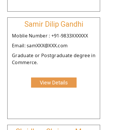
Samir Dilip Gandhi
Moblie Number : +91-9833XXXXXX
Email: samXXX@XXX.com
Graduate or Postgraduate degree in
Commerce.
View Details