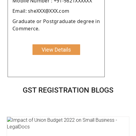
Moblie Number : +91-9821XXXXXX
Email: sheXXX@XXX.com
Graduate or Postgraduate degree in
Commerce.
View Details
GST REGISTRATION BLOGS