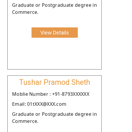
Graduate or Postgraduate degree in
Commerce.
View Details
Tushar Pramod Sheth
Moblie Number : +91-8793XXXXXX
Email: 01tXXX@XXX.com
Graduate or Postgraduate degree in
Commerce.