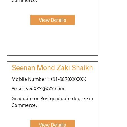
Commerce.
View Details
Seenan Mohd Zaki Shaikh
Moblie Number : +91-9870XXXXXX
Email: seeXXX@XXX.com
Graduate or Postgraduate degree in
Commerce.
View Details