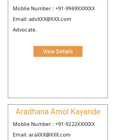
Moblie Number : +91-9969XXXXXX
Email: advXXX@XXX.com
Advocate.
View Details
Aradhana Amol Kayande
Moblie Number : +91-9222XXXXXX
Email: araXXX@XXX.com