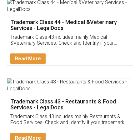
Akhil Chennupati
Facebook
5
Food License
Thank you Legal docs! I've applied FSSAI
licence through them. Their customer service
(Pooja) was prompt and very helpful. I had to
reach out to them periodically because of an
input error from my end. Pooja was very patient
in handling this issue. She had assisted me till
completion. Thanks for the service.