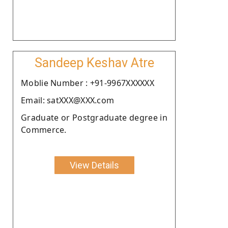
Sandeep Keshav Atre
Moblie Number : +91-9967XXXXXX
Email: satXXX@XXX.com
Graduate or Postgraduate degree in
Commerce.
View Details