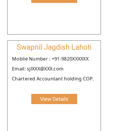
Swapnil Jagdish Lahoti
Moblie Number : +91-9820XXXXXX
Email: sjlXXX@XXX.com
Chartered Accountant holding COP.
View Details