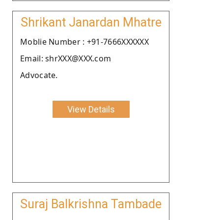
Shrikant Janardan Mhatre
Moblie Number : +91-7666XXXXXX
Email: shrXXX@XXX.com
Advocate.
View Details
Suraj Balkrishna Tambade