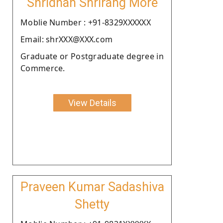
Shridhan Shrirang More
Moblie Number : +91-8329XXXXXX
Email: shrXXX@XXX.com
Graduate or Postgraduate degree in
Commerce.
View Details
Praveen Kumar Sadashiva
Shetty