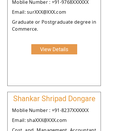
Moblie Number : +91-9768XXXXXX
Email: surXXX@XXX.com
Graduate or Postgraduate degree in
Commerce.
View Details
Shankar Shripad Dongare
Moblie Number : +91-8237XXXXXX
Email: shaXXX@XXX.com
Cost and Management Accountant