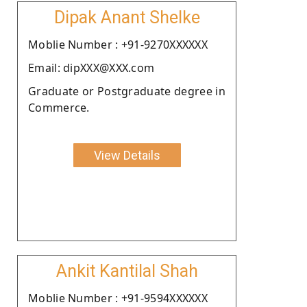
Dipak Anant Shelke
Moblie Number : +91-9270XXXXXX
Email: dipXXX@XXX.com
Graduate or Postgraduate degree in
Commerce.
View Details
Ankit Kantilal Shah
Moblie Number : +91-9594XXXXXX