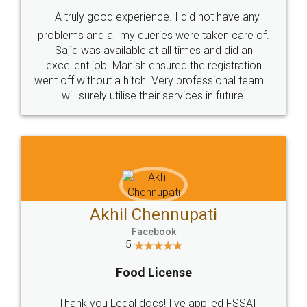
SHOW US SOME LOVE ON
SOCIAL MEDIA
Call us at
+91 9022-1199-22
© 2022 - All Rights with legaldocs
Sitemap
Shipping Policy
Terms & Conditions
Privacy Policy
Blog
Contact Us
Careers
About Us