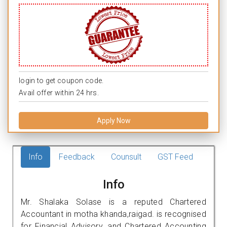
login to get coupon code.
Avail offer within 24 hrs.
Apply Now
Info
Feedback
Counsult
GST Feed
Info
Mr. Shalaka Solase is a reputed Chartered
Accountant in motha khanda,raigad. is recognised
for Financial Advisory, and Chartered Accounting