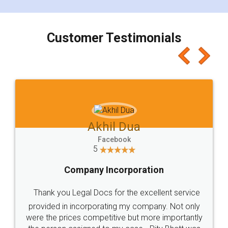
smooth payment procedure (I paid whole
charges online) which again makes the whole
process transparent. You'll also get breakup of
final amt to be paid as well as discount coupons
which I liked alot 😋 I would recommend people
to at least give it a try, you'll like it for sure 👌
Jeet Chaudhari
Facebook
5
Rental Agreement
Just go for it and register agreement online with
these people... They are very helpful and polite.. i