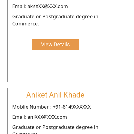
Email: aksXXX@XXX.com
Graduate or Postgraduate degree in
Commerce.
View Details
Aniket Anil Khade
Moblie Number : +91-8149XXXXXX
Email: aniXXX@XXX.com
Graduate or Postgraduate degree in