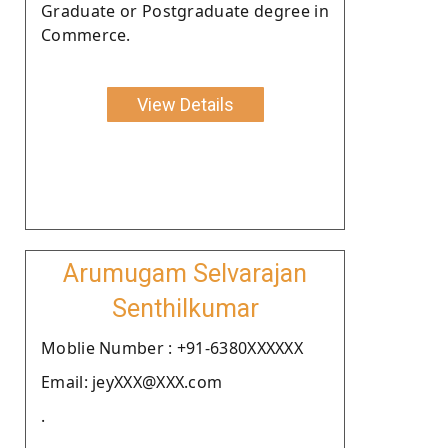
Graduate or Postgraduate degree in
Commerce.
View Details
Arumugam Selvarajan
Senthilkumar
Moblie Number : +91-6380XXXXXX
Email: jeyXXX@XXX.com
.