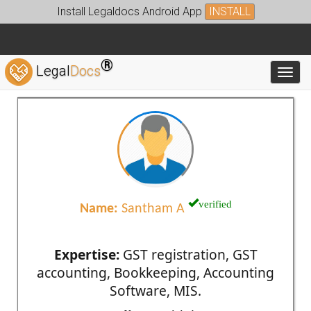
Install Legaldocs Android App
INSTALL
®
Legal
Docs
Toggl
verified
Name:
Santham A
Expertise:
GST registration, GST
accounting, Bookkeeping, Accounting
Software, MIS.