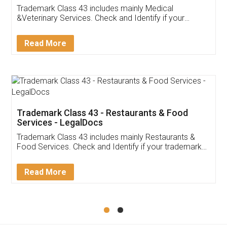
Akhil Chennupati
Facebook
5
Food License
Thank you Legal docs! I've applied FSSAI
licence through them. Their customer service
(Pooja) was prompt and very helpful. I had to
reach out to them periodically because of an
input error from my end. Pooja was very patient
in handling this issue. She had assisted me till
completion. Thanks for the service.