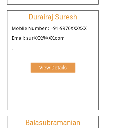
Durairaj Suresh
Moblie Number : +91-9976XXXXXX
Email: surXXX@XXX.com
.
View Details
Balasubramanian