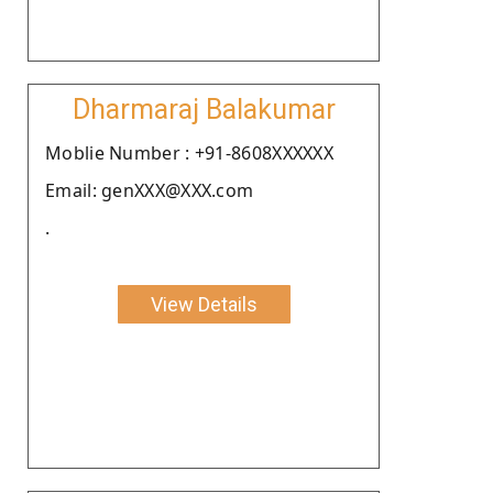
Dharmaraj Balakumar
Moblie Number : +91-8608XXXXXX
Email: genXXX@XXX.com
.
View Details