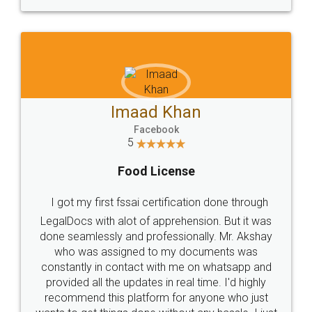
WHY CHOOSE
LEGALDOCS
Consultation from
Value For Money and
Industry Experts.
hassle free service.
10 Lakh++ Happy
Money Back