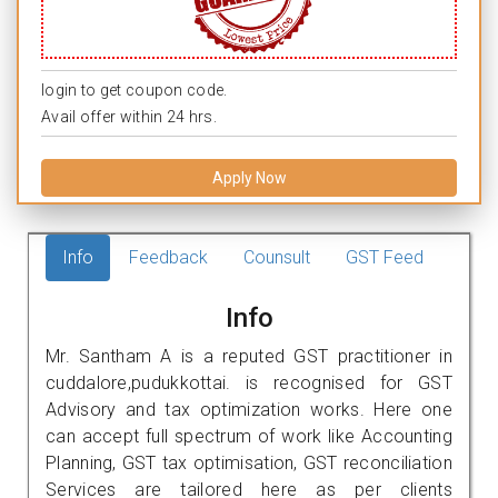
login to get coupon code.
Avail offer within 24 hrs.
Apply Now
Info
Feedback
Counsult
GST Feed
Info
Mr. Santham A is a reputed GST practitioner in
cuddalore,pudukkottai. is recognised for GST
Advisory and tax optimization works. Here one
can accept full spectrum of work like Accounting
Planning, GST tax optimisation, GST reconciliation
Services are tailored here as per clients