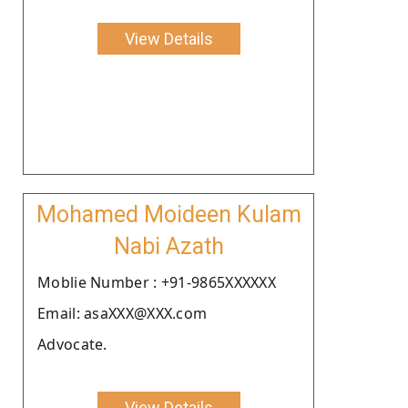
View Details
Mohamed Moideen Kulam
Nabi Azath
Moblie Number : +91-9865XXXXXX
Email: asaXXX@XXX.com
Advocate.
View Details