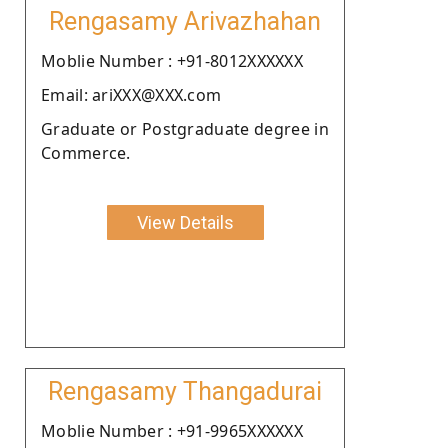
Rengasamy Arivazhahan
Moblie Number : +91-8012XXXXXX
Email: ariXXX@XXX.com
Graduate or Postgraduate degree in
Commerce.
View Details
Rengasamy Thangadurai
Moblie Number : +91-9965XXXXXX