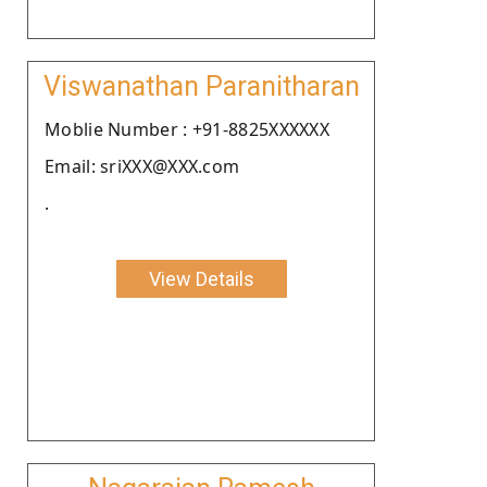
Viswanathan Paranitharan
Moblie Number : +91-8825XXXXXX
Email: sriXXX@XXX.com
.
View Details