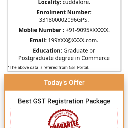
Locality:
cuddalore.
Enrolment Number:
331800002096GPS.
Moblie Number :
+91-9095XXXXXX.
Email:
199XXX@XXXX.com.
Education:
Graduate or
Postgraduate degree in Commerce
*The above data is refered from GST Portal.
Today's Offer
Best GST Registration Package