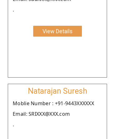
.
View Details
Natarajan Suresh
Moblie Number : +91-9443XXXXXX
Email: SRIXXX@XXX.com
.