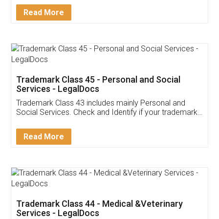
Download Our Mobile
Application
App available on:
Download on the
Download for
Play Store
Desktop
Customer Testimonials