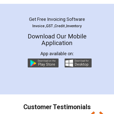
Mohit Koul
Facebook
5
Rental Agreement
LegalDocs is an excellent and professional
online service which helps you step by step in
most of the day to day legal document
preparation and registration. They helped me in
preparing my Rental Agreement as a Tenant at
the comfort of my home and even did a second
visit to my Landlord who lives in different city, thus
eliminating the inconvenience of visiting me just
for the signature and verification. They have
smooth payment procedure (I paid whole
charges online) which again makes the whole
process transparent. You'll also get breakup of
final amt to be paid as well as discount coupons
which I liked alot 😋 I would recommend people