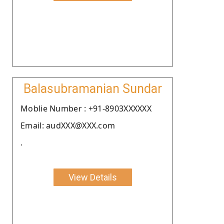
Balasubramanian Sundar
Moblie Number : +91-8903XXXXXX
Email: audXXX@XXX.com
.
View Details