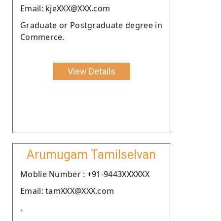
Email: kjeXXX@XXX.com
Graduate or Postgraduate degree in
Commerce.
View Details
Arumugam Tamilselvan
Moblie Number : +91-9443XXXXXX
Email: tamXXX@XXX.com
.