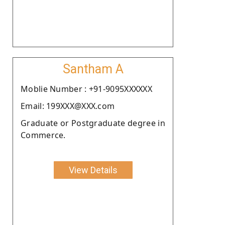
Santham A
Moblie Number : +91-9095XXXXXX
Email: 199XXX@XXX.com
Graduate or Postgraduate degree in
Commerce.
View Details