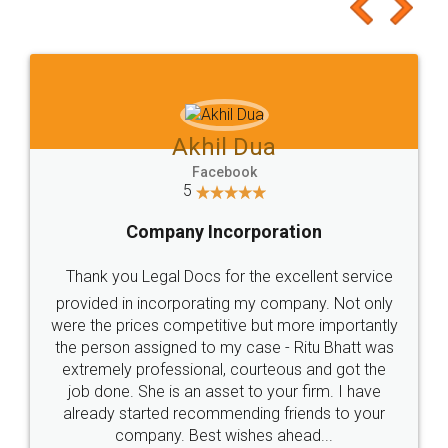
to at least give it a try, you'll like it for sure 👌
Jeet Chaudhari
Facebook
5
Rental Agreement
Just go for it and register agreement online with
these people... They are very helpful and polite.. i
loved the service by legal docs... Thanks guys... it
made my work on fingertips...Thanks for such
great service