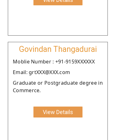
Govindan Thangadurai
Moblie Number : +91-9159XXXXXX
Email: grtXXX@XXX.com
Graduate or Postgraduate degree in
Commerce.
View Details