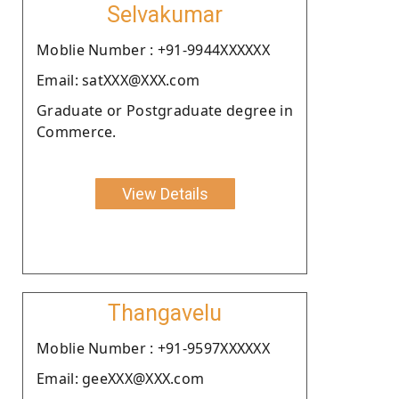
Selvakumar
Moblie Number : +91-9944XXXXXX
Email: satXXX@XXX.com
Graduate or Postgraduate degree in
Commerce.
View Details
Thangavelu
Moblie Number : +91-9597XXXXXX
Email: geeXXX@XXX.com