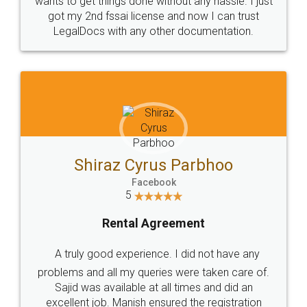
Customers.
Guarantee.
Head Office
Email
307-308 , Building No 3,
hello@legaldocs.co.in
Sector 3, Millenium Business
Park (MBP) Mahape 400710
SHOW US SOME LOVE ON
SOCIAL MEDIA
Call us at