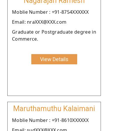
Nagarajan Ramesh
Moblie Number : +91-8754XXXXXX
Email: nraXXX@XXX.com
Graduate or Postgraduate degree in
Commerce.
View Details
Maruthamuthu Kalaimani
Moblie Number : +91-8610XXXXXX
Email: sudXXX@XXX.com