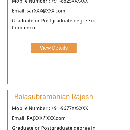
Moblie Number : +91-8825XXXXXX
Email: sarXXX@XXX.com
Graduate or Postgraduate degree in
Commerce.
View Details
Balasubramanian Rajesh
Moblie Number : +91-9677XXXXXX
Email: RAJXXX@XXX.com
Graduate or Postgraduate degree in