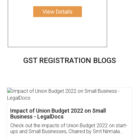
View Details
GST REGISTRATION BLOGS
Get Free Invoicing Software
Invoice ,GST ,Credit ,Inventory