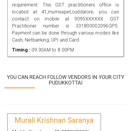
requirement. This GST practitioners office is
located at 41,mumsapet,cuddalore, you can
contact on mobile at 9095XXXXXX. GST
Practitioner number is 331800002096GPS.
Payment can be done through various modes like
Cash, Netbanking, UPI and Card.
Timing :
09.30AM to 8.00PM
YOU CAN REACH FOLLOW VENDORS IN YOUR CITY
PUDUKKOTTAI
Murali Krishnan Saranya