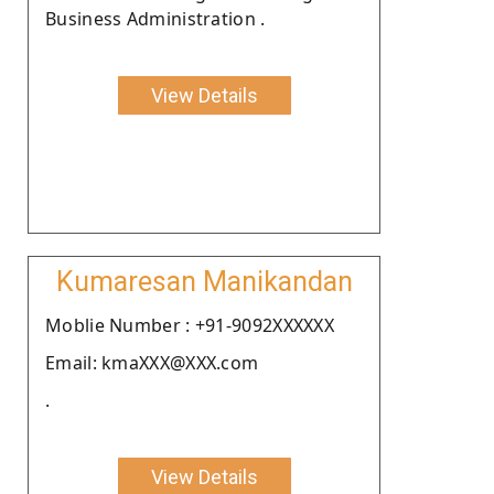
Business Administration .
View Details
Kumaresan Manikandan
Moblie Number : +91-9092XXXXXX
Email: kmaXXX@XXX.com
.
View Details