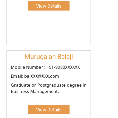
View Details
Murugaiah Balaji
Moblie Number : +91-9080XXXXXX
Email: balXXX@XXX.com
Graduate or Postgraduate degree in
Business Management.
View Details