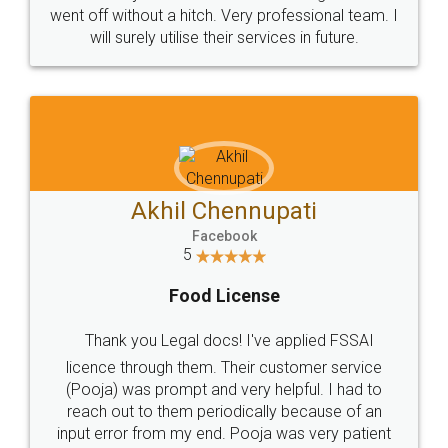
+91 9022-1199-22
© 2022 - All Rights with legaldocs
Sitemap
Shipping Policy
Terms & Conditions
Privacy Policy
Blog
Contact Us
Careers
About Us