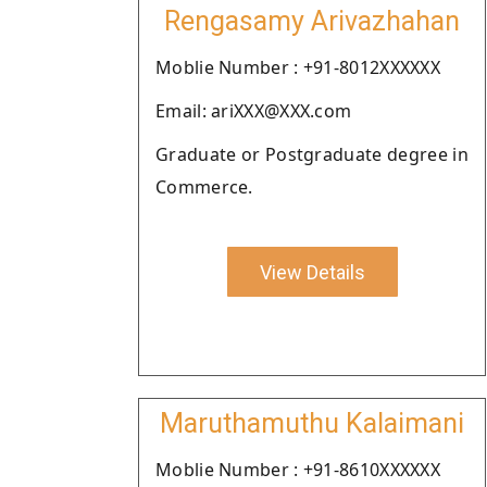
Rengasamy Arivazhahan
Moblie Number : +91-8012XXXXXX
Email: ariXXX@XXX.com
Graduate or Postgraduate degree in
Commerce.
View Details
Maruthamuthu Kalaimani
Moblie Number : +91-8610XXXXXX