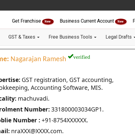
Get Franchise
Business Current Account
F
New
New
GST & Taxes
Free Business Tools
Legal Drafts
verified
me:
Nagarajan Ramesh
pertise:
GST registration, GST accounting,
okkeeping, Accounting Software, MIS.
ality:
machuvadi.
rolment Number:
331800003034GP1.
blie Number :
+91-8754XXXXXX.
ail:
nraXXX@XXXX.com.