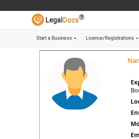
®
Legal
Docs
Start a Business
Licence/Registrations
Na
Ex
Bo
Loc
En
Mo
Em