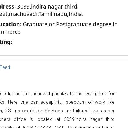
dress:
3039,indira nagar third
reet,machuvadi,Tamil nadu,India.
ucation:
Graduate or Postgraduate degree in
mmerce
ting:
Feed
actitioner in machuvadi,pudukkottai. is recognised for
ks. Here one can accept full spectrum of work like
, GST reconciliation Services are tailored here as per
oners office is located at 3039,indira nagar third
 mobile at 8754XXXXXX. GST Practitioner number is