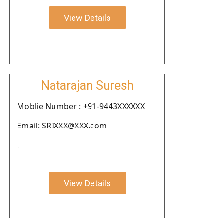
View Details
Natarajan Suresh
Moblie Number : +91-9443XXXXXX
Email: SRIXXX@XXX.com
.
View Details