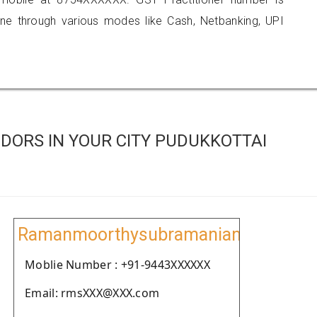
 through various modes like Cash, Netbanking, UPI
DORS IN YOUR CITY PUDUKKOTTAI
Ramanmoorthysubramanian
Moblie Number : +91-9443XXXXXX
Email: rmsXXX@XXX.com