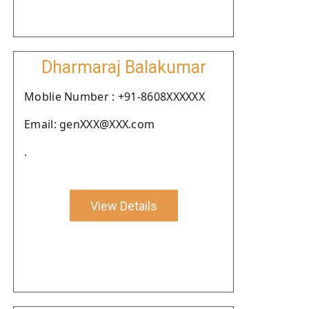
Dharmaraj Balakumar
Moblie Number : +91-8608XXXXXX
Email: genXXX@XXX.com
.
View Details