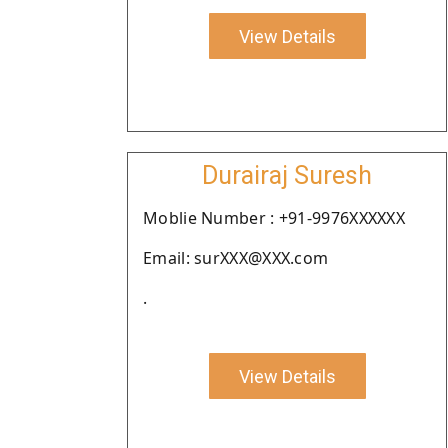
View Details
Durairaj Suresh
Moblie Number : +91-9976XXXXXX
Email: surXXX@XXX.com
.
View Details