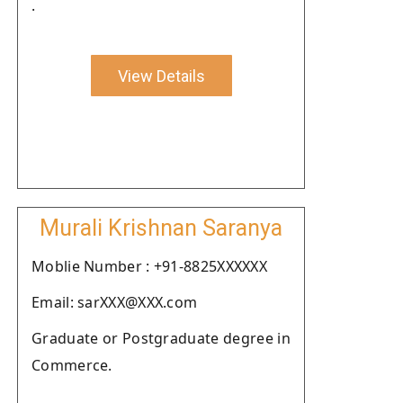
.
View Details
Murali Krishnan Saranya
Moblie Number : +91-8825XXXXXX
Email: sarXXX@XXX.com
Graduate or Postgraduate degree in
Commerce.