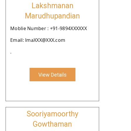
Lakshmanan
Marudhupandian
Moblie Number : +91-9894XXXXXX
Email: lmaXXX@XXX.com
.
View Details
Sooriyamoorthy
Gowthaman