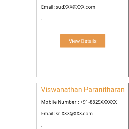
Email: sudXXX@XXX.com
.
View Details
Viswanathan Paranitharan
Moblie Number : +91-8825XXXXXX
Email: sriXXX@XXX.com
.