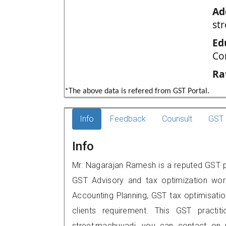
Ad
st
Ed
Co
Ra
*The above data is refered from GST Portal.
Info
Feedback
Counsult
GST 
Info
Mr. Nagarajan Ramesh is a reputed GST pr
GST Advisory and tax optimization wor
Accounting Planning, GST tax optimisation
clients requirement. This GST practiti
street,machuvadi, you can contact on