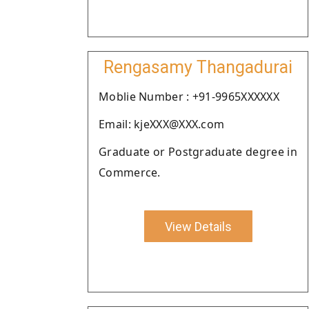
Rengasamy Thangadurai
Moblie Number : +91-9965XXXXXX
Email: kjeXXX@XXX.com
Graduate or Postgraduate degree in
Commerce.
View Details