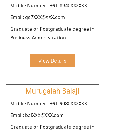
Moblie Number : +91-8940XXXXXX
Email: gs7XXX@XXX.com
Graduate or Postgraduate degree in
Business Administration .
View Details
Murugaiah Balaji
Moblie Number : +91-9080XXXXXX
Email: balXXX@XXX.com
Graduate or Postgraduate degree in