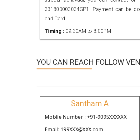
331800003034GP1. Payment can be done
and Card.
Timing :
09.30AM to 8.00PM
YOU CAN REACH FOLLOW VEN
Santham A
Moblie Number : +91-9095XXXXXX
Email: 199XXX@XXX.com