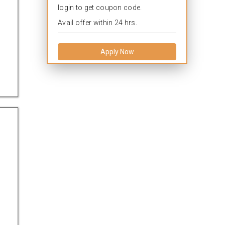
login to get coupon code.
Avail offer within 24 hrs.
Apply Now