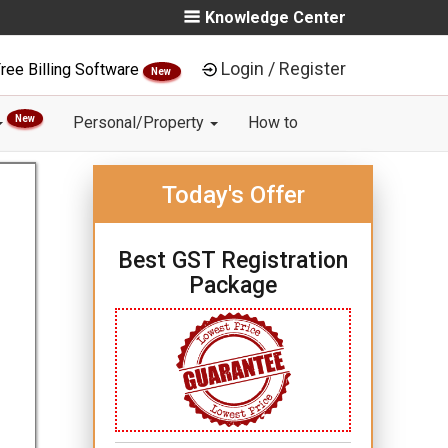
Knowledge Center
Login / Register
ree Billing Software
New
New
Personal/Property
How to
Today's Offer
Best GST Registration
Package