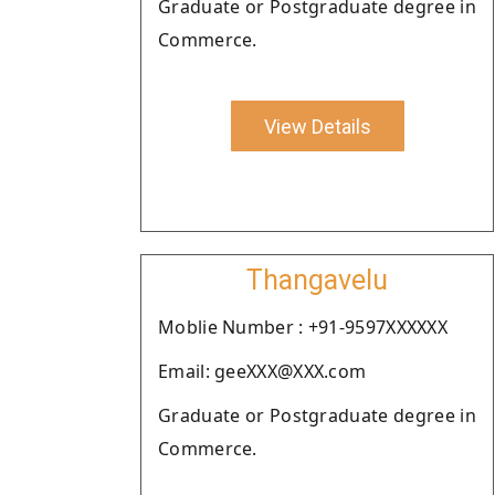
Graduate or Postgraduate degree in
Commerce.
View Details
Thangavelu
Moblie Number : +91-9597XXXXXX
Email: geeXXX@XXX.com
Graduate or Postgraduate degree in
Commerce.