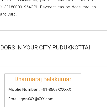
 is 331800001964GPI. Payment can be done through
 and Card.
DORS IN YOUR CITY PUDUKKOTTAI
Dharmaraj Balakumar
Moblie Number : +91-8608XXXXXX
Email: genXXX@XXX.com