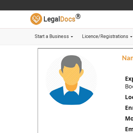
®
Legal
Docs
Start a Business
Licence/Registrations
Na
Ex
Bo
Loc
En
Mo
Em