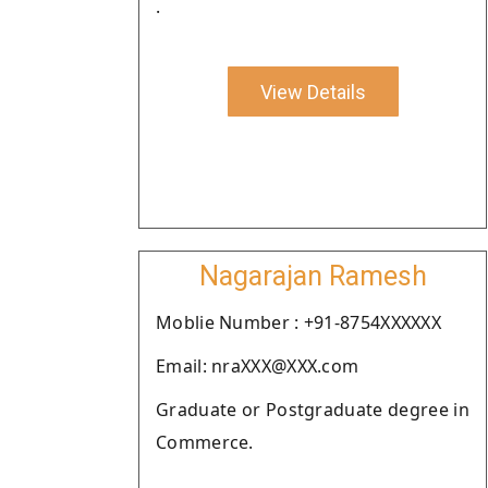
.
View Details
Nagarajan Ramesh
Moblie Number : +91-8754XXXXXX
Email: nraXXX@XXX.com
Graduate or Postgraduate degree in
Commerce.