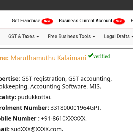
Get Franchise
Business Current Account
F
New
New
GST & Taxes
Free Business Tools
Legal Drafts
verified
me:
Maruthamuthu Kalaimani
pertise:
GST registration, GST accounting,
okkeeping, Accounting Software, MIS.
ality:
pudukkottai.
rolment Number:
331800001964GPI.
blie Number :
+91-8610XXXXXX.
ail:
sudXXX@XXXX.com.