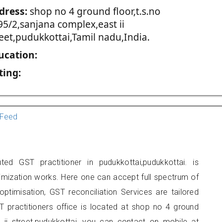
dress:
shop no 4 ground floor,t.s.no
95/2,sanjana complex,east ii
reet,pudukkottai,Tamil nadu,India.
ucation:
ting:
Feed
ed GST practitioner in pudukkottai,pudukkottai. is
imization works. Here one can accept full spectrum of
ptimisation, GST reconciliation Services are tailored
T practitioners office is located at shop no 4 ground
t ii street,pudukkottai, you can contact on mobile at