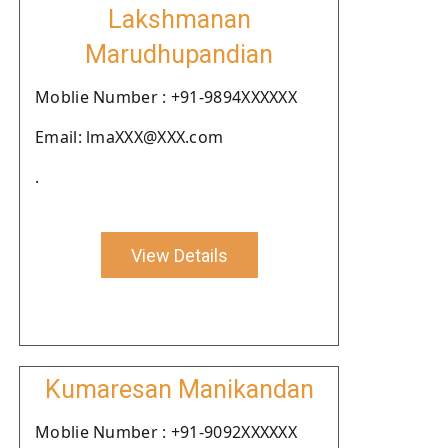
Lakshmanan
Marudhupandian
Moblie Number : +91-9894XXXXXX
Email: lmaXXX@XXX.com
.
View Details
Kumaresan Manikandan
Moblie Number : +91-9092XXXXXX