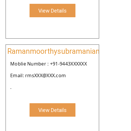
View Details
Ramanmoorthysubramanian
Moblie Number : +91-9443XXXXXX
Email: rmsXXX@XXX.com
.
View Details