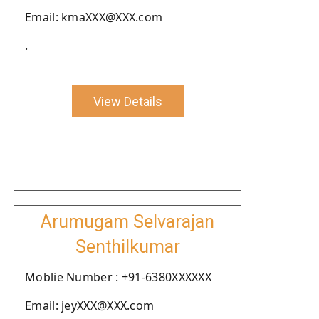
Email: kmaXXX@XXX.com
.
View Details
Arumugam Selvarajan
Senthilkumar
Moblie Number : +91-6380XXXXXX
Email: jeyXXX@XXX.com