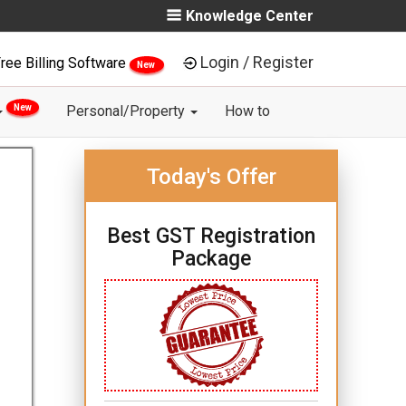
Knowledge Center
Login / Register
ree Billing Software
New
New
Personal/Property
How to
Today's Offer
Best GST Registration
Package