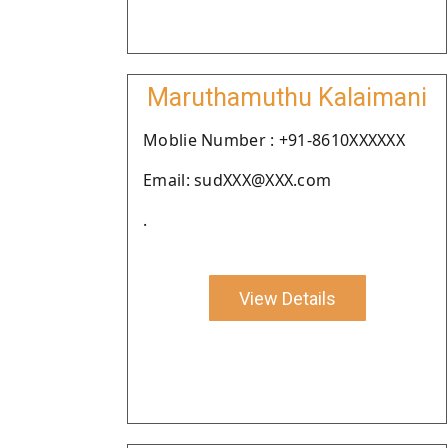
Maruthamuthu Kalaimani
Moblie Number : +91-8610XXXXXX
Email: sudXXX@XXX.com
.
View Details