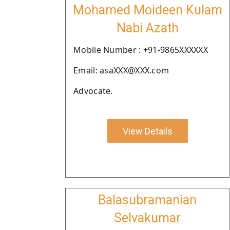
Mohamed Moideen Kulam
Nabi Azath
Moblie Number : +91-9865XXXXXX
Email: asaXXX@XXX.com
Advocate.
View Details
Balasubramanian
Selvakumar