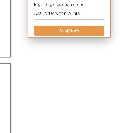
login to get coupon code.
Avail offer within 24 hrs.
Apply Now