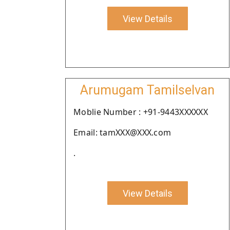
View Details
Arumugam Tamilselvan
Moblie Number : +91-9443XXXXXX
Email: tamXXX@XXX.com
.
View Details