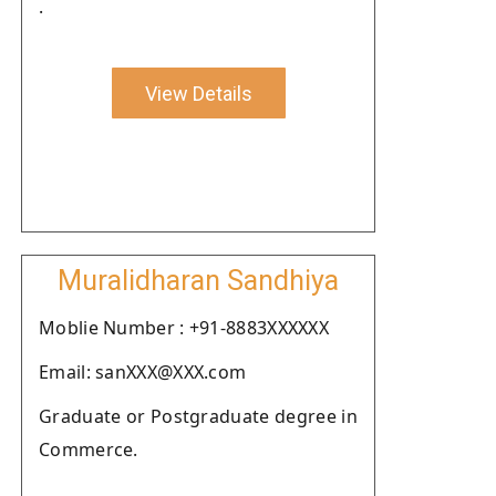
.
View Details
Muralidharan Sandhiya
Moblie Number : +91-8883XXXXXX
Email: sanXXX@XXX.com
Graduate or Postgraduate degree in
Commerce.