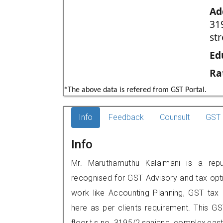
Ad
31
st
Ed
Ra
*The above data is refered from GST Portal.
Info
Feedback
Counsult
GST 
Info
Mr. Maruthamuthu Kalaimani is a reput
recognised for GST Advisory and tax opt
work like Accounting Planning, GST tax o
here as per clients requirement. This GS
floor,t.s.no 3195/2,sanjana complex,eas