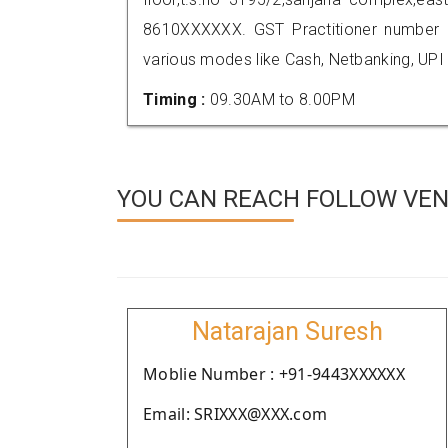
8610XXXXXX. GST Practitioner number
various modes like Cash, Netbanking, UPI
Timing :
09.30AM to 8.00PM
YOU CAN REACH FOLLOW VEN
Natarajan Suresh
Moblie Number : +91-9443XXXXXX
Email: SRIXXX@XXX.com