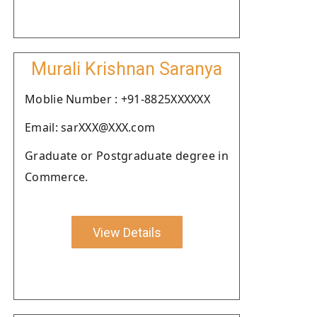
Murali Krishnan Saranya
Moblie Number : +91-8825XXXXXX
Email: sarXXX@XXX.com
Graduate or Postgraduate degree in
Commerce.
View Details