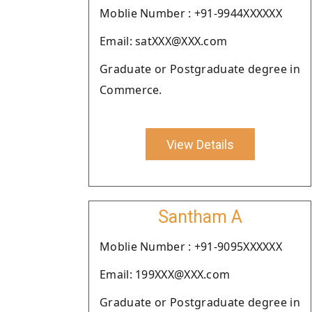
Moblie Number : +91-9944XXXXXX
Email: satXXX@XXX.com
Graduate or Postgraduate degree in
Commerce.
View Details
Santham A
Moblie Number : +91-9095XXXXXX
Email: 199XXX@XXX.com
Graduate or Postgraduate degree in