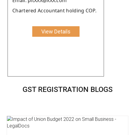
Email: pltXXX@XXX.com
Chartered Accountant holding COP.
View Details
GST REGISTRATION BLOGS