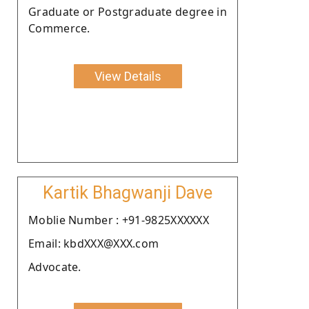
Graduate or Postgraduate degree in
Commerce.
View Details
Kartik Bhagwanji Dave
Moblie Number : +91-9825XXXXXX
Email: kbdXXX@XXX.com
Advocate.