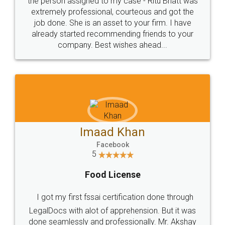
loved the service by legal docs... Thanks guys... it
made my work on fingertips...Thanks for such
great service
WHY CHOOSE
LEGALDOCS
Consultation from
Value For Money and
Industry Experts.
hassle free service.