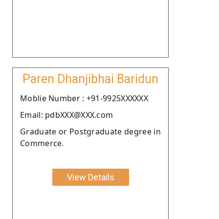
Paren Dhanjibhai Baridun
Moblie Number : +91-9925XXXXXX
Email: pdbXXX@XXX.com
Graduate or Postgraduate degree in
Commerce.
View Details