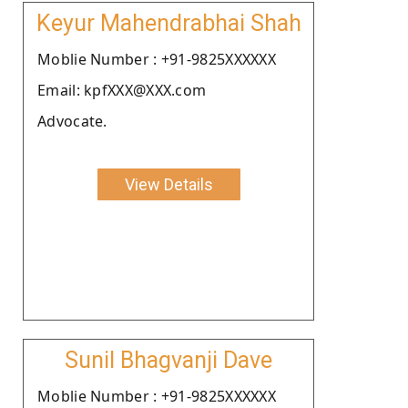
Keyur Mahendrabhai Shah
Moblie Number : +91-9825XXXXXX
Email: kpfXXX@XXX.com
Advocate.
View Details
Sunil Bhagvanji Dave
Moblie Number : +91-9825XXXXXX