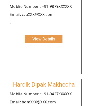
Moblie Number : +91-9879XXXXXX
Email: ccaXXX@XXX.com
.
View Details
Hardik Dipak Makhecha
Moblie Number : +91-9427XXXXXX
Email: hdmXXX@XXX.com