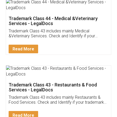
Akhil Chennupati
Facebook
5
Food License
Thank you Legal docs! I've applied FSSAI
licence through them. Their customer service
(Pooja) was prompt and very helpful. I had to
reach out to them periodically because of an
input error from my end. Pooja was very patient
in handling this issue. She had assisted me till
completion. Thanks for the service.