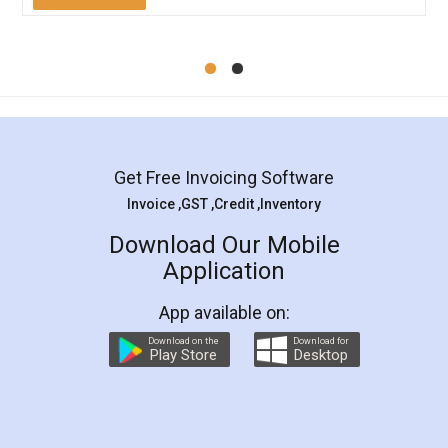
Mohit Koul
Facebook
5
Rental Agreement
LegalDocs is an excellent and professional
online service which helps you step by step in
most of the day to day legal document
preparation and registration. They helped me in
preparing my Rental Agreement as a Tenant at
the comfort of my home and even did a second
visit to my Landlord who lives in different city, thus
eliminating the inconvenience of visiting me just
for the signature and verification. They have