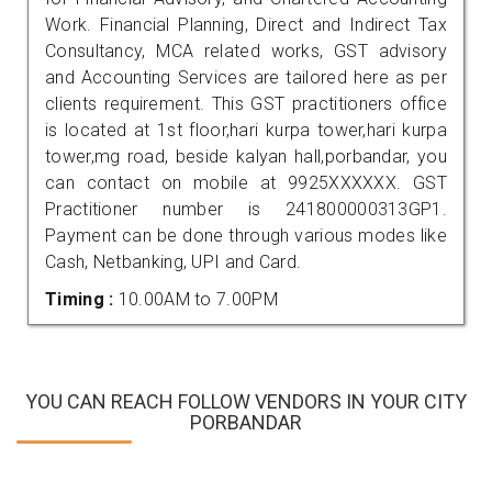
Work. Financial Planning, Direct and Indirect Tax
Consultancy, MCA related works, GST advisory
and Accounting Services are tailored here as per
clients requirement. This GST practitioners office
is located at 1st floor,hari kurpa tower,hari kurpa
tower,mg road, beside kalyan hall,porbandar, you
can contact on mobile at 9925XXXXXX. GST
Practitioner number is 241800000313GP1.
Payment can be done through various modes like
Cash, Netbanking, UPI and Card.
Timing :
10.00AM to 7.00PM
YOU CAN REACH FOLLOW VENDORS IN YOUR CITY
PORBANDAR