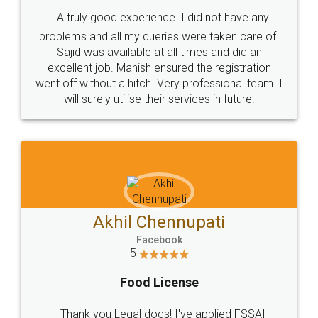
SHOW US SOME LOVE ON
SOCIAL MEDIA
Call us at
+91 9022-1199-22
© 2022 - All Rights with legaldocs
Sitemap
Shipping Policy
Terms & Conditions
Privacy Policy
Blog
Contact Us
Careers
About Us