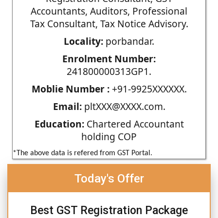
Accountants, Auditors, Professional
Tax Consultant, Tax Notice Advisory.
Locality:
porbandar.
Enrolment Number:
241800000313GP1.
Moblie Number :
+91-9925XXXXXX.
Email:
pltXXX@XXXX.com.
Education:
Chartered Accountant
holding COP
*The above data is refered from GST Portal.
Today's Offer
Best GST Registration Package