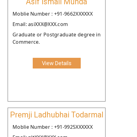
Asif Ismail Munda
Moblie Number : +91-9662XXXXXX
Email: asiXXX@XXX.com
Graduate or Postgraduate degree in
Commerce.
View Details
Premji Ladhubhai Todarmal
Moblie Number : +91-9925XXXXXX