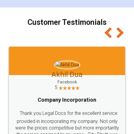
smooth payment procedure (I paid whole
charges online) which again makes the whole
process transparent. You'll also get breakup of
final amt to be paid as well as discount coupons
which I liked alot 😋 I would recommend people
to at least give it a try, you'll like it for sure 👌
Jeet Chaudhari
Facebook
5
Rental Agreement
Just go for it and register agreement online with
these people... They are very helpful and polite.. i