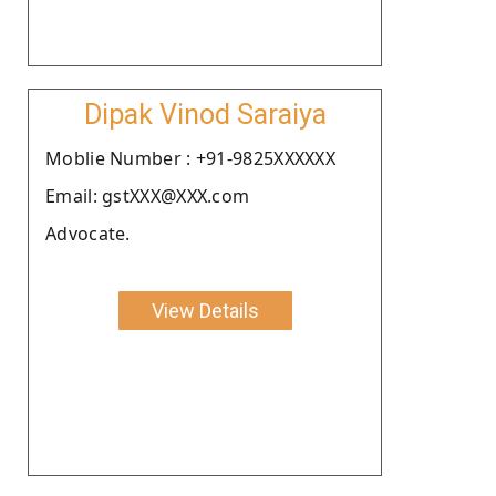
Dipak Vinod Saraiya
Moblie Number : +91-9825XXXXXX
Email: gstXXX@XXX.com
Advocate.
View Details