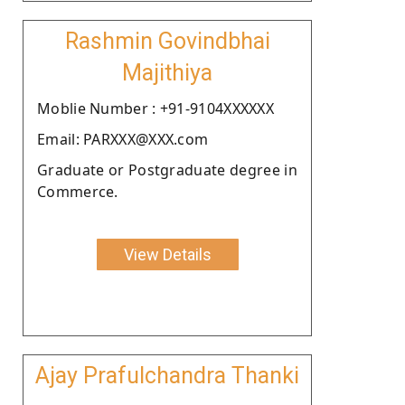
Rashmin Govindbhai
Majithiya
Moblie Number : +91-9104XXXXXX
Email: PARXXX@XXX.com
Graduate or Postgraduate degree in
Commerce.
View Details
Ajay Prafulchandra Thanki