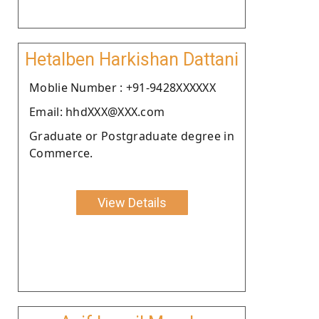
Hetalben Harkishan Dattani
Moblie Number : +91-9428XXXXXX
Email: hhdXXX@XXX.com
Graduate or Postgraduate degree in
Commerce.
View Details