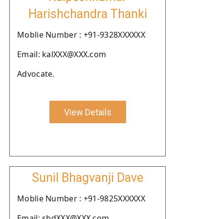
Harishchandra Thanki
Moblie Number : +91-9328XXXXXX
Email: kalXXX@XXX.com
Advocate.
View Details
Sunil Bhagvanji Dave
Moblie Number : +91-9825XXXXXX
Email: sbdXXX@XXX.com