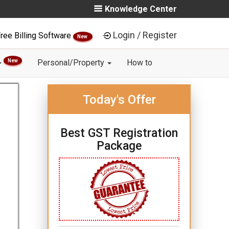
Knowledge Center
Login / Register
ree Billing Software
New
New
Personal/Property
How to
Today's Offer
Best GST Registration
Package