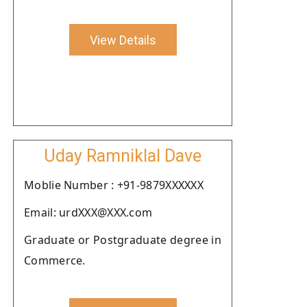
View Details
Uday Ramniklal Dave
Moblie Number : +91-9879XXXXXX
Email: urdXXX@XXX.com
Graduate or Postgraduate degree in
Commerce.