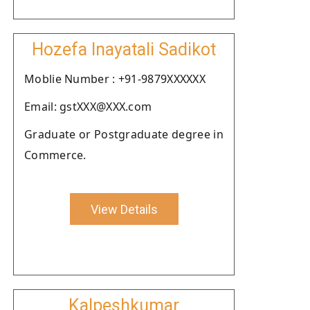
Hozefa Inayatali Sadikot
Moblie Number : +91-9879XXXXXX
Email: gstXXX@XXX.com
Graduate or Postgraduate degree in
Commerce.
View Details
Kalpeshkumar