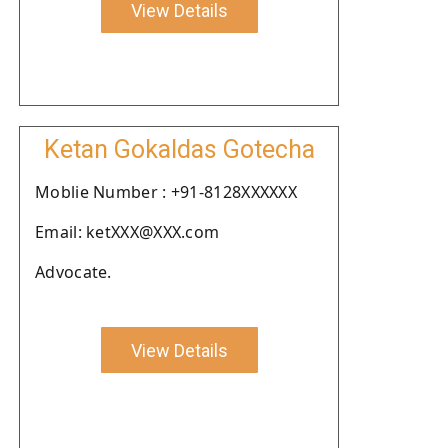
View Details
Ketan Gokaldas Gotecha
Moblie Number : +91-8128XXXXXX
Email: ketXXX@XXX.com
Advocate.
View Details