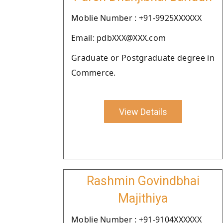
Moblie Number : +91-9925XXXXXX
Email: pdbXXX@XXX.com
Graduate or Postgraduate degree in
Commerce.
View Details
Rashmin Govindbhai
Majithiya
Moblie Number : +91-9104XXXXXX