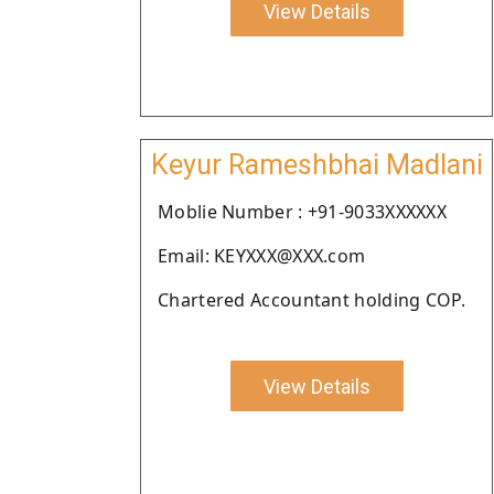
View Details
Keyur Rameshbhai Madlani
Moblie Number : +91-9033XXXXXX
Email: KEYXXX@XXX.com
Chartered Accountant holding COP.
View Details