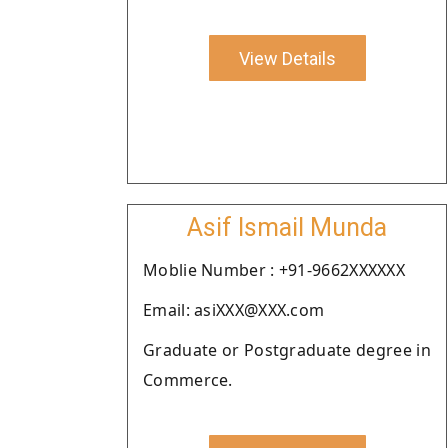
View Details
Asif Ismail Munda
Moblie Number : +91-9662XXXXXX
Email: asiXXX@XXX.com
Graduate or Postgraduate degree in
Commerce.