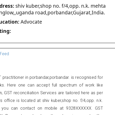
dress:
shiv kuber,shop no. f/4,opp. n.k. mehta
nglow,,uganda road,porbandar,Gujarat,India.
ucation:
Advocate
ting:
Feed
practitioner in porbandar,porbandar. is recognised for
ks. Here one can accept full spectrum of work like
, GST reconciliation Services are tailored here as per
s office is located at shiv kuber,shop no. f/4,opp. n.k.
r, you can contact on mobile at 9328XXXXXX. GST