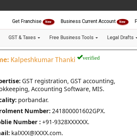
Get Franchise
Business Current Account
F
New
New
GST & Taxes
Free Business Tools
Legal Drafts
verified
me:
Kalpeshkumar Thanki
pertise:
GST registration, GST accounting,
okkeeping, Accounting Software, MIS.
ality:
porbandar.
rolment Number:
241800001602GPX.
blie Number :
+91-9328XXXXXX.
ail:
kalXXX@XXXX.com.