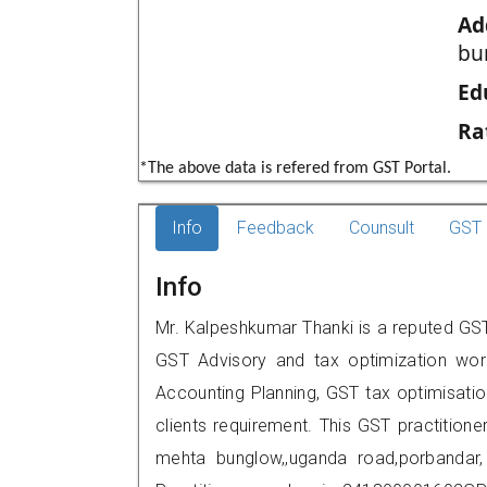
Ad
bu
Ed
Ra
*The above data is refered from GST Portal.
Info
Feedback
Counsult
GST 
Info
Mr. Kalpeshkumar Thanki is a reputed GST 
GST Advisory and tax optimization wor
Accounting Planning, GST tax optimisation
clients requirement. This GST practitioner
mehta bunglow,,uganda road,porbanda