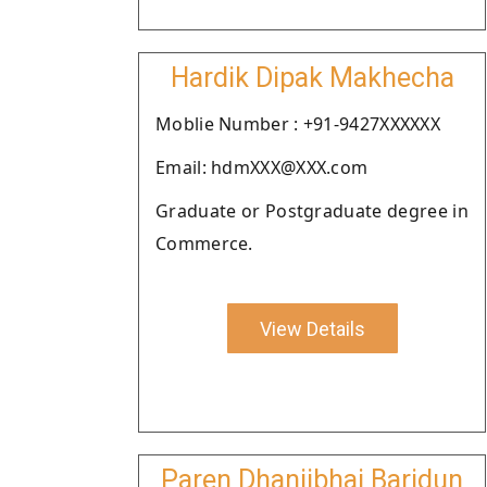
Hardik Dipak Makhecha
Moblie Number : +91-9427XXXXXX
Email: hdmXXX@XXX.com
Graduate or Postgraduate degree in
Commerce.
View Details
Paren Dhanjibhai Baridun