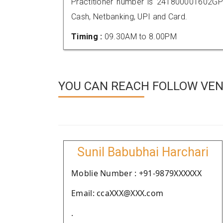
Practitioner number is 241800001602GP
Cash, Netbanking, UPI and Card.
Timing :
09.30AM to 8.00PM
YOU CAN REACH FOLLOW VEN
Sunil Babubhai Harchari
Moblie Number : +91-9879XXXXXX
Email: ccaXXX@XXX.com
.