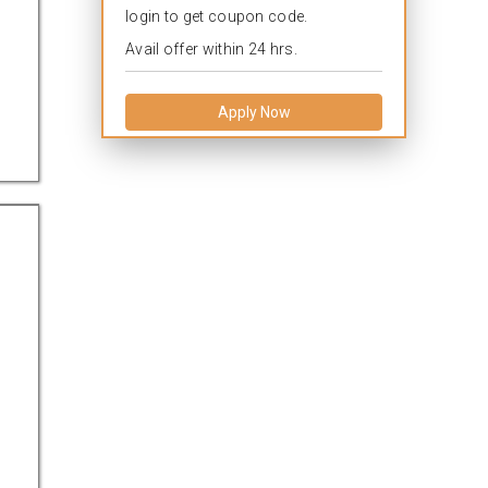
login to get coupon code.
Avail offer within 24 hrs.
Apply Now