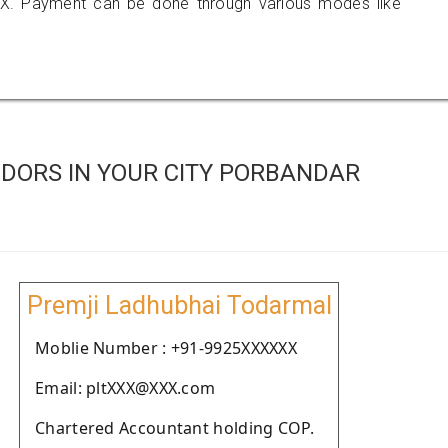
X. Payment can be done through various modes like
DORS IN YOUR CITY PORBANDAR
Premji Ladhubhai Todarmal
Moblie Number : +91-9925XXXXXX
Email: pltXXX@XXX.com
Chartered Accountant holding COP.