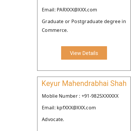
Email: PARXXX@XXX.com
Graduate or Postgraduate degree in
Commerce.
View Details
Keyur Mahendrabhai Shah
Moblie Number : +91-9825XXXXXX
Email: kpfXXX@XXX.com
Advocate.