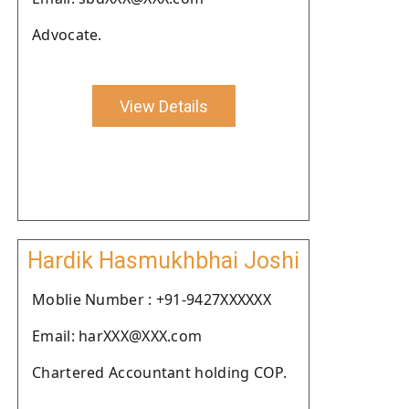
Advocate.
View Details
Hardik Hasmukhbhai Joshi
Moblie Number : +91-9427XXXXXX
Email: harXXX@XXX.com
Chartered Accountant holding COP.