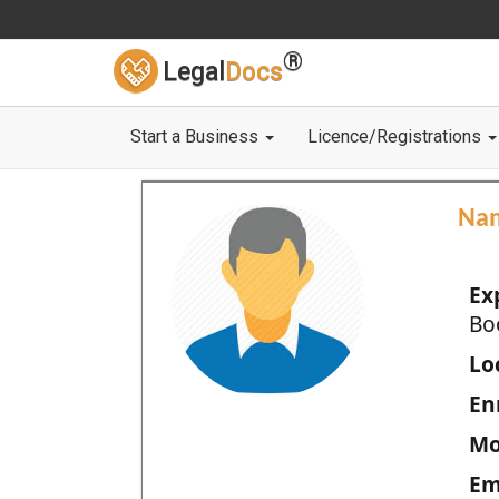
®
Legal
Docs
Start a Business
Licence/Registrations
Na
Ex
Bo
Loc
En
Mo
Em